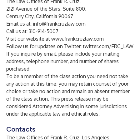
The Law Offices of Frank R. Cruz,
2121 Avenue of the Stars, Suite 800,
Century City, California 90067
Email us at:
info@frankcruzlaw.com
Call us at: 310-914-5007
Visit our website at
www.frankcruzlaw.com
Follow us for updates on Twitter:
twitter.com/FRC_LAW
If you inquire by email, please include your mailing
address, telephone number, and number of shares
purchased.
To be a member of the class action you need not take
any action at this time; you may retain counsel of your
choice or take no action and remain an absent member
of the class action. This press release may be
considered Attorney Advertising in some jurisdictions
under the applicable law and ethical rules.
Contacts
The Law Offices of Frank R. Cruz, Los Angeles