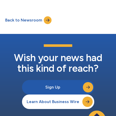
Back to Newsroom
Wish your news had
this kind of reach?
Sign Up
Learn About Business Wire