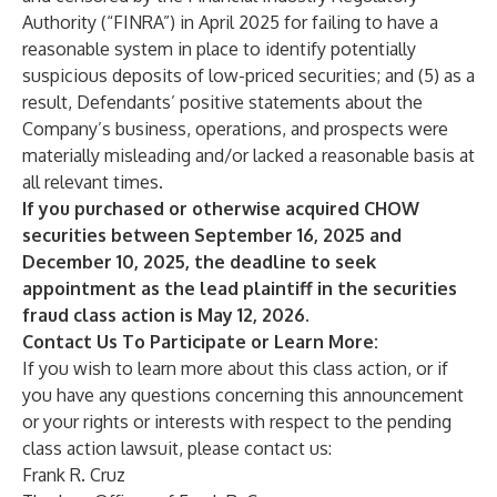
Authority (“FINRA”) in April 2025 for failing to have a
reasonable system in place to identify potentially
suspicious deposits of low-priced securities; and (5) as a
result, Defendants’ positive statements about the
Company’s business, operations, and prospects were
materially misleading and/or lacked a reasonable basis at
all relevant times.
If you purchased or otherwise acquired CHOW
securities between September 16, 2025 and
December 10, 2025, the deadline to seek
appointment as the lead plaintiff in the securities
fraud class action is May 12, 2026.
Contact Us To Participate or Learn More:
If you wish to learn more about this class action, or if
you have any questions concerning this announcement
or your rights or interests with respect to the pending
class action lawsuit, please contact us:
Frank R. Cruz