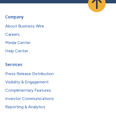
Company
About Business Wire
Careers
Media Center
Help Center
Services
Press Release Distribution
Visibility & Engagement
Complimentary Features
Investor Communications
Reporting & Analytics