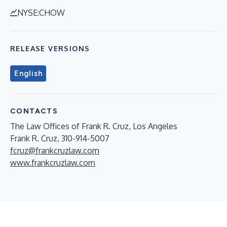
NYSE:CHOW
RELEASE VERSIONS
English
CONTACTS
The Law Offices of Frank R. Cruz, Los Angeles
Frank R. Cruz, 310-914-5007
fcruz@frankcruzlaw.com
www.frankcruzlaw.com