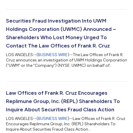
Replimune Group, Inc. (“Replimune” or the “Company”)
(NASDAQ: REPL) securities between October 20, 2025 and April
10, 2026, inclusive (the “Class Period”). IF YOU ARE AN
INVESTOR WHO LOST MONEY ON REPLIMUNE GROUP, INC.
Securities Fraud Investigation Into UWM
INVESTMENTS, CLICK HERE TO PARTICIPA...
Holdings Corporation (UWMC) Announced –
Shareholders Who Lost Money Urged To
Contact The Law Offices of Frank R. Cruz
LOS ANGELES--(
BUSINESS WIRE
)--The Law Offices of Frank R.
Cruz announces an investigation of UWM Holdings Corporation
(“UWM” or the “Company”) (NYSE: UWMC) on behalf of
investors concerning the Company’s possible violations of
federal securities laws. IF YOU ARE AN INVESTOR WHO LOST
MONEY ON UWM HOLDINGS CORPORATION (UWMC), CLICK
HERE TO INQUIRE ABOUT POTENTIALLY PURSUING A CLAIM TO
RECOVER YOUR LOSS. What Is The Investigation About? On
Law Offices of Frank R. Cruz Encourages
August 6, 2026, UWM Holdings reported a hedge established...
Replimune Group, Inc. (REPL) Shareholders To
Inquire About Securities Fraud Class Action
LOS ANGELES--(
BUSINESS WIRE
)--Law Offices of Frank R. Cruz
Encourages Replimune Group, Inc. (REPL) Shareholders To
Inquire About Securities Fraud Class Action...