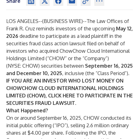
Share
LOS ANGELES--(
BUSINESS WIRE
)--
The Law Offices of
Frank R. Cruz
reminds investors of the upcoming
May 12,
2026
deadline to participate as a lead plaintiff in the
securities fraud class action lawsuit filed on behalf of
investors who acquired ChowChow Cloud International
Holdings Limited (“CHOW” or the “Company”)
(NYSE:
CHOW
) securities between
September 16, 2025
and December 10, 2025
, inclusive (the “Class Period”).
IF YOU ARE AN INVESTOR WHO LOST MONEY ON
CHOWCHOW CLOUD INTERNATIONAL HOLDINGS
LIMITED (CHOW), CLICK
HERE
TO PARTICIPATE IN THE
SECURITIES FRAUD LAWSUIT.
What Happened?
On or around September 16, 2025, CHOW conducted its
initial public offering (“IPO”), selling 2.6 million ordinary
shares at $4.00 per share. Following the IPO, the