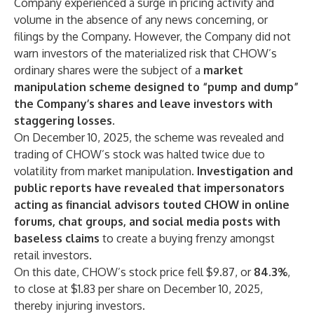
Company experienced a surge in pricing activity and
volume in the absence of any news concerning, or
filings by the Company. However, the Company did not
warn investors of the materialized risk that CHOW’s
ordinary shares were the subject of a
market
manipulation scheme designed to “pump and dump”
the Company’s shares and leave investors with
staggering losses
.
On December 10, 2025, the scheme was revealed and
trading of CHOW’s stock was halted twice due to
volatility from market manipulation.
Investigation and
public reports have revealed that impersonators
acting as financial advisors touted CHOW in online
forums, chat groups, and social media posts with
baseless claims
to create a buying frenzy amongst
retail investors.
On this date, CHOW’s stock price fell $9.87, or
84.3%
,
to close at $1.83 per share on December 10, 2025,
thereby injuring investors.