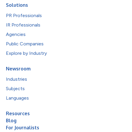
Solutions
PR Professionals
IR Professionals
Agencies
Public Companies
Explore by Industry
Newsroom
Industries
Subjects
Languages
Resources
Blog
For Journalists