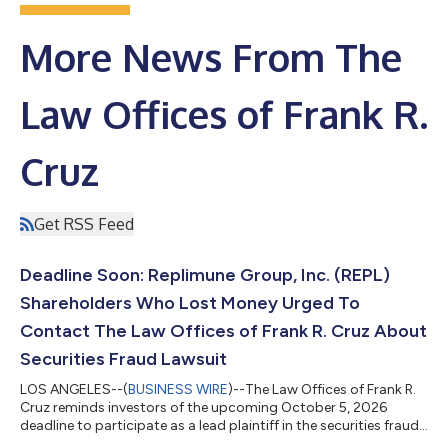
More News From The
Law Offices of Frank R.
Cruz
Get RSS Feed
Deadline Soon: Replimune Group, Inc. (REPL)
Shareholders Who Lost Money Urged To
Contact The Law Offices of Frank R. Cruz About
Securities Fraud Lawsuit
LOS ANGELES--(
BUSINESS WIRE
)--The Law Offices of Frank R.
Cruz reminds investors of the upcoming October 5, 2026
deadline to participate as a lead plaintiff in the securities fraud
class action lawsuit filed on behalf of investors who acquired