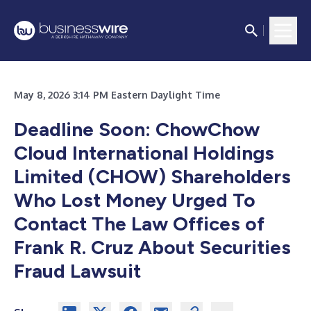
May 8, 2026 3:14 PM Eastern Daylight Time
Deadline Soon: ChowChow
Cloud International Holdings
Limited (CHOW) Shareholders
Who Lost Money Urged To
Contact The Law Offices of
Frank R. Cruz About Securities
Fraud Lawsuit