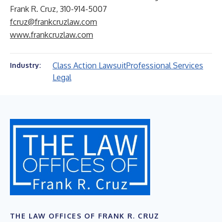
Frank R. Cruz, 310-914-5007
fcruz@frankcruzlaw.com
www.frankcruzlaw.com
Class Action Lawsuit
Professional Services
Industry:
Legal
THE LAW OFFICES OF FRANK R. CRUZ