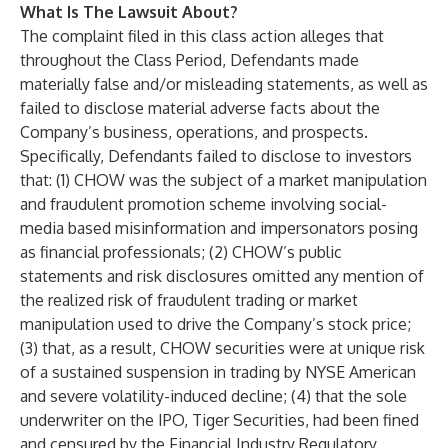
What Is The Lawsuit About?
The complaint filed in this class action alleges that
throughout the Class Period, Defendants made
materially false and/or misleading statements, as well as
failed to disclose material adverse facts about the
Company’s business, operations, and prospects.
Specifically, Defendants failed to disclose to investors
that: (1) CHOW was the subject of a market manipulation
and fraudulent promotion scheme involving social-
media based misinformation and impersonators posing
as financial professionals; (2) CHOW’s public
statements and risk disclosures omitted any mention of
the realized risk of fraudulent trading or market
manipulation used to drive the Company’s stock price;
(3) that, as a result, CHOW securities were at unique risk
of a sustained suspension in trading by NYSE American
and severe volatility-induced decline; (4) that the sole
underwriter on the IPO, Tiger Securities, had been fined
and censured by the Financial Industry Regulatory