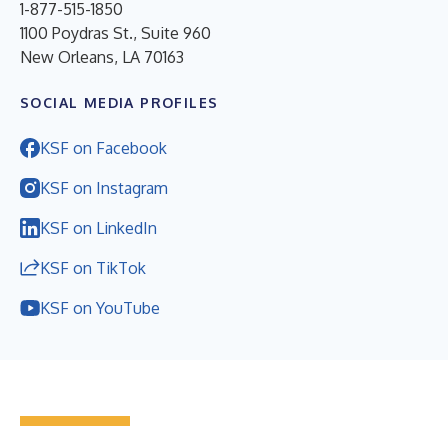
1-877-515-1850
1100 Poydras St., Suite 960
New Orleans, LA 70163
SOCIAL MEDIA PROFILES
KSF on Facebook
KSF on Instagram
KSF on LinkedIn
KSF on TikTok
KSF on YouTube