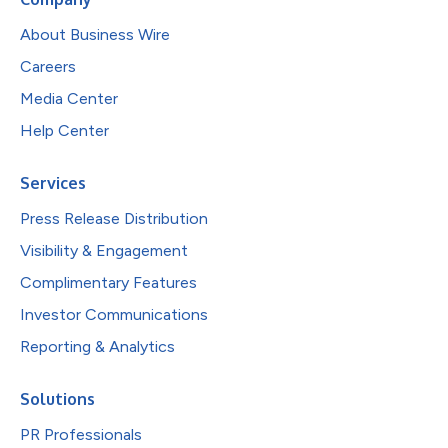
About Business Wire
Careers
Media Center
Help Center
Services
Press Release Distribution
Visibility & Engagement
Complimentary Features
Investor Communications
Reporting & Analytics
Solutions
PR Professionals