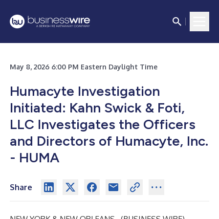
May 8, 2026 6:00 PM Eastern Daylight Time
Humacyte Investigation
Initiated: Kahn Swick & Foti,
LLC Investigates the Officers
and Directors of Humacyte, Inc.
- HUMA
Share