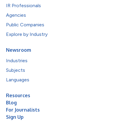
IR Professionals
Agencies
Public Companies
Explore by Industry
Newsroom
Industries
Subjects
Languages
Resources
Blog
For Journalists
Sign Up