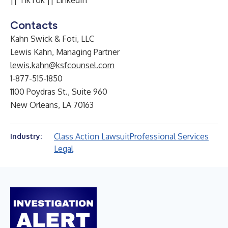
||
TikTok
||
LinkedIn
Contacts
Kahn Swick & Foti, LLC
Lewis Kahn, Managing Partner
lewis.kahn@ksfcounsel.com
1-877-515-1850
1100 Poydras St., Suite 960
New Orleans, LA 70163
Class Action Lawsuit
Professional Services
Industry:
Legal