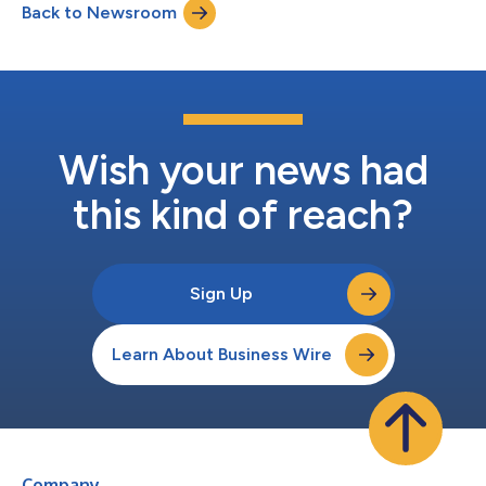
Back to Newsroom
own. KSF is seeking to determine whether this consideration
and the...
Wish your news had
this kind of reach?
Sign Up
Learn About Business Wire
Company