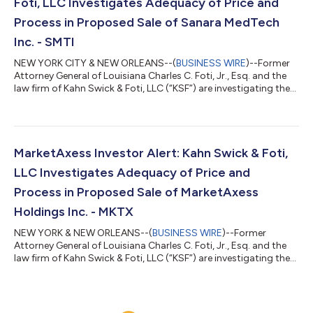
Foti, LLC Investigates Adequacy of Price and
Process in Proposed Sale of Sanara MedTech
Inc. - SMTI
NEW YORK CITY & NEW ORLEANS--(
BUSINESS WIRE
)--Former
Attorney General of Louisiana Charles C. Foti, Jr., Esq. and the
law firm of Kahn Swick & Foti, LLC (“KSF”) are investigating the
proposed sale of Sanara MedTech Inc. (NasdaqCM: SMTI) to
MiMedx Group, Inc. (NasdaqCM: MDXG). Under the terms of the
proposed transaction, shareholders of Sanara will receive
$33.00 in cash and 0.4735 shares of MiMedx common stock
for each share of Sanara that they own. KSF is seeking to
MarketAxess Investor Alert: Kahn Swick & Foti,
determine whether this c...
LLC Investigates Adequacy of Price and
Process in Proposed Sale of MarketAxess
Holdings Inc. - MKTX
NEW YORK & NEW ORLEANS--(
BUSINESS WIRE
)--Former
Attorney General of Louisiana Charles C. Foti, Jr., Esq. and the
law firm of Kahn Swick & Foti, LLC (“KSF”) are investigating the
proposed sale of MarketAxess Holdings Inc. (NasdaqGS: MKTX)
to Intercontinental Exchange, Inc. (NYSE: ICE). Under the terms
of the proposed transaction, shareholders of MarketAxess will
receive $167.00 in cash for each share of MarketAxess that they