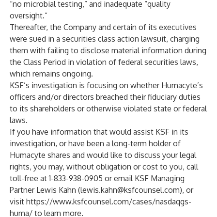
“no microbial testing,” and inadequate “quality
oversight.”
Thereafter, the Company and certain of its executives
were sued in a securities class action lawsuit, charging
them with failing to disclose material information during
the Class Period in violation of federal securities laws,
which remains ongoing.
KSF’s investigation is focusing on whether Humacyte’s
officers and/or directors breached their fiduciary duties
to its shareholders or otherwise violated state or federal
laws.
If you have information that would assist KSF in its
investigation, or have been a long-term holder of
Humacyte shares and would like to discuss your legal
rights, you may, without obligation or cost to you, call
toll-free at 1-833-938-0905 or email KSF Managing
Partner Lewis Kahn (
lewis.kahn@ksfcounsel.com
), or
visit
https://www.ksfcounsel.com/cases/nasdaqgs-
huma/
to learn more.