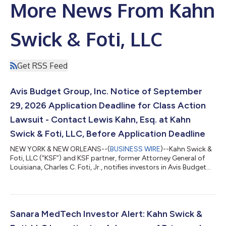
More News From Kahn
Swick & Foti, LLC
Get RSS Feed
Avis Budget Group, Inc. Notice of September
29, 2026 Application Deadline for Class Action
Lawsuit - Contact Lewis Kahn, Esq. at Kahn
Swick & Foti, LLC, Before Application Deadline
NEW YORK & NEW ORLEANS--(
BUSINESS WIRE
)--Kahn Swick &
Foti, LLC (“KSF”) and KSF partner, former Attorney General of
Louisiana, Charles C. Foti, Jr., notifies investors in Avis Budget
Group, Inc. (“Avis” or the “Company”) (NasdaqGS: CAR) of a
class action securities lawsuit.CLASS DEFINITION: The lawsuit
seeks to recover losses on behalf of investors who purchased
or otherwise acquired Avis securities (including those who
bought Avis common stock to cover a short position) between
Sanara MedTech Investor Alert: Kahn Swick &
February 20,...