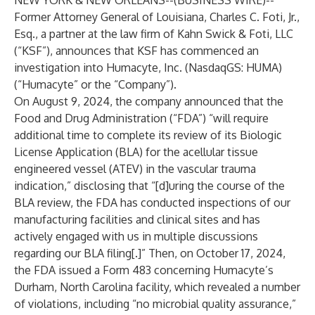
NEW YORK & NEW ORLEANS--(
BUSINESS WIRE
)--
Former Attorney General of Louisiana, Charles C. Foti, Jr.,
Esq., a partner at the law firm of
Kahn Swick & Foti
, LLC
(“KSF”), announces that KSF has commenced an
investigation into
Humacyte
, Inc. (NasdaqGS: HUMA)
(“Humacyte” or the “Company”).
On August 9, 2024, the company announced that the
Food and Drug Administration (“FDA”) “will require
additional time to complete its review of its Biologic
License Application (BLA) for the acellular tissue
engineered vessel (ATEV) in the vascular trauma
indication,” disclosing that “[d]uring the course of the
BLA review, the FDA has conducted inspections of our
manufacturing facilities and clinical sites and has
actively engaged with us in multiple discussions
regarding our BLA filing[.]” Then, on October 17, 2024,
the FDA issued a Form 483 concerning Humacyte’s
Durham, North Carolina facility, which revealed a number
of violations, including “no microbial quality assurance,”