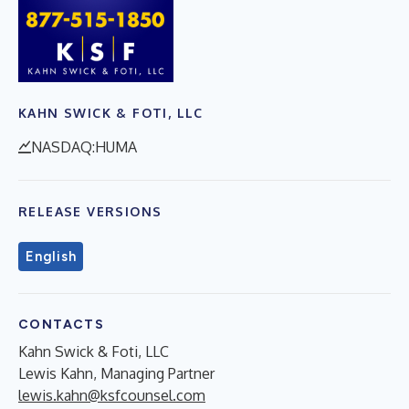
KAHN SWICK & FOTI, LLC
NASDAQ:HUMA
RELEASE VERSIONS
English
CONTACTS
Kahn Swick & Foti, LLC
Lewis Kahn, Managing Partner
lewis.kahn@ksfcounsel.com