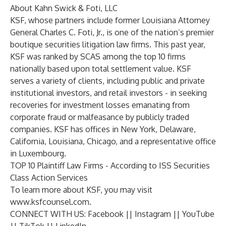
About Kahn Swick & Foti, LLC
KSF, whose partners include former Louisiana Attorney
General Charles C. Foti, Jr., is one of the nation’s premier
boutique securities litigation law firms. This past year,
KSF was ranked by SCAS among the top 10 firms
nationally based upon total settlement value. KSF
serves a variety of clients, including public and private
institutional investors, and retail investors - in seeking
recoveries for investment losses emanating from
corporate fraud or malfeasance by publicly traded
companies. KSF has offices in New York, Delaware,
California, Louisiana, Chicago, and a representative office
in Luxembourg.
TOP 10 Plaintiff Law Firms - According to ISS Securities
Class Action Services
To learn more about KSF, you may visit
www.ksfcounsel.com
.
CONNECT WITH US:
Facebook
||
Instagram
||
YouTube