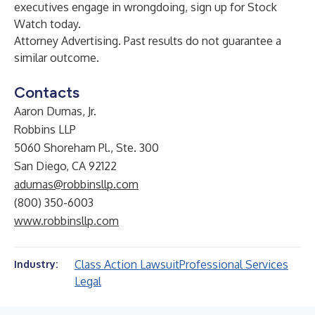
executives engage in wrongdoing, sign up for
Stock
Watch
today.
Attorney Advertising. Past results do not guarantee a
similar outcome.
Contacts
Aaron Dumas, Jr.
Robbins LLP
5060 Shoreham Pl., Ste. 300
San Diego, CA 92122
adumas@robbinsllp.com
(800) 350-6003
www.robbinsllp.com
Class Action Lawsuit
Professional Services
Industry:
Legal