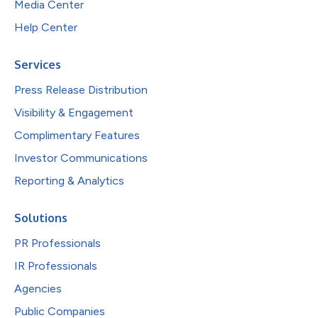
Media Center
Help Center
Services
Press Release Distribution
Visibility & Engagement
Complimentary Features
Investor Communications
Reporting & Analytics
Solutions
PR Professionals
IR Professionals
Agencies
Public Companies