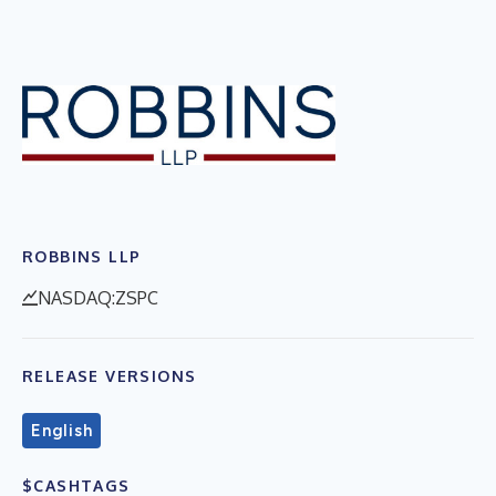
ROBBINS LLP
NASDAQ:ZSPC
RELEASE VERSIONS
English
$CASHTAGS