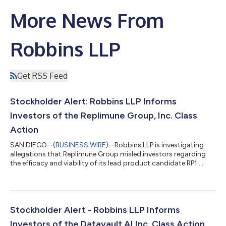
More News From
Robbins LLP
Get RSS Feed
Stockholder Alert: Robbins LLP Informs
Investors of the Replimune Group, Inc. Class
Action
SAN DIEGO--(
BUSINESS WIRE
)--Robbins LLP is investigating
allegations that Replimune Group misled investors regarding
the efficacy and viability of its lead product candidate RP1....
Stockholder Alert - Robbins LLP Informs
Investors of the Datavault AI Inc. Class Action