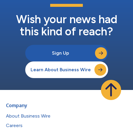
Wish your news had
this kind of reach?
Sign Up
Learn About Business Wire
Company
About Business Wire
Careers