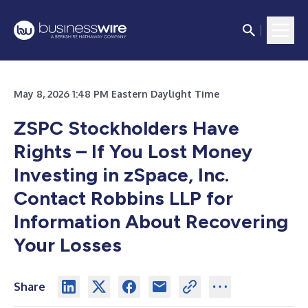
May 8, 2026 1:48 PM Eastern Daylight Time
ZSPC Stockholders Have
Rights – If You Lost Money
Investing in zSpace, Inc.
Contact Robbins LLP for
Information About Recovering
Your Losses
Share