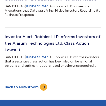
SAN DIEGO--(
BUSINESS WIRE
)--Robbins LLP is Investigating
Allegations that Datavault AI Inc. Misled Investors Regarding its
Business Prospects...
Investor Alert: Robbins LLP Informs Investors of
the Alarum Technologies Ltd. Class Action
Lawsuit
SAN DIEGO--(
BUSINESS WIRE
)--Robbins LLP informs investors
that a securities class action has been filed on behalf of all
persons and entities that purchased or otherwise acquired
Alarum Technologies Ltd. (NASDAQ: ALAR) securities between
March 20, 2025 and July 2, 2026 (the "Class Period"). Alarum
contends to be global provider of web data collection
solutions, empowering organizations to gain a competitive
Back to Newsroom
edge by streamlining the collection, extraction, and analysis of
large-scale structured...