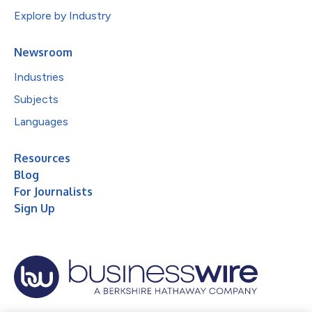
Explore by Industry
Newsroom
Industries
Subjects
Languages
Resources
Blog
For Journalists
Sign Up