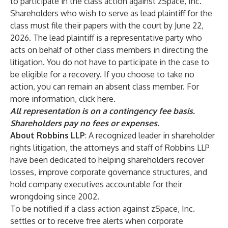
to participate in the class action against zSpace, Inc.
Shareholders who wish to serve as lead plaintiff for the
class must file their papers with the court by June 22,
2026. The lead plaintiff is a representative party who
acts on behalf of other class members in directing the
litigation. You do not have to participate in the case to
be eligible for a recovery. If you choose to take no
action, you can remain an absent class member. For
more information, click
here
.
All representation is on a contingency fee basis.
Shareholders pay no fees or expenses.
About Robbins LLP
: A recognized leader in shareholder
rights litigation, the attorneys and staff of
Robbins LLP
have been dedicated to helping shareholders recover
losses, improve corporate governance structures, and
hold company executives accountable for their
wrongdoing since 2002.
To be notified if a class action against zSpace, Inc.
settles or to receive free alerts when corporate