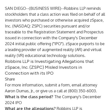
SAN DIEGO--(
BUSINESS WIRE
)--
Robbins LLP
reminds
stockholders that a class action was filed on behalf of all
investors who purchased or otherwise acquired zSpace,
Inc. (NASDAQ: ZSPC) securities pursuant and/or
traceable to the Registration Statement and Prospectus
issued in connection with the Company's December
2024 initial public offering ("IPO"). zSpace purports to be
a leading provider of augmented reality (AR) and virtual
reality (VR) educational technology solutions.
Robbins LLP is Investigating Allegations that
zSpace, Inc. (ZSPC) Misled Investors in
Connection with its IPO
Share
For more information, submit a
form
,
email
attorney
Aaron Dumas, Jr., or give us a call at (800) 350-6003.
What is the class period?
The Company's December
2024 IPO
What are the allegations?
Robbins LLP is