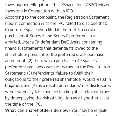
Investigating Allegations that zSpace, Inc. (ZSPC) Misled
Investors in Connection with its IPO
According to the complaint, the Registration Statement
filed in connection with the IPO failed to disclose that:
(1) before zSpace even filed its Form S-1, a certain
purchaser of Series E and Series F preferred stock
emailed,
inter alia
, defendant DeOliveira concerning
financial statements that defendants owed to the
shareholder pursuant to the preferred stock purchase
agreement; (2) there was a purchaser of zSpace’s
preferred shares who was not named in the Registration
Statement; (3) defendants’ failure to fulfill their
obligations to their preferred shareholder would result in
litigation; and (4) as a result, defendants’ risk disclosures
were materially false and misleading at all relevant times
by downplaying the risk of litigation as a hypothetical at
the time of the IPO.
What can shareholders do now?
You may be eligible