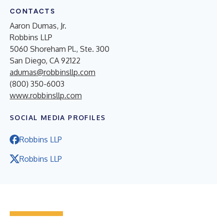
CONTACTS
Aaron Dumas, Jr.
Robbins LLP
5060 Shoreham Pl., Ste. 300
San Diego, CA 92122
adumas@robbinsllp.com
(800) 350-6003
www.robbinsllp.com
SOCIAL MEDIA PROFILES
Robbins LLP
Robbins LLP