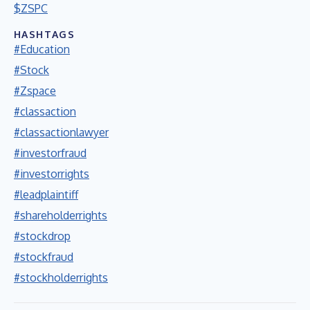
$ZSPC
HASHTAGS
#Education
#Stock
#Zspace
#classaction
#classactionlawyer
#investorfraud
#investorrights
#leadplaintiff
#shareholderrights
#stockdrop
#stockfraud
#stockholderrights