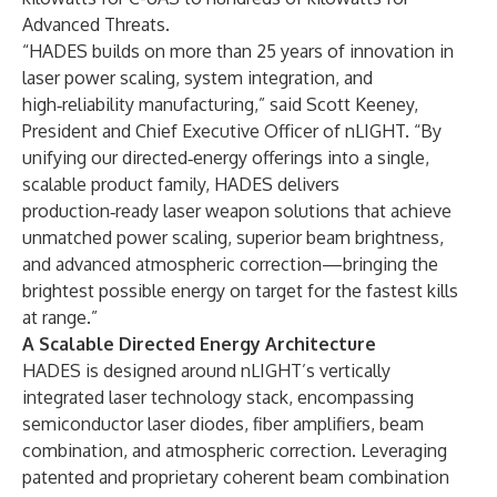
Advanced Threats.
“HADES builds on more than 25 years of innovation in
laser power scaling, system integration, and
high‑reliability manufacturing,” said Scott Keeney,
President and Chief Executive Officer of nLIGHT. “By
unifying our directed‑energy offerings into a single,
scalable product family, HADES delivers
production‑ready laser weapon solutions that achieve
unmatched power scaling, superior beam brightness,
and advanced atmospheric correction—bringing the
brightest possible energy on target for the fastest kills
at range.”
A Scalable Directed Energy Architecture
HADES is designed around nLIGHT’s vertically
integrated laser technology stack, encompassing
semiconductor laser diodes, fiber amplifiers, beam
combination, and atmospheric correction. Leveraging
patented and proprietary coherent beam combination