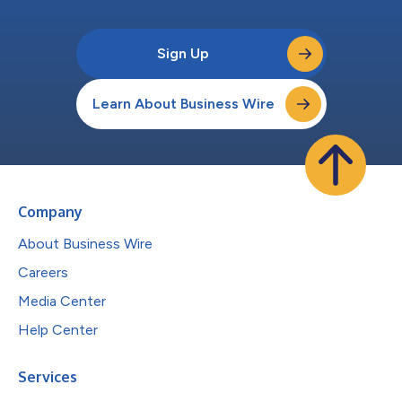
Sign Up
Learn About Business Wire
Company
About Business Wire
Careers
Media Center
Help Center
Services