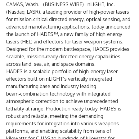
CAMAS, Wash.--(
BUSINESS WIRE
)--
nLIGHT, Inc.
(Nasdaq: LASR), a leading provider of high‑power lasers
for mission‑critical directed energy, optical sensing, and
advanced manufacturing applications, today announced
the launch of HADES™, a new family of high‑energy
lasers (HEL) and effectors for laser weapon systems.
Designed for the modern battlespace, HADES provides
scalable, mission‑ready directed energy capabilities
across land, sea, air, and space domains.
HADES is a scalable portfolio of high-energy laser
effectors built on nLIGHT’s vertically integrated
manufacturing base and industry leading
beam‑combination technology with integrated
atmospheric correction to achieve unprecedented
lethality at range. Production ready today, HADES is
robust and reliable, meeting the demanding
requirements for integration into various weapons
platforms, and enabling scalability from tens of
kilowatts for C-UAS to hundreds of kilowatts for