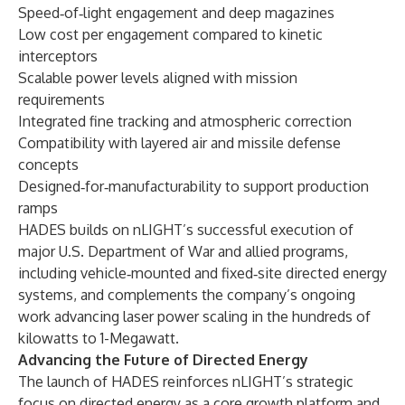
Speed‑of‑light engagement and deep magazines
Low cost per engagement compared to kinetic
interceptors
Scalable power levels aligned with mission
requirements
Integrated fine tracking and atmospheric correction
Compatibility with layered air and missile defense
concepts
Designed‑for‑manufacturability to support production
ramps
HADES builds on nLIGHT’s successful execution of
major U.S. Department of War and allied programs,
including vehicle‑mounted and fixed‑site directed energy
systems, and complements the company’s ongoing
work advancing laser power scaling in the hundreds of
kilowatts to 1-Megawatt.
Advancing the Future of Directed Energy
The launch of HADES reinforces nLIGHT’s strategic
focus on directed energy as a core growth platform and