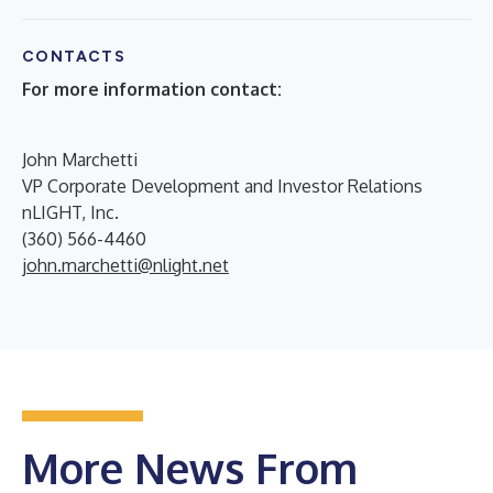
CONTACTS
For more information contact:
John Marchetti
VP Corporate Development and Investor Relations
nLIGHT, Inc.
(360) 566-4460
john.marchetti@nlight.net
More News From