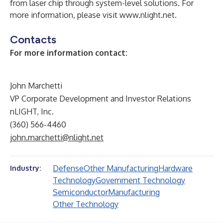
from laser chip through system-level solutions. For
more information, please visit
www.nlight.net
.
Contacts
For more information contact:
John Marchetti
VP Corporate Development and Investor Relations
nLIGHT, Inc.
(360) 566-4460
john.marchetti@nlight.net
Defense
Other Manufacturing
Hardware
Industry:
Technology
Government Technology
Semiconductor
Manufacturing
Other Technology