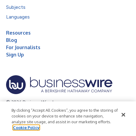
Subjects
Languages
Resources
Blog
For Journalists
Sign Up
© 2026 Business Wire, Inc.
By clicking “Accept All Cookies”, you agree to the storing of
Privacy Policy
Cookie Policy
Accessibility Statement
cookies on your device to enhance site navigation,
analyze site usage, and assist in our marketing efforts.
Terms of Use
Legal
Cookie Policy