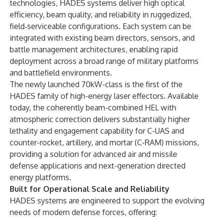
technologies, HADES systems deliver high optical
efficiency, beam quality, and reliability in ruggedized,
field‑serviceable configurations. Each system can be
integrated with existing beam directors, sensors, and
battle management architectures, enabling rapid
deployment across a broad range of military platforms
and battlefield environments.
The newly launched 70kW-class is the first of the
HADES family of high-energy laser effectors. Available
today, the coherently beam-combined HEL with
atmospheric correction delivers substantially higher
lethality and engagement capability for C-UAS and
counter-rocket, artillery, and mortar (C-RAM) missions,
providing a solution for advanced air and missile
defense applications and next-generation directed
energy platforms.
Built for Operational Scale and Reliability
HADES systems are engineered to support the evolving
needs of modern defense forces, offering: