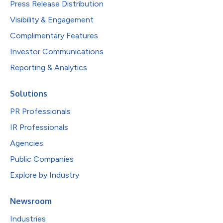
Press Release Distribution
Visibility & Engagement
Complimentary Features
Investor Communications
Reporting & Analytics
Solutions
PR Professionals
IR Professionals
Agencies
Public Companies
Explore by Industry
Newsroom
Industries