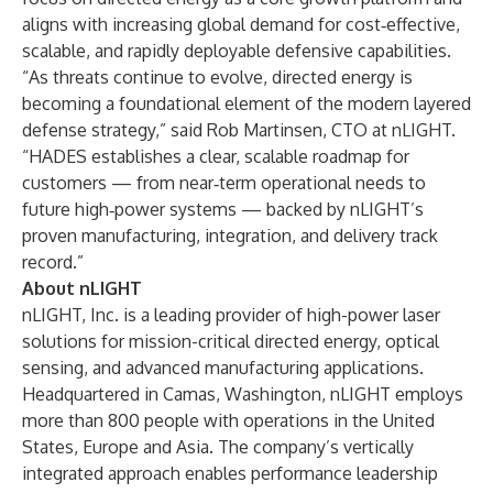
aligns with increasing global demand for cost‑effective,
scalable, and rapidly deployable defensive capabilities.
“As threats continue to evolve, directed energy is
becoming a foundational element of the modern layered
defense strategy,” said Rob Martinsen, CTO at nLIGHT.
“HADES establishes a clear, scalable roadmap for
customers — from near‑term operational needs to
future high‑power systems — backed by nLIGHT’s
proven manufacturing, integration, and delivery track
record.”
About nLIGHT
nLIGHT, Inc. is a leading provider of high-power laser
solutions for mission-critical directed energy, optical
sensing, and advanced manufacturing applications.
Headquartered in Camas, Washington, nLIGHT employs
more than 800 people with operations in the United
States, Europe and Asia. The company’s vertically
integrated approach enables performance leadership