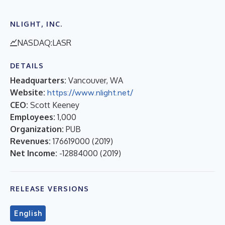
NLIGHT, INC.
NASDAQ:LASR
DETAILS
Headquarters:
Vancouver, WA
Website:
https://www.nlight.net/
CEO:
Scott Keeney
Employees:
1,000
Organization:
PUB
Revenues:
176619000
(
2019
)
Net Income:
-12884000
(
2019
)
RELEASE VERSIONS
English