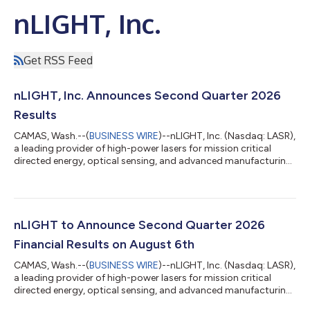
nLIGHT, Inc.
Get RSS Feed
nLIGHT, Inc. Announces Second Quarter 2026
Results
CAMAS, Wash.--(
BUSINESS WIRE
)--nLIGHT, Inc. (Nasdaq: LASR),
a leading provider of high-power lasers for mission critical
directed energy, optical sensing, and advanced manufacturing
applications, today reported financial results for the second
quarter of 2026. “Our second quarter results represent another
strong quarter of execution for nLIGHT with total revenue,
gross margin and Adjusted EBITDA at or above our
expectations, driven by continued strength in our key defense
nLIGHT to Announce Second Quarter 2026
and advanced manufactu...
Financial Results on August 6th
CAMAS, Wash.--(
BUSINESS WIRE
)--nLIGHT, Inc. (Nasdaq: LASR),
a leading provider of high-power lasers for mission critical
directed energy, optical sensing, and advanced manufacturing
applications, announced that it will release its financial results