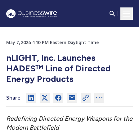
May 7, 2026 4:10 PM Eastern Daylight Time
nLIGHT, Inc. Launches
HADES™ Line of Directed
Energy Products
Share
Redefining Directed Energy Weapons for the
Modern Battlefield