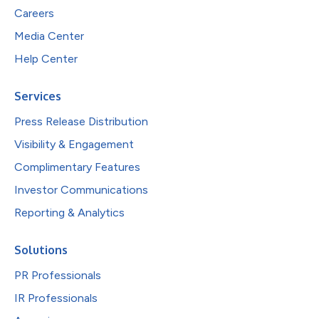
Careers
Media Center
Help Center
Services
Press Release Distribution
Visibility & Engagement
Complimentary Features
Investor Communications
Reporting & Analytics
Solutions
PR Professionals
IR Professionals