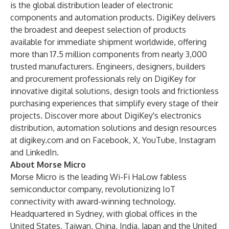
is the global distribution leader of electronic
components and automation products. DigiKey delivers
the broadest and deepest selection of products
available for immediate shipment worldwide, offering
more than 17.5 million components from nearly 3,000
trusted manufacturers. Engineers, designers, builders
and procurement professionals rely on DigiKey for
innovative digital solutions, design tools and frictionless
purchasing experiences that simplify every stage of their
projects. Discover more about DigiKey's electronics
distribution, automation solutions and design resources
at digikey.com and on Facebook, X, YouTube, Instagram
and LinkedIn.
About Morse Micro
Morse Micro is the leading Wi-Fi HaLow fabless
semiconductor company, revolutionizing IoT
connectivity with award-winning technology.
Headquartered in Sydney, with global offices in the
United States, Taiwan, China, India, Japan and the United