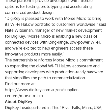
These platforms provide developers with flexible
options for testing, prototyping and accelerating
commercial product design.
“DigiKey is pleased to work with Morse Micro to bring
its Wi-Fi HaLow portfolio to customers worldwide,” said
Nate Witsaman, manager of new market development
for DigiKey. “Morse Micro is enabling a new class of
connected devices with long-range, low-power Wi-Fi,
and we’re excited to help engineers access these
innovative products more easily.”
The partnership reinforces Morse Micro’s commitment
to expanding the global Wi-Fi HaLow ecosystem and
supporting developers with production-ready hardware
that simplifies the path to commercialization.
Find out more at:
https://www.digikey.com.au/en/supplier-
centers/morse-micro
About DigiKey
DigiKey, headquartered in Thief River Falls, Minn., USA,