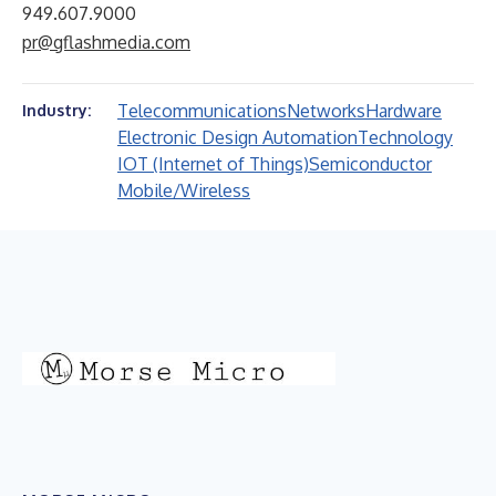
949.607.9000
pr@gflashmedia.com
Telecommunications
Networks
Hardware
Industry:
Electronic Design Automation
Technology
IOT (Internet of Things)
Semiconductor
Mobile/Wireless