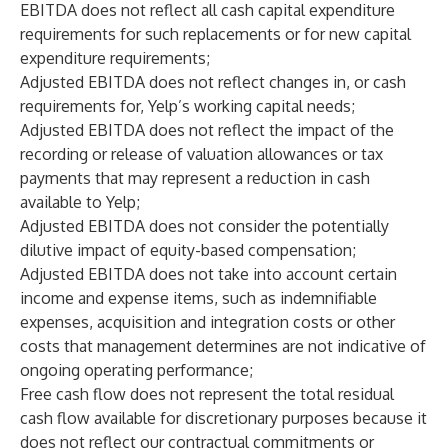
EBITDA does not reflect all cash capital expenditure
requirements for such replacements or for new capital
expenditure requirements;
Adjusted EBITDA does not reflect changes in, or cash
requirements for, Yelp’s working capital needs;
Adjusted EBITDA does not reflect the impact of the
recording or release of valuation allowances or tax
payments that may represent a reduction in cash
available to Yelp;
Adjusted EBITDA does not consider the potentially
dilutive impact of equity-based compensation;
Adjusted EBITDA does not take into account certain
income and expense items, such as indemnifiable
expenses, acquisition and integration costs or other
costs that management determines are not indicative of
ongoing operating performance;
Free cash flow does not represent the total residual
cash flow available for discretionary purposes because it
does not reflect our contractual commitments or