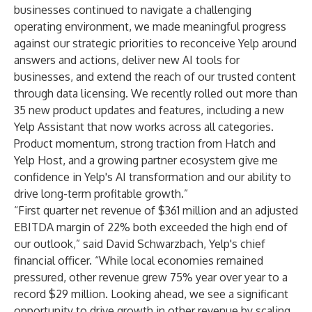
businesses continued to navigate a challenging
operating environment, we made meaningful progress
against our strategic priorities to reconceive Yelp around
answers and actions, deliver new AI tools for
businesses, and extend the reach of our trusted content
through data licensing. We recently rolled out more than
35 new product updates and features, including a new
Yelp Assistant that now works across all categories.
Product momentum, strong traction from Hatch and
Yelp Host, and a growing partner ecosystem give me
confidence in Yelp's AI transformation and our ability to
drive long-term profitable growth.”
“First quarter net revenue of $361 million and an adjusted
EBITDA margin of 22% both exceeded the high end of
our outlook,” said David Schwarzbach, Yelp's chief
financial officer. “While local economies remained
pressured, other revenue grew 75% year over year to a
record $29 million. Looking ahead, we see a significant
opportunity to drive growth in other revenue by scaling