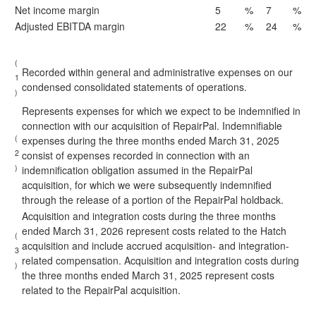
Net income margin
5
%
7
%
Adjusted EBITDA margin
22
%
24
%
(
Recorded within general and administrative expenses on our
1
condensed consolidated statements of operations.
)
Represents expenses for which we expect to be indemnified in
connection with our acquisition of RepairPal. Indemnifiable
(
expenses during the three months ended March 31, 2025
2
consist of expenses recorded in connection with an
)
indemnification obligation assumed in the RepairPal
acquisition, for which we were subsequently indemnified
through the release of a portion of the RepairPal holdback.
Acquisition and integration costs during the three months
ended March 31, 2026 represent costs related to the Hatch
(
acquisition and include accrued acquisition- and integration-
3
related compensation. Acquisition and integration costs during
)
the three months ended March 31, 2025 represent costs
related to the RepairPal acquisition.