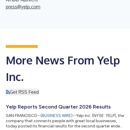
press@yelp.com
More News From Yelp
Inc.
Get RSS Feed
Yelp Reports Second Quarter 2026 Results
SAN FRANCISCO--(
BUSINESS WIRE
)--Yelp Inc. (NYSE: YELP), the
company that connects people with great local businesses,
today posted its financial results for the second quarter ended