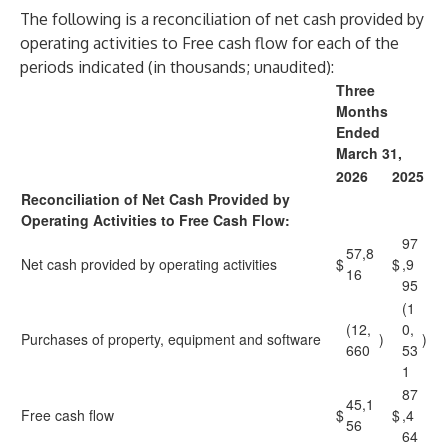
The following is a reconciliation of net cash provided by
operating activities to Free cash flow for each of the
periods indicated (in thousands; unaudited):
Three
Months
Ended
March 31,
2026
2025
Reconciliation of Net Cash Provided by
Operating Activities to Free Cash Flow:
97
57,8
Net cash provided by operating activities
$
$
,9
16
95
(1
(12,
0,
Purchases of property, equipment and software
)
)
660
53
1
87
45,1
Free cash flow
$
$
,4
56
64