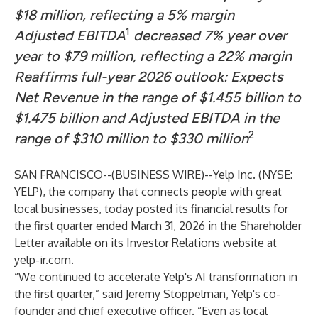
$18 million, reflecting a 5% margin
1
Adjusted EBITDA
decreased 7% year over
year to $79 million, reflecting a 22% margin
Reaffirms full-year 2026 outlook: Expects
Net Revenue in the range of $1.455 billion to
$1.475 billion and Adjusted EBITDA in the
2
range of $310 million to $330 million
SAN FRANCISCO--(
BUSINESS WIRE
)--
Yelp Inc. (NYSE:
YELP), the company that connects people with great
local businesses, today posted its financial results for
the first quarter ended March 31, 2026 in the Shareholder
Letter available on its Investor Relations website at
yelp-ir.com
.
“We continued to accelerate Yelp's AI transformation in
the first quarter,” said Jeremy Stoppelman, Yelp's co-
founder and chief executive officer. “Even as local