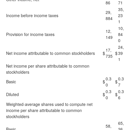
86
71
35,
29,
Income before income taxes
23
884
1
10,
12,
Provision for income taxes
84
149
0
24,
17,
Net income attributable to common stockholders
$
$
39
735
1
Net income per share attributable to common
stockholders
0.3
0.3
Basic
$
$
0
7
0.3
0.3
Diluted
$
$
0
6
Weighted-average shares used to compute net
income per share attributable to common
stockholders
65,
58,
Basic
26