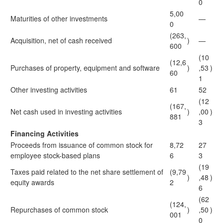
0
5,00
Maturities of other investments
—
0
(263,
Acquisition, net of cash received
)
—
600
(10
(12,6
Purchases of property, equipment and software
)
,53
)
60
1
Other investing activities
61
52
(12
(167,
Net cash used in investing activities
)
,00
)
881
3
Financing Activities
Proceeds from issuance of common stock for
8,72
27
employee stock-based plans
6
3
(19
Taxes paid related to the net share settlement of
(9,79
)
,48
)
equity awards
2
6
(62
(124,
Repurchases of common stock
)
,50
)
001
0