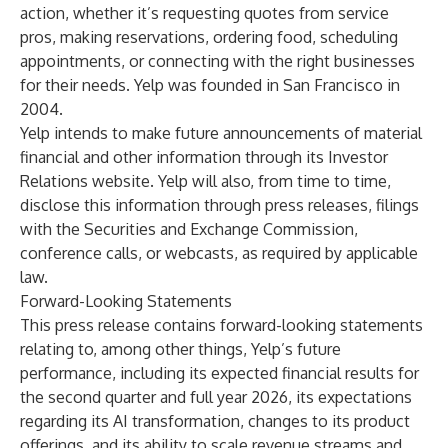
action, whether it’s requesting quotes from service
pros, making reservations, ordering food, scheduling
appointments, or connecting with the right businesses
for their needs. Yelp was founded in San Francisco in
2004.
Yelp intends to make future announcements of material
financial and other information through its Investor
Relations website. Yelp will also, from time to time,
disclose this information through press releases, filings
with the Securities and Exchange Commission,
conference calls, or webcasts, as required by applicable
law.
Forward-Looking Statements
This press release contains forward-looking statements
relating to, among other things, Yelp’s future
performance, including its expected financial results for
the second quarter and full year 2026, its expectations
regarding its AI transformation, changes to its product
offerings, and its ability to scale revenue streams and