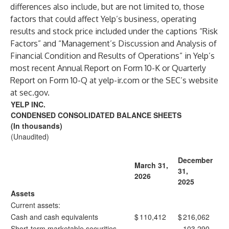
differences also include, but are not limited to, those
factors that could affect Yelp’s business, operating
results and stock price included under the captions “Risk
Factors” and “Management’s Discussion and Analysis of
Financial Condition and Results of Operations” in Yelp’s
most recent Annual Report on Form 10-K or Quarterly
Report on Form 10-Q at
yelp-ir.com
or the SEC’s website
at
sec.gov
.
YELP INC.
CONDENSED CONSOLIDATED BALANCE SHEETS
(In thousands)
(Unaudited)
December
March 31,
31,
2026
2025
Assets
Current assets:
Cash and cash equivalents
$
110,412
$
216,062
Short-term marketable securities
—
103,290