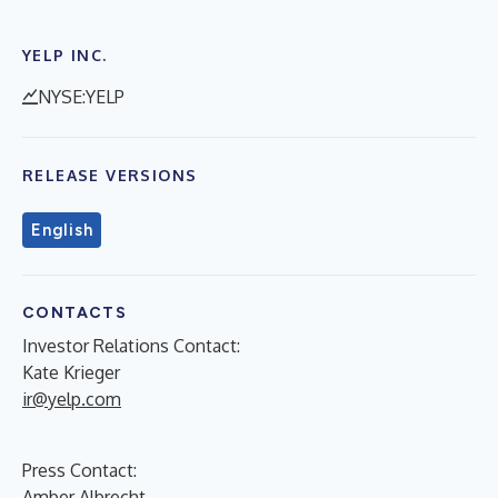
YELP INC.
NYSE:YELP
RELEASE VERSIONS
English
CONTACTS
Investor Relations Contact:
Kate Krieger
ir@yelp.com
Press Contact:
Amber Albrecht