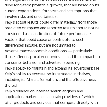
drive long-term profitable growth, that are based on its
current expectations, forecasts and assumptions that
involve risks and uncertainties.
Yelp’s actual results could differ materially from those
predicted or implied and reported results should not be
considered as an indication of future performance.
Factors that could cause or contribute to such
differences include, but are not limited to:
Adverse macroeconomic conditions — particularly
those affecting local economies — and their impact on
consumer behavior and advertiser spending;
Yelp’s ability to maintain and expand its advertiser base;
Yelp’s ability to execute on its strategic initiatives,
including its AI transformation, and the effectiveness
thereof;
Yelp’s reliance on internet search engines and
application marketplaces, certain providers of which
offer products and services that compete directly with