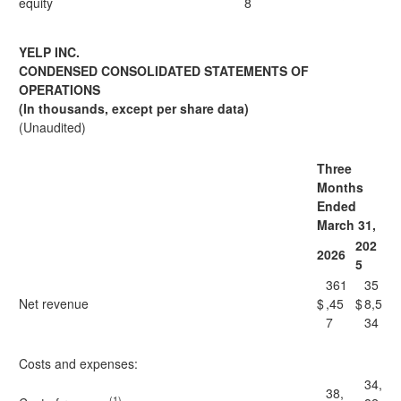
equity
8
YELP INC.
CONDENSED CONSOLIDATED STATEMENTS OF
OPERATIONS
(In thousands, except per share data)
(Unaudited)
Three
Months
Ended
March 31,
202
2026
5
361
35
Net revenue
$
,45
$
8,5
7
34
Costs and expenses:
34,
38,
(1)