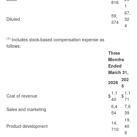
816
1
67,
59,
Diluted
32
374
4
(1)
Includes stock-based compensation expense as
follows:
Three
Months
Ended
March 31,
202
2026
5
1,1
1,1
Cost of revenue
$
$
40
71
6,4
7,6
Sales and marketing
54
39
19,
14,
Product development
40
710
9