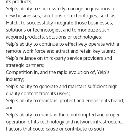
its products;
Yelp’s ability to successfully manage acquisitions of
new businesses, solutions or technologies, such as
Hatch, to successfully integrate those businesses,
solutions or technologies, and to monetize such
acquired products, solutions or technologies;
Yelp’s ability to continue to effectively operate with a
remote work force and attract and retain key talent;
Yelp’s reliance on third-party service providers and
strategic partners;
Competition in, and the rapid evolution of, Yelp’s
industry;
Yelp’s ability to generate and maintain sufficient high-
quality content from its users;
Yelp’s ability to maintain, protect and enhance its brand;
and
Yelp’s ability to maintain the uninterrupted and proper
operation of its technology and network infrastructure.
Factors that could cause or contribute to such