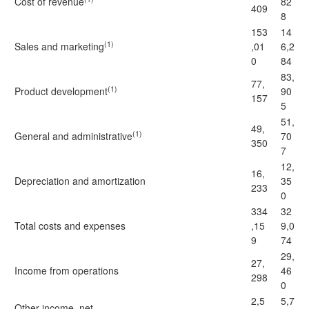
Cost of revenue
82
409
8
153
14
(1)
Sales and marketing
,01
6,2
0
84
83,
77,
(1)
Product development
90
157
5
51,
49,
(1)
General and administrative
70
350
7
12,
16,
Depreciation and amortization
35
233
0
334
32
Total costs and expenses
,15
9,0
9
74
29,
27,
Income from operations
46
298
0
2,5
5,7
Other income, net