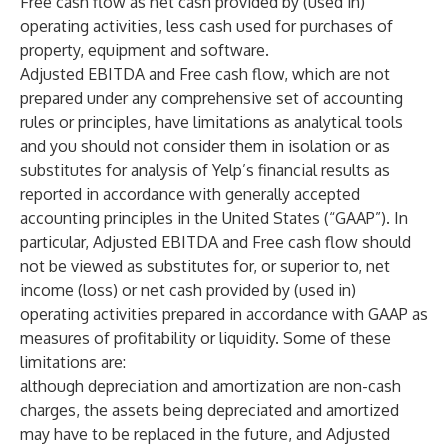
Free cash flow as net cash provided by (used in)
operating activities, less cash used for purchases of
property, equipment and software.
Adjusted EBITDA and Free cash flow, which are not
prepared under any comprehensive set of accounting
rules or principles, have limitations as analytical tools
and you should not consider them in isolation or as
substitutes for analysis of Yelp’s financial results as
reported in accordance with generally accepted
accounting principles in the United States (“GAAP”). In
particular, Adjusted EBITDA and Free cash flow should
not be viewed as substitutes for, or superior to, net
income (loss) or net cash provided by (used in)
operating activities prepared in accordance with GAAP as
measures of profitability or liquidity. Some of these
limitations are:
although depreciation and amortization are non-cash
charges, the assets being depreciated and amortized
may have to be replaced in the future, and Adjusted