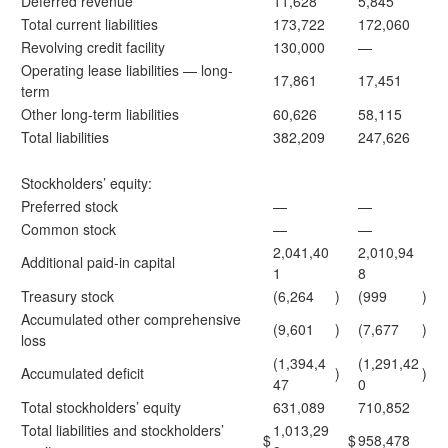
Deferred revenue
11,628
5,845
Total current liabilities
173,722
172,060
Revolving credit facility
130,000
—
Operating lease liabilities — long-
17,861
17,451
term
Other long-term liabilities
60,626
58,115
Total liabilities
382,209
247,626
Stockholders’ equity:
Preferred stock
—
—
Common stock
—
—
2,041,40
2,010,94
Additional paid-in capital
1
8
Treasury stock
(6,264
)
(999
)
Accumulated other comprehensive
(9,601
)
(7,677
)
loss
(1,394,4
(1,291,42
Accumulated deficit
)
)
47
0
Total stockholders’ equity
631,089
710,852
Total liabilities and stockholders’
1,013,29
$
$
958,478