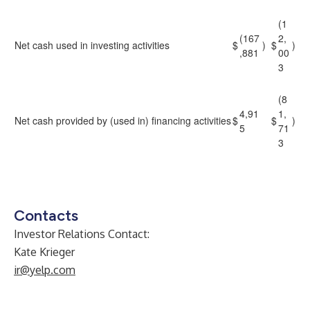
(1
(167
2,
Net cash used in investing activities
$
)
$
)
,881
00
3
(8
4,91
1,
Net cash provided by (used in) financing activities
$
$
)
5
71
3
Contacts
Investor Relations Contact:
Kate Krieger
ir@yelp.com