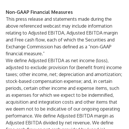
Non-GAAP Financial Measures
This press release and statements made during the
above referenced webcast may include information
relating to Adjusted EBITDA, Adjusted EBITDA margin
and Free cash flow, each of which the Securities and
Exchange Commission has defined as a “non-GAAP
financial measure.”
We define Adjusted EBITDA as net income (loss),
adjusted to exclude: provision for (benefit from) income
taxes; other income, net; depreciation and amortization;
stock-based compensation expense; and, in certain
periods, certain other income and expense items, such
as expenses for which we expect to be indemnified,
acquisition and integration costs and other items that
we deem not to be indicative of our ongoing operating
performance. We define Adjusted EBITDA margin as
Adjusted EBITDA divided by net revenue. We define