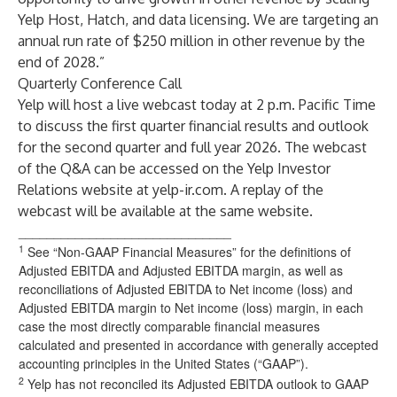
Yelp Host, Hatch, and data licensing. We are targeting an
annual run rate of $250 million in other revenue by the
end of 2028.”
Quarterly Conference Call
Yelp will host a live webcast today at 2 p.m. Pacific Time
to discuss the first quarter financial results and outlook
for the second quarter and full year 2026. The webcast
of the Q&A can be accessed on the Yelp Investor
Relations website at
yelp-ir.com
. A replay of the
webcast will be available at the same website.
______________________________
1
See “Non-GAAP Financial Measures” for the definitions of
Adjusted EBITDA and Adjusted EBITDA margin, as well as
reconciliations of Adjusted EBITDA to Net income (loss) and
Adjusted EBITDA margin to Net income (loss) margin, in each
case the most directly comparable financial measures
calculated and presented in accordance with generally accepted
accounting principles in the United States (“GAAP”).
2
Yelp has not reconciled its Adjusted EBITDA outlook to GAAP