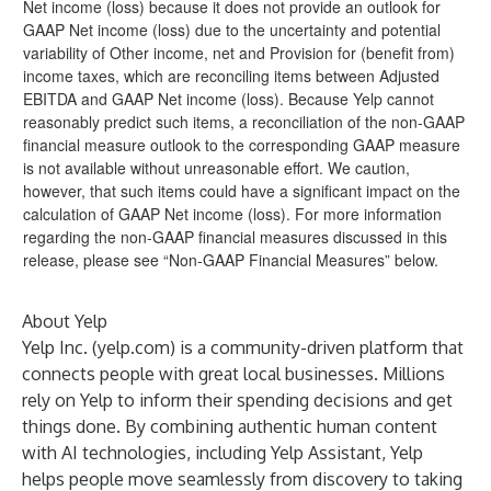
Net income (loss) because it does not provide an outlook for
GAAP Net income (loss) due to the uncertainty and potential
variability of Other income, net and Provision for (benefit from)
income taxes, which are reconciling items between Adjusted
EBITDA and GAAP Net income (loss). Because Yelp cannot
reasonably predict such items, a reconciliation of the non-GAAP
financial measure outlook to the corresponding GAAP measure
is not available without unreasonable effort. We caution,
however, that such items could have a significant impact on the
calculation of GAAP Net income (loss). For more information
regarding the non-GAAP financial measures discussed in this
release, please see “Non-GAAP Financial Measures” below.
About Yelp
Yelp Inc. (
yelp.com
) is a community-driven platform that
connects people with great local businesses. Millions
rely on Yelp to inform their spending decisions and get
things done. By combining authentic human content
with AI technologies, including Yelp Assistant, Yelp
helps people move seamlessly from discovery to taking