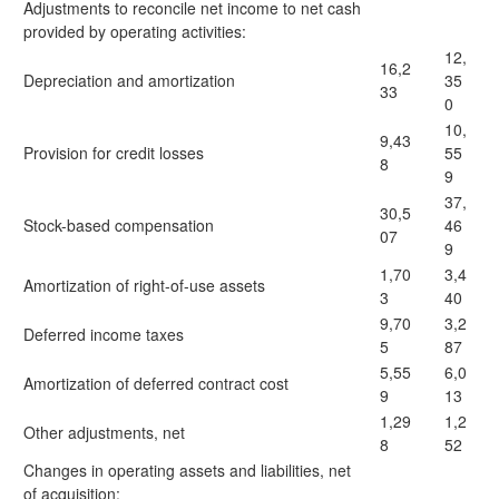
Adjustments to reconcile net income to net cash
provided by operating activities:
12,
16,2
Depreciation and amortization
35
33
0
10,
9,43
Provision for credit losses
55
8
9
37,
30,5
Stock-based compensation
46
07
9
1,70
3,4
Amortization of right-of-use assets
3
40
9,70
3,2
Deferred income taxes
5
87
5,55
6,0
Amortization of deferred contract cost
9
13
1,29
1,2
Other adjustments, net
8
52
Changes in operating assets and liabilities, net
of acquisition: