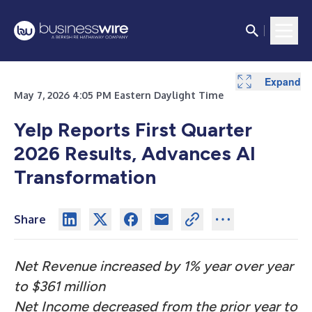
Expand
Expand
Expand
Expand
Expand
Expand
Expand
May 7, 2026 4:05 PM Eastern Daylight Time
Yelp Reports First Quarter
2026 Results, Advances AI
Transformation
Share
Net Revenue increased by 1% year over year
to $361 million
Net Income decreased from the prior year to