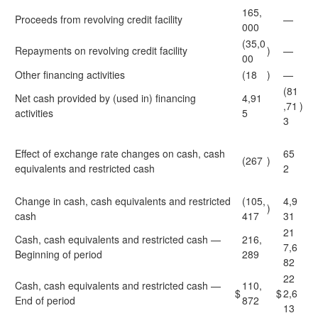
165,
Proceeds from revolving credit facility
—
000
(35,0
Repayments on revolving credit facility
)
—
00
Other financing activities
(18
)
—
(81
Net cash provided by (used in) financing
4,91
,71
)
activities
5
3
Effect of exchange rate changes on cash, cash
65
(267
)
equivalents and restricted cash
2
Change in cash, cash equivalents and restricted
(105,
4,9
)
cash
417
31
21
Cash, cash equivalents and restricted cash —
216,
7,6
Beginning of period
289
82
22
Cash, cash equivalents and restricted cash —
110,
$
$
2,6
End of period
872
13