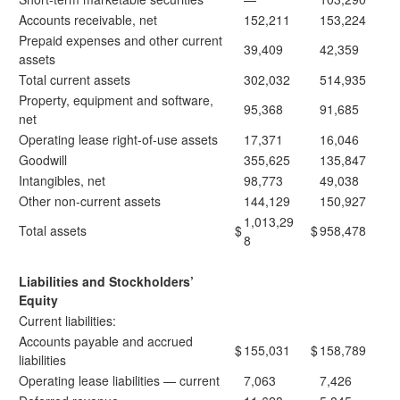
Accounts receivable, net
152,211
153,224
Prepaid expenses and other current
39,409
42,359
assets
Total current assets
302,032
514,935
Property, equipment and software,
95,368
91,685
net
Operating lease right-of-use assets
17,371
16,046
Goodwill
355,625
135,847
Intangibles, net
98,773
49,038
Other non-current assets
144,129
150,927
1,013,29
Total assets
$
$
958,478
8
Liabilities and Stockholders’
Equity
Current liabilities:
Accounts payable and accrued
$
155,031
$
158,789
liabilities
Operating lease liabilities — current
7,063
7,426