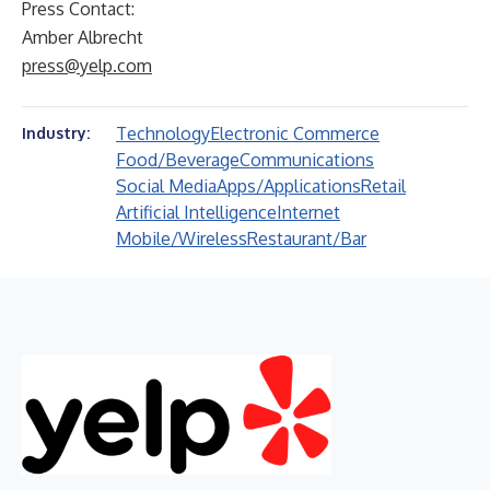
Press Contact:
Amber Albrecht
press@yelp.com
Technology
Electronic Commerce
Industry:
Food/Beverage
Communications
Social Media
Apps/Applications
Retail
Artificial Intelligence
Internet
Mobile/Wireless
Restaurant/Bar