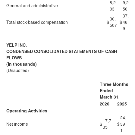
8,2
9,2
General and administrative
03
50
37,
30,
Total stock-based compensation
$
$
46
507
9
YELP INC.
CONDENSED CONSOLIDATED STATEMENTS OF CASH
FLOWS
(In thousands)
(Unaudited)
Three Months
Ended
March 31,
2026
2025
Operating Activities
24,
17,7
Net income
$
$
39
35
1