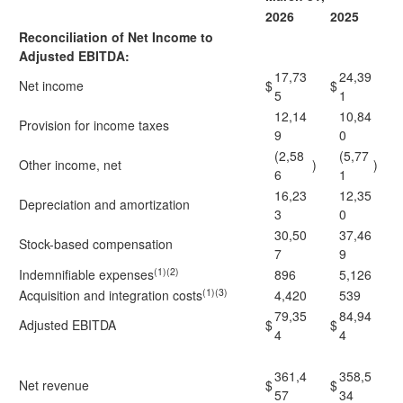
2026
2025
Reconciliation of Net Income to
Adjusted EBITDA:
17,73
24,39
Net income
$
$
5
1
12,14
10,84
Provision for income taxes
9
0
(2,58
(5,77
Other income, net
)
)
6
1
16,23
12,35
Depreciation and amortization
3
0
30,50
37,46
Stock-based compensation
7
9
(1)(2)
Indemnifiable expenses
896
5,126
(1)(3)
Acquisition and integration costs
4,420
539
79,35
84,94
Adjusted EBITDA
$
$
4
4
361,4
358,5
Net revenue
$
$
57
34