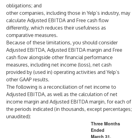
obligations; and
other companies, including those in Yelp’s industry, may
calculate Adjusted EBITDA and Free cash flow
differently, which reduces their usefulness as
comparative measures.
Because of these limitations, you should consider
Adjusted EBITDA, Adjusted EBITDA margin and Free
cash flow alongside other financial performance
measures, including net income (loss), net cash
provided by (used in) operating activities and Yelp’s
other GAAP results.
The following is a reconciliation of net income to
Adjusted EBITDA, as well as the calculation of net
income margin and Adjusted EBITDA margin, for each of
the periods indicated (in thousands, except percentages;
unaudited):
Three Months
Ended
March 31,