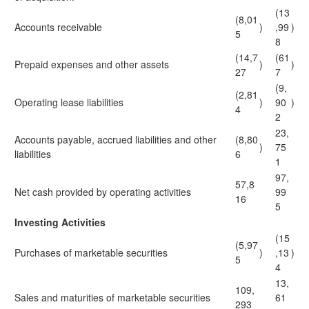
(13
(8,01
Accounts receivable
)
,99
)
5
8
(14,7
(61
Prepaid expenses and other assets
)
)
27
7
(9,
(2,81
Operating lease liabilities
)
90
)
4
2
23,
Accounts payable, accrued liabilities and other
(8,80
)
75
liabilities
6
1
97,
57,8
Net cash provided by operating activities
99
16
5
Investing Activities
(15
(5,97
Purchases of marketable securities
)
,13
)
5
4
13,
109,
Sales and maturities of marketable securities
61
293