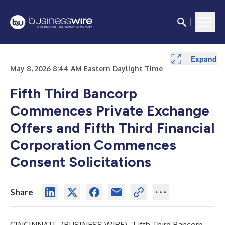
Expand
May 8, 2026 8:44 AM Eastern Daylight Time
Fifth Third Bancorp
Commences Private Exchange
Offers and Fifth Third Financial
Corporation Commences
Consent Solicitations
Share