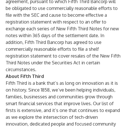
agreement, pursuant to which Fifth Third Bancorp will
be obligated to use commercially reasonable efforts to
file with the SEC and cause to become effective a
registration statement with respect to an offer to
exchange each series of New Fifth Third Notes for new
notes within 365 days of the settlement date. In
addition, Fifth Third Bancorp has agreed to use
commercially reasonable efforts to file a shelf
registration statement to cover resales of the New Fifth
Third Notes under the Securities Act in certain
circumstances.
About Fifth Third
Fifth Third is a bank that’s as long on innovation as it is
on history. Since 1858, we’ve been helping individuals,
families, businesses and communities grow through
smart financial services that improve lives. Our list of
firsts is extensive, and it’s one that continues to expand
as we explore the intersection of tech-driven
innovation, dedicated people and focused community