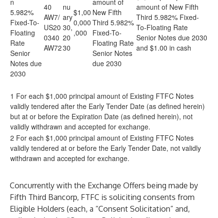
n
amount of
40
nu
amount of New Fifth
5.982%
$1,00
New Fifth
AW7/
ary
Third 5.982% Fixed-
Fixed-To-
0,000
Third 5.982%
US20
30,
To-Floating Rate
Floating
,000
Fixed-To-
0340
20
Senior Notes due 2030
Rate
Floating Rate
AW72
30
and $1.00 in cash
Senior
Senior Notes
Notes due
due 2030
2030
1 For each $1,000 principal amount of Existing FTFC Notes
validly tendered after the Early Tender Date (as defined herein)
but at or before the Expiration Date (as defined herein), not
validly withdrawn and accepted for exchange.
2 For each $1,000 principal amount of Existing FTFC Notes
validly tendered at or before the Early Tender Date, not validly
withdrawn and accepted for exchange.
Concurrently with the Exchange Offers being made by
Fifth Third Bancorp, FTFC is soliciting consents from
Eligible Holders (each, a “Consent Solicitation” and,