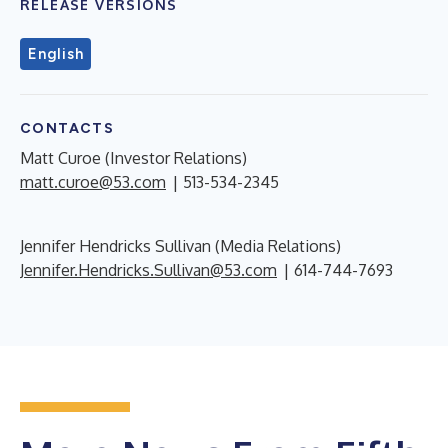
RELEASE VERSIONS
English
CONTACTS
Matt Curoe (Investor Relations)
matt.curoe@53.com
| 513-534-2345
Jennifer Hendricks Sullivan (Media Relations)
Jennifer.Hendricks.Sullivan@53.com
| 614-744-7693