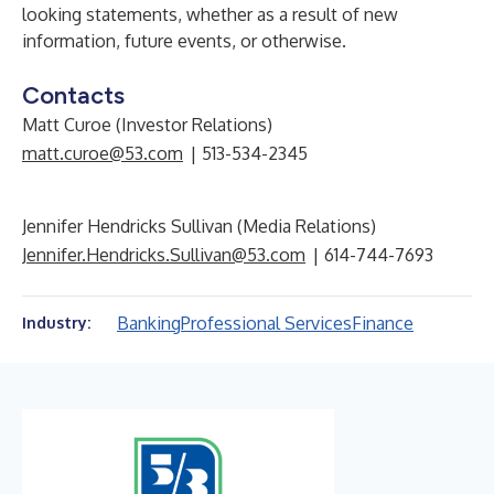
looking statements, whether as a result of new
information, future events, or otherwise.
Contacts
Matt Curoe (Investor Relations)
matt.curoe@53.com
| 513-534-2345
Jennifer Hendricks Sullivan (Media Relations)
Jennifer.Hendricks.Sullivan@53.com
| 614-744-7693
Banking
Professional Services
Finance
Industry: