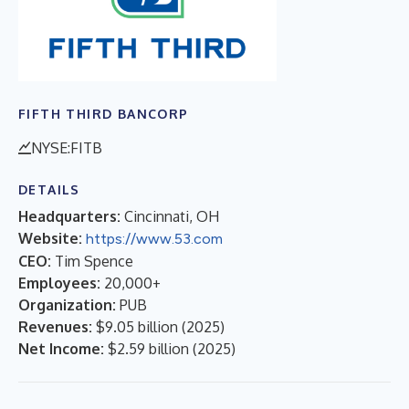
FIFTH THIRD BANCORP
NYSE:FITB
DETAILS
Headquarters:
Cincinnati, OH
Website:
https://www.53.com
CEO:
Tim Spence
Employees:
20,000+
Organization:
PUB
Revenues:
$9.05 billion
(
2025
)
Net Income:
$2.59 billion
(
2025
)