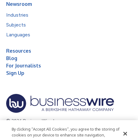
Newsroom
Industries
Subjects
Languages
Resources
Blog
For Journalists
Sign Up
© 2026 Business Wire, Inc.
By clicking “Accept All Cookies”, you agree to the storing of
Privacy Policy
Cookie Policy
Accessibility Statement
cookies on your device to enhance site navigation,