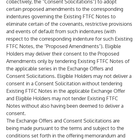
collectively, the “Consent Solicitations”) to adopt
certain proposed amendments to the corresponding
indentures governing the Existing FTFC Notes to
eliminate certain of the covenants, restrictive provisions
and events of default from such indentures (with
respect to the corresponding indenture for such Existing
FTFC Notes, the “Proposed Amendments”). Eligible
Holders may deliver their consent to the Proposed
Amendments only by tendering Existing FTFC Notes of
the applicable series in the Exchange Offers and
Consent Solicitations. Eligible Holders may not deliver a
consent in a Consent Solicitation without tendering
Existing FTFC Notes in the applicable Exchange Offer
and Eligible Holders may not tender Existing FTFC
Notes without also having been deemed to deliver a
consent.
The Exchange Offers and Consent Solicitations are
being made pursuant to the terms and subject to the
conditions set forth in the offering memorandum and