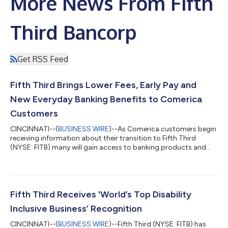
More News From Fifth
Third Bancorp
Get RSS Feed
Fifth Third Brings Lower Fees, Early Pay and
New Everyday Banking Benefits to Comerica
Customers
CINCINNATI--(
BUSINESS WIRE
)--As Comerica customers begin
receiving information about their transition to Fifth Third
(NYSE: FITB) many will gain access to banking products and
services designed to help them save money, access funds
sooner and enjoy greater flexibility in how they manage their
finances. Beginning this week, customers are receiving
personalized Welcome Packages that explain how their current
Comerica accounts will transition to comparable Fifth Third
Fifth Third Receives 'World’s Top Disability
products when the conversion...
Inclusive Business’ Recognition
CINCINNATI--(
BUSINESS WIRE
)--Fifth Third (NYSE: FITB) has