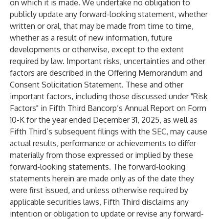
on which it is made. We undertake no obligation to
publicly update any forward-looking statement, whether
written or oral, that may be made from time to time,
whether as a result of new information, future
developments or otherwise, except to the extent
required by law. Important risks, uncertainties and other
factors are described in the Offering Memorandum and
Consent Solicitation Statement. These and other
important factors, including those discussed under "Risk
Factors" in Fifth Third Bancorp’s Annual Report on Form
10-K for the year ended December 31, 2025, as well as
Fifth Third’s subsequent filings with the SEC, may cause
actual results, performance or achievements to differ
materially from those expressed or implied by these
forward-looking statements. The forward-looking
statements herein are made only as of the date they
were first issued, and unless otherwise required by
applicable securities laws, Fifth Third disclaims any
intention or obligation to update or revise any forward-