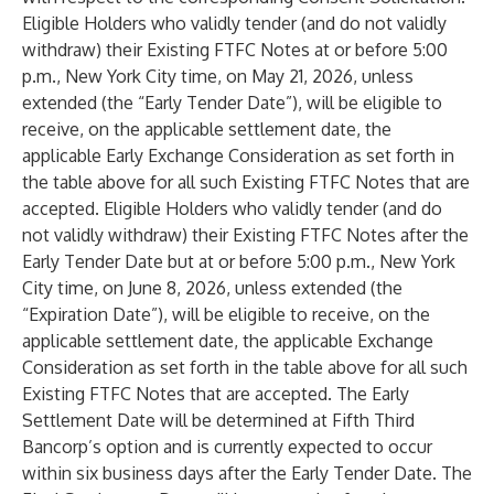
Eligible Holders who validly tender (and do not validly
withdraw) their Existing FTFC Notes at or before 5:00
p.m., New York City time, on May 21, 2026, unless
extended (the “Early Tender Date”), will be eligible to
receive, on the applicable settlement date, the
applicable Early Exchange Consideration as set forth in
the table above for all such Existing FTFC Notes that are
accepted. Eligible Holders who validly tender (and do
not validly withdraw) their Existing FTFC Notes after the
Early Tender Date but at or before 5:00 p.m., New York
City time, on June 8, 2026, unless extended (the
“Expiration Date”), will be eligible to receive, on the
applicable settlement date, the applicable Exchange
Consideration as set forth in the table above for all such
Existing FTFC Notes that are accepted. The Early
Settlement Date will be determined at Fifth Third
Bancorp’s option and is currently expected to occur
within six business days after the Early Tender Date. The