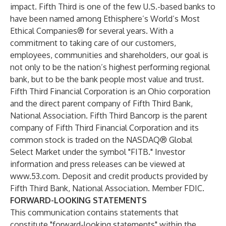
impact. Fifth Third is one of the few U.S.-based banks to
have been named among Ethisphere’s World’s Most
Ethical Companies® for several years. With a
commitment to taking care of our customers,
employees, communities and shareholders, our goal is
not only to be the nation’s highest performing regional
bank, but to be the bank people most value and trust.
Fifth Third Financial Corporation is an Ohio corporation
and the direct parent company of Fifth Third Bank,
National Association. Fifth Third Bancorp is the parent
company of Fifth Third Financial Corporation and its
common stock is traded on the NASDAQ® Global
Select Market under the symbol "FITB." Investor
information and press releases can be viewed at
www.53.com
. Deposit and credit products provided by
Fifth Third Bank, National Association. Member FDIC.
FORWARD-LOOKING STATEMENTS
This communication contains statements that
constitute "forward-looking statements" within the