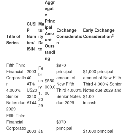
Aggr
egat
e
Princ
CUSI
Ma
ipal
P
tur
Exchange
Early Exchange
Amo
2
Title of
Num
ity
Consideratio
Consideration
unt
1
Series
ber/
Da
n
Outs
ISIN
te
tandi
ng
Fifth Third
$970
Fe
Financial
2003
principal
$1,000 principal
br
Corporatio
40
amount of
amount of New Fifth
ua
$550,
n
AT4/
New Fifth
Third 4.000% Senior
ry
000,0
4.000%
US20
Third 4.000%
Notes due 2029 and
1,
00
Senior
0340
Senior Notes
$1.00
20
Notes due
AT44
due 2029
in cash
29
2029
Fifth Third
Financial
$970
Corporatio
principal
2003
Ja
$1,000 principal