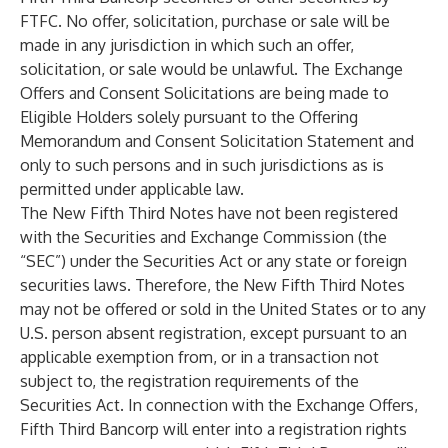
FTFC. No offer, solicitation, purchase or sale will be
made in any jurisdiction in which such an offer,
solicitation, or sale would be unlawful. The Exchange
Offers and Consent Solicitations are being made to
Eligible Holders solely pursuant to the Offering
Memorandum and Consent Solicitation Statement and
only to such persons and in such jurisdictions as is
permitted under applicable law.
The New Fifth Third Notes have not been registered
with the Securities and Exchange Commission (the
“SEC”) under the Securities Act or any state or foreign
securities laws. Therefore, the New Fifth Third Notes
may not be offered or sold in the United States or to any
U.S. person absent registration, except pursuant to an
applicable exemption from, or in a transaction not
subject to, the registration requirements of the
Securities Act. In connection with the Exchange Offers,
Fifth Third Bancorp will enter into a registration rights