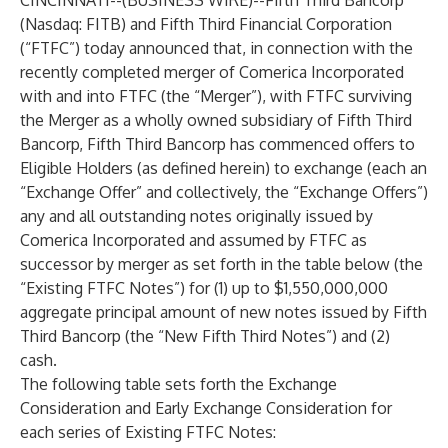
CINCINNATI--(
BUSINESS WIRE
)--
Fifth Third Bancorp
(Nasdaq: FITB) and Fifth Third Financial Corporation
(“FTFC”) today announced that, in connection with the
recently completed merger of Comerica Incorporated
with and into FTFC (the “Merger”), with FTFC surviving
the Merger as a wholly owned subsidiary of Fifth Third
Bancorp, Fifth Third Bancorp has commenced offers to
Eligible Holders (as defined herein) to exchange (each an
“Exchange Offer” and collectively, the “Exchange Offers”)
any and all outstanding notes originally issued by
Comerica Incorporated and assumed by FTFC as
successor by merger as set forth in the table below (the
“Existing FTFC Notes”) for (1) up to $1,550,000,000
aggregate principal amount of new notes issued by Fifth
Third Bancorp (the “New Fifth Third Notes”) and (2)
cash.
The following table sets forth the Exchange
Consideration and Early Exchange Consideration for
each series of Existing FTFC Notes: