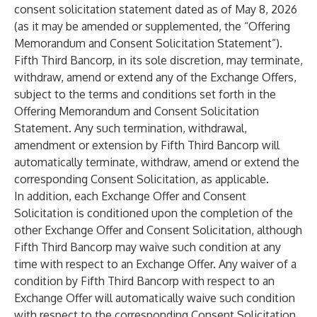
consent solicitation statement dated as of May 8, 2026
(as it may be amended or supplemented, the “Offering
Memorandum and Consent Solicitation Statement”).
Fifth Third Bancorp, in its sole discretion, may terminate,
withdraw, amend or extend any of the Exchange Offers,
subject to the terms and conditions set forth in the
Offering Memorandum and Consent Solicitation
Statement. Any such termination, withdrawal,
amendment or extension by Fifth Third Bancorp will
automatically terminate, withdraw, amend or extend the
corresponding Consent Solicitation, as applicable.
In addition, each Exchange Offer and Consent
Solicitation is conditioned upon the completion of the
other Exchange Offer and Consent Solicitation, although
Fifth Third Bancorp may waive such condition at any
time with respect to an Exchange Offer. Any waiver of a
condition by Fifth Third Bancorp with respect to an
Exchange Offer will automatically waive such condition
with respect to the corresponding Consent Solicitation.