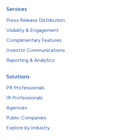
Services
Press Release Distribution
Visibility & Engagement
Complimentary Features
Investor Communications
Reporting & Analytics
Solutions
PR Professionals
IR Professionals
Agencies
Public Companies
Explore by Industry