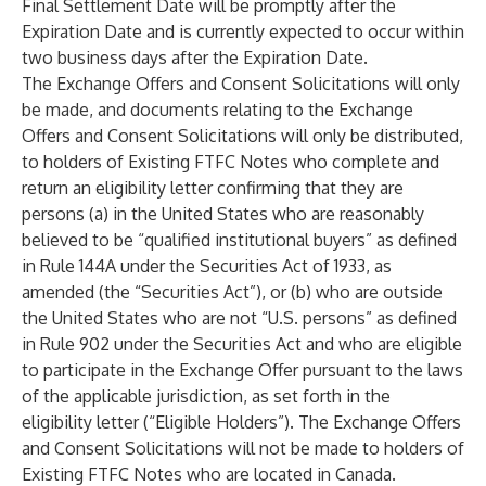
Final Settlement Date will be promptly after the
Expiration Date and is currently expected to occur within
two business days after the Expiration Date.
The Exchange Offers and Consent Solicitations will only
be made, and documents relating to the Exchange
Offers and Consent Solicitations will only be distributed,
to holders of Existing FTFC Notes who complete and
return an eligibility letter confirming that they are
persons (a) in the United States who are reasonably
believed to be “qualified institutional buyers” as defined
in Rule 144A under the Securities Act of 1933, as
amended (the “Securities Act”), or (b) who are outside
the United States who are not “U.S. persons” as defined
in Rule 902 under the Securities Act and who are eligible
to participate in the Exchange Offer pursuant to the laws
of the applicable jurisdiction, as set forth in the
eligibility letter (“Eligible Holders”). The Exchange Offers
and Consent Solicitations will not be made to holders of
Existing FTFC Notes who are located in Canada.