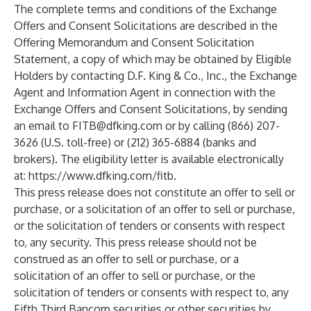
The complete terms and conditions of the Exchange
Offers and Consent Solicitations are described in the
Offering Memorandum and Consent Solicitation
Statement, a copy of which may be obtained by Eligible
Holders by contacting D.F. King & Co., Inc., the Exchange
Agent and Information Agent in connection with the
Exchange Offers and Consent Solicitations, by sending
an email to
FITB@dfking.com
or by calling (866) 207-
3626 (U.S. toll-free) or (212) 365-6884 (banks and
brokers). The eligibility letter is available electronically
at:
https://www.dfking.com/fitb
.
This press release does not constitute an offer to sell or
purchase, or a solicitation of an offer to sell or purchase,
or the solicitation of tenders or consents with respect
to, any security. This press release should not be
construed as an offer to sell or purchase, or a
solicitation of an offer to sell or purchase, or the
solicitation of tenders or consents with respect to, any
Fifth Third Bancorp securities or other securities by