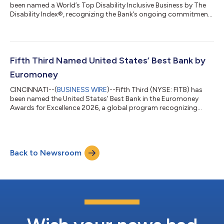
been named a World’s Top Disability Inclusive Business by The
Disability Index®, recognizing the Bank’s ongoing commitment
to creating opportunities for individuals with disabilities
through inclusive workplace practices, accessible banking
solutions and community partnerships. The recognition
reflects Fifth Third's commitment to creating opportunities for
employees to grow their careers, contribute their talents, and
Fifth Third Named United States’ Best Bank by
reach their full po...
Euromoney
CINCINNATI--(
BUSINESS WIRE
)--Fifth Third (NYSE: FITB) has
been named the United States’ Best Bank in the Euromoney
Awards for Excellence 2026, a global program recognizing
banks for performance, innovation, client service and long-term
impact. The recognition reflects Fifth Third’s transformation
into a stronger, more diversified franchise. Following its merger
with Comerica, Fifth Third is now the ninth-largest US bank,
Back to Newsroom
with greater scale, expanded growth opportunities, and
additional capacity...