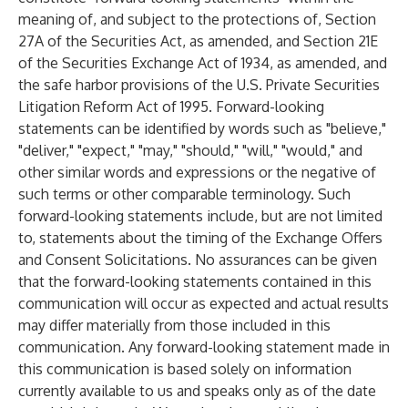
meaning of, and subject to the protections of, Section
27A of the Securities Act, as amended, and Section 21E
of the Securities Exchange Act of 1934, as amended, and
the safe harbor provisions of the U.S. Private Securities
Litigation Reform Act of 1995. Forward-looking
statements can be identified by words such as "believe,"
"deliver," "expect," "may," "should," "will," "would," and
other similar words and expressions or the negative of
such terms or other comparable terminology. Such
forward-looking statements include, but are not limited
to, statements about the timing of the Exchange Offers
and Consent Solicitations. No assurances can be given
that the forward-looking statements contained in this
communication will occur as expected and actual results
may differ materially from those included in this
communication. Any forward-looking statement made in
this communication is based solely on information
currently available to us and speaks only as of the date