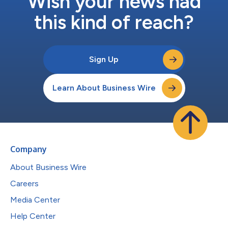
Wish your news had
this kind of reach?
Sign Up
Learn About Business Wire
Company
About Business Wire
Careers
Media Center
Help Center