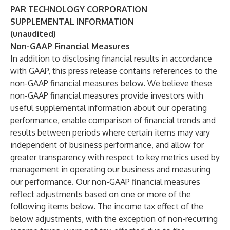
PAR TECHNOLOGY CORPORATION
SUPPLEMENTAL INFORMATION
(unaudited)
Non-GAAP Financial Measures
In addition to disclosing financial results in accordance
with GAAP, this press release contains references to the
non-GAAP financial measures below. We believe these
non-GAAP financial measures provide investors with
useful supplemental information about our operating
performance, enable comparison of financial trends and
results between periods where certain items may vary
independent of business performance, and allow for
greater transparency with respect to key metrics used by
management in operating our business and measuring
our performance. Our non-GAAP financial measures
reflect adjustments based on one or more of the
following items below. The income tax effect of the
below adjustments, with the exception of non-recurring