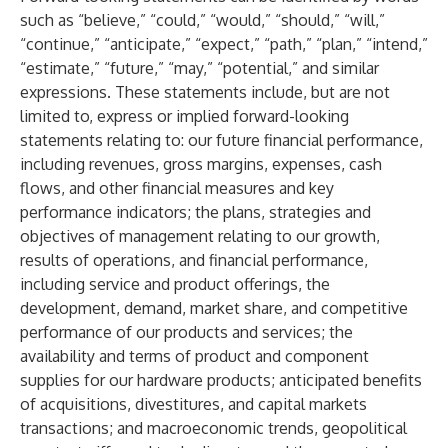
such as “believe,” “could,” “would,” “should,” “will,”
“continue,” “anticipate,” “expect,” “path,” “plan,” “intend,”
“estimate,” “future,” “may,” “potential,” and similar
expressions. These statements include, but are not
limited to, express or implied forward-looking
statements relating to: our future financial performance,
including revenues, gross margins, expenses, cash
flows, and other financial measures and key
performance indicators; the plans, strategies and
objectives of management relating to our growth,
results of operations, and financial performance,
including service and product offerings, the
development, demand, market share, and competitive
performance of our products and services; the
availability and terms of product and component
supplies for our hardware products; anticipated benefits
of acquisitions, divestitures, and capital markets
transactions; and macroeconomic trends, geopolitical