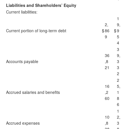
Liabilities and Shareholders’ Equity
Current liabilities:
1
2,
9,
Current portion of long-term debt
$
86
$
9
9
5
4
3
36
9,
Accounts payable
,8
3
21
3
2
2
16
5,
Accrued salaries and benefits
,2
1
60
8
6
1
10
2,
Accrued expenses
,8
3