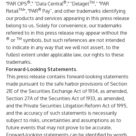
®
®
TM
"PAR OPS
," “Data Central
,"
“Delaget
,” "PAR
TM
®
Retail
", "PAR
Pay”, and other trademarks identifying
our products and services appearing in this press release
belong to us. Solely for convenience, our trademarks
referred to in this press release may appear without the
®
TM
or
symbols, but such references are not intended
to indicate in any way that we will not assert, to the
fullest extent under applicable law, our rights to these
trademarks.
Forward-Looking Statements
.
This press release contains forward-looking statements
made pursuant to the safe harbor provisions of Section
21E of the Securities Exchange Act of 1934, as amended,
Section 27A of the Securities Act of 1933, as amended,
and the Private Securities Litigation Reform Act of 1995,
and the accuracy of such statements is necessarily
subject to risks, uncertainties and assumptions as to
future events that may not prove to be accurate.
Forward-looking statements can be identified by words