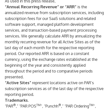
As used in this press release,
“Annual Recurring Revenue” or “ARR”
is the
annualized revenue from subscription services, including
subscription fees for our SaaS solutions and related
software support, managed platform development
services, and transaction-based payment processing
services. We generally calculate ARR by annualizing the
monthly recurring revenue for all Active Sites as of the
last day of each month for the respective reporting
period. Our reported ARR is based on a constant
currency, using the exchange rates established at the
beginning of the year and consistently applied
throughout the period and to comparative periods
presented.
“Active Sites”
represent locations active on PAR’s
subscription services as of the last day of the respective
reporting period.
Trademarks.
®
TM
®
TM
“PAR
,” “PAR POS
”, “Punchh
,” “PAR Ordering
”,