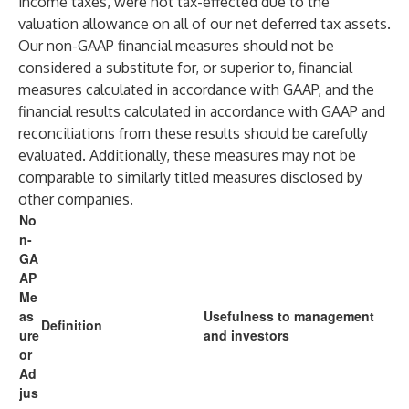
income taxes, were not tax-effected due to the
valuation allowance on all of our net deferred tax assets.
Our non-GAAP financial measures should not be
considered a substitute for, or superior to, financial
measures calculated in accordance with GAAP, and the
financial results calculated in accordance with GAAP and
reconciliations from these results should be carefully
evaluated. Additionally, these measures may not be
comparable to similarly titled measures disclosed by
other companies.
No
n-
GA
AP
Me
as
Usefulness to management
Definition
ure
and investors
or
Ad
jus