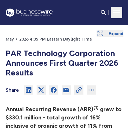
Expand
Expand
Expand
Expand
Expand
Expand
Expand
May 7, 2026 4:05 PM Eastern Daylight Time
PAR Technology Corporation
Announces First Quarter 2026
Results
Share
(1)
Annual Recurring Revenue (ARR)
grew to
$330.1 million - total growth of 16%
inclusive of organic growth of 11% from