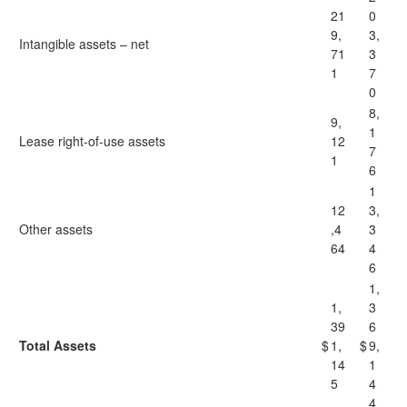
21
0
9,
3,
Intangible assets – net
71
3
1
7
0
8,
9,
1
Lease right-of-use assets
12
7
1
6
1
12
3,
Other assets
,4
3
64
4
6
1,
1,
3
39
6
Total Assets
$
1,
$
9,
14
1
5
4
4