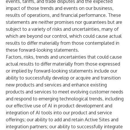
events, tariffs, and trade disputes and the expected
impact of those trends and events on our business,
results of operations, and financial performance. These
statements are neither promises nor guarantees but are
subject to a variety of risks and uncertainties, many of
which are beyond our control, which could cause actual
results to differ materially from those contemplated in
these forward-looking statements.
Factors, risks, trends and uncertainties that could cause
actual results to differ materially from those expressed
or implied by forward-looking statements include our
ability to successfully develop or acquire and transition
new products and services and enhance existing
products and services to meet evolving customer needs
and respond to emerging technological trends, including
our effective use of AI in product development and
integration of AI tools into our product and service
offerings; our ability to add and retain Active Sites and
integration partners; our ability to successfully integrate