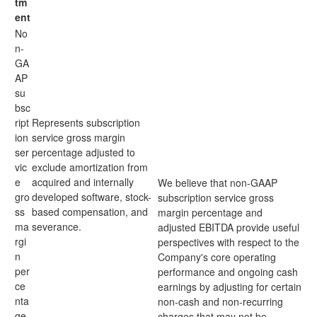
tm
ent
No
n-
GA
AP
su
bsc
ript
Represents subscription
ion
service gross margin
ser
percentage adjusted to
vic
exclude amortization from
e
acquired and internally
We believe that non-GAAP
gro
developed software, stock-
subscription service gross
ss
based compensation, and
margin percentage and
ma
severance.
adjusted EBITDA provide useful
rgi
perspectives with respect to the
n
Company's core operating
per
performance and ongoing cash
ce
earnings by adjusting for certain
nta
non-cash and non-recurring
ge
charges that may not be