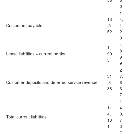
38
8
0
1
13
4,
Customers payable
,5
1
52
2
0
1,
1,
8
Lease liabilities – current portion
90
9
3
9
2
31
7,
Customer deposits and deferred service revenue
,8
8
88
6
7
1
11
4
4,
0,
Total current liabilities
13
7
1
3