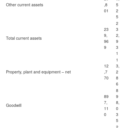
Other current assets
,8
5
01
2
5
2
23
3
9,
2,
Total current assets
96
9
9
3
1
1
12
3,
Property, plant and equipment – net
,7
2
70
8
6
8
89
9
7,
8,
Goodwill
11
0
0
3
5
2