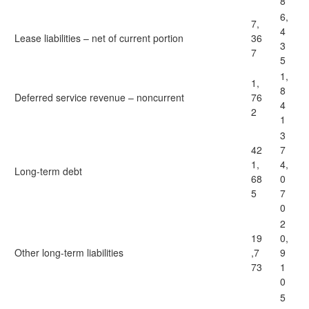
8
6,
7,
4
Lease liabilities – net of current portion
36
3
7
5
1,
1,
8
Deferred service revenue – noncurrent
76
4
2
1
3
42
7
1,
4,
Long-term debt
68
0
5
7
0
2
19
0,
Other long-term liabilities
,7
9
73
1
0
5