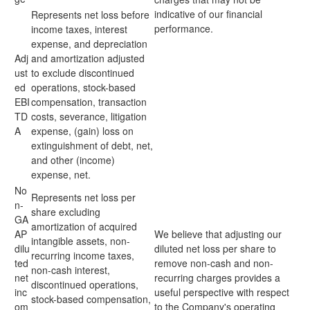
indicative of our financial
Represents net loss before
performance.
income taxes, interest
expense, and depreciation
Adj
and amortization adjusted
ust
to exclude discontinued
ed
operations, stock-based
EBI
compensation, transaction
TD
costs, severance, litigation
A
expense, (gain) loss on
extinguishment of debt, net,
and other (income)
expense, net.
No
Represents net loss per
n-
share excluding
GA
amortization of acquired
AP
We believe that adjusting our
intangible assets, non-
dilu
diluted net loss per share to
recurring income taxes,
ted
remove non-cash and non-
non-cash interest,
net
recurring charges provides a
discontinued operations,
inc
useful perspective with respect
stock-based compensation,
om
to the Company's operating