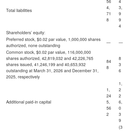
56
4
4,
3,
Total liabilities
71
9
8
9
4
Shareholders’ equity:
Preferred stock, $0.02 par value, 1,000,000 shares
—
—
authorized, none outstanding
Common stock, $0.02 par value, 116,000,000
shares authorized, 42,819,032 and 42,226,765
8
84
shares issued, 41,246,199 and 40,653,932
3
8
outstanding at March 31, 2026 and December 31,
6
2025, respectively
1,
1,
2
24
2
Additional paid-in capital
5,
6,
56
0
2
3
9
(3