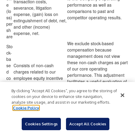
transaction costs,
e
performance as well as
severance, litigation
(lo
comparisons to past and
expense, (gain) loss on
ss)
competitor operating results.
extinguishment of debt, net,
per
and other (income)
sh
expense, net.
are
We exclude stock-based
Sto
compensation because
ck-
management does not view
ba
these non-cash charges as part
se
Consists of non-cash
of our core operating
d
charges related to our
performance. This adjustment
co
employee equity incentive
facilitates a useful evaluation of
mp
plans.
our current operating
en
By clicking “Accept All Cookies”, you agree to the storing of
performance as well as
sati
cookies on your device to enhance site navigation,
comparisons to past and
analyze site usage, and assist in our marketing efforts.
on
competitor operating results.
Cookie Policy
We exclude professional fees
incurred in corporate
Cookies Settings
Accept All Cookies
development because
management does not view