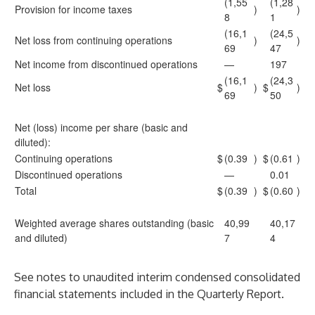
(1,55
(1,28
Provision for income taxes
)
)
8
1
(16,1
(24,5
Net loss from continuing operations
)
)
69
47
Net income from discontinued operations
—
197
(16,1
(24,3
Net loss
$
)
$
)
69
50
Net (loss) income per share (basic and
diluted):
Continuing operations
$
(0.39
)
$
(0.61
)
Discontinued operations
—
0.01
Total
$
(0.39
)
$
(0.60
)
Weighted average shares outstanding (basic
40,99
40,17
and diluted)
7
4
See notes to unaudited interim condensed consolidated
financial statements included in the Quarterly Report.