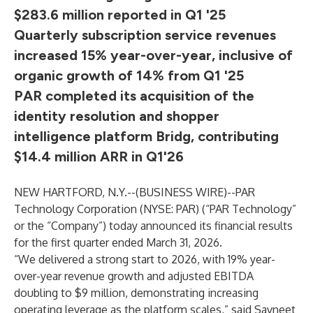
$283.6 million reported in Q1 '25
Quarterly subscription service revenues
increased 15% year-over-year, inclusive of
organic growth of 14% from Q1 '25
PAR completed its acquisition of the
identity resolution and shopper
intelligence platform Bridg, contributing
$14.4 million ARR in Q1'26
NEW HARTFORD, N.Y.--(
BUSINESS WIRE
)--
PAR
Technology Corporation (NYSE: PAR) (“PAR Technology”
or the “Company”) today announced its financial results
for the first quarter ended March 31, 2026.
“We delivered a strong start to 2026, with 19% year-
over-year revenue growth and adjusted EBITDA
doubling to $9 million, demonstrating increasing
operating leverage as the platform scales,” said Savneet