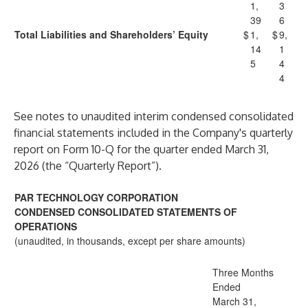
1,
3
39
6
Total Liabilities and Shareholders’ Equity
$
1,
$
9,
14
1
5
4
4
See notes to unaudited interim condensed consolidated
financial statements included in the Company's quarterly
report on Form 10-Q for the quarter ended March 31,
2026 (the “Quarterly Report”).
PAR TECHNOLOGY CORPORATION
CONDENSED CONSOLIDATED STATEMENTS OF
OPERATIONS
(unaudited, in thousands, except per share amounts)
Three Months
Ended
March 31,