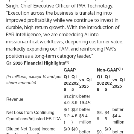
Singh, Chief Executive Officer of PAR Technology.
“Execution across the business is translating into
improved profitability while we continue to invest in
durable, high‑return growth. With the introduction of
PAR Intelligence, we are embedding AI into
mission‑critical workflows, deepening customer value,
markedly expanding our TAM, and reinforcing PAR’s
position as a long‑term category leader.”
(2)
Q1 2026 Financial Highlights
(1)
GAAP
Non-GAAP
(in millions, except % and per
Q1
Q1
Q1
Q1
vs. Q1
vs. Q1
share amounts)
202
202
202
202
2025
2025
6
5
6
5
$12
$10
better
Revenue
4.0
3.9
19.4%
$(1
$(2
better
better
Net Loss from Continuing
$8.
$4.
6.2
4.5
$8.4
$4.4
Operations/Adjusted EBITDA
9
5
)
)
million
million
Diluted Net (Loss) Income
$(0
$(0
$(0
better
$0.
better