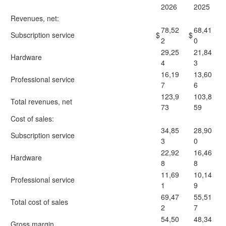
2026
2025
Revenues, net:
78,52
68,41
Subscription service
$
$
2
0
29,25
21,84
Hardware
4
3
16,19
13,60
Professional service
7
6
123,9
103,8
Total revenues, net
73
59
Cost of sales:
34,85
28,90
Subscription service
3
0
22,92
16,46
Hardware
8
8
11,69
10,14
Professional service
1
9
69,47
55,51
Total cost of sales
2
7
54,50
48,34
Gross margin