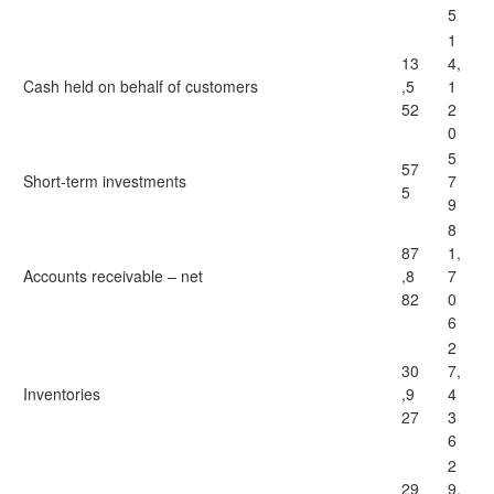
5
1
13
4,
Cash held on behalf of customers
,5
1
52
2
0
5
57
Short-term investments
7
5
9
8
87
1,
Accounts receivable – net
,8
7
82
0
6
2
30
7,
Inventories
,9
4
27
3
6
2
29
9,