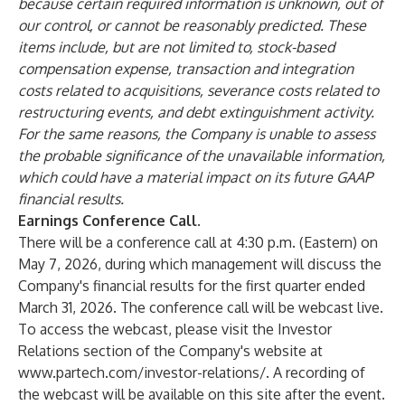
because certain required information is unknown, out of
our control, or cannot be reasonably predicted. These
items include, but are not limited to, stock-based
compensation expense, transaction and integration
costs related to acquisitions, severance costs related to
restructuring events, and debt extinguishment activity.
For the same reasons, the Company is unable to assess
the probable significance of the unavailable information,
which could have a material impact on its future GAAP
financial results.
Earnings Conference Call
.
There will be a conference call at 4:30 p.m. (Eastern) on
May 7, 2026, during which management will discuss the
Company's financial results for the first quarter ended
March 31, 2026. The conference call will be webcast live.
To access the webcast, please visit the Investor
Relations section of the Company's website at
www.partech.com/investor-relations/
. A recording of
the webcast will be available on this site after the event.