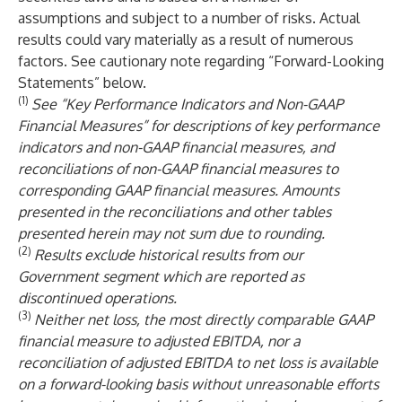
assumptions and subject to a number of risks. Actual
results could vary materially as a result of numerous
factors. See cautionary note regarding “Forward-Looking
Statements” below.
(1)
See “Key Performance Indicators and Non-GAAP
Financial Measures” for descriptions of key performance
indicators and non-GAAP financial measures, and
reconciliations of non-GAAP financial measures to
corresponding GAAP financial measures. Amounts
presented in the reconciliations and other tables
presented herein may not sum due to rounding.
(2)
Results exclude historical results from our
Government segment which are reported as
discontinued operations.
(3)
Neither net loss, the most directly comparable GAAP
financial measure to adjusted EBITDA, nor a
reconciliation of adjusted EBITDA to net loss is available
on a forward-looking basis without unreasonable efforts