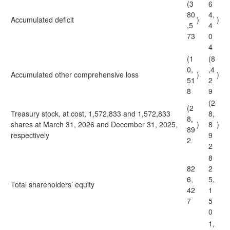
(3
6
80
4,
Accumulated deficit
)
)
,5
4
73
0
4
(1
(8
0,
,4
Accumulated other comprehensive loss
)
)
51
2
8
9
(2
(2
Treasury stock, at cost, 1,572,833 and 1,572,833
8,
8,
shares at March 31, 2026 and December 31, 2025,
)
8
)
89
respectively
9
2
2
8
82
2
6,
5,
Total shareholders’ equity
42
1
7
5
0
1,