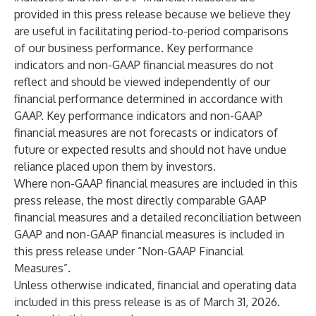
provided in this press release because we believe they
are useful in facilitating period-to-period comparisons
of our business performance. Key performance
indicators and non-GAAP financial measures do not
reflect and should be viewed independently of our
financial performance determined in accordance with
GAAP. Key performance indicators and non-GAAP
financial measures are not forecasts or indicators of
future or expected results and should not have undue
reliance placed upon them by investors.
Where non-GAAP financial measures are included in this
press release, the most directly comparable GAAP
financial measures and a detailed reconciliation between
GAAP and non-GAAP financial measures is included in
this press release under “Non-GAAP Financial
Measures”.
Unless otherwise indicated, financial and operating data
included in this press release is as of March 31, 2026.