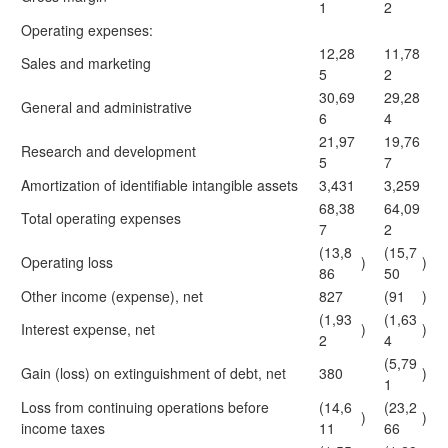
1
2
Operating expenses:
12,28
11,78
Sales and marketing
5
2
30,69
29,28
General and administrative
6
4
21,97
19,76
Research and development
5
7
Amortization of identifiable intangible assets
3,431
3,259
68,38
64,09
Total operating expenses
7
2
(13,8
(15,7
Operating loss
)
)
86
50
Other income (expense), net
827
(91
)
(1,93
(1,63
Interest expense, net
)
)
2
4
(5,79
Gain (loss) on extinguishment of debt, net
380
)
1
Loss from continuing operations before
(14,6
(23,2
)
)
income taxes
11
66