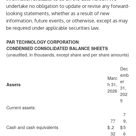
undertake no obligation to update or revise any forward-
looking statements, whether as a result of new
information, future events, or otherwise, except as may
be required under applicable securities law.
PAR TECHNOLOGY CORPORATION
CONDENSED CONSOLIDATED BALANCE SHEETS
(unaudited, in thousands, except share and per share amounts)
Dec
emb
Marc
er
Assets
h 31,
31,
2026
202
5
Current assets:
7
77
9,
Cash and cash equivalents
$
,2
$
5
32
6