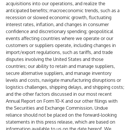
acquisitions into our operations, and realize the
anticipated benefits; macroeconomic trends, such as a
recession or slowed economic growth, fluctuating
interest rates, inflation, and changes in consumer
confidence and discretionary spending; geopolitical
events affecting countries where we operate or our
customers or suppliers operate, including changes in
import/export regulations, such as tariffs, and trade
disputes involving the United States and those
countries; our ability to retain and manage suppliers,
secure alternative suppliers, and manage inventory
levels and costs, navigate manufacturing disruptions or
logistics challenges, shipping delays, and shipping costs;
and the other factors discussed in our most recent
Annual Report on Form 10-K and our other filings with
the Securities and Exchange Commission. Undue
reliance should not be placed on the forward-looking
statements in this press release, which are based on
information available to us on the date hereof. We