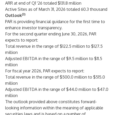
ARR at end of Q1 '26 totaled $131.8 million
Active Sites as of March 31, 2026 totaled 60.3 thousand
(3)
Outlook
PAR is providing financial guidance for the first time to
enhance investor transparency.
For the second quarter ending June 30, 2026, PAR
expects to report:
Total revenue in the range of $122.5 million to $127.5
million
Adjusted EBITDA in the range of $9.5 million to $11.5
million
For fiscal year 2026, PAR expects to report:
Total revenue in the range of $500.0 million to $515.0
million
Adjusted EBITDA in the range of $44.0 million to $47.0
million
The outlook provided above constitutes forward-
looking information within the meaning of applicable
securities laws and is based on a number of