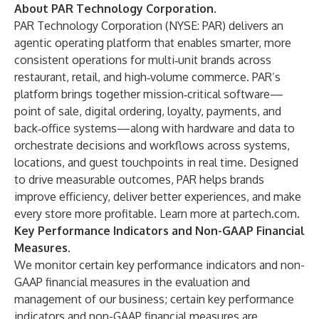
About PAR Technology Corporation
.
PAR Technology Corporation (NYSE: PAR) delivers an
agentic operating platform that enables smarter, more
consistent operations for multi‑unit brands across
restaurant, retail, and high‑volume commerce. PAR’s
platform brings together mission‑critical software—
point of sale, digital ordering, loyalty, payments, and
back‑office systems—along with hardware and data to
orchestrate decisions and workflows across systems,
locations, and guest touchpoints in real time. Designed
to drive measurable outcomes, PAR helps brands
improve efficiency, deliver better experiences, and make
every store more profitable. Learn more at
partech.com
.
Key Performance Indicators and Non-GAAP Financial
Measures.
We monitor certain key performance indicators and non-
GAAP financial measures in the evaluation and
management of our business; certain key performance
indicators and non-GAAP financial measures are