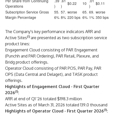
Per Share from Continuing
.39
.61
.01
$0.22
10
$0.11
Operations
)
)
)
Subscription Service Gross
55.
57.
worse
65.
69.
worse
Margin Percentage
6%
8%
220 bps
6%
1%
350 bps
The Company's key performance indicators ARR and
(
1
)
Active Sites
are presented as two subscription service
product lines:
Engagement Cloud consisting of PAR Engagement
(Punchh and PAR Ordering), PAR Retail, Plexure, and
Bridg product offerings.
Operator Cloud consisting of PAR POS, PAR Pay, PAR
OPS (Data Central and Delaget), and TASK product
offerings.
Highlights of Engagement Cloud - First Quarter
(1)
2026
:
ARR at end of Q1 '26 totaled $198.3 million
Active Sites as of March 31, 2026 totaled 139.0 thousand
(1)
Highlights of Operator Cloud - First Quarter 2026
: