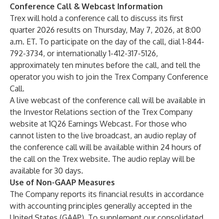
Conference Call & Webcast Information
Trex will hold a conference call to discuss its first
quarter 2026 results on Thursday, May 7, 2026, at 8:00
a.m. ET. To participate on the day of the call, dial 1-844-
792-3734, or internationally 1-412-317-5126,
approximately ten minutes before the call, and tell the
operator you wish to join the Trex Company Conference
Call.
A live webcast of the conference call will be available in
the Investor Relations section of the Trex Company
website at
1Q26 Earnings Webcast
. For those who
cannot listen to the live broadcast, an audio replay of
the conference call will be available within 24 hours of
the call on the Trex website. The audio replay will be
available for 30 days.
Use of Non-GAAP Measures
The Company reports its financial results in accordance
with accounting principles generally accepted in the
United States (GAAP). To supplement our consolidated