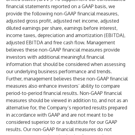
financial statements reported on a GAAP basis, we
provide the following non-GAAP financial measures,
adjusted gross profit, adjusted net income, adjusted
diluted earnings per share, earnings before interest,
income taxes, depreciation and amortization (EBITDA),
adjusted EBITDA and free cash flow. Management
believes these non-GAAP financial measures provide
investors with additional meaningful financial
information that should be considered when assessing
our underlying business performance and trends.
Further, management believes these non-GAAP financial
measures also enhance investors’ ability to compare
period-to-period financial results. Non-GAAP financial
measures should be viewed in addition to, and not as an
alternative for, the Company’s reported results prepared
in accordance with GAAP and are not meant to be
considered superior to or a substitute for our GAAP
results. Our non-GAAP financial measures do not