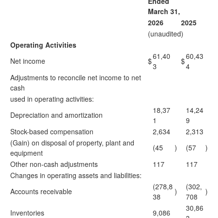
Ended
March 31,
2026
2025
(unaudited)
Operating Activities
61,40
60,43
Net income
$
$
3
4
Adjustments to reconcile net income to net
cash
used in operating activities:
18,37
14,24
Depreciation and amortization
1
9
Stock-based compensation
2,634
2,313
(Gain) on disposal of property, plant and
(45
)
(57
)
equipment
Other non-cash adjustments
117
117
Changes in operating assets and liabilities:
(278,8
(302,
Accounts receivable
)
)
38
708
30,86
Inventories
9,086