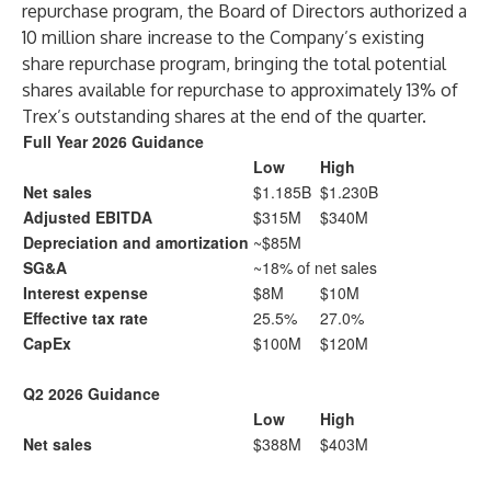
repurchase program, the Board of Directors authorized a
10 million share increase to the Company’s existing
share repurchase program, bringing the total potential
shares available for repurchase to approximately 13% of
Trex’s outstanding shares at the end of the quarter.
Full Year 2026 Guidance
Low
High
Net sales
$1.185B
$1.230B
Adjusted EBITDA
$315M
$340M
Depreciation and amortization
~$85M
SG&A
~18% of net sales
Interest expense
$8M
$10M
Effective tax rate
25.5%
27.0%
CapEx
$100M
$120M
Q2 2026 Guidance
Low
High
Net sales
$388M
$403M