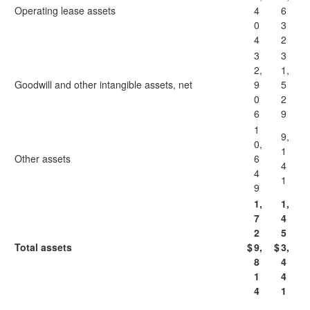
Operating lease assets
4
6
0
3
4
2
3
3
2,
1,
Goodwill and other intangible assets, net
9
5
0
2
6
9
1
9,
0,
1
Other assets
6
4
4
1
9
1,
1,
7
4
2
5
Total assets
$
9,
$
3,
8
4
1
4
4
1