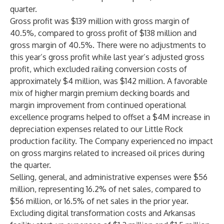
quarter.
Gross profit was $139 million with gross margin of
40.5%, compared to gross profit of $138 million and
gross margin of 40.5%. There were no adjustments to
this year’s gross profit while last year’s adjusted gross
profit, which excluded railing conversion costs of
approximately $4 million, was $142 million. A favorable
mix of higher margin premium decking boards and
margin improvement from continued operational
excellence programs helped to offset a $4M increase in
depreciation expenses related to our Little Rock
production facility. The Company experienced no impact
on gross margins related to increased oil prices during
the quarter.
Selling, general, and administrative expenses were $56
million, representing 16.2% of net sales, compared to
$56 million, or 16.5% of net sales in the prior year.
Excluding digital transformation costs and Arkansas