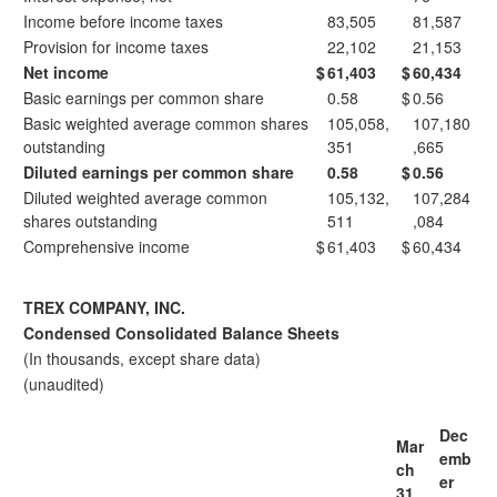
Income before income taxes
83,505
81,587
Provision for income taxes
22,102
21,153
Net income
$
61,403
$
60,434
Basic earnings per common share
0.58
$
0.56
Basic weighted average common shares
105,058,
107,180
outstanding
351
,665
Diluted earnings per common share
0.58
$
0.56
Diluted weighted average common
105,132,
107,284
shares outstanding
511
,084
Comprehensive income
$
61,403
$
60,434
TREX COMPANY, INC.
Condensed Consolidated Balance Sheets
(In thousands, except share data)
(unaudited)
Dec
Mar
emb
ch
er
31,