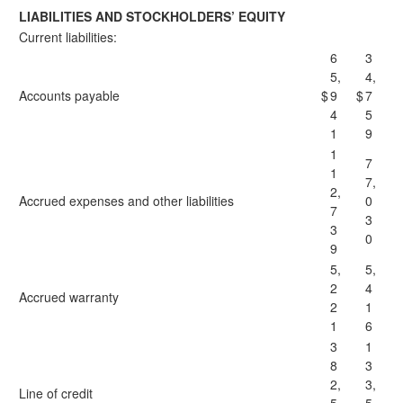
LIABILITIES AND STOCKHOLDERS’ EQUITY
Current liabilities:
6
3
5,
4,
Accounts payable
$
9
$
7
4
5
1
9
1
7
1
7,
2,
Accrued expenses and other liabilities
0
7
3
3
0
9
5,
5,
2
4
Accrued warranty
2
1
1
6
3
1
8
3
2,
3,
Line of credit