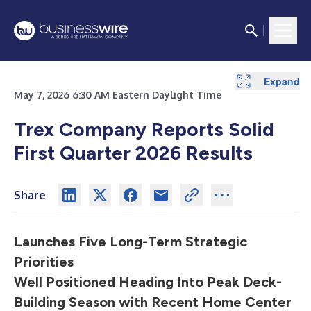
Expand
Expand
Expand
Expand
Expand
Expand
Expand
Expand
May 7, 2026 6:30 AM Eastern Daylight Time
Trex Company Reports Solid
First Quarter 2026 Results
Share
Launches Five Long-Term Strategic
Priorities
Well Positioned Heading Into Peak Deck-
Building Season with Recent Home Center