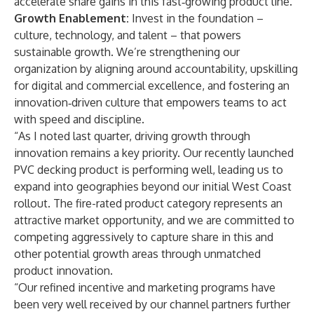
accelerate share gains in this fast‑growing product line.
Growth Enablement:
Invest in the foundation –
culture, technology, and talent – that powers
sustainable growth. We’re strengthening our
organization by aligning around accountability, upskilling
for digital and commercial excellence, and fostering an
innovation‑driven culture that empowers teams to act
with speed and discipline.
“As I noted last quarter, driving growth through
innovation remains a key priority. Our recently launched
PVC decking product is performing well, leading us to
expand into geographies beyond our initial West Coast
rollout. The fire-rated product category represents an
attractive market opportunity, and we are committed to
competing aggressively to capture share in this and
other potential growth areas through unmatched
product innovation.
“Our refined incentive and marketing programs have
been very well received by our channel partners further