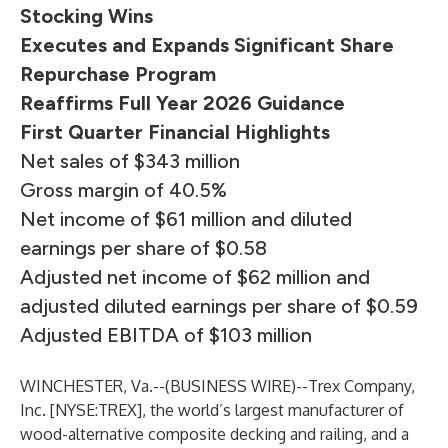
Stocking Wins
Executes and Expands Significant Share
Repurchase Program
Reaffirms Full Year 2026 Guidance
First Quarter Financial Highlights
Net sales of $343 million
Gross margin of 40.5%
Net income of $61 million and diluted
earnings per share of $0.58
Adjusted net income of $62 million and
adjusted diluted earnings per share of $0.59
Adjusted EBITDA of $103 million
WINCHESTER, Va.--(
BUSINESS WIRE
)--
Trex Company,
Inc. [NYSE:TREX], the world’s largest manufacturer of
wood-alternative composite decking and railing, and a