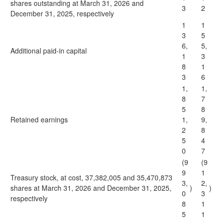
shares outstanding at March 31, 2026 and
3
2
December 31, 2025, respectively
1
1
3
5
6,
5,
Additional paid-in capital
1
3
8
1
3
6
1,
1,
8
7
5
8
Retained earnings
1,
9,
2
8
5
4
0
7
(9
(9
9
1
Treasury stock, at cost, 37,382,005 and 35,470,873
3,
2,
shares at March 31, 2026 and December 31, 2025,
)
)
0
3
respectively
8
1
5
1