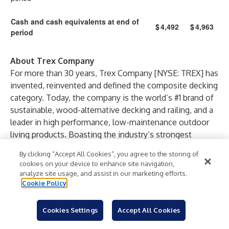
Cash and cash equivalents at end of
$
4,492
$
4,963
period
About Trex Company
For more than 30 years, Trex Company [NYSE: TREX] has
invented, reinvented and defined the composite decking
category. Today, the company is the world’s #1 brand of
sustainable, wood-alternative decking and railing, and a
leader in high performance, low-maintenance outdoor
living products. Boasting the industry’s strongest
distribution network, Trex sells products through more
By clicking “Accept All Cookies”, you agree to the storing of
than 6,700 retail outlets across six continents. Through
cookies on your device to enhance site navigation,
strategic licensing agreements, the company offers a
analyze site usage, and assist in our marketing efforts.
comprehensive outdoor living portfolio that includes
Cookie Policy
deck drainage, flashing tapes, LED lighting, outdoor
kitchen components, pergolas, spiral stairs, fencing,
Cookies Settings
Accept All Cookies
lattice, cornhole and outdoor furniture – all marketed