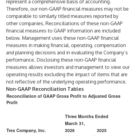
represent a comprehensive basis of accounting.
Therefore, our non-GAAP financial measures may not be
comparable to similarly titled measures reported by
other companies. Reconciliations of these non-GAAP
financial measures to GAAP information are included
below. Management uses these non-GAAP financial
measures in making financial, operating, compensation
and planning decisions and in evaluating the Company’s
performance. Disclosing these non-GAAP financial
measures allows investors and management to view our
operating results excluding the impact of items that are
not reflective of the underlying operating performance.
Non-GAAP Reconciliation Tables
Reconciliation of GAAP Gross Profit to Adjusted Gross
Profit
Three Months Ended
March 31,
Trex Company, Inc.
2026
2025