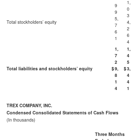
1,
9
0
9
3
5,
Total stockholders’ equity
4,
7
2
6
6
1
4
1,
1,
7
4
2
5
Total liabilities and stockholders’ equity
$
9,
$
3,
8
4
1
4
4
1
TREX COMPANY, INC.
Condensed Consolidated Statements of Cash Flows
(In thousands)
Three Months