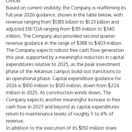
Officer.
Based on current visibility, the Company is reaffirming its
full year 2026 guidance, shown in the table below, with
revenue ranging from $1.185 billion to $1.23 billion and
adjusted EBITDA ranging from $315 million to $340
million. The Company also provided second quarter
revenue guidance in the range of $388 to $403 million.
The Company expects robust free cash flow generation
this year, supported by a meaningful reduction in capital
expenditures relative to 2025, as the peak investment
phase of the Arkansas campus build-out transitions to
an operational phase. Capital expenditure guidance for
2026 is $100 million to $120 million, down from $224
million in 2025. As construction winds down, The
Company expects another meaningful increase in free
cash flow in 2027 and beyond as capital expenditures
return to maintenance levels of roughly 5 to 6% of
revenue.
In addition to the execution of its $150 million share