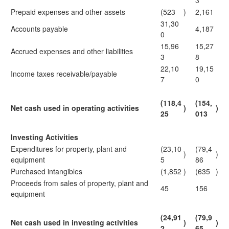
3
Prepaid expenses and other assets
(523
)
2,161
31,30
Accounts payable
4,187
0
15,96
15,27
Accrued expenses and other liabilities
3
8
22,10
19,15
Income taxes receivable/payable
7
0
(118,4
(154,
Net cash used in operating activities
)
)
25
013
Investing Activities
Expenditures for property, plant and
(23,10
(79,4
)
)
equipment
5
86
Purchased intangibles
(1,852
)
(635
)
Proceeds from sales of property, plant and
45
156
equipment
(24,91
(79,9
Net cash used in investing activities
)
)
2
65