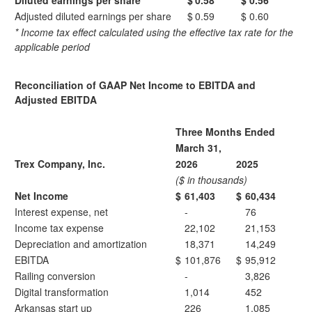
Diluted earnings per share
$
0.58
$
0.56
Adjusted diluted earnings per share
$
0.59
$
0.60
*
Income tax effect calculated using the effective tax rate for the
applicable period
Reconciliation of GAAP Net Income to EBITDA and
Adjusted EBITDA
Three Months Ended
March 31,
Trex Company, Inc.
2026
2025
($ in thousands)
Net Income
$
61,403
$
60,434
Interest expense, net
-
76
Income tax expense
22,102
21,153
Depreciation and amortization
18,371
14,249
EBITDA
$
101,876
$
95,912
Railing conversion
-
3,826
Digital transformation
1,014
452
Arkansas start up
226
1,085