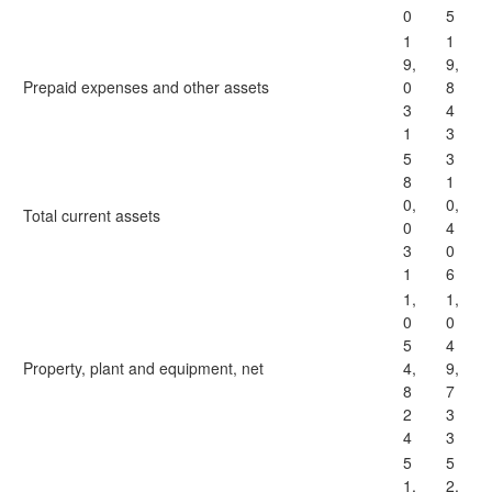
0
5
1
1
9,
9,
Prepaid expenses and other assets
0
8
3
4
1
3
5
3
8
1
0,
0,
Total current assets
0
4
3
0
1
6
1,
1,
0
0
5
4
Property, plant and equipment, net
4,
9,
8
7
2
3
4
3
5
5
1,
2,