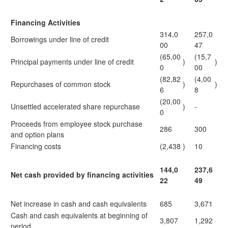
Financing Activities
314,0
257,0
Borrowings under line of credit
00
47
(65,00
(15,7
Principal payments under line of credit
)
)
0
00
(82,82
(4,00
Repurchases of common stock
)
)
6
8
(20,00
Unsettled accelerated share repurchase
)
-
0
Proceeds from employee stock purchase
286
300
and option plans
Financing costs
(2,438
)
10
144,0
237,6
Net cash provided by financing activities
22
49
Net increase in cash and cash equivalents
685
3,671
Cash and cash equivalents at beginning of
3,807
1,292
period