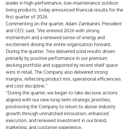
leader in high-performance, low-maintenance outdoor
living products, today announced financial results for the
first quarter of 2026.
Commenting on the quarter, Adam Zambanini, President
and CEO, said, “We entered 2026 with strong
momentum and a renewed sense of energy and
excitement driving the entire organization forward.
During the quarter, Trex delivered solid results driven
primarily by positive performance in our premium
decking portfolio and supported by recent shelf space
wins in retail. The Company also delivered strong
margins, reflecting product mix, operational efficiencies
and cost discipline.”
“During the quarter, we began to take decisive actions
aligned with our new long-term strategic priorities,
positioning the Company to return to above-industry
growth through unmatched innovation, enhanced
execution, and renewed investment in our brand,
marketing, and customer experience.