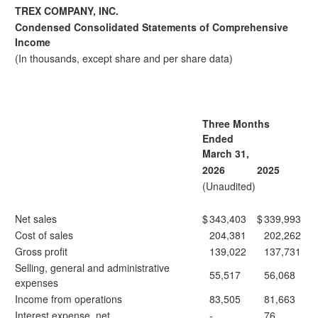
TREX COMPANY, INC.
Condensed Consolidated Statements of Comprehensive
Income
(In thousands, except share and per share data)
Three Months
Ended
March 31,
2026
2025
(Unaudited)
Net sales
$
343,403
$
339,993
Cost of sales
204,381
202,262
Gross profit
139,022
137,731
Selling, general and administrative
55,517
56,068
expenses
Income from operations
83,505
81,663
Interest expense, net
-
76