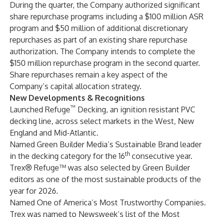
During the quarter, the Company authorized significant
share repurchase programs including a $100 million ASR
program and $50 million of additional discretionary
repurchases as part of an existing share repurchase
authorization. The Company intends to complete the
$150 million repurchase program in the second quarter.
Share repurchases remain a key aspect of the
Company’s capital allocation strategy.
New Developments & Recognitions
™
Launched Refuge
Decking, an ignition resistant PVC
decking line, across select markets in the West, New
England and Mid-Atlantic.
Named Green Builder Media’s Sustainable Brand leader
th
in the decking category for the 16
consecutive year.
Trex® Refuge™ was also selected by Green Builder
editors as one of the most sustainable products of the
year for 2026.
Named One of America’s Most Trustworthy Companies.
Trex was named to Newsweek’s list of the Most