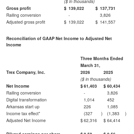
($ in thousands)
Gross profit
$
139,022
$
137,731
Railing conversion
-
3,826
Adjusted gross profit
$
139,022
$
141,557
Reconciliation of GAAP Net Income to Adjusted Net
Income
Three Months Ended
March 31,
Trex Company, Inc.
2026
2025
($ in thousands)
Net Income
$
61,403
$
60,434
Railing conversion
-
3,826
Digital transformation
1,014
452
Arkansas start up
226
1,085
Income tax effect*
(327
)
(1,383
)
Adjusted Net Income
$
62,316
$
64,414