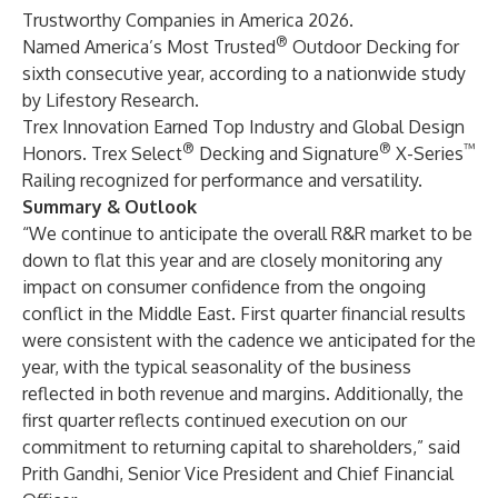
Trustworthy Companies in America 2026.
®
Named America’s Most Trusted
Outdoor Decking for
sixth consecutive year, according to a nationwide study
by Lifestory Research.
Trex Innovation Earned Top Industry and Global Design
®
®
™
Honors. Trex Select
Decking and Signature
X-Series
Railing recognized for performance and versatility.
Summary & Outlook
“We continue to anticipate the overall R&R market to be
down to flat this year and are closely monitoring any
impact on consumer confidence from the ongoing
conflict in the Middle East. First quarter financial results
were consistent with the cadence we anticipated for the
year, with the typical seasonality of the business
reflected in both revenue and margins. Additionally, the
first quarter reflects continued execution on our
commitment to returning capital to shareholders,” said
Prith Gandhi, Senior Vice President and Chief Financial