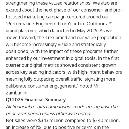
strengthening these valued relationships. We also are
excited about the next phase of our consumer- and pro-
focused marketing campaign centered around our
“Performance-Engineered for Your Life Outdoors™”
brand platform, which launched in May 2025. As we
move forward, the Trex brand and our value proposition
will become increasingly visible and strategically
positioned, with the impact of these programs further
enhanced by our investment in digital tools. In the first
quarter our digital metrics showed consistent growth
across key leading indicators, with high‑intent behaviors
meaningfully outpacing overall traffic, signaling more
deliberate consumer engagement,” noted Mr.
Zambanini.
Q1 2026 Financial Summary
All financial results comparisons made are against the
prior-year period unless otherwise noted:
Net sales were $343 million compared to $340 million,
an increase of 1%, due to positive price/mix in the