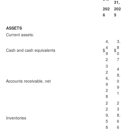
31,
202
202
6
5
ASSETS
Current assets:
4,
3,
4
8
Cash and cash equivalents
$
$
9
0
2
7
3
4
2
8,
6,
Accounts receivable, net
0
9
9
2
1
8
2
2
2
3
9,
8,
Inventories
5
6
8
6