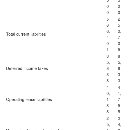
5
5
0
0
0
0
5
2
6
5
6,
0,
Total current liabilities
4
7
0
0
1
5
8
8
5,
5,
Deferred income taxes
8
8
3
3
3
3
4
4
0,
1,
Operating lease liabilities
1
7
3
5
8
5
2
2
5,
4,