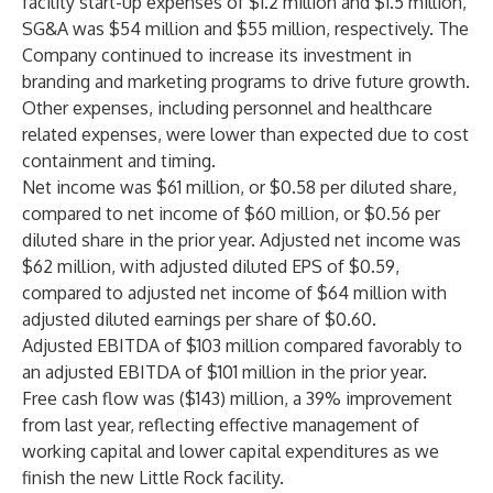
facility start-up expenses of $1.2 million and $1.5 million,
SG&A was $54 million and $55 million, respectively. The
Company continued to increase its investment in
branding and marketing programs to drive future growth.
Other expenses, including personnel and healthcare
related expenses, were lower than expected due to cost
containment and timing.
Net income was $61 million, or $0.58 per diluted share,
compared to net income of $60 million, or $0.56 per
diluted share in the prior year. Adjusted net income was
$62 million, with adjusted diluted EPS of $0.59,
compared to adjusted net income of $64 million with
adjusted diluted earnings per share of $0.60.
Adjusted EBITDA of $103 million compared favorably to
an adjusted EBITDA of $101 million in the prior year.
Free cash flow was ($143) million, a 39% improvement
from last year, reflecting effective management of
working capital and lower capital expenditures as we
finish the new Little Rock facility.