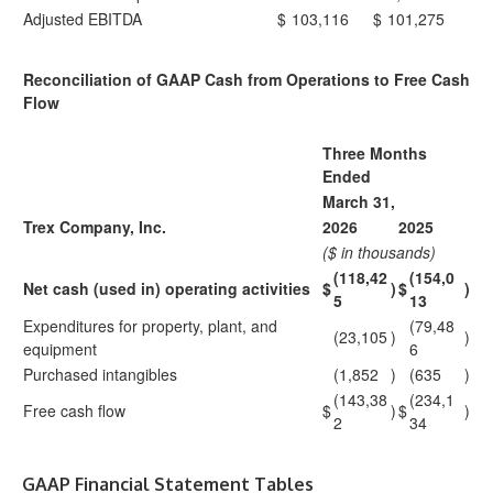
Adjusted EBITDA
$
103,116
$
101,275
Reconciliation of GAAP Cash from Operations to Free Cash
Flow
Three Months
Ended
March 31,
Trex Company, Inc.
2026
2025
($ in thousands)
(118,42
(154,0
Net cash (used in) operating activities
$
)
$
)
5
13
Expenditures for property, plant, and
(79,48
(23,105
)
)
equipment
6
Purchased intangibles
(1,852
)
(635
)
(143,38
(234,1
Free cash flow
$
)
$
)
2
34
GAAP Financial Statement Tables