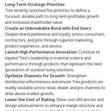
Long-Term Strategic Priorities
Trex recently launched five priorities to define a
focused, durable path to long-term profitable growth
and increased shareholder value:
Create an Unbreakable Bond with End Users:
Deepen brand preference and loyalty across consumers,
contractors, and pros through superior marketing,
product experience, and service.
Launch High‑Performance Innovation:
Continue to
expand Trex’s leadership in material science and
performance through products that represent the next
generation of outdoor living solutions.
Optimize Channels for Growth:
Strengthen
distribution effectiveness and ensure Trex products are
readily available across retail, dealer, and pro channels to
drive above-market growth.
Lower the Cost of Railing:
Drive cost efficiencies and
design advancements to enhance margin structure and