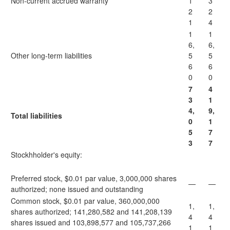
Non-current accrued warranty
1
3
2
2
1
4
1
1
6,
6,
Other long-term liabilities
5
5
6
6
0
0
7
4
3
1
4,
9,
Total liabilities
0
1
5
7
3
7
Stockhholder's equity:
Preferred stock, $0.01 par value, 3,000,000 shares
—
—
authorized; none issued and outstanding
Common stock, $0.01 par value, 360,000,000
1,
1,
shares authorized; 141,280,582 and 141,208,139
4
4
shares issued and 103,898,577 and 105,737,266
1
1