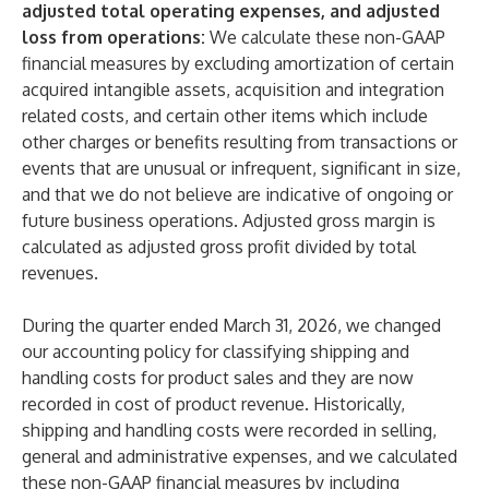
adjusted total operating expenses, and adjusted
loss from operations:
We calculate these non-GAAP
financial measures by excluding amortization of certain
acquired intangible assets, acquisition and integration
related costs, and certain other items which include
other charges or benefits resulting from transactions or
events that are unusual or infrequent, significant in size,
and that we do not believe are indicative of ongoing or
future business operations. Adjusted gross margin is
calculated as adjusted gross profit divided by total
revenues.
During the quarter ended March 31, 2026, we changed
our accounting policy for classifying shipping and
handling costs for product sales and they are now
recorded in cost of product revenue. Historically,
shipping and handling costs were recorded in selling,
general and administrative expenses, and we calculated
these non-GAAP financial measures by including