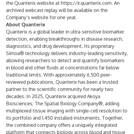
the Quanterix website at
https://ir.quanterix.com
. An
archived webcast replay will be available on the
Company’s website for one year.
About Quanterix
Quanterix is a global leader in ultra-sensitive biomarker
detection, enabling breakthroughs in disease research,
diagnostics, and drug development. Its proprietary
Simoa® technology delivers industry-leading sensitivity,
allowing researchers to detect and quantify biomarkers
in blood and other fluids at concentrations far below
traditional limits. With approximately 6,500 peer-
reviewed publications, Quanterix has been a trusted
partner to the scientific community for nearly two
decades. In 2025, Quanterix acquired Akoya
Biosciences, The Spatial Biology Company®, adding
multiplexed tissue imaging with single-cell resolution to
its portfolio and 1,450 installed instruments. Together,
the combined company offers a uniquely integrated
platform that connects biology across blood and tissue