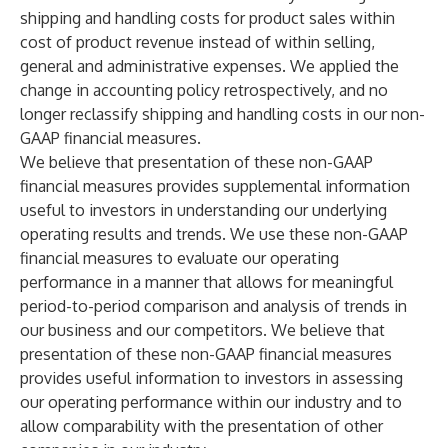
shipping and handling costs for product sales within
cost of product revenue instead of within selling,
general and administrative expenses. We applied the
change in accounting policy retrospectively, and no
longer reclassify shipping and handling costs in our non-
GAAP financial measures.
We believe that presentation of these non-GAAP
financial measures provides supplemental information
useful to investors in understanding our underlying
operating results and trends. We use these non-GAAP
financial measures to evaluate our operating
performance in a manner that allows for meaningful
period-to-period comparison and analysis of trends in
our business and our competitors. We believe that
presentation of these non-GAAP financial measures
provides useful information to investors in assessing
our operating performance within our industry and to
allow comparability with the presentation of other