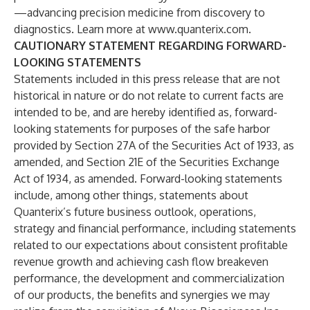
—advancing precision medicine from discovery to
diagnostics. Learn more at
www.quanterix.com
.
CAUTIONARY STATEMENT REGARDING FORWARD-
LOOKING STATEMENTS
Statements included in this press release that are not
historical in nature or do not relate to current facts are
intended to be, and are hereby identified as, forward-
looking statements for purposes of the safe harbor
provided by Section 27A of the Securities Act of 1933, as
amended, and Section 21E of the Securities Exchange
Act of 1934, as amended. Forward-looking statements
include, among other things, statements about
Quanterix’s future business outlook, operations,
strategy and financial performance, including statements
related to our expectations about consistent profitable
revenue growth and achieving cash flow breakeven
performance, the development and commercialization
of our products, the benefits and synergies we may