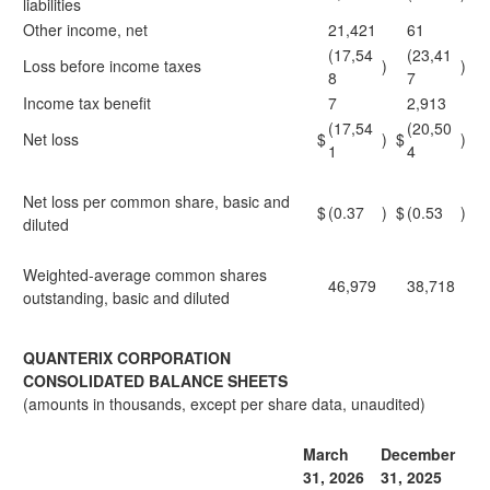
liabilities
Other income, net
21,421
61
(17,54
(23,41
Loss before income taxes
)
)
8
7
Income tax benefit
7
2,913
(17,54
(20,50
Net loss
$
)
$
)
1
4
Net loss per common share, basic and
$
(0.37
)
$
(0.53
)
diluted
Weighted-average common shares
46,979
38,718
outstanding, basic and diluted
QUANTERIX CORPORATION
CONSOLIDATED BALANCE SHEETS
(amounts in thousands, except per share data, unaudited)
March
December
31, 2026
31, 2025