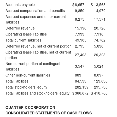
Accounts payable
$
8,657
$
13,568
Accrued compensation and benefits
9,850
14,979
Accrued expenses and other current
8,275
17,571
liabilities
Deferred revenue
15,190
20,728
Operating lease liabilities
7,933
7,916
Total current liabilities
49,905
74,762
Deferred revenue, net of current portion
2,795
5,830
Operating lease liabilities, net of current
27,403
29,323
portion
Non-current portion of contingent
3,547
5,024
liabilities
Other non-current liabilities
883
8,097
Total liabilities
84,533
123,036
Total stockholders’ equity
282,139
295,730
Total liabilities and stockholders’ equity
$
366,672
$
418,766
QUANTERIX CORPORATION
CONSOLIDATED STATEMENTS OF CASH FLOWS