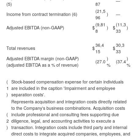
—
(5)
87
(21,5
Income from contract termination (6)
)
—
96
(9,81
(11,3
Adjusted EBITDA (non-GAAP)
$
)
$
)
8
33
36,4
30,3
Total revenues
$
$
15
33
Adjusted EBITDA margin (non-GAAP)
)
)
(27.0
(37.4
(adjusted EBITDA as a % of revenue)
%
%
(
Stock-based compensation expense for certain individuals
1
are included in the caption 'Impairment and employee
)
separation costs'.
Represents acquisition and integration costs directly related
to the Company's business combinations. Acquisition costs
(
include professional and consulting fees supporting due
2
diligence, legal, and accounting activities to execute a
)
transaction. Integration costs include third party and internal
direct costs to integrate acquired companies, employees, and