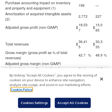
Purchase accounting impact on inventory
199
—
and property and equipment (1)
Amortization of acquired intangible assets
2,772
227
(2)
18,53
15,0
Adjusted gross profit (non-GAAP)
$
$
7
65
36,41
30,3
Total revenues
$
$
5
33
Gross margin (gross profit as % of total
42.7
%
48.9
%
revenues)
Adjusted gross margin (non-GAAP)
(adjusted gross profit as % of total
50.9
%
49.7
%
revenues)
By clicking “Accept All Cookies”, you agree to the storing of
cookies on your device to enhance site navigation,
analyze site usage, and assist in our marketing efforts.
56,92
41,2
Total operating expenses
$
$
Cookie Policy
8
04
Purchase accounting impact on property
(223
)
—
and equipment (1)
Cookies Settings
Accept All Cookies
Amortization of acquired intangible assets
(77
)
—