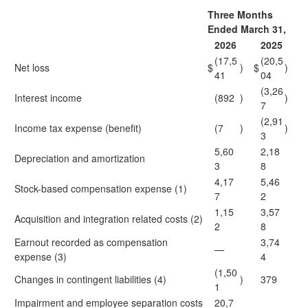
Three Months
Ended March 31,
2026
2025
(17,5
(20,5
Net loss
$
)
$
)
41
04
(3,26
Interest income
(892
)
)
7
(2,91
Income tax expense (benefit)
(7
)
)
3
5,60
2,18
Depreciation and amortization
3
8
4,17
5,46
Stock-based compensation expense (1)
7
2
1,15
3,57
Acquisition and integration related costs (2)
2
8
Earnout recorded as compensation
3,74
—
expense (3)
4
(1,50
Changes in contingent liabilities (4)
)
379
1
Impairment and employee separation costs
20,7