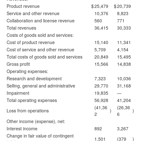
Product revenue
$
25,479
$
20,739
Service and other revenue
10,376
8,823
Collaboration and license revenue
560
771
Total revenues
36,415
30,333
Costs of goods sold and services:
Cost of product revenue
15,140
11,341
Cost of service and other revenue
5,709
4,154
Total costs of goods sold and services
20,849
15,495
Gross profit
15,566
14,838
Operating expenses:
Research and development
7,323
10,036
Selling, general and administrative
29,770
31,168
Impairment
19,835
—
Total operating expenses
56,928
41,204
(41,36
(26,36
Loss from operations
)
)
2
6
Other income (expense), net:
Interest income
892
3,267
Change in fair value of contingent
1,501
(379
)