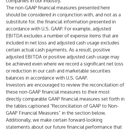
companies in our industry.
The non-GAAP financial measures presented here
should be considered in conjunction with, and not as a
substitute for, the financial information presented in
accordance with U.S. GAAP. For example, adjusted
EBITDA excludes a number of expense items that are
included in net loss and adjusted cash usage excludes
certain actual cash payments. As a result, positive
adjusted EBITDA or positive adjusted cash usage may
be achieved even where we record a significant net loss
or reduction in our cash and marketable securities
balances in accordance with U.S. GAAP.
Investors are encouraged to review the reconciliation of
these non-GAAP financial measures to their most
directly comparable GAAP financial measures set forth in
the tables captioned “Reconciliation of GAAP to Non-
GAAP Financial Measures” in the section below.
Additionally, we make certain forward-looking
statements about our future financial performance that