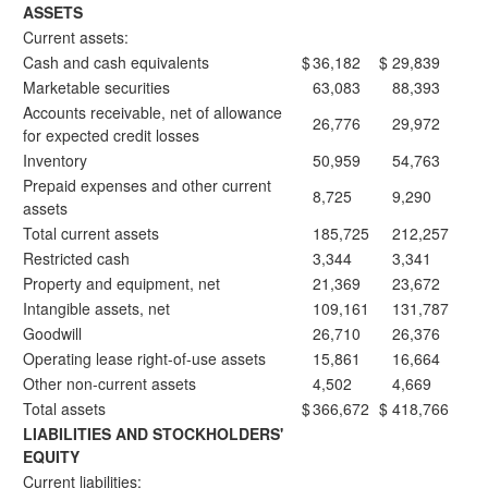
ASSETS
Current assets:
Cash and cash equivalents
$
36,182
$
29,839
Marketable securities
63,083
88,393
Accounts receivable, net of allowance
26,776
29,972
for expected credit losses
Inventory
50,959
54,763
Prepaid expenses and other current
8,725
9,290
assets
Total current assets
185,725
212,257
Restricted cash
3,344
3,341
Property and equipment, net
21,369
23,672
Intangible assets, net
109,161
131,787
Goodwill
26,710
26,376
Operating lease right-of-use assets
15,861
16,664
Other non-current assets
4,502
4,669
Total assets
$
366,672
$
418,766
LIABILITIES AND STOCKHOLDERS'
EQUITY
Current liabilities: