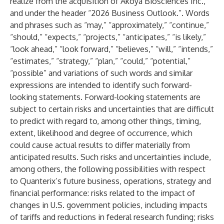
realize from the acquisition of Akoya Biosciences Inc.,
and under the header “2026 Business Outlook.”. Words
and phrases such as “may,” “approximately,” “continue,”
“should,” “expects,” “projects,” “anticipates,” “is likely,”
“look ahead,” “look forward,” “believes,” “will,” “intends,”
“estimates,” “strategy,” “plan,” “could,” “potential,”
“possible” and variations of such words and similar
expressions are intended to identify such forward-
looking statements. Forward-looking statements are
subject to certain risks and uncertainties that are difficult
to predict with regard to, among other things, timing,
extent, likelihood and degree of occurrence, which
could cause actual results to differ materially from
anticipated results. Such risks and uncertainties include,
among others, the following possibilities with respect
to Quanterix’s future business, operations, strategy and
financial performance: risks related to the impact of
changes in U.S. government policies, including impacts
of tariffs and reductions in federal research funding; risks