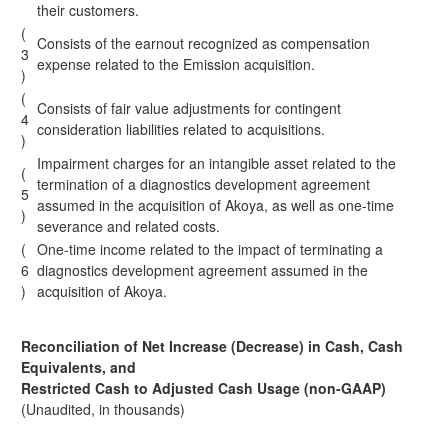
their customers.
(
Consists of the earnout recognized as compensation
3
expense related to the Emission acquisition.
)
(
Consists of fair value adjustments for contingent
4
consideration liabilities related to acquisitions.
)
Impairment charges for an intangible asset related to the
(
termination of a diagnostics development agreement
5
assumed in the acquisition of Akoya, as well as one-time
)
severance and related costs.
(
One-time income related to the impact of terminating a
6
diagnostics development agreement assumed in the
)
acquisition of Akoya.
Reconciliation of Net Increase (Decrease) in Cash, Cash
Equivalents, and
Restricted Cash to Adjusted Cash Usage (non-GAAP)
(Unaudited, in thousands)