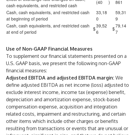
(40
)
861
cash equivalents, and restricted cash
Cash, cash equivalents, and restricted cash
33,18
59,31
at beginning of period
0
9
Cash, cash equivalents, and restricted cash
39,52
79,14
$
$
at end of period
6
7
Use of Non-GAAP Financial Measures
To supplement our financial statements presented on a
U.S. GAAP basis, we present the following non-GAAP
financial measures:
Adjusted EBITDA and adjusted EBITDA margin:
We
define adjusted EBITDA as net income (loss) adjusted to
exclude interest income, income tax (expense) benefit,
depreciation and amortization expense, stock-based
compensation expense, acquisition and integration
related costs, impairment and restructuring, and certain
other items which include other charges or benefits
resulting from transactions or events that are unusual or