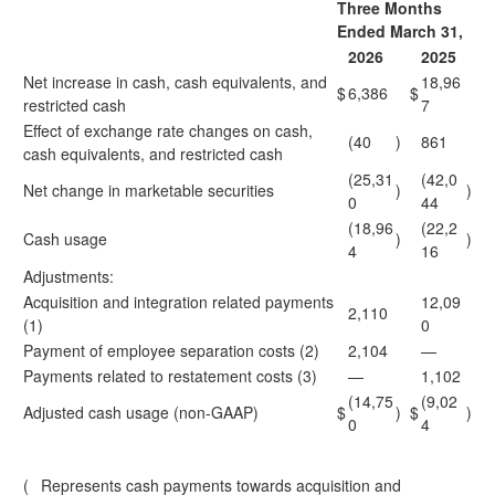
Three Months
Ended March 31,
2026
2025
Net increase in cash, cash equivalents, and
18,96
$
6,386
$
restricted cash
7
Effect of exchange rate changes on cash,
(40
)
861
cash equivalents, and restricted cash
(25,31
(42,0
Net change in marketable securities
)
)
0
44
(18,96
(22,2
Cash usage
)
)
4
16
Adjustments:
Acquisition and integration related payments
12,09
2,110
(1)
0
Payment of employee separation costs (2)
2,104
—
Payments related to restatement costs (3)
—
1,102
(14,75
(9,02
Adjusted cash usage (non-GAAP)
$
)
$
)
0
4
(
Represents cash payments towards acquisition and