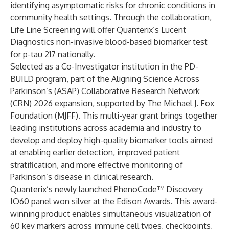
identifying asymptomatic risks for chronic conditions in
community health settings. Through the collaboration,
Life Line Screening will offer Quanterix’s Lucent
Diagnostics non-invasive blood-based biomarker test
for p-tau 217 nationally.
Selected as a Co-Investigator institution in the PD-
BUILD program, part of the Aligning Science Across
Parkinson’s (ASAP) Collaborative Research Network
(CRN) 2026 expansion, supported by The Michael J. Fox
Foundation (MJFF). This multi-year grant brings together
leading institutions across academia and industry to
develop and deploy high-quality biomarker tools aimed
at enabling earlier detection, improved patient
stratification, and more effective monitoring of
Parkinson’s disease in clinical research.
Quanterix’s newly launched PhenoCode™ Discovery
IO60 panel won silver at the Edison Awards. This award-
winning product enables simultaneous visualization of
60 key markers across immune cell types, checkpoints,