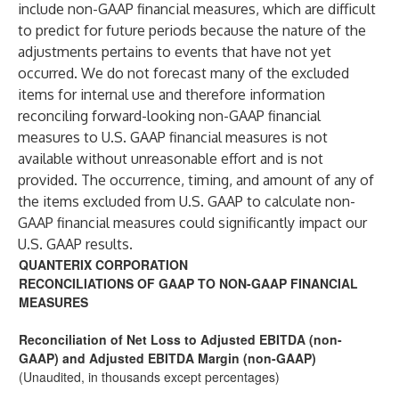
include non-GAAP financial measures, which are difficult
to predict for future periods because the nature of the
adjustments pertains to events that have not yet
occurred. We do not forecast many of the excluded
items for internal use and therefore information
reconciling forward-looking non-GAAP financial
measures to U.S. GAAP financial measures is not
available without unreasonable effort and is not
provided. The occurrence, timing, and amount of any of
the items excluded from U.S. GAAP to calculate non-
GAAP financial measures could significantly impact our
U.S. GAAP results.
QUANTERIX CORPORATION
RECONCILIATIONS OF GAAP TO NON-GAAP FINANCIAL
MEASURES
Reconciliation of Net Loss to Adjusted EBITDA (non-
GAAP) and Adjusted EBITDA Margin (non-GAAP)
(Unaudited, in thousands except percentages)