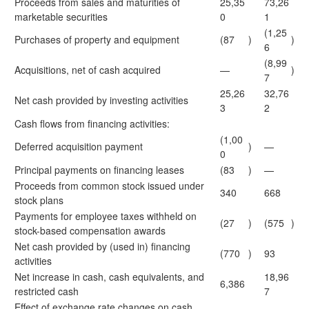
Proceeds from sales and maturities of
25,35
73,26
marketable securities
0
1
(1,25
Purchases of property and equipment
(87
)
)
6
(8,99
Acquisitions, net of cash acquired
—
)
7
25,26
32,76
Net cash provided by investing activities
3
2
Cash flows from financing activities:
(1,00
Deferred acquisition payment
)
—
0
Principal payments on financing leases
(83
)
—
Proceeds from common stock issued under
340
668
stock plans
Payments for employee taxes withheld on
(27
)
(575
)
stock-based compensation awards
Net cash provided by (used in) financing
(770
)
93
activities
Net increase in cash, cash equivalents, and
18,96
6,386
restricted cash
7
Effect of exchange rate changes on cash,