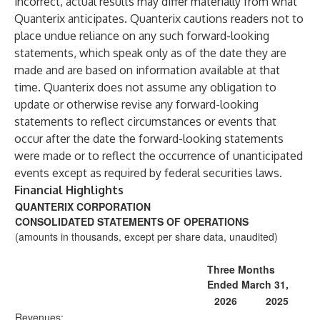
incorrect, actual results may differ materially from what
Quanterix anticipates. Quanterix cautions readers not to
place undue reliance on any such forward-looking
statements, which speak only as of the date they are
made and are based on information available at that
time. Quanterix does not assume any obligation to
update or otherwise revise any forward-looking
statements to reflect circumstances or events that
occur after the date the forward-looking statements
were made or to reflect the occurrence of unanticipated
events except as required by federal securities laws.
Financial Highlights
QUANTERIX CORPORATION
CONSOLIDATED STATEMENTS OF OPERATIONS
(amounts in thousands, except per share data, unaudited)
Three Months
Ended March 31,
2026
2025
Revenues: