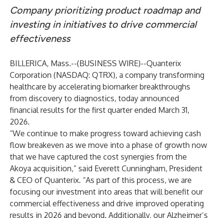
Company prioritizing product roadmap and
investing in initiatives to drive commercial
effectiveness
BILLERICA, Mass.--(
BUSINESS WIRE
)--
Quanterix
Corporation
(NASDAQ: QTRX), a company transforming
healthcare by accelerating biomarker breakthroughs
from discovery to diagnostics, today announced
financial results for the first quarter ended March 31,
2026.
“We continue to make progress toward achieving cash
flow breakeven as we move into a phase of growth now
that we have captured the cost synergies from the
Akoya acquisition,” said Everett Cunningham, President
& CEO of Quanterix. “As part of this process, we are
focusing our investment into areas that will benefit our
commercial effectiveness and drive improved operating
results in 2026 and beyond. Additionally, our Alzheimer’s