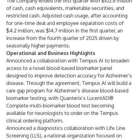
The Company ended the first quarter with $102.6 million
of cash, cash equivalents, marketable securities, and
restricted cash. Adjusted cash usage, after accounting
for one-time deal and employee separation costs of
$4.2 million, was $14.7 million in the first quarter, an
increase from the fourth quarter of 2025 driven by
seasonally higher payments.
Operational and Business Highlights
Announced a collaboration with Tempus AI to broaden
access to a novel blood-based biomarker panel
designed to improve detection accuracy for Alzheimer’s
disease. Through the agreement, Tempus AI will build a
care gap program for Alzheimer’s disease blood-based
biomarker testing, with Quanterix’s LucentAD®
Complete multi-biomarker blood test becoming
available for neurologists to order on the Tempus
clinical ordering platform.
Announced a diagnostics collaboration with Life Line
Screening (LLS), a national organization focused on