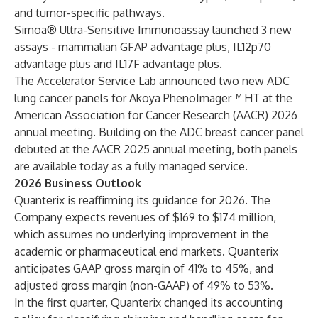
and tumor-specific pathways.
Simoa® Ultra-Sensitive Immunoassay launched 3 new
assays - mammalian GFAP advantage plus, IL12p70
advantage plus and IL17F advantage plus.
The Accelerator Service Lab announced two new ADC
lung cancer panels for Akoya PhenoImager™ HT at the
American Association for Cancer Research (AACR) 2026
annual meeting. Building on the ADC breast cancer panel
debuted at the AACR 2025 annual meeting, both panels
are available today as a fully managed service.
2026 Business Outlook
Quanterix is reaffirming its guidance for 2026. The
Company expects revenues of $169 to $174 million,
which assumes no underlying improvement in the
academic or pharmaceutical end markets. Quanterix
anticipates GAAP gross margin of 41% to 45%, and
adjusted gross margin (non-GAAP) of 49% to 53%.
In the first quarter, Quanterix changed its accounting