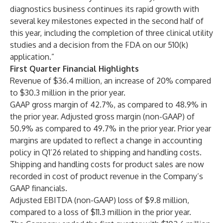
diagnostics business continues its rapid growth with
several key milestones expected in the second half of
this year, including the completion of three clinical utility
studies and a decision from the FDA on our 510(k)
application.”
First Quarter Financial Highlights
Revenue of $36.4 million, an increase of 20% compared
to $30.3 million in the prior year.
GAAP gross margin of 42.7%, as compared to 48.9% in
the prior year. Adjusted gross margin (non-GAAP) of
50.9% as compared to 49.7% in the prior year. Prior year
margins are updated to reflect a change in accounting
policy in Q1’26 related to shipping and handling costs.
Shipping and handling costs for product sales are now
recorded in cost of product revenue in the Company’s
GAAP financials.
Adjusted EBITDA (non-GAAP) loss of $9.8 million,
compared to a loss of $11.3 million in the prior year.