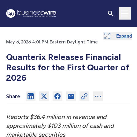
Expand
Expand
Expand
Expand
Expand
Expand
Expand
Expand
Expand
May 6, 2026 4:01 PM Eastern Daylight Time
Quanterix Releases Financial
Results for the First Quarter of
2026
Share
Reports $36.4 million in revenue and
approximately $103 million of cash and
marketable securities