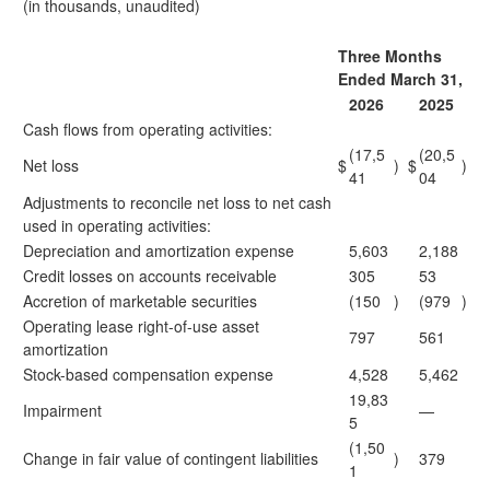
(in thousands, unaudited)
Three Months
Ended March 31,
2026
2025
Cash flows from operating activities:
(17,5
(20,5
Net loss
$
)
$
)
41
04
Adjustments to reconcile net loss to net cash
used in operating activities:
Depreciation and amortization expense
5,603
2,188
Credit losses on accounts receivable
305
53
Accretion of marketable securities
(150
)
(979
)
Operating lease right-of-use asset
797
561
amortization
Stock-based compensation expense
4,528
5,462
19,83
Impairment
—
5
(1,50
Change in fair value of contingent liabilities
)
379
1