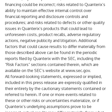
financing could be incorrect; risks related to Quanterix’s
ability to maintain effective internal control over
financial reporting and disclosure controls and
procedures; and risks related to defects or other quality
issues in Quanterix’s products that could lead to
unforeseen costs, product recalls, adverse regulatory
actions, negative publicity and litigation. Additional
factors that could cause results to differ materially from
those described above can be found in the periodic
reports filed by Quanterix with the SEC, including the
“Risk Factors” sections contained therein, which are
available on the SEC’s website at
www.sec.gov
.
All forward-looking statements, expressed or implied,
included in this press release are expressly qualified in
their entirety by the cautionary statements contained or
referred to herein. If one or more events related to
these or other risks or uncertainties materialize, or if
Quanterix’s underlying assumptions prove to be