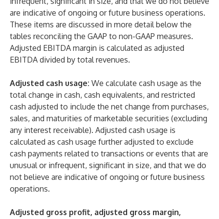
infrequent, significant in size, and that we do not believe
are indicative of ongoing or future business operations.
These items are discussed in more detail below the
tables reconciling the GAAP to non-GAAP measures.
Adjusted EBITDA margin is calculated as adjusted
EBITDA divided by total revenues.
Adjusted cash usage:
We calculate cash usage as the
total change in cash, cash equivalents, and restricted
cash adjusted to include the net change from purchases,
sales, and maturities of marketable securities (excluding
any interest receivable). Adjusted cash usage is
calculated as cash usage further adjusted to exclude
cash payments related to transactions or events that are
unusual or infrequent, significant in size, and that we do
not believe are indicative of ongoing or future business
operations.
Adjusted gross profit, adjusted gross margin,