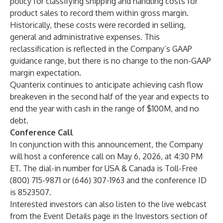
policy for classifying shipping and handling costs for
product sales to record them within gross margin.
Historically, these costs were recorded in selling,
general and administrative expenses. This
reclassification is reflected in the Company’s GAAP
guidance range, but there is no change to the non-GAAP
margin expectation.
Quanterix continues to anticipate achieving cash flow
breakeven in the second half of the year and expects to
end the year with cash in the range of $100M, and no
debt.
Conference Call
In conjunction with this announcement, the Company
will host a conference call on May 6, 2026, at 4:30 PM
ET. The dial-in number for USA & Canada is Toll-Free
(800) 715-9871 or (646) 307-1963 and the conference ID
is 8523507.
Interested investors can also listen to the live webcast
from the Event Details page in the Investors section of