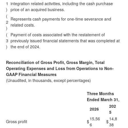
1
integration related activities, including the cash purchase
)
price of an acquired business.
(
Represents cash payments for one-time severance and
2
related costs.
)
(
Payment of costs associated with the restatement of
3
previously issued financial statements that was completed at
)
the end of 2024.
Reconciliation of Gross Profit, Gross Margin, Total
Operating Expenses and Loss from Operations to Non-
GAAP Financial Measures
(Unaudited, in thousands, except percentages)
Three Months
Ended March 31,
202
2026
5
15,56
14,8
Gross profit
$
$
6
38