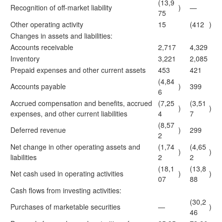
(13,9
Recognition of off-market liability
)
—
75
Other operating activity
15
(412
)
Changes in assets and liabilities:
Accounts receivable
2,717
4,329
Inventory
3,221
2,085
Prepaid expenses and other current assets
453
421
(4,84
Accounts payable
)
399
6
Accrued compensation and benefits, accrued
(7,25
(3,51
)
)
expenses, and other current liabilities
4
7
(8,57
Deferred revenue
)
299
2
Net change in other operating assets and
(1,74
(4,65
)
)
liabilities
2
2
(18,1
(13,8
Net cash used in operating activities
)
)
07
88
Cash flows from investing activities:
(30,2
Purchases of marketable securities
—
)
46