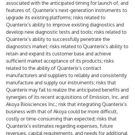
associated with the anticipated timing for launch of, and
features of, Quanterix’s next-generation instruments to
upgrade its existing platforms; risks related to
Quanterix’s ability to improve existing diagnostics and
develop new diagnostic tests and tools; risks related to
Quanterix’s ability to successfully penetrate the
diagnostics market; risks related to Quanterix’s ability to
retain and expand its customer base and achieve
sufficient market acceptance of its products; risks
related to the ability of Quanterix’s contract
manufacturers and suppliers to reliably and consistently
manufacture and supply our instruments; risks that
Quanterix may fail to realize the anticipated benefits and
synergies of its recent acquisitions of Emission, Inc. and
Akoya Biosciences Inc.; risk that integrating Quanterix’s
business with that of Akoya could be more difficult,
costly or time-consuming than expected; risks that
Quanterix’s estimates regarding expenses, future
revenues, capital requirements, and needs for additional