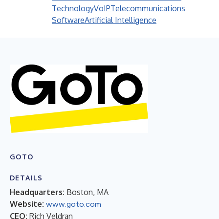
Technology
VoIP
Telecommunications
Software
Artificial Intelligence
GOTO
DETAILS
Headquarters:
Boston, MA
Website:
www.goto.com
CEO:
Rich Veldran