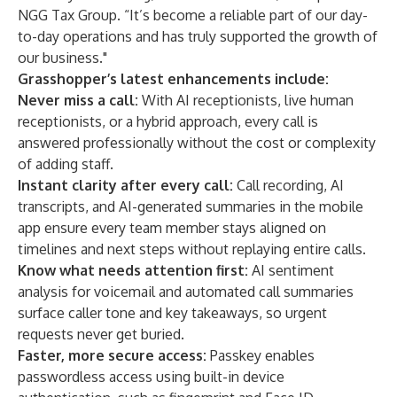
NGG Tax Group. “It’s become a reliable part of our day-
to-day operations and has truly supported the growth of
our business."
Grasshopper’s latest enhancements include:
Never miss a call:
With AI receptionists, live human
receptionists, or a hybrid approach, every call is
answered professionally without the cost or complexity
of adding staff.
Instant clarity after every call:
Call recording, AI
transcripts, and AI-generated summaries in the mobile
app ensure every team member stays aligned on
timelines and next steps without replaying entire calls.
Know what needs attention first:
AI sentiment
analysis for voicemail and automated call summaries
surface caller tone and key takeaways, so urgent
requests never get buried.
Faster, more secure access:
Passkey enables
passwordless access using built-in device