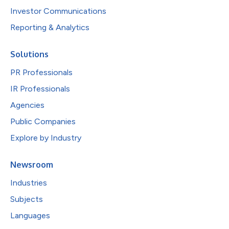
Investor Communications
Reporting & Analytics
Solutions
PR Professionals
IR Professionals
Agencies
Public Companies
Explore by Industry
Newsroom
Industries
Subjects
Languages