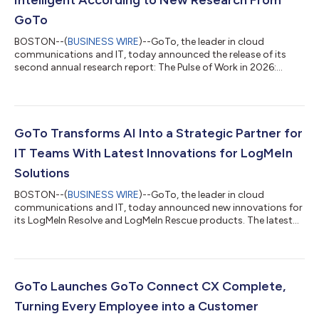
GoTo
BOSTON--(
BUSINESS WIRE
)--GoTo, the leader in cloud
communications and IT, today announced the release of its
second annual research report: The Pulse of Work in 2026:
Opportunity, Risk, and Responsibility in an AI-Driven Workplace.
The report summarizes the findings of a survey of 2,500 global
employees and IT leaders on AI use and sentiment, conducted
in partnership with research firm Workplace Intelligence. Among
the study’s key findings: although AI has provided an immense
GoTo Transforms AI Into a Strategic Partner for
boost to workforce...
IT Teams With Latest Innovations for LogMeIn
Solutions
BOSTON--(
BUSINESS WIRE
)--GoTo, the leader in cloud
communications and IT, today announced new innovations for
its LogMeIn Resolve and LogMeIn Rescue products. The latest
features introduce new agentic AI, real-time insights, deeper
integrations, and enhanced security capabilities to transform
how IT teams manage, support, and secure modern
environments. The enhancements come at a time when 97% of
IT leaders are looking for more AI tools to assist with
GoTo Launches GoTo Connect CX Complete,
performance insights and troubleshooting, a...
Turning Every Employee into a Customer