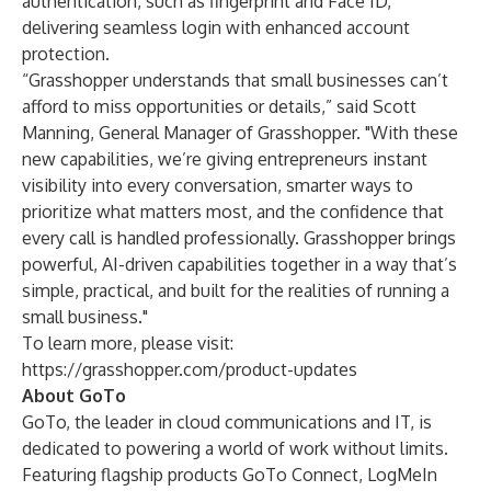
authentication, such as fingerprint and Face ID,
delivering seamless login with enhanced account
protection.
“Grasshopper understands that small businesses can’t
afford to miss opportunities or details,” said Scott
Manning, General Manager of Grasshopper. "With these
new capabilities, we’re giving entrepreneurs instant
visibility into every conversation, smarter ways to
prioritize what matters most, and the confidence that
every call is handled professionally. Grasshopper brings
powerful, AI-driven capabilities together in a way that’s
simple, practical, and built for the realities of running a
small business."
To learn more, please visit:
https://grasshopper.com/product-updates
About GoTo
GoTo
, the leader in cloud communications and IT, is
dedicated to powering a world of work without limits.
Featuring flagship products
GoTo Connect
,
LogMeIn