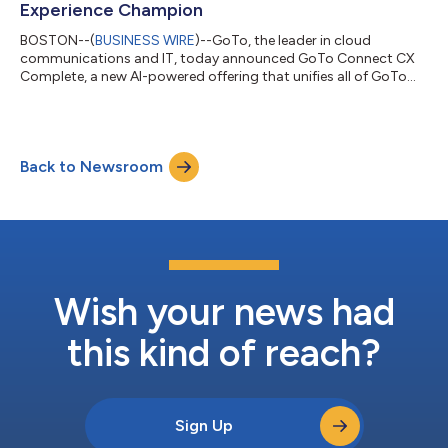
Experience Champion
BOSTON--(
BUSINESS WIRE
)--GoTo, the leader in cloud
communications and IT, today announced GoTo Connect CX
Complete, a new AI-powered offering that unifies all of GoTo
Connect’s customer experience (CX) capabilities into a single
platform. The solution brings together the company’s industry-
leading phone system, AI-powered CX tools, and every
customer interaction, whether by phone, text, web chat,
Back to Newsroom
WhatsApp, or webinar. Built for small and midsized businesses
(SMBs), CX Complete transforms custom...
Wish your news had
this kind of reach?
Sign Up