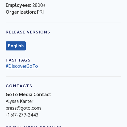
Employees:
2800+
Organization:
PRI
RELEASE VERSIONS
English
HASHTAGS
#DiscoverGoTo
CONTACTS
GoTo Media Contact
Alyssa Kanter
press@goto.com
+1 617-279-2443