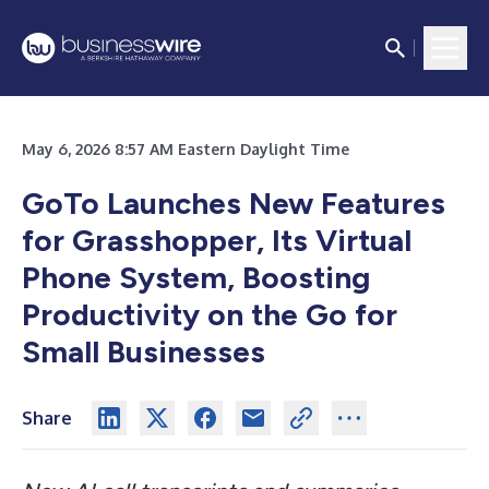
May 6, 2026 8:57 AM Eastern Daylight Time
GoTo Launches New Features
for Grasshopper, Its Virtual
Phone System, Boosting
Productivity on the Go for
Small Businesses
Share