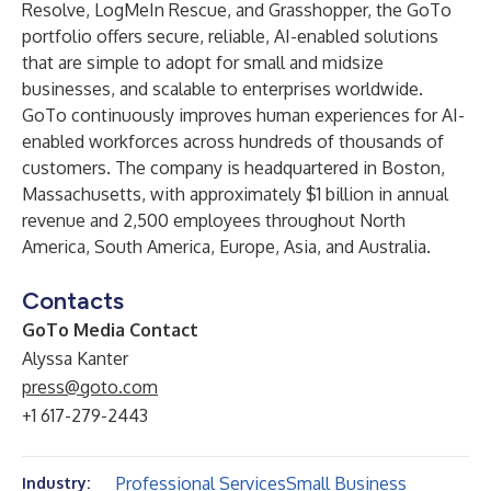
Resolve
,
LogMeIn Rescue,
and
Grasshopper
, the GoTo
portfolio offers secure, reliable, AI-enabled solutions
that are simple to adopt for small and midsize
businesses, and scalable to enterprises worldwide.
GoTo continuously improves human experiences for AI-
enabled workforces across hundreds of thousands of
customers. The company is headquartered in Boston,
Massachusetts, with approximately $1 billion in annual
revenue and 2,500 employees throughout North
America, South America, Europe, Asia, and Australia.
Contacts
GoTo Media Contact
Alyssa Kanter
press@goto.com
+1 617-279-2443
Professional Services
Small Business
Industry: