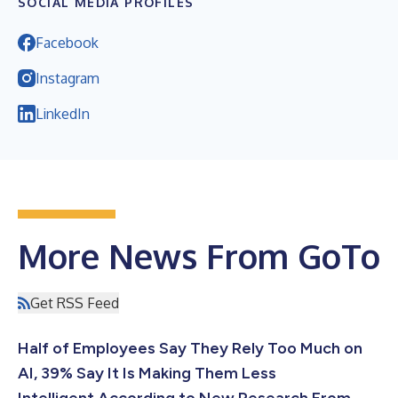
SOCIAL MEDIA PROFILES
Facebook
Instagram
LinkedIn
More News From GoTo
Get RSS Feed
Half of Employees Say They Rely Too Much on
AI, 39% Say It Is Making Them Less
Intelligent According to New Research From