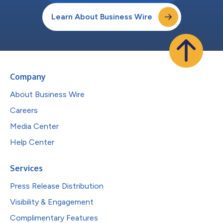
Learn About Business Wire
Company
About Business Wire
Careers
Media Center
Help Center
Services
Press Release Distribution
Visibility & Engagement
Complimentary Features