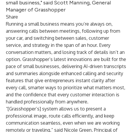
small business," said Scott Manning, General
Manager of Grasshopper
Share
Running a small business means you’re always on,
answering calls between meetings, following up from
your car, and switching between sales, customer
service, and strategy in the span of an hour. Every
conversation matters, and losing track of details isn’t an
option. Grasshopper’s latest innovations are built for the
pace of small businesses, delivering AI-driven transcripts
and summaries alongside enhanced calling and security
features that give entrepreneurs instant clarity after
every call, smarter ways to prioritize what matters most,
and the confidence that every customer interaction is
handled professionally from anywhere.
“[Grasshopper’s] system allows us to present a
professional image, route calls efficiently, and keep
communication seamless, even when we are working
remotely or traveling,” said Nicole Green, Principal of