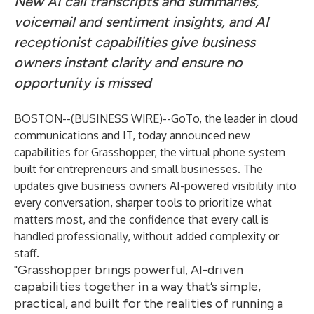
New AI call transcripts and summaries,
voicemail and sentiment insights, and AI
receptionist capabilities give business
owners instant clarity and ensure no
opportunity is missed
BOSTON--(
BUSINESS WIRE
)--
GoTo
, the leader in cloud
communications and IT, today announced new
capabilities for
Grasshopper,
the virtual phone system
built for entrepreneurs and small businesses. The
updates give business owners AI-powered visibility into
every conversation, sharper tools to prioritize what
matters most, and the confidence that every call is
handled professionally, without added complexity or
staff.
"Grasshopper brings powerful, AI-driven
capabilities together in a way that’s simple,
practical, and built for the realities of running a