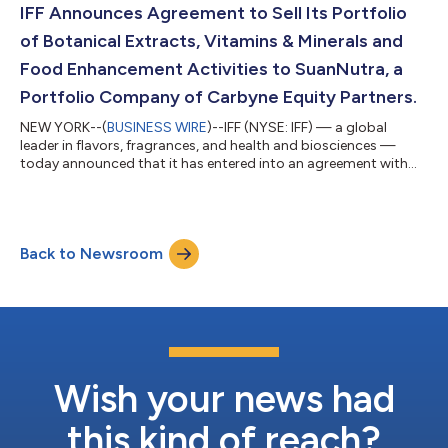
groundbreaking, sustainable innovations that elevate everyday
IFF Announces Agreement to Sell Its Portfolio
products—advancing w...
of Botanical Extracts, Vitamins & Minerals and
Food Enhancement Activities to SuanNutra, a
Portfolio Company of Carbyne Equity Partners.
NEW YORK--(
BUSINESS WIRE
)--IFF (NYSE: IFF) — a global
leader in flavors, fragrances, and health and biosciences —
today announced that it has entered into an agreement with
SuanNutra, a Carbyne Equity Partners portfolio company and
global provider of science-backed branded and functional
ingredients, to sell its portfolio of botanical extracts, vitamins
and minerals, and food enhancement activities, including its
Back to Newsroom
range of natural colors and antioxidants and certain localized
flavor activities i...
Wish your news had
this kind of reach?