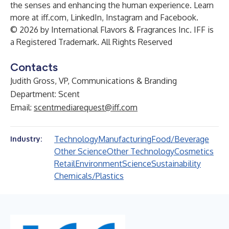
the senses and enhancing the human experience. Learn
more at iff.com, LinkedIn, Instagram and Facebook.
© 2026 by International Flavors & Fragrances Inc. IFF is
a Registered Trademark. All Rights Reserved
Contacts
Judith Gross, VP, Communications & Branding
Department: Scent
Email:
scentmediarequest@iff.com
Technology
Manufacturing
Food/Beverage
Industry:
Other Science
Other Technology
Cosmetics
Retail
Environment
Science
Sustainability
Chemicals/Plastics