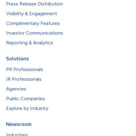
Press Release Distribution
Visibility & Engagement
Complimentary Features
Investor Communications
Reporting & Analytics
Solutions
PR Professionals
IR Professionals
Agencies
Public Companies
Explore by Industry
Newsroom
Industries