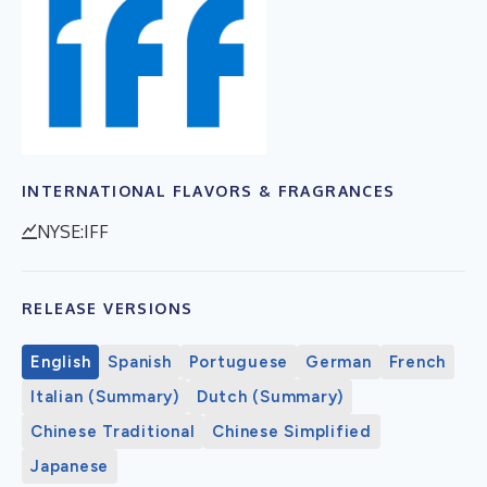
INTERNATIONAL FLAVORS & FRAGRANCES
NYSE:IFF
RELEASE VERSIONS
English
Spanish
Portuguese
German
French
Italian (Summary)
Dutch (Summary)
Chinese Traditional
Chinese Simplified
Japanese