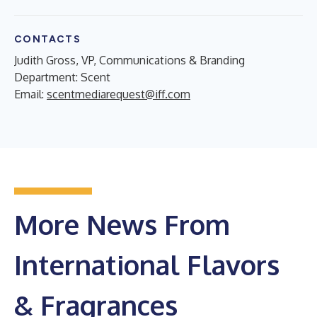
CONTACTS
Judith Gross, VP, Communications & Branding
Department: Scent
Email:
scentmediarequest@iff.com
More News From
International Flavors
& Fragrances