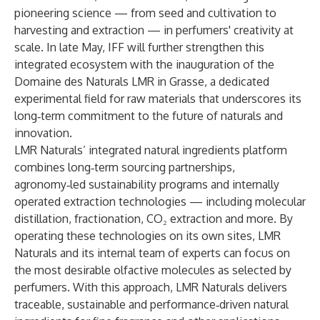
pioneering science — from seed and cultivation to
harvesting and extraction — in perfumers' creativity at
scale. In late May, IFF will further strengthen this
integrated ecosystem with the inauguration of the
Domaine des Naturals LMR in Grasse, a dedicated
experimental field for raw materials that underscores its
long‑term commitment to the future of naturals and
innovation.
LMR Naturals’ integrated natural ingredients platform
combines long‑term sourcing partnerships,
agronomy‑led sustainability programs and internally
operated extraction technologies — including molecular
distillation, fractionation, CO₂ extraction and more. By
operating these technologies on its own sites, LMR
Naturals and its internal team of experts can focus on
the most desirable olfactive molecules as selected by
perfumers. With this approach, LMR Naturals delivers
traceable, sustainable and performance‑driven natural