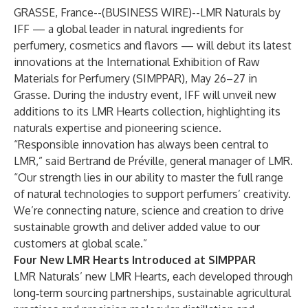
GRASSE, France--(
BUSINESS WIRE
)--
LMR Naturals by
IFF
— a global leader in natural ingredients for
perfumery, cosmetics and flavors — will debut its latest
innovations at the International Exhibition of Raw
Materials for Perfumery (SIMPPAR), May 26–27 in
Grasse. During the industry event, IFF will unveil new
additions to its LMR Hearts collection, highlighting its
naturals expertise and pioneering science.
“Responsible innovation has always been central to
LMR,” said Bertrand de Préville, general manager of LMR.
“Our strength lies in our ability to master the full range
of natural technologies to support perfumers’ creativity.
We’re connecting nature, science and creation to drive
sustainable growth and deliver added value to our
customers at global scale.”
Four New LMR Hearts Introduced at SIMPPAR
LMR Naturals’ new LMR Hearts
,
each developed through
long‑term sourcing partnerships, sustainable agricultural