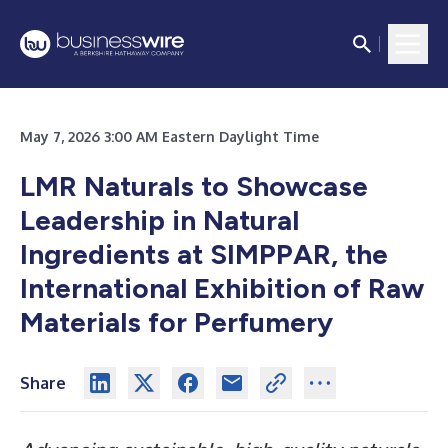
May 7, 2026 3:00 AM Eastern Daylight Time
LMR Naturals to Showcase
Leadership in Natural
Ingredients at SIMPPAR, the
International Exhibition of Raw
Materials for Perfumery
Share