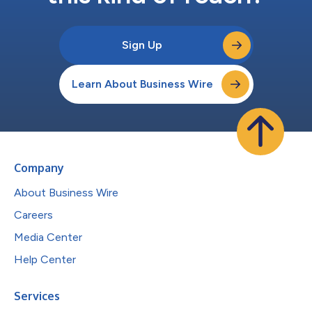
Sign Up
Learn About Business Wire
Company
About Business Wire
Careers
Media Center
Help Center
Services