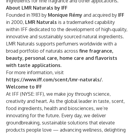
ingredients for fine fragrance and other applications.
About LMR Naturals by IFF
Founded in 1983 by
Monique Rémy
and acquired by
IFF
in 2000,
LMR Naturals
is a trademarked capability
within IFF dedicated to the development of high‑quality,
innovative and sustainably sourced natural ingredients.
LMR Naturals supports perfumers worldwide with a
broad portfolio of naturals across
fine fragrance,
beauty, personal care, home care and flavorists
with taste applications
.
For more information, visit
https://www.iff.com/scent/lmr-naturals/
.
Welcome to IFF
At IFF (NYSE: IFF), we make joy through science,
creativity and heart. As the global leader in taste, scent,
food ingredients, health and biosciences, we’re
innovating for the future. Every day, we deliver
groundbreaking, sustainable solutions that elevate
products people love — advancing wellness, delighting