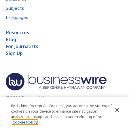
Subjects
Languages
Resources
Blog
For Journalists
Sign Up
© 2026 Business Wire, Inc.
By clicking “Accept All Cookies”, you agree to the storing of
Privacy Policy
Cookie Policy
Accessibility Statement
cookies on your device to enhance site navigation,
analyze site usage, and assist in our marketing efforts.
Terms of Use
Legal
Cookie Policy