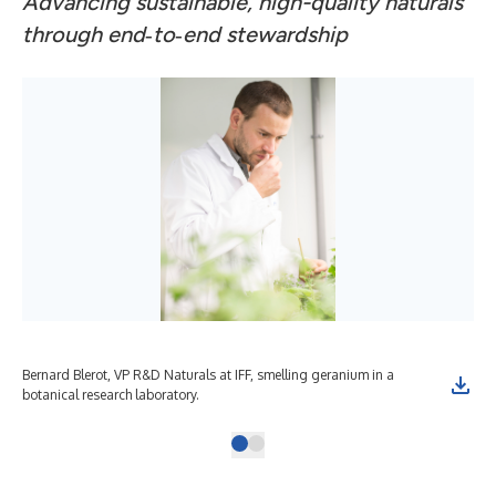
Advancing sustainable, high-quality naturals
through end
‑
to
‑
end stewardship
Bernard Blerot, VP R&D Naturals at IFF, smelling geranium in a
botanical research laboratory.