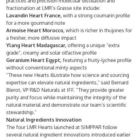
practices and precision molecular distillation and
fractionation at LMR’s Grasse site include:
Lavandin Heart France,
with
a
strong coumarin profile
for a more gourmand note
Armoise Heart Morocco,
which is
richer in thujones for
a fresher, more diffusive impact
Ylang Heart Madagascar,
offering
a unique “extra
grade”, creamy and solar olfactive profile
Geranium Heart Egypt,
featuring a fruity-lychee profile
without conventional minty aspects
“These new Hearts illustrate how science and sourcing
expertise can elevate natural ingredients,” said Bernard
Blerot, VP R&D Naturals at IFF. “They provide greater
purity and focus while maintaining the integrity of the
natural material and demonstrate our team’s scientific
stewardship.”
Natural Ingredients Innovation
The four LMR Hearts launched at SIMPPAR follow
several natural ingredient innovations introduced earlier