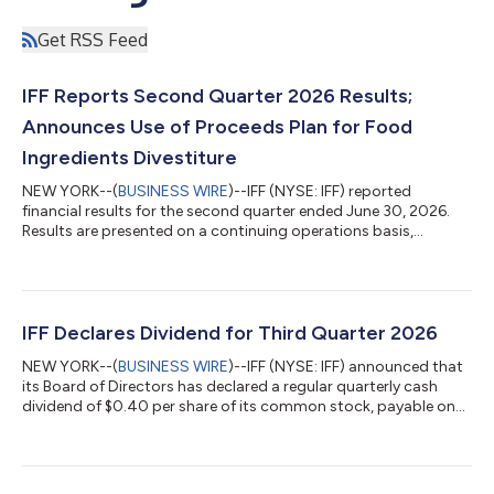
Get RSS Feed
IFF Reports Second Quarter 2026 Results;
Announces Use of Proceeds Plan for Food
Ingredients Divestiture
NEW YORK--(
BUSINESS WIRE
)--IFF (NYSE: IFF) reported
financial results for the second quarter ended June 30, 2026.
Results are presented on a continuing operations basis,
excluding the Food Ingredients business and other minor
perimeter adjustments (the “Food Ingredients disposal group”),
and the Soy Crush, Concentrates, and Lecithin businesses (the
“SCL disposal group”). The Food Ingredients disposal group
and the SCL disposal group are reported as discontinued
IFF Declares Dividend for Third Quarter 2026
operations. Second Quarter 2026 C...
NEW YORK--(
BUSINESS WIRE
)--IFF (NYSE: IFF) announced that
its Board of Directors has declared a regular quarterly cash
dividend of $0.40 per share of its common stock, payable on
October 9, 2026 to shareholders of record as of September 18,
2026. Welcome to IFF At IFF (NYSE: IFF), we make joy through
science, creativity and heart. As the global leader in flavors,
fragrances, and health and biosciences, we deliver