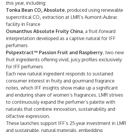
this year, including:
Tonka Bean CO₂ Absolute
, produced using renewable
supercritical CO₂ extraction at LMR’s Aumont‑Aubrac
facility in France
Osmanthus Absolute Fruity China
, a fruit‑forward
interpretation developed as a captive natural for IFF
perfumers
Pulpextract™ Passion Fruit and Raspberry
, two new
fruit ingredients offering vivid, juicy profiles exclusively
for IFF perfumers
Each new natural ingredient responds to sustained
consumer interest in fruity and gourmand fragrance
notes, which IFF insights show make up a significant
and enduring share of women’s fragrances. LMR strives
to continuously expand the perfumer’s palette with
naturals that combine innovation, sustainability and
olfactive expression.
These launches support IFF’s 25‑year investment in LMR
and sustainable, natural materials, embedding