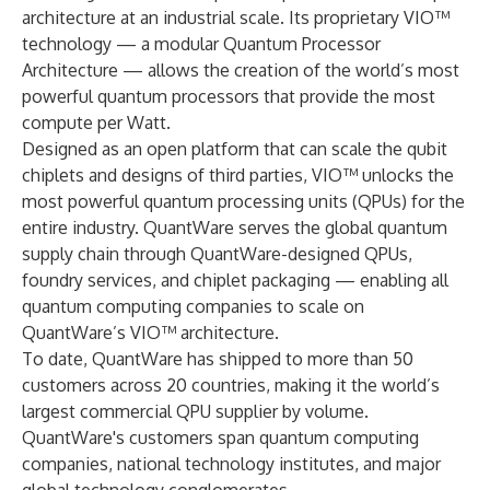
architecture at an industrial scale. Its proprietary VIO™
technology — a modular Quantum Processor
Architecture — allows the creation of the world’s most
powerful quantum processors that provide the most
compute per Watt.
Designed as an open platform that can scale the qubit
chiplets and designs of third parties, VIO™ unlocks the
most powerful quantum processing units (QPUs) for the
entire industry. QuantWare serves the global quantum
supply chain through QuantWare-designed QPUs,
foundry services, and chiplet packaging — enabling all
quantum computing companies to scale on
QuantWare’s VIO™ architecture.
To date, QuantWare has shipped to more than 50
customers across 20 countries, making it the world’s
largest commercial QPU supplier by volume.
QuantWare's customers span quantum computing
companies, national technology institutes, and major