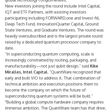
global technology conglomerates.
New investors joining the round include Intel Capital,
IQT and ETF Partners, with existing investors
participating including FORWARD.one and Invest-NL
Deep Tech Fund, InnovationQuarter Capital, Ground
State Ventures, and Graduate Ventures. The round was
heavily oversubscribed and is the largest private round
raised by a dedicated quantum processor company to
date.
“In superconducting quantum computing, scale is
increasingly constrained by routing, packaging, and
manufacturability—not just qubit design,” said
Kike
Miralles, Intel Capital
. “QuantWare recognized that
early and built VIO to address it. That combination of
technical ambition and execution positions them to
become the company on which the future of
superconducting quantum systems will be built.”
"Building a global compute hardware company requires
immense ambition. The QuantWare team has that drive,