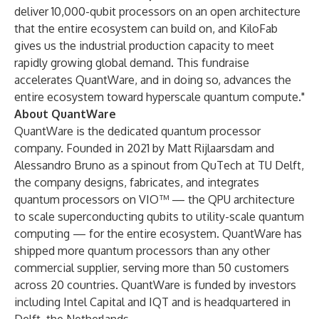
deliver 10,000-qubit processors on an open architecture
that the entire ecosystem can build on, and KiloFab
gives us the industrial production capacity to meet
rapidly growing global demand. This fundraise
accelerates QuantWare, and in doing so, advances the
entire ecosystem toward hyperscale quantum compute."
About QuantWare
QuantWare is the dedicated quantum processor
company. Founded in 2021 by Matt Rijlaarsdam and
Alessandro Bruno as a spinout from QuTech at TU Delft,
the company designs, fabricates, and integrates
quantum processors on VIO™ — the QPU architecture
to scale superconducting qubits to utility-scale quantum
computing — for the entire ecosystem. QuantWare has
shipped more quantum processors than any other
commercial supplier, serving more than 50 customers
across 20 countries. QuantWare is funded by investors
including Intel Capital and IQT and is headquartered in