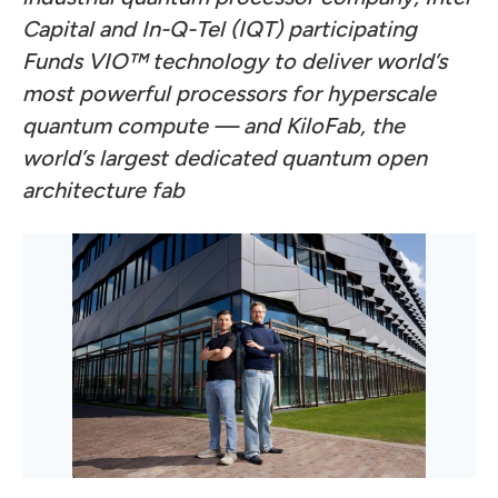
Capital and In-Q-Tel (IQT) participating
Funds VIO™ technology to deliver world’s
most powerful processors for hyperscale
quantum compute — and KiloFab, the
world’s largest dedicated quantum open
architecture fab