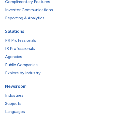
Complimentary Features
Investor Communications
Reporting & Analytics
Solutions
PR Professionals
IR Professionals
Agencies
Public Companies
Explore by Industry
Newsroom
Industries
Subjects
Languages