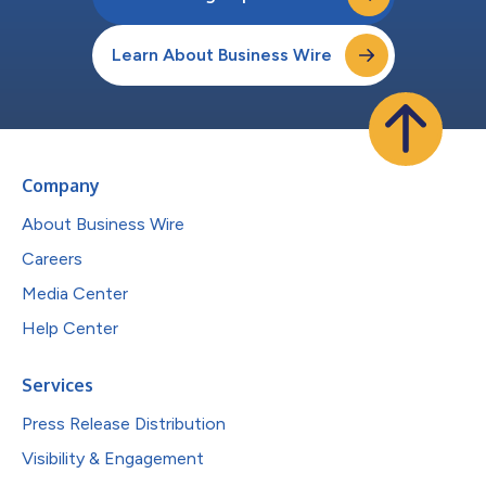
Learn About Business Wire
Company
About Business Wire
Careers
Media Center
Help Center
Services
Press Release Distribution
Visibility & Engagement