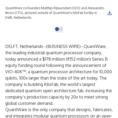
QuantWare co-founders Matthijs Rijlaarsdam (CEO) and Alessandro
Bruno (CTO), pictured outside of QuantWare's KiloFab facility in
Delft, Netherlands.
DELFT, Netherlands--(
BUSINESS WIRE
)--
QuantWare,
the leading industrial quantum processor company,
today announced a $178 million (€152 million) Series B
equity funding round following the announcement of
VIO-40K™, a quantum processor architecture for 10,000
qubits, 100x larger than the state of the art today. The
company is building KiloFab, the world’s largest
dedicated quantum open architecture fab, increasing the
company’s production capacity by 20x to meet strong
global customer demand.
QuantWare is the only company that designs, fabricates,
and integrates modular quantum processors on an open