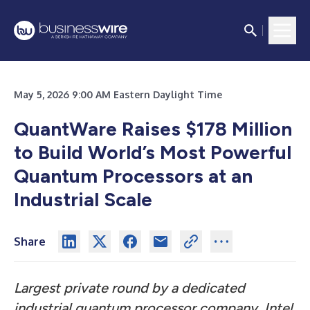
May 5, 2026 9:00 AM Eastern Daylight Time
QuantWare Raises $178 Million
to Build World’s Most Powerful
Quantum Processors at an
Industrial Scale
Share
Largest private round by a dedicated
industrial quantum processor company, Intel