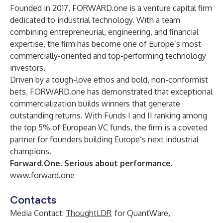
Founded in 2017, FORWARD.one is a venture capital firm
dedicated to industrial technology. With a team
combining entrepreneurial, engineering, and financial
expertise, the firm has become one of Europe’s most
commercially-oriented and top-performing technology
investors.
Driven by a tough-love ethos and bold, non-conformist
bets, FORWARD.one has demonstrated that exceptional
commercialization builds winners that generate
outstanding returns. With Funds I and II ranking among
the top 5% of European VC funds, the firm is a coveted
partner for founders building Europe’s next industrial
champions.
Forward.One. Serious about performance.
www.forward.one
Contacts
Media Contact:
ThoughtLDR
for QuantWare,