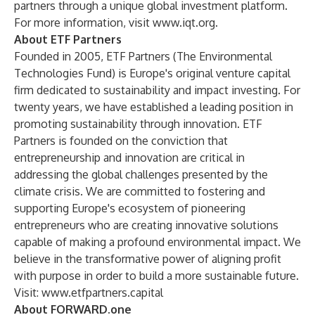
partners through a unique global investment platform.
For more information, visit
www.iqt.org.
About ETF Partners
Founded in 2005, ETF Partners (The Environmental
Technologies Fund) is Europe's original venture capital
firm dedicated to sustainability and impact investing. For
twenty years, we have established a leading position in
promoting sustainability through innovation. ETF
Partners is founded on the conviction that
entrepreneurship and innovation are critical in
addressing the global challenges presented by the
climate crisis. We are committed to fostering and
supporting Europe's ecosystem of pioneering
entrepreneurs who are creating innovative solutions
capable of making a profound environmental impact. We
believe in the transformative power of aligning profit
with purpose in order to build a more sustainable future.
Visit:
www.etfpartners.capital
About FORWARD.one