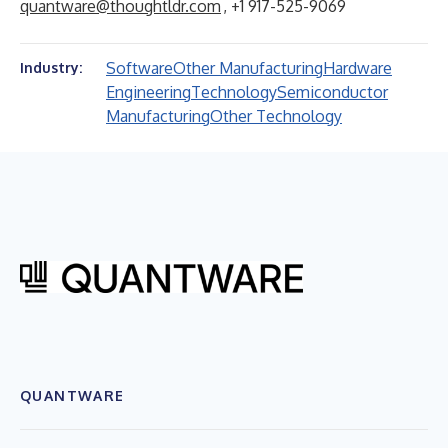
quantware@thoughtldr.com
, +1 917-525-9069
Software
Other Manufacturing
Hardware
Industry:
Engineering
Technology
Semiconductor
Manufacturing
Other Technology
QUANTWARE