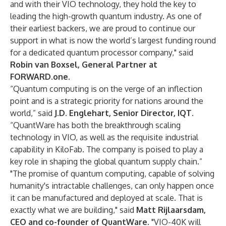
and with their VIO technology, they hold the key to
leading the high-growth quantum industry. As one of
their earliest backers, we are proud to continue our
support in what is now the world’s largest funding round
for a dedicated quantum processor company," said
Robin van Boxsel, General Partner at
FORWARD.one
.
“Quantum computing is on the verge of an inflection
point and is a strategic priority for nations around the
world,” said
J.D. Englehart, Senior Director, IQT
.
“QuantWare has both the breakthrough scaling
technology in VIO, as well as the requisite industrial
capability in KiloFab. The company is poised to play a
key role in shaping the global quantum supply chain.”
"The promise of quantum computing, capable of solving
humanity's intractable challenges, can only happen once
it can be manufactured and deployed at scale. That is
exactly what we are building," said
Matt Rijlaarsdam,
CEO and co-founder of QuantWare
. "VIO-40K will