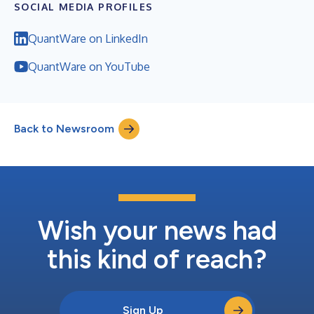
SOCIAL MEDIA PROFILES
QuantWare on LinkedIn
QuantWare on YouTube
Back to Newsroom
Wish your news had
this kind of reach?
Sign Up