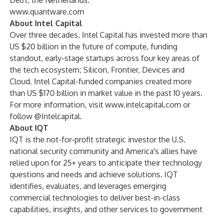
Delft, the Netherlands.
www.quantware.com
About Intel Capital
Over three decades, Intel Capital has invested more than
US $20 billion in the future of compute, funding
standout, early-stage startups across four key areas of
the tech ecosystem; Silicon, Frontier, Devices and
Cloud. Intel Capital-funded companies created more
than US $170 billion in market value in the past 10 years.
For more information, visit
www.intelcapital.com
or
follow @Intelcapital.
About IQT
IQT is the not-for-profit strategic investor the U.S.
national security community and America's allies have
relied upon for 25+ years to anticipate their technology
questions and needs and achieve solutions. IQT
identifies, evaluates, and leverages emerging
commercial technologies to deliver best-in-class
capabilities, insights, and other services to government