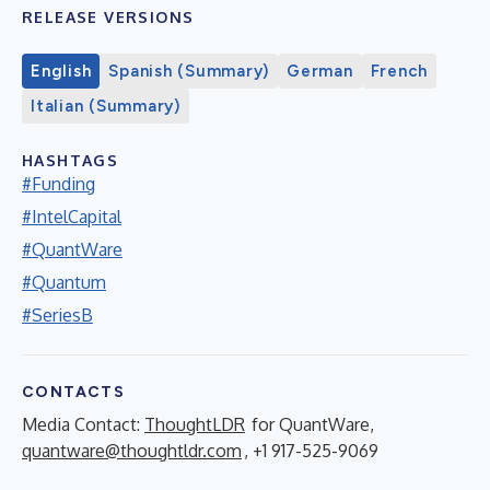
RELEASE VERSIONS
English
Spanish (Summary)
German
French
Italian (Summary)
HASHTAGS
#Funding
#IntelCapital
#QuantWare
#Quantum
#SeriesB
CONTACTS
Media Contact:
ThoughtLDR
for QuantWare,
quantware@thoughtldr.com
, +1 917-525-9069