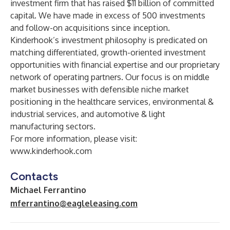
investment firm that has raised $11 billion of committed
capital. We have made in excess of 500 investments
and follow-on acquisitions since inception.
Kinderhook’s investment philosophy is predicated on
matching differentiated, growth-oriented investment
opportunities with financial expertise and our proprietary
network of operating partners. Our focus is on middle
market businesses with defensible niche market
positioning in the healthcare services, environmental &
industrial services, and automotive & light
manufacturing sectors.
For more information, please visit:
www.kinderhook.com
Contacts
Michael Ferrantino
mferrantino@eagleleasing.com