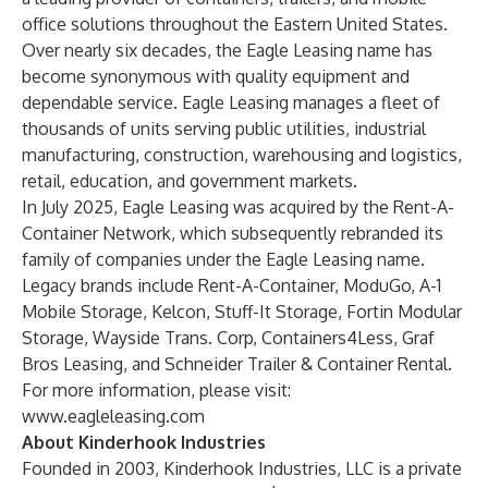
office solutions throughout the Eastern United States.
Over nearly six decades, the Eagle Leasing name has
become synonymous with quality equipment and
dependable service. Eagle Leasing manages a fleet of
thousands of units serving public utilities, industrial
manufacturing, construction, warehousing and logistics,
retail, education, and government markets.
In July 2025, Eagle Leasing was acquired by the Rent-A-
Container Network, which subsequently rebranded its
family of companies under the Eagle Leasing name.
Legacy brands include Rent-A-Container, ModuGo, A-1
Mobile Storage, Kelcon, Stuff-It Storage, Fortin Modular
Storage, Wayside Trans. Corp, Containers4Less, Graf
Bros Leasing, and Schneider Trailer & Container Rental.
For more information, please visit:
www.eagleleasing.com
About Kinderhook Industries
Founded in 2003, Kinderhook Industries, LLC is a private