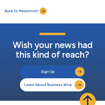
(collectively, “Containers4Less”), in Raleigh, NC.
Containers4Less provides both shipping containers and semi-
Back to Newsroom
trailer rentals across the region. Containers4Less has built a
strong reputation for dependable equipment, re...
Wish your news had
this kind of reach?
Sign Up
Learn About Business Wire