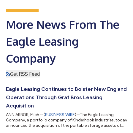
More News From The
Eagle Leasing
Company
Get RSS Feed
Eagle Leasing Continues to Bolster New England
Operations Through Graf Bros Leasing
Acquisition
ANN ARBOR, Mich.--(
BUSINESS WIRE
)--The Eagle Leasing
Company, a portfolio company of Kinderhook Industries, today
announced the acquisition of the portable storage assets of
Graf Bros Leasing, headquartered in Salisbury, Massachusetts.