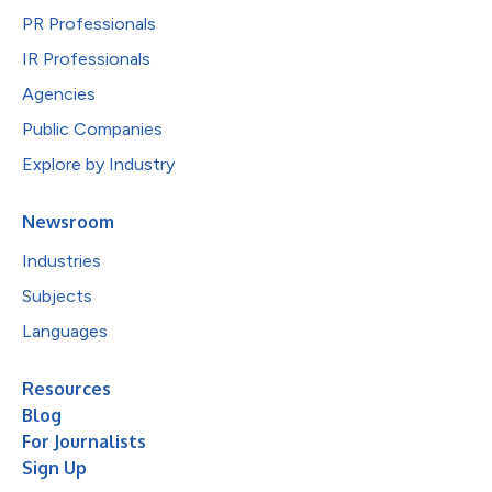
PR Professionals
IR Professionals
Agencies
Public Companies
Explore by Industry
Newsroom
Industries
Subjects
Languages
Resources
Blog
For Journalists
Sign Up