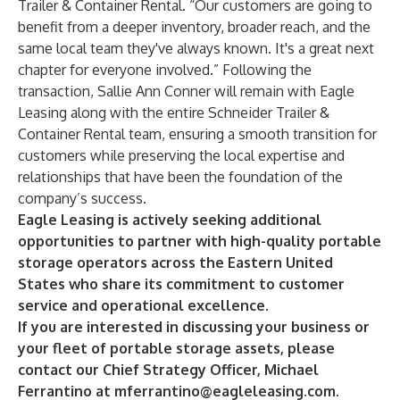
Trailer & Container Rental. “Our customers are going to
benefit from a deeper inventory, broader reach, and the
same local team they've always known. It's a great next
chapter for everyone involved.” Following the
transaction, Sallie Ann Conner will remain with Eagle
Leasing along with the entire Schneider Trailer &
Container Rental team, ensuring a smooth transition for
customers while preserving the local expertise and
relationships that have been the foundation of the
company’s success.
Eagle Leasing is actively seeking additional
opportunities to partner with high-quality portable
storage operators across the Eastern United
States who share its commitment to customer
service and operational excellence.
If you are interested in discussing your business or
your fleet of portable storage assets, please
contact our Chief Strategy Officer, Michael
Ferrantino at
mferrantino@eagleleasing.com
.