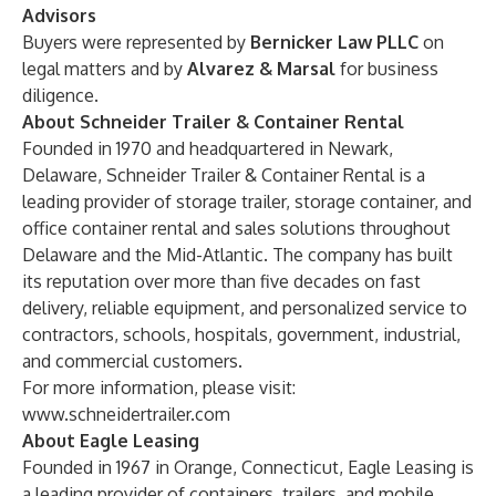
Advisors
Buyers were represented by
Bernicker Law PLLC
on
legal matters and by
Alvarez & Marsal
for business
diligence.
About Schneider Trailer & Container Rental
Founded in 1970 and headquartered in Newark,
Delaware, Schneider Trailer & Container Rental is a
leading provider of storage trailer, storage container, and
office container rental and sales solutions throughout
Delaware and the Mid-Atlantic. The company has built
its reputation over more than five decades on fast
delivery, reliable equipment, and personalized service to
contractors, schools, hospitals, government, industrial,
and commercial customers.
For more information, please visit:
www.schneidertrailer.com
About Eagle Leasing
Founded in 1967 in Orange, Connecticut, Eagle Leasing is
a leading provider of containers, trailers, and mobile