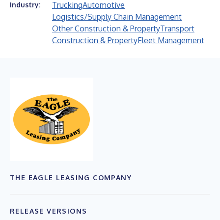
Trucking
Automotive
Industry:
Logistics/Supply Chain Management
Other Construction & Property
Transport
Construction & Property
Fleet Management
THE EAGLE LEASING COMPANY
RELEASE VERSIONS