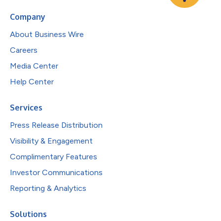
Company
About Business Wire
Careers
Media Center
Help Center
Services
Press Release Distribution
Visibility & Engagement
Complimentary Features
Investor Communications
Reporting & Analytics
Solutions