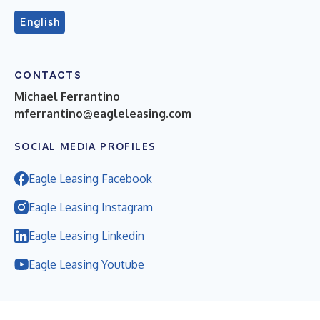
English
CONTACTS
Michael Ferrantino
mferrantino@eagleleasing.com
SOCIAL MEDIA PROFILES
Eagle Leasing Facebook
Eagle Leasing Instagram
Eagle Leasing Linkedin
Eagle Leasing Youtube