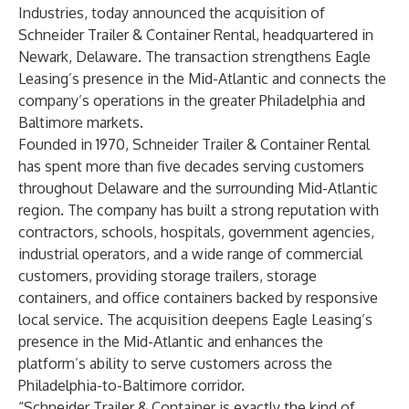
Industries, today announced the acquisition of
Schneider Trailer & Container Rental, headquartered in
Newark, Delaware. The transaction strengthens Eagle
Leasing’s presence in the Mid-Atlantic and connects the
company’s operations in the greater Philadelphia and
Baltimore markets.
Founded in 1970, Schneider Trailer & Container Rental
has spent more than five decades serving customers
throughout Delaware and the surrounding Mid-Atlantic
region. The company has built a strong reputation with
contractors, schools, hospitals, government agencies,
industrial operators, and a wide range of commercial
customers, providing storage trailers, storage
containers, and office containers backed by responsive
local service. The acquisition deepens Eagle Leasing’s
presence in the Mid-Atlantic and enhances the
platform’s ability to serve customers across the
Philadelphia-to-Baltimore corridor.
“Schneider Trailer & Container is exactly the kind of