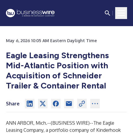
May 6, 2026 10:05 AM Eastern Daylight Time
Eagle Leasing Strengthens
Mid-Atlantic Position with
Acquisition of Schneider
Trailer & Container Rental
Share
ANN ARBOR, Mich.--(
BUSINESS WIRE
)--
The Eagle
Leasing Company, a portfolio company of Kinderhook