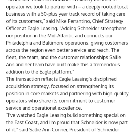
operator we look to partner with – a deeply rooted local
business with a 50-plus year track record of taking care
of its customers,” said Mike Ferrantino, Chief Strategy
Officer at Eagle Leasing. “Adding Schneider strengthens
our position in the Mid-Atlantic and connects our
Philadelphia and Baltimore operations, giving customers
across the region even better service and reach. The
fleet, the team, and the customer relationships Sallie
Ann and her team have built make this a tremendous
addition to the Eagle platform.”
The transaction reflects Eagle Leasing’s disciplined
acquisition strategy, focused on strengthening its
position in core markets and partnering with high-quality
operators who share its commitment to customer
service and operational excellence.
“I've watched Eagle Leasing build something special on
the East Coast, and I'm proud that Schneider is now part
of it.” said Sallie Ann Conner, President of Schneider