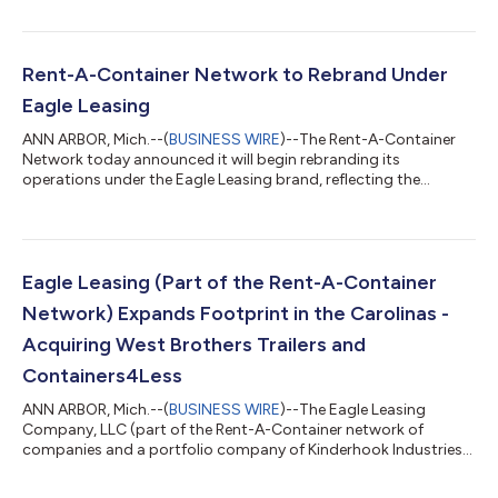
The transaction further enhances Eagle Leasing’s established
presence across New England. Graf Bros Leasing has been a
trusted provider of storage containers and trailers throughout
Massachusetts and New Hampshire, serving contractors,
Rent-A-Container Network to Rebrand Under
industrial operators, munic...
Eagle Leasing
ANN ARBOR, Mich.--(
BUSINESS WIRE
)--The Rent-A-Container
Network today announced it will begin rebranding its
operations under the Eagle Leasing brand, reflecting the
company’s growth beyond its original markets and its
expanded range of storage and office solutions. Founded in
Ann Arbor, Michigan, Rent-A-Container evolved significantly
through geographic expansion and the integration of
established local brands. The 2025 acquisition of Eagle Leasing
Eagle Leasing (Part of the Rent-A-Container
significantly increased the company’s scale a...
Network) Expands Footprint in the Carolinas -
Acquiring West Brothers Trailers and
Containers4Less
ANN ARBOR, Mich.--(
BUSINESS WIRE
)--The Eagle Leasing
Company, LLC (part of the Rent-A-Container network of
companies and a portfolio company of Kinderhook Industries)
today announced the acquisition of substantially all of the
assets of West Brothers Trailers and Containers4Less