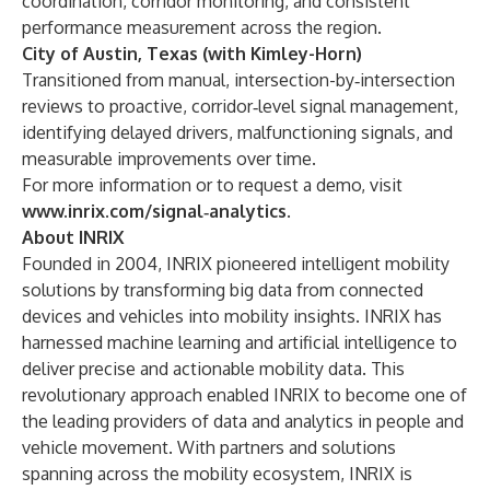
coordination, corridor monitoring, and consistent
performance measurement across the region.
City of Austin, Texas (with Kimley-Horn)
Transitioned from manual, intersection-by‑intersection
reviews to proactive, corridor‑level signal management,
identifying delayed drivers, malfunctioning signals, and
measurable improvements over time.
For more information or to request a demo, visit
www.inrix.com/signal‑analytics
.
About INRIX
Founded in 2004, INRIX pioneered intelligent mobility
solutions by transforming big data from connected
devices and vehicles into mobility insights. INRIX has
harnessed machine learning and artificial intelligence to
deliver precise and actionable mobility data. This
revolutionary approach enabled INRIX to become one of
the leading providers of data and analytics in people and
vehicle movement. With partners and solutions
spanning across the mobility ecosystem, INRIX is