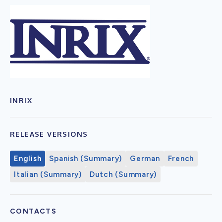
INRIX
RELEASE VERSIONS
English
Spanish (Summary)
German
French
Italian (Summary)
Dutch (Summary)
CONTACTS