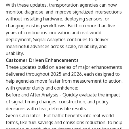
With these updates, transportation agencies can now
monitor, diagnose, and improve signalized intersections
without installing hardware, deploying sensors, or
changing existing workflows. Built on more than five
years of continuous innovation and real-world
deployment, Signal Analytics continues to deliver
meaningful advances across scale, reliability, and
usability.
Customer‑Driven Enhancements
These updates build on a series of major enhancements
delivered throughout 2025 and 2026, each designed to
help agencies move faster from measurement to action,
with greater clarity and confidence:
Before and After Analysis - Quickly evaluate the impact
of signal timing changes, construction, and policy
decisions with clear, defensible results.
Green Calculator - Put traffic benefits into real-world
terms, like fuel savings and emissions reduction, to help