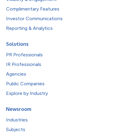
Complimentary Features
Investor Communications
Reporting & Analytics
Solutions
PR Professionals
IR Professionals
Agencies
Public Companies
Explore by Industry
Newsroom
Industries
Subjects