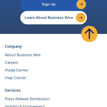
Sign Up
Learn About Business Wire
Company
About Business Wire
Careers
Media Center
Help Center
Services
Press Release Distribution
Visibility & Engagement