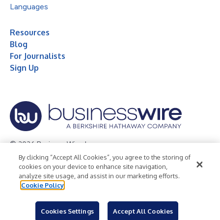
Languages
Resources
Blog
For Journalists
Sign Up
© 2026 Business Wire, Inc.
By clicking “Accept All Cookies”, you agree to the storing of
Privacy Policy
Cookie Policy
Accessibility Statement
cookies on your device to enhance site navigation,
analyze site usage, and assist in our marketing efforts.
Terms of Use
Legal
Cookie Policy
Cookies Settings
Accept All Cookies