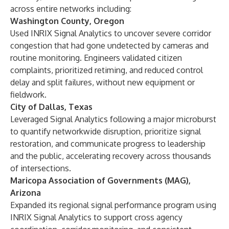
across entire networks including:
Washington County, Oregon
Used INRIX Signal Analytics to uncover severe corridor
congestion that had gone undetected by cameras and
routine monitoring. Engineers validated citizen
complaints, prioritized retiming, and reduced control
delay and split failures, without new equipment or
fieldwork.
City of Dallas, Texas
Leveraged Signal Analytics following a major microburst
to quantify networkwide disruption, prioritize signal
restoration, and communicate progress to leadership
and the public, accelerating recovery across thousands
of intersections.
Maricopa Association of Governments (MAG),
Arizona
Expanded its regional signal performance program using
INRIX Signal Analytics to support cross agency