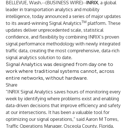
BELLEVUE, Wash.--(
BUSINESS WIRE
)--
INRIX
, a global
leader in transportation analytics and mobility
intelligence, today announced a series of major updates
TM
to its award-winning Signal Analytics
platform. These
updates deliver unprecedented scale, statistical
confidence, and flexibility by combining INRIX’s proven
signal performance methodology with newly integrated
traffic data, creating the most comprehensive, data-rich
signal analytics solution to date.
Signal Analytics was designed from day one to
work where traditional systems cannot, across
entire networks, without hardware.
Share
“INRIX Signal Analytics saves hours of monitoring every
week by identifying where problems exist and enabling
data-driven decisions that improve efficiency and safety
at our intersections. It has been a valuable tool for
optimizing our signal operations,” said Aaron M Torres,
Traffic Operations Manager, Osceola County, Florida.