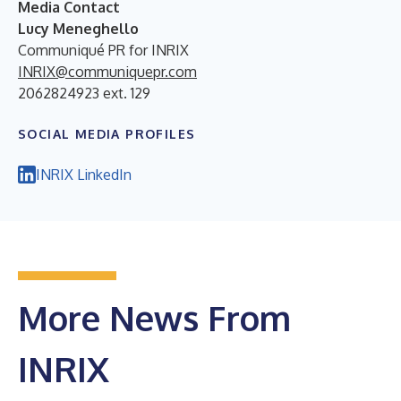
Media Contact
Lucy Meneghello
Communiqué PR for INRIX
INRIX@communiquepr.com
2062824923 ext. 129
SOCIAL MEDIA PROFILES
INRIX LinkedIn
More News From
INRIX