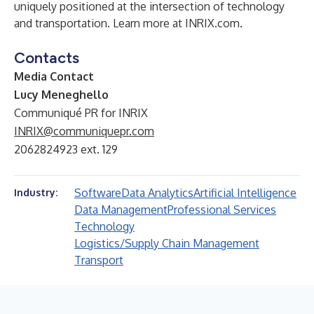
uniquely positioned at the intersection of technology
and transportation. Learn more at INRIX.com.
Contacts
Media Contact
Lucy Meneghello
Communiqué PR for INRIX
INRIX@communiquepr.com
2062824923 ext. 129
Software
Data Analytics
Artificial Intelligence
Industry:
Data Management
Professional Services
Technology
Logistics/Supply Chain Management
Transport