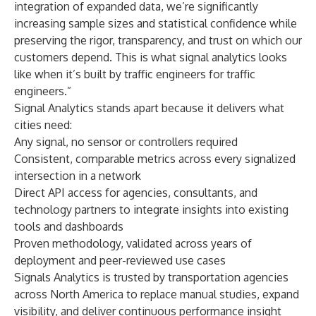
integration of expanded data, we’re significantly
increasing sample sizes and statistical confidence while
preserving the rigor, transparency, and trust on which our
customers depend. This is what signal analytics looks
like when it’s built by traffic engineers for traffic
engineers.”
Signal Analytics stands apart because it delivers what
cities need:
Any signal, no sensor or controllers required
Consistent, comparable metrics across every signalized
intersection in a network
Direct API access for agencies, consultants, and
technology partners to integrate insights into existing
tools and dashboards
Proven methodology, validated across years of
deployment and peer-reviewed use cases
Signals Analytics is trusted by transportation agencies
across North America to replace manual studies, expand
visibility, and deliver continuous performance insight