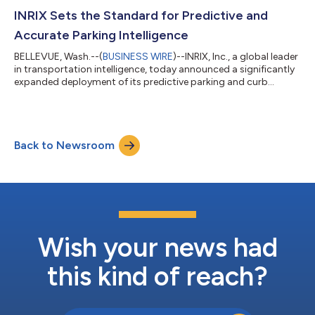
World Cup spans 16 cities across the United States, Canada,
and Mexico, making it the most geographically diverse World
INRIX Sets the Standard for Predictive and
Cup in history. With ma...
Accurate Parking Intelligence
BELLEVUE, Wash.--(
BUSINESS WIRE
)--INRIX, Inc., a global leader
in transportation intelligence, today announced a significantly
expanded deployment of its predictive parking and curb
intelligence platform, reinforcing its position as the industry’s
most comprehensive and decision-grade parking intelligence
solution for automotive OEMs, cities, and mobility platforms
worldwide. INRIX provides real world coverage based on how
Back to Newsroom
parking actually works on-street, off-street, dynamic
availability and d...
Wish your news had
this kind of reach?