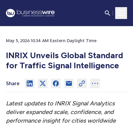
May 5, 2026 10:34 AM Eastern Daylight Time
INRIX Unveils Global Standard
for Traffic Signal Intelligence
Share
Latest updates to INRIX Signal Analytics
deliver expanded scale, confidence, and
performance insight for cities worldwide