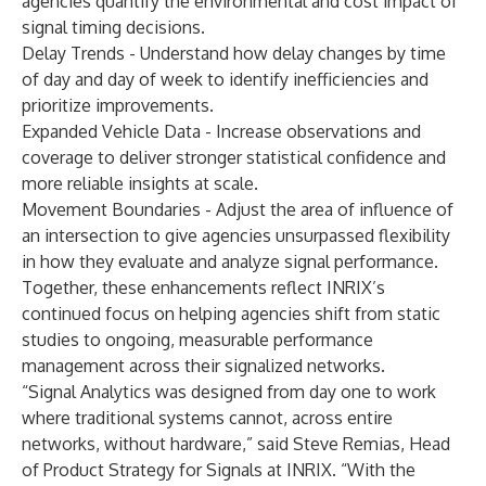
agencies quantify the environmental and cost impact of
signal timing decisions.
Delay Trends - Understand how delay changes by time
of day and day of week to identify inefficiencies and
prioritize improvements.
Expanded Vehicle Data - Increase observations and
coverage to deliver stronger statistical confidence and
more reliable insights at scale.
Movement Boundaries - Adjust the area of influence of
an intersection to give agencies unsurpassed flexibility
in how they evaluate and analyze signal performance.
Together, these enhancements reflect INRIX’s
continued focus on helping agencies shift from static
studies to ongoing, measurable performance
management across their signalized networks.
“Signal Analytics was designed from day one to work
where traditional systems cannot, across entire
networks, without hardware,” said Steve Remias, Head
of Product Strategy for Signals at INRIX. “With the