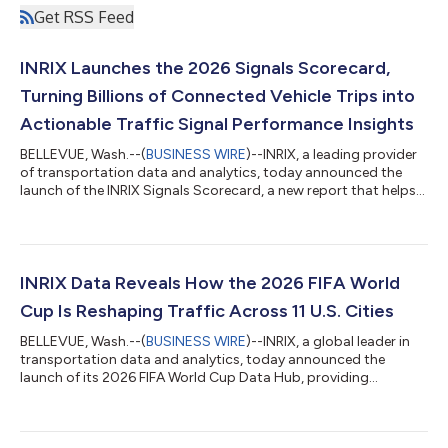
Get RSS Feed
INRIX Launches the 2026 Signals Scorecard,
Turning Billions of Connected Vehicle Trips into
Actionable Traffic Signal Performance Insights
BELLEVUE, Wash.--(
BUSINESS WIRE
)--INRIX, a leading provider
of transportation data and analytics, today announced the
launch of the INRIX Signals Scorecard, a new report that helps
transportation agencies measure, benchmark, and improve
traffic signal operations using real-world vehicle movement
data collected across millions of miles of roadway every day.
Built on the INRIX Signals Analytics platform, the Signals
Scorecard transforms complex transportation data into an
INRIX Data Reveals How the 2026 FIFA World
executive-ready report t...
Cup Is Reshaping Traffic Across 11 U.S. Cities
BELLEVUE, Wash.--(
BUSINESS WIRE
)--INRIX, a global leader in
transportation data and analytics, today announced the
launch of its 2026 FIFA World Cup Data Hub, providing
transportation agencies, event organizers, media, and travelers
with a comprehensive, real-time view of how the world’s largest
sporting event is moving millions of people. The 2026 FIFA