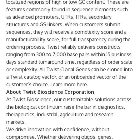
localized regions of high or low GC content. These are
features commonly found in sequence elements such
as advanced promoters, UTRs, ITRs, secondary
structures and GS linkers. When customers submit
sequences, they will receive a complexity score and a
manufacturability score, for full transparency during the
ordering process. Twist reliably delivers constructs
ranging from 300 to 7,000 base pairs within 15 business
days standard turnaround time, regardless of order scale
or complexity. All Twist Clonal Genes can be cloned into
a Twist catalog vector, or an onboarded vector of the
customer’s choice. Learn more
here
.
About Twist Bioscience Corporation
At Twist Bioscience, our customizable solutions across
the biological continuum raise the bar in diagnostics,
therapeutics, industrial, agriculture and research
markets.
We drive innovation with confidence, without
compromise. Whether delivering oligos, genes,