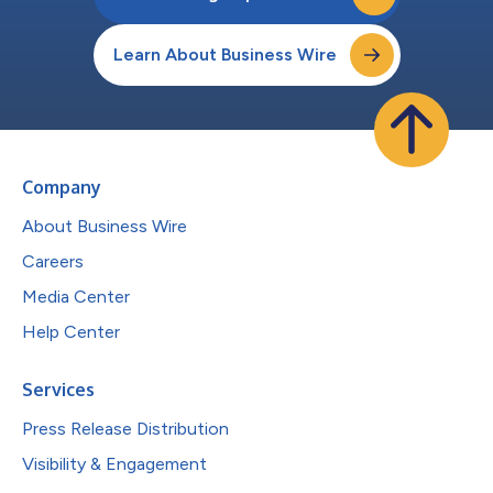
Learn About Business Wire
Company
About Business Wire
Careers
Media Center
Help Center
Services
Press Release Distribution
Visibility & Engagement