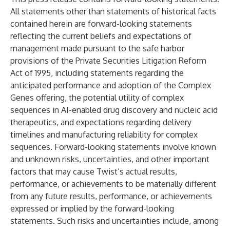
All statements other than statements of historical facts
contained herein are forward-looking statements
reflecting the current beliefs and expectations of
management made pursuant to the safe harbor
provisions of the Private Securities Litigation Reform
Act of 1995, including statements regarding the
anticipated performance and adoption of the Complex
Genes offering, the potential utility of complex
sequences in AI-enabled drug discovery and nucleic acid
therapeutics, and expectations regarding delivery
timelines and manufacturing reliability for complex
sequences. Forward-looking statements involve known
and unknown risks, uncertainties, and other important
factors that may cause Twist’s actual results,
performance, or achievements to be materially different
from any future results, performance, or achievements
expressed or implied by the forward-looking
statements. Such risks and uncertainties include, among