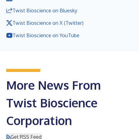
Twist Bioscience on Bluesky
Twist Bioscience on X (Twitter)
Twist Bioscience on YouTube
More News From
Twist Bioscience
Corporation
Get RSS Feed