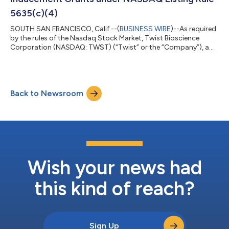
5635(c)(4)
SOUTH SAN FRANCISCO, Calif.--(
BUSINESS WIRE
)--As required
by the rules of the Nasdaq Stock Market, Twist Bioscience
Corporation (NASDAQ: TWST) (“Twist” or the “Company”), a
mid-cap growth and value biotech company, today
announced that a total of 44,434 restricted stock units
(“RSUs”) will be granted to 24 recently hired individuals, in each
case as an inducement material to their acceptance of
Back to Newsroom
employment with Twist. The employment inducement awards
will be granted under Twist’s Amended and Res...
Wish your news had
this kind of reach?
Sign Up