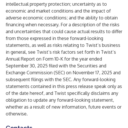
intellectual property protection; uncertainty as to
economic and market conditions and the impact of
adverse economic conditions; and the ability to obtain
financing when necessary. For a description of the risks
and uncertainties that could cause actual results to differ
from those expressed in these forward-looking
statements, as well as risks relating to Twist’s business
in general, see Twist’s risk factors set forth in Twist’s
Annual Report on Form 10-K for the year ended
September 30, 2025 filed with the Securities and
Exchange Commission (SEC) on November 17, 2025 and
subsequent filings with the SEC. Any forward-looking
statements contained in this press release speak only as
of the date hereof, and Twist specifically disclaims any
obligation to update any forward-looking statement,
whether as a result of new information, future events or
otherwise.
Contacts