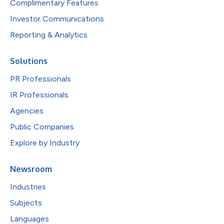
Complimentary Features
Investor Communications
Reporting & Analytics
Solutions
PR Professionals
IR Professionals
Agencies
Public Companies
Explore by Industry
Newsroom
Industries
Subjects
Languages