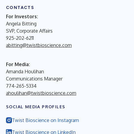
CONTACTS
For Investors:
Angela Bitting
SVP, Corporate Affairs
925-202-6211
abitting@twistbioscience.com
For Media:
Amanda Houlihan
Communications Manager
774-265-5334
ahoulihan@twistbioscience.com
SOCIAL MEDIA PROFILES
Twist Bioscience on Instagram
Twist Bioscience on LinkedIn