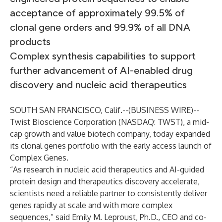
acceptance of approximately 99.5% of
clonal gene orders and 99.9% of all DNA
products
Complex synthesis capabilities to support
further advancement of AI-enabled drug
discovery and nucleic acid therapeutics
SOUTH SAN FRANCISCO, Calif.--(
BUSINESS WIRE
)--
Twist Bioscience Corporation
(NASDAQ: TWST), a mid-
cap growth and value biotech company, today expanded
its clonal genes portfolio with the early access launch of
Complex Genes
.
“As research in nucleic acid therapeutics and AI-guided
protein design and therapeutics discovery accelerate,
scientists need a reliable partner to consistently deliver
genes rapidly at scale and with more complex
sequences,” said Emily M. Leproust, Ph.D., CEO and co-