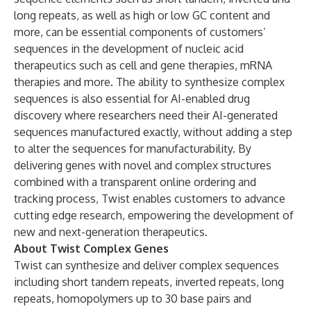
long repeats, as well as high or low GC content and
more, can be essential components of customers’
sequences in the development of nucleic acid
therapeutics such as cell and gene therapies, mRNA
therapies and more. The ability to synthesize complex
sequences is also essential for AI-enabled drug
discovery where researchers need their AI-generated
sequences manufactured exactly, without adding a step
to alter the sequences for manufacturability. By
delivering genes with novel and complex structures
combined with a transparent online ordering and
tracking process, Twist enables customers to advance
cutting edge research, empowering the development of
new and next-generation therapeutics.
About Twist Complex Genes
Twist can synthesize and deliver complex sequences
including short tandem repeats, inverted repeats, long
repeats, homopolymers up to 30 base pairs and