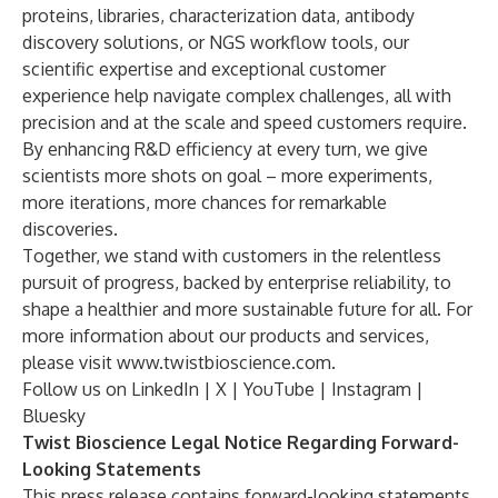
proteins, libraries, characterization data, antibody
discovery solutions, or NGS workflow tools, our
scientific expertise and exceptional customer
experience help navigate complex challenges, all with
precision and at the scale and speed customers require.
By enhancing R&D efficiency at every turn, we give
scientists more shots on goal – more experiments,
more iterations, more chances for remarkable
discoveries.
Together, we stand with customers in the relentless
pursuit of progress, backed by enterprise reliability, to
shape a healthier and more sustainable future for all. For
more information about our products and services,
please visit
www.twistbioscience.com
.
Follow us on
LinkedIn
|
X
|
YouTube
|
Instagram
|
Bluesky
Twist Bioscience Legal Notice Regarding Forward-
Looking Statements
This press release contains forward-looking statements.