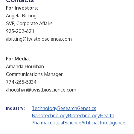
For Investors:
Angela Bitting
SVP, Corporate Affairs
925-202-6211
abitting@twistbioscience.com
For Media:
Amanda Houlihan
Communications Manager
774-265-5334
ahoulihan@twistbioscience.com
Technology
Research
Genetics
Industry:
Nanotechnology
Biotechnology
Health
Pharmaceutical
Science
Artificial Intelligence