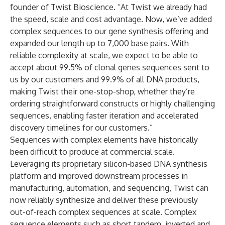
founder of Twist Bioscience. “At Twist we already had
the speed, scale and cost advantage. Now, we’ve added
complex sequences to our gene synthesis offering and
expanded our length up to 7,000 base pairs. With
reliable complexity at scale, we expect to be able to
accept about 99.5% of clonal genes sequences sent to
us by our customers and 99.9% of all DNA products,
making Twist their one-stop-shop, whether they’re
ordering straightforward constructs or highly challenging
sequences, enabling faster iteration and accelerated
discovery timelines for our customers.”
Sequences with complex elements have historically
been difficult to produce at commercial scale.
Leveraging its proprietary silicon-based DNA synthesis
platform and improved downstream processes in
manufacturing, automation, and sequencing, Twist can
now reliably synthesize and deliver these previously
out-of-reach complex sequences at scale. Complex
sequence elements such as short tandem, inverted and