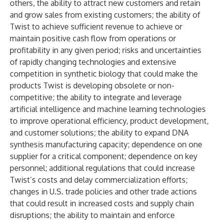
others, the ability to attract new customers and retain
and grow sales from existing customers; the ability of
Twist to achieve sufficient revenue to achieve or
maintain positive cash flow from operations or
profitability in any given period; risks and uncertainties
of rapidly changing technologies and extensive
competition in synthetic biology that could make the
products Twist is developing obsolete or non-
competitive; the ability to integrate and leverage
artificial intelligence and machine learning technologies
to improve operational efficiency, product development,
and customer solutions; the ability to expand DNA
synthesis manufacturing capacity; dependence on one
supplier for a critical component; dependence on key
personnel; additional regulations that could increase
Twist’s costs and delay commercialization efforts;
changes in U.S. trade policies and other trade actions
that could result in increased costs and supply chain
disruptions; the ability to maintain and enforce