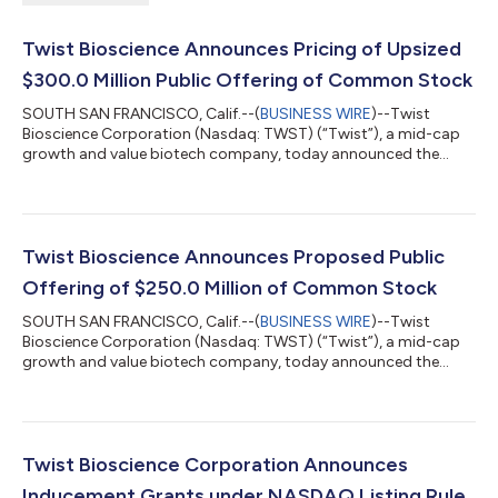
Twist Bioscience Announces Pricing of Upsized
$300.0 Million Public Offering of Common Stock
SOUTH SAN FRANCISCO, Calif.--(
BUSINESS WIRE
)--Twist
Bioscience Corporation (Nasdaq: TWST) (“Twist”), a mid-cap
growth and value biotech company, today announced the
pricing of an upsized underwritten public offering of 3,125,000
shares of its common stock at a price to the public of $96.00
per share. All of the shares of common stock to be sold in the
public offering are to be sold by Twist. The gross proceeds to
Twist from the offering, before deducting the underwriting
Twist Bioscience Announces Proposed Public
discounts and commissio...
Offering of $250.0 Million of Common Stock
SOUTH SAN FRANCISCO, Calif.--(
BUSINESS WIRE
)--Twist
Bioscience Corporation (Nasdaq: TWST) (“Twist”), a mid-cap
growth and value biotech company, today announced the
commencement of an underwritten public offering of $250.0
million of shares of its common stock. In addition, Twist
intends to grant the underwriters a 30-day option to purchase
up to an additional $37.5 million of shares of its common
stock. All of the shares of common stock to be sold in the
Twist Bioscience Corporation Announces
proposed offering are being offered by...
Inducement Grants under NASDAQ Listing Rule