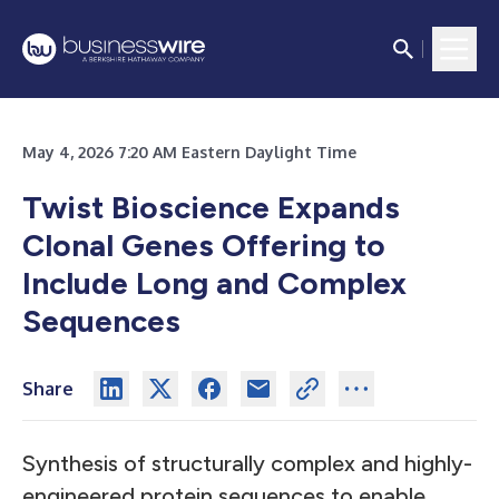
May 4, 2026 7:20 AM Eastern Daylight Time
Twist Bioscience Expands
Clonal Genes Offering to
Include Long and Complex
Sequences
Share
Synthesis of structurally complex and highly-
engineered protein sequences to enable