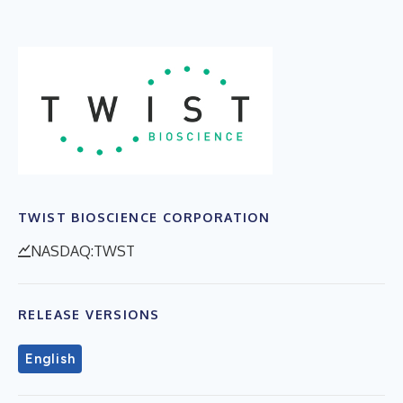
TWIST BIOSCIENCE CORPORATION
NASDAQ:TWST
RELEASE VERSIONS
English