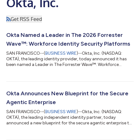
Okta, Inc.
Get RSS Feed
Okta Named a Leader in The 2026 Forrester
Wave™: Workforce Identity Security Platforms
SAN FRANCISCO--(
BUSINESS WIRE
)--Okta, Inc. (NASDAQ:
OKTA), the leading identity provider, today announced it has
been named a Leader in The Forrester Wave™: Workforce
Identity Security Platforms, Q2 2026. Okta is recognized as a
“strong fit” for enterprises seeking an independent, full-scope
workforce identity platform. Forrester highlighted Okta's "clear
vision for identity as the cornerstone of enterprise security,"
anchored by its neutral identity security fabric and leadership in
Okta Announces New Blueprint for the Secure
open ident...
Agentic Enterprise
SAN FRANCISCO--(
BUSINESS WIRE
)--Okta, Inc. (NASDAQ:
OKTA), the leading independent identity partner, today
announced a new blueprint for the secure agentic enterprise to
help every organization answer three critical questions for the
agentic era: where are my agents, what can they connect to,
and what can they do? To help customers implement this