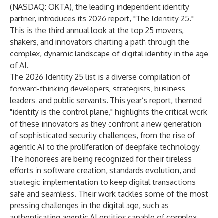
(NASDAQ: OKTA), the leading independent identity
partner, introduces its 2026 report, "The Identity 25."
This is the third annual look at the top 25 movers,
shakers, and innovators charting a path through the
complex, dynamic landscape of digital identity in the age
of AI.
The 2026 Identity 25 list is a diverse compilation of
forward-thinking developers, strategists, business
leaders, and public servants. This year’s report, themed
"identity is the control plane," highlights the critical work
of these innovators as they confront a new generation
of sophisticated security challenges, from the rise of
agentic AI to the proliferation of deepfake technology.
The honorees are being recognized for their tireless
efforts in software creation, standards evolution, and
strategic implementation to keep digital transactions
safe and seamless. Their work tackles some of the most
pressing challenges in the digital age, such as
authenticating agentic AI entities capable of complex