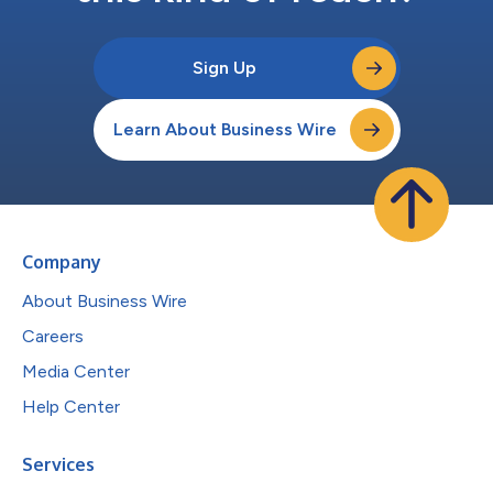
Sign Up
Learn About Business Wire
Company
About Business Wire
Careers
Media Center
Help Center
Services