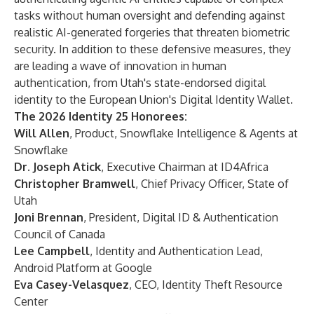
tasks without human oversight and defending against
realistic AI-generated forgeries that threaten biometric
security. In addition to these defensive measures, they
are leading a wave of innovation in human
authentication, from Utah's state-endorsed digital
identity to the European Union's Digital Identity Wallet.
The 2026 Identity 25 Honorees:
Will Allen
, Product, Snowflake Intelligence & Agents at
Snowflake
Dr. Joseph Atick
, Executive Chairman at ID4Africa
Christopher Bramwell
, Chief Privacy Officer, State of
Utah
Joni Brennan
, President, Digital ID & Authentication
Council of Canada
Lee Campbell
, Identity and Authentication Lead,
Android Platform at Google
Eva Casey-Velasquez
, CEO, Identity Theft Resource
Center