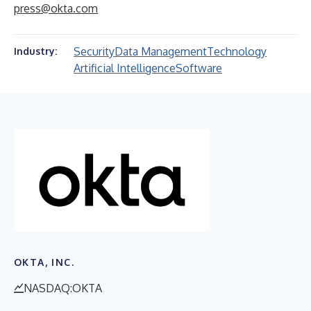
press@okta.com
Security
Data Management
Technology
Industry:
Artificial Intelligence
Software
OKTA, INC.
NASDAQ:OKTA