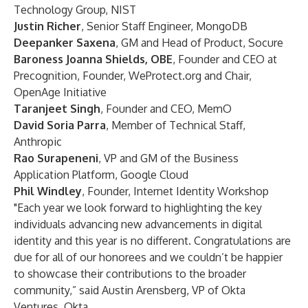
Technology Group, NIST
Justin Richer
, Senior Staff Engineer, MongoDB
Deepanker Saxena
, GM and Head of Product, Socure
Baroness Joanna Shields, OBE
, Founder and CEO at
Precognition, Founder, WeProtect.org and Chair,
OpenAge Initiative
Taranjeet Singh
, Founder and CEO, MemO
David Soria Parra
, Member of Technical Staff,
Anthropic
Rao Surapeneni
, VP and GM of the Business
Application Platform, Google Cloud
Phil Windley
, Founder, Internet Identity Workshop
"Each year we look forward to highlighting the key
individuals advancing new advancements in digital
identity and this year is no different. Congratulations are
due for all of our honorees and we couldn’t be happier
to showcase their contributions to the broader
community,” said Austin Arensberg, VP of Okta
Ventures, Okta.