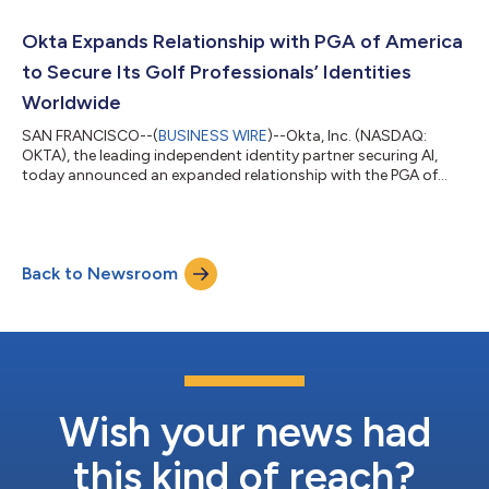
framework, Okta is delivering Okta for AI Agents, a
comprehensive platform to discover and register known and
Okta Expands Relationship with PGA of America
unknown AI agents, standardize agent acc...
to Secure Its Golf Professionals’ Identities
Worldwide
SAN FRANCISCO--(
BUSINESS WIRE
)--Okta, Inc. (NASDAQ:
OKTA), the leading independent identity partner securing AI,
today announced an expanded relationship with the PGA of
America, one of the world's largest sports organizations with
more than 30,000 PGA of America golf professionals
nationwide. Today, Okta enables PGA of America to secure its
network of employees, golf professionals, and fans. Building on
Back to Newsroom
their existing technology relationship, both organizations will
explore new ways to secure...
Wish your news had
this kind of reach?