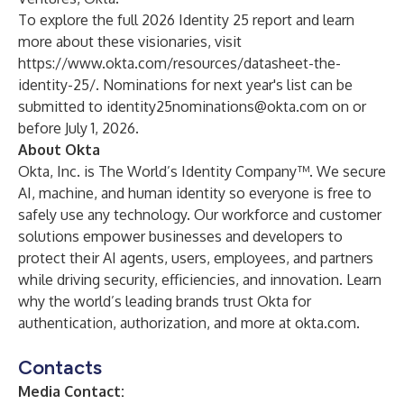
To explore the full 2026 Identity 25 report and learn
more about these visionaries, visit
https://www.okta.com/resources/datasheet-the-
identity-25/
. Nominations for next year's list can be
submitted to
identity25nominations@okta.com
on or
before July 1, 2026.
About Okta
Okta, Inc. is The World’s Identity Company™. We secure
AI, machine, and human identity so everyone is free to
safely use any technology. Our workforce and customer
solutions empower businesses and developers to
protect their AI agents, users, employees, and partners
while driving security, efficiencies, and innovation. Learn
why the world’s leading brands trust Okta for
authentication, authorization, and more at
okta.com
.
Contacts
Media Contact: