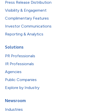
Press Release Distribution
Visibility & Engagement
Complimentary Features
Investor Communications
Reporting & Analytics
Solutions
PR Professionals
IR Professionals
Agencies
Public Companies
Explore by Industry
Newsroom
Industries