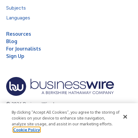
Subjects
Languages
Resources
Blog
For Journalists
Sign Up
© 2026 Business Wire, Inc.
By clicking “Accept All Cookies”, you agree to the storing of
Privacy Policy
Cookie Policy
Accessibility Statement
cookies on your device to enhance site navigation,
analyze site usage, and assist in our marketing efforts.
Terms of Use
Legal
Cookie Policy