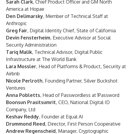
Sarah Clark
, Chief Product Officer and GM North
America at Hopae
Den Delimarsky
, Member of Technical Staff at
Anthropic
Greg Fair
, Digital Identity Chief, State of California
Devin Fensterheim
, Executive Advisor at Social
Security Administration
Tariq Malik
, Technical Advisor, Digital Public
Infrastructure at The World Bank
Lara Mossler
, Head of Platforms & Product, Security at
Airbnb
Nicole Perlroth
, Founding Partner, Silver Buckshot
Ventures
Anna Pobletts
, Head of Passwordless at 1Password
Boonsun Prasitsumrit
, CEO, National Digital ID
Company, Ltd
Keshav Reddy
, Founder at Equal AI
Drummond Reed
, Director, First Person Cooperative
Andrew Regenscheid
, Manager, Cryptographic