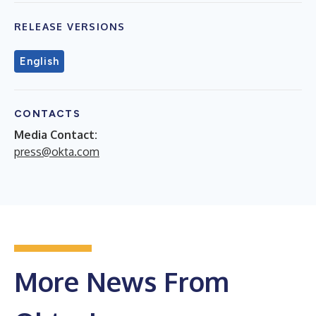
RELEASE VERSIONS
English
CONTACTS
Media Contact:
press@okta.com
More News From