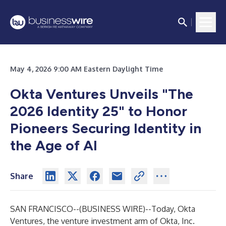
May 4, 2026 9:00 AM Eastern Daylight Time
Okta Ventures Unveils "The
2026 Identity 25" to Honor
Pioneers Securing Identity in
the Age of AI
Share
SAN FRANCISCO--(
BUSINESS WIRE
)--
Today, Okta
Ventures, the venture investment arm of Okta, Inc.