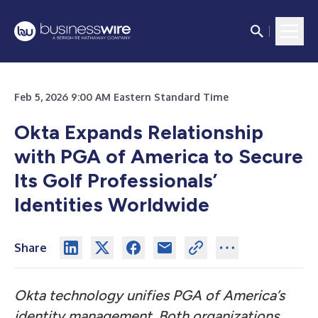
Feb 5, 2026 9:00 AM Eastern Standard Time
Okta Expands Relationship
with PGA of America to Secure
Its Golf Professionals’
Identities Worldwide
Share
Okta technology unifies PGA of America’s
identity management. Both organizations