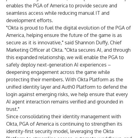
enables the PGA of America to provide secure and
seamless access while reducing manual IT and
development efforts.
"Okta is proud to fuel the digital evolution of the PGA of
America, helping ensure the future of the game is as
secure as it is innovative," said Shannon Duffy, Chief
Marketing Officer at Okta. "Okta secures AI, and through
this expanded relationship, we will enable the PGA to
safely deploy next-generation AI experiences –
deepening engagement across the game while
protecting their members. With Okta Platform as the
unified identity layer and Auth0 Platform to defend the
login against emerging risks, we help ensure that every
AI agent interaction remains verified and grounded in
trust."
Since consolidating their identity management with
Okta, PGA of America is continuing to strengthen its
identity-first security model, leveraging the
Okta