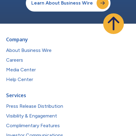
Learn About Business Wire
Company
About Business Wire
Careers
Media Center
Help Center
Services
Press Release Distribution
Visibility & Engagement
Complimentary Features
Investor Communications