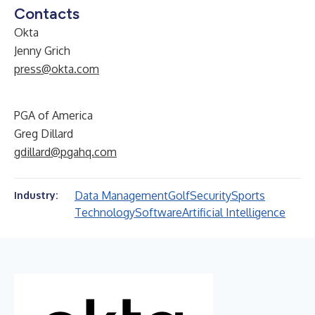
Contacts
Okta
Jenny Grich
press@okta.com
PGA of America
Greg Dillard
gdillard@pgahq.com
Data Management
Golf
Security
Sports
Industry:
Technology
Software
Artificial Intelligence