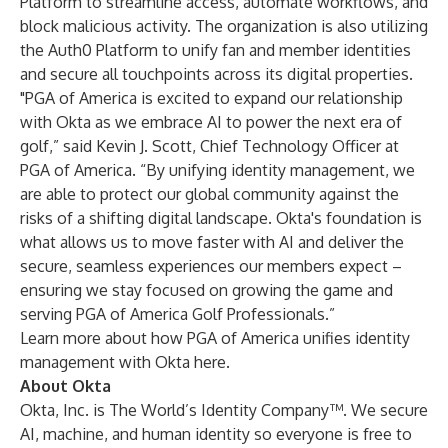
Platform
to streamline access, automate workflows, and
block malicious activity. The organization is also utilizing
the
Auth0 Platform
to unify fan and member identities
and secure all touchpoints across its digital properties.
"PGA of America is excited to expand our relationship
with Okta as we embrace AI to power the next era of
golf,” said Kevin J. Scott, Chief Technology Officer at
PGA of America. “By unifying identity management, we
are able to protect our global community against the
risks of a shifting digital landscape. Okta's foundation is
what allows us to move faster with AI and deliver the
secure, seamless experiences our members expect –
ensuring we stay focused on growing the game and
serving PGA of America Golf Professionals.”
Learn more about how PGA of America unifies identity
management with Okta
here
.
About Okta
Okta, Inc. is The World’s Identity Company™. We secure
AI, machine, and human identity so everyone is free to