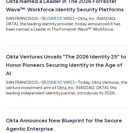
Okta Named a Leader in The 2026 Forrester
Wave™: Workforce Identity Security Platforms
SAN FRANCISCO--(
BUSINESS WIRE
)--Okta, Inc. (NASDAQ:
OKTA), the leading identity provider, today announced it has
been named a Leader in The Forrester Wave™: Workforce
Identity Security Platforms, Q2 2026. Okta is recognized as a
“strong fit” for enterprises seeking an independent, full-scope
workforce identity platform. Forrester highlighted Okta's "clear
vision for identity as the cornerstone of enterprise security,"
anchored by its neutral identity security fabric and leadership in
Okta Ventures Unveils "The 2026 Identity 25" to
open ident...
Honor Pioneers Securing Identity in the Age of
AI
SAN FRANCISCO--(
BUSINESS WIRE
)--Today, Okta Ventures, the
venture investment arm of Okta, Inc. (NASDAQ: OKTA), the
leading independent identity partner, introduces its 2026
report, "The Identity 25." This is the third annual look at the top
25 movers, shakers, and innovators charting a path through
the complex, dynamic landscape of digital identity in the age of
AI. The 2026 Identity 25 list is a diverse compilation of forward-
thinking developers, strategists, business leaders, and public
Okta Announces New Blueprint for the Secure
serva...
Agentic Enterprise