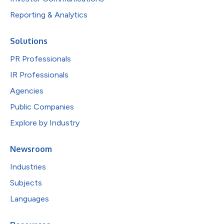
Reporting & Analytics
Solutions
PR Professionals
IR Professionals
Agencies
Public Companies
Explore by Industry
Newsroom
Industries
Subjects
Languages