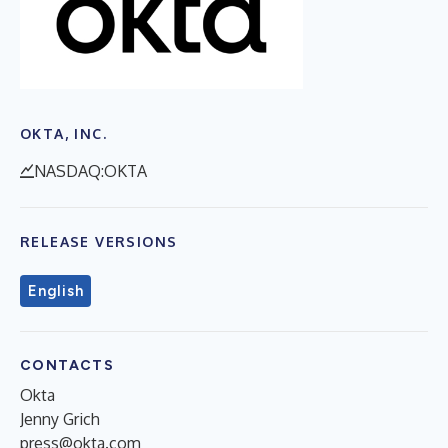
OKTA, INC.
NASDAQ:OKTA
RELEASE VERSIONS
English
CONTACTS
Okta
Jenny Grich
press@okta.com