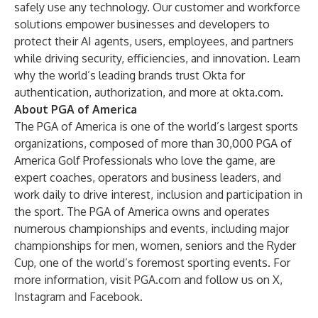
safely use any technology. Our customer and workforce
solutions empower businesses and developers to
protect their AI agents, users, employees, and partners
while driving security, efficiencies, and innovation. Learn
why the world’s leading brands trust Okta for
authentication, authorization, and more at
okta.com
.
About PGA of America
The PGA of America is one of the world’s largest sports
organizations, composed of more than 30,000 PGA of
America Golf Professionals who love the game, are
expert coaches, operators and business leaders, and
work daily to drive interest, inclusion and participation in
the sport. The PGA of America owns and operates
numerous championships and events, including major
championships for men, women, seniors and the Ryder
Cup, one of the world’s foremost sporting events. For
more information, visit
PGA.com
and follow us on
X
,
Instagram
and
Facebook
.