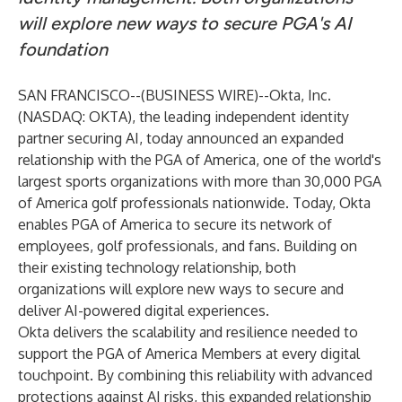
will explore new ways to secure PGA's AI
foundation
SAN FRANCISCO--(
BUSINESS WIRE
)--
Okta, Inc.
(NASDAQ: OKTA), the leading independent identity
partner securing AI, today announced an expanded
relationship with the PGA of America, one of the world's
largest sports organizations with more than 30,000 PGA
of America golf professionals nationwide. Today, Okta
enables PGA of America to secure its network of
employees, golf professionals, and fans. Building on
their existing technology relationship, both
organizations will explore new ways to secure and
deliver AI-powered digital experiences.
Okta delivers the scalability and resilience needed to
support the PGA of America Members at every digital
touchpoint. By combining this reliability with advanced
protections against AI risks, this expanded relationship