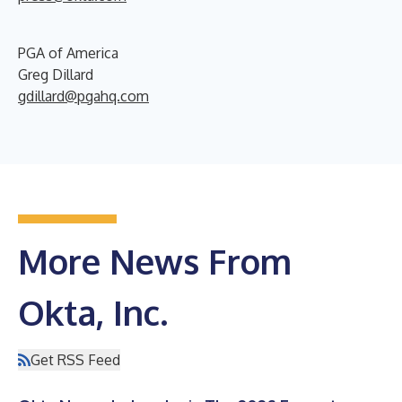
PGA of America
Greg Dillard
gdillard@pgahq.com
More News From
Okta, Inc.
Get RSS Feed