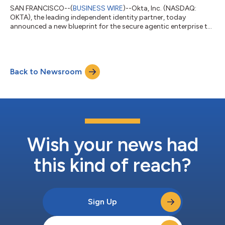
SAN FRANCISCO--(
BUSINESS WIRE
)--Okta, Inc. (NASDAQ:
OKTA), the leading independent identity partner, today
announced a new blueprint for the secure agentic enterprise to
help every organization answer three critical questions for the
agentic era: where are my agents, what can they connect to,
and what can they do? To help customers implement this
framework, Okta is delivering Okta for AI Agents, a
Back to Newsroom
comprehensive platform to discover and register known and
unknown AI agents, standardize agent acc...
Wish your news had
this kind of reach?
Sign Up