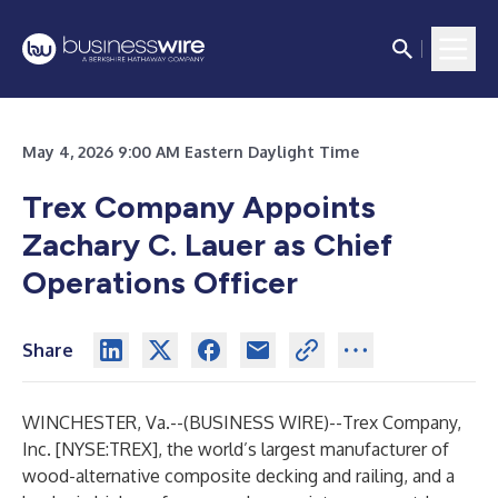
May 4, 2026 9:00 AM Eastern Daylight Time
Trex Company Appoints
Zachary C. Lauer as Chief
Operations Officer
Share
WINCHESTER, Va.--(
BUSINESS WIRE
)--
Trex Company,
Inc. [NYSE:TREX], the world’s largest manufacturer of
wood-alternative composite decking and railing, and a