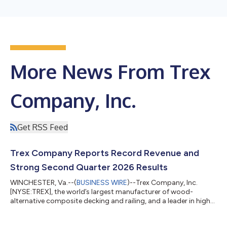
More News From Trex
Company, Inc.
Get RSS Feed
Trex Company Reports Record Revenue and
Strong Second Quarter 2026 Results
WINCHESTER, Va.--(
BUSINESS WIRE
)--Trex Company, Inc.
[NYSE:TREX], the world’s largest manufacturer of wood-
alternative composite decking and railing, and a leader in high-
performance, low-maintenance outdoor living products, today
announced financial results for the second quarter of 2026. “I’m