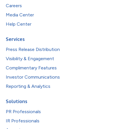
Careers
Media Center
Help Center
Services
Press Release Distribution
Visibility & Engagement
Complimentary Features
Investor Communications
Reporting & Analytics
Solutions
PR Professionals
IR Professionals