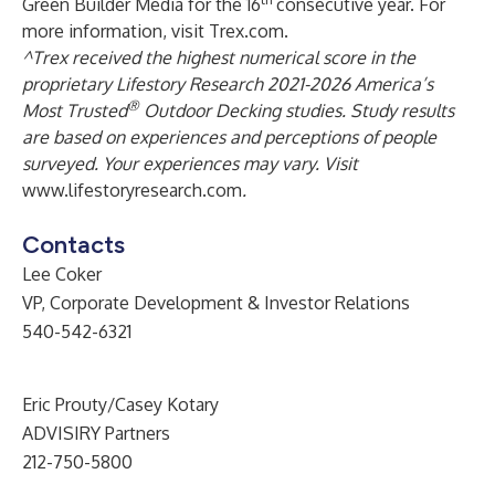
Green Builder Media for the 16
consecutive year. For
more information, visit
Trex.com
.
^Trex received the highest numerical score in the
proprietary Lifestory Research 2021-2026 America’s
®
Most Trusted
Outdoor Decking studies. Study results
are based on experiences and perceptions of people
surveyed. Your experiences may vary. Visit
www.lifestoryresearch.com
.
Contacts
Lee Coker
VP, Corporate Development & Investor Relations
540-542-6321
Eric Prouty/Casey Kotary
ADVISIRY Partners
212-750-5800