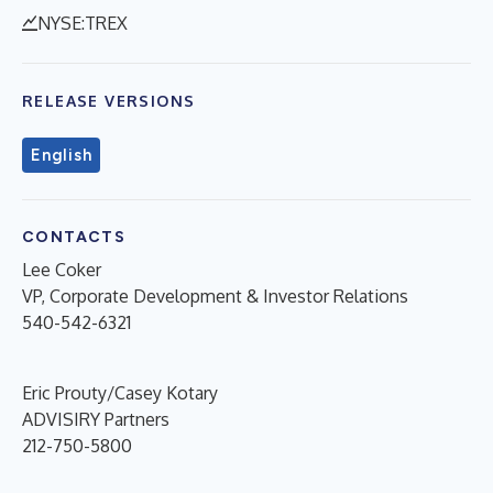
NYSE:TREX
RELEASE VERSIONS
English
CONTACTS
Lee Coker
VP, Corporate Development & Investor Relations
540-542-6321
Eric Prouty/Casey Kotary
ADVISIRY Partners
212-750-5800