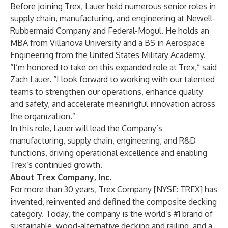
Before joining Trex, Lauer held numerous senior roles in
supply chain, manufacturing, and engineering at Newell-
Rubbermaid Company and Federal-Mogul. He holds an
MBA from Villanova University and a BS in Aerospace
Engineering from the United States Military Academy.
“I’m honored to take on this expanded role at Trex,” said
Zach Lauer. “I look forward to working with our talented
teams to strengthen our operations, enhance quality
and safety, and accelerate meaningful innovation across
the organization.”
In this role, Lauer will lead the Company’s
manufacturing, supply chain, engineering, and R&D
functions, driving operational excellence and enabling
Trex’s continued growth.
About Trex Company, Inc.
For more than 30 years, Trex Company [NYSE: TREX] has
invented, reinvented and defined the composite decking
category. Today, the company is the world’s #1 brand of
sustainable, wood-alternative decking and railing, and a