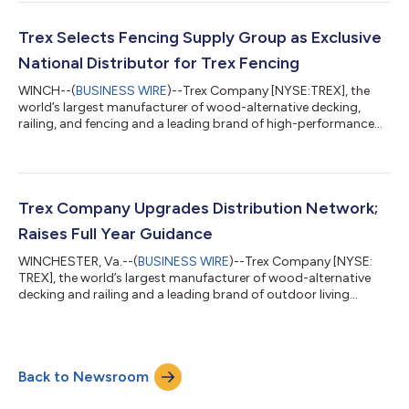
pleased to report that Trex is delivering strong results from
disciplined execution against our strategic priorities. We are
returning to stronger top-line growth, while also upgrading our
Trex Selects Fencing Supply Group as Exclusive
distribution n...
National Distributor for Trex Fencing
WINCH--(
BUSINESS WIRE
)--Trex Company [NYSE:TREX], the
world’s largest manufacturer of wood-alternative decking,
railing, and fencing and a leading brand of high-performance
outdoor living products has signed a multi-year agreement
with Fencing Supply Group (FSG) to become the exclusive
national distributor of Trex®Fencing.“We are thrilled at this
opportunity to expand and evolve our successful distribution
relationship with an industry leader like Fencing Supply Group,”
Trex Company Upgrades Distribution Network;
said Adam Zambanini, Pres...
Raises Full Year Guidance
WINCHESTER, Va.--(
BUSINESS WIRE
)--Trex Company [NYSE:
TREX], the world’s largest manufacturer of wood-alternative
decking and railing and a leading brand of outdoor living
products, today announced the realignment of its North
American distribution network. Specialty Building Products
(SBP) will be Trex’s sole national distributor of decking and
railing products across North America. In addition to SBP
Back to Newsroom
covering national distribution, Trex will also further expand its
regional distribution footp...