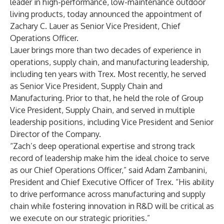
leader in high-performance, low-maintenance outdoor
living products, today announced the appointment of
Zachary C. Lauer as Senior Vice President, Chief
Operations Officer.
Lauer brings more than two decades of experience in
operations, supply chain, and manufacturing leadership,
including ten years with Trex. Most recently, he served
as Senior Vice President, Supply Chain and
Manufacturing. Prior to that, he held the role of Group
Vice President, Supply Chain, and served in multiple
leadership positions, including Vice President and Senior
Director of the Company.
“Zach’s deep operational expertise and strong track
record of leadership make him the ideal choice to serve
as our Chief Operations Officer,” said Adam Zambanini,
President and Chief Executive Officer of Trex. “His ability
to drive performance across manufacturing and supply
chain while fostering innovation in R&D will be critical as
we execute on our strategic priorities.”