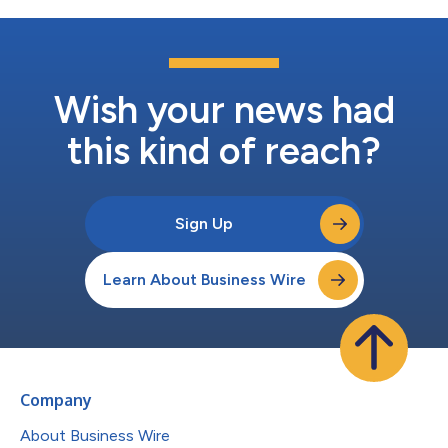
Wish your news had
this kind of reach?
Sign Up
Learn About Business Wire
Company
About Business Wire