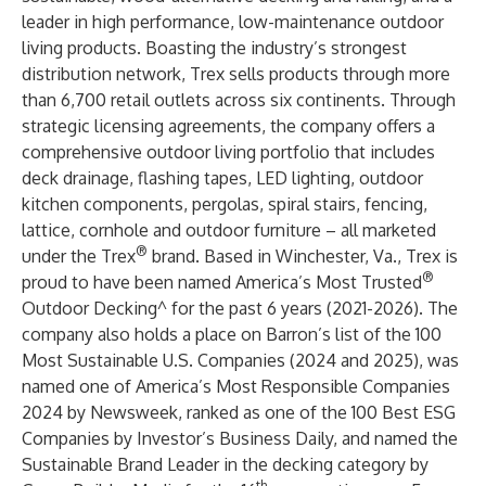
leader in high performance, low-maintenance outdoor
living products. Boasting the industry’s strongest
distribution network, Trex sells products through more
than 6,700 retail outlets across six continents. Through
strategic licensing agreements, the company offers a
comprehensive outdoor living portfolio that includes
deck drainage, flashing tapes, LED lighting, outdoor
kitchen components, pergolas, spiral stairs, fencing,
lattice, cornhole and outdoor furniture – all marketed
®
under the Trex
brand. Based in Winchester, Va., Trex is
®
proud to have been named
America’s Most Trusted
Outdoor Decking
^ for the past 6 years (2021-2026). The
company also holds a place on Barron’s list of the
100
Most Sustainable U.S. Companies
(2024 and 2025), was
named one of
America’s Most Responsible Companies
2024
by Newsweek, ranked as one of the
100 Best ESG
Companies
by Investor’s Business Daily, and named the
Sustainable Brand Leader
in the decking category by
th