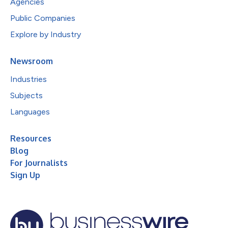
Agencies
Public Companies
Explore by Industry
Newsroom
Industries
Subjects
Languages
Resources
Blog
For Journalists
Sign Up