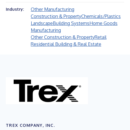
Other Manufacturing
Industry:
Construction & Property
Chemicals/Plastics
Landscape
Building Systems
Home Goods
Manufacturing
Other Construction & Property
Retail
Residential Building & Real Estate
TREX COMPANY, INC.