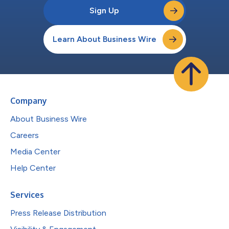
Sign Up
Learn About Business Wire
Company
About Business Wire
Careers
Media Center
Help Center
Services
Press Release Distribution