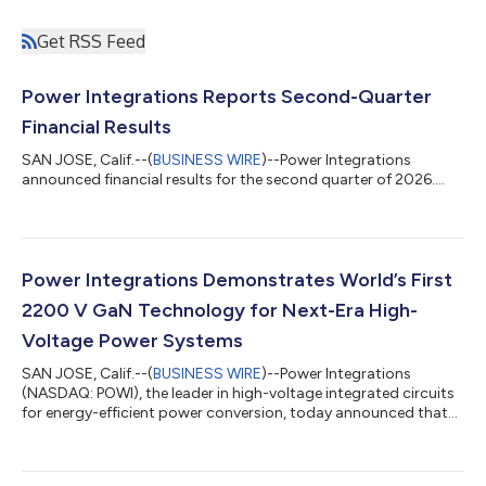
Get RSS Feed
Power Integrations Reports Second-Quarter
Financial Results
SAN JOSE, Calif.--(
BUSINESS WIRE
)--Power Integrations
announced financial results for the second quarter of 2026....
Power Integrations Demonstrates World’s First
2200 V GaN Technology for Next-Era High-
Voltage Power Systems
SAN JOSE, Calif.--(
BUSINESS WIRE
)--Power Integrations
(NASDAQ: POWI), the leader in high-voltage integrated circuits
for energy-efficient power conversion, today announced that
PowiGaN™ gallium-nitride (GaN) technology is now rated at up
to 2200 V, far exceeding the voltage capabilities of all other
commercially available GaN technologies. This breakthrough