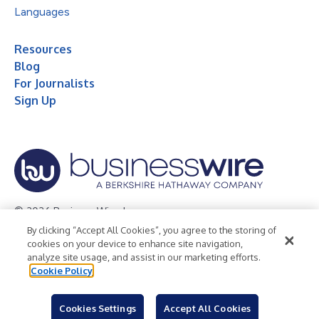
Languages
Resources
Blog
For Journalists
Sign Up
© 2026 Business Wire, Inc.
By clicking “Accept All Cookies”, you agree to the storing of
Privacy Policy
Cookie Policy
Accessibility Statement
cookies on your device to enhance site navigation,
analyze site usage, and assist in our marketing efforts.
Terms of Use
Legal
Cookie Policy
Cookies Settings
Accept All Cookies