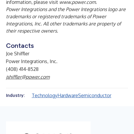
information, please visit
www.power.com
.
Power Integrations and the Power Integrations logo are
trademarks or registered trademarks of Power
Integrations, Inc. All other trademarks are property of
their respective owners.
Contacts
Joe Shiffler
Power Integrations, Inc.
(408) 414-8528
jshiffler@power.com
Technology
Hardware
Semiconductor
Industry: