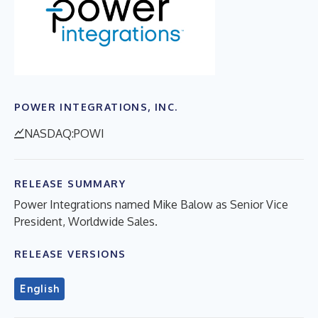
POWER INTEGRATIONS, INC.
NASDAQ:POWI
RELEASE SUMMARY
Power Integrations named Mike Balow as Senior Vice
President, Worldwide Sales.
RELEASE VERSIONS
English