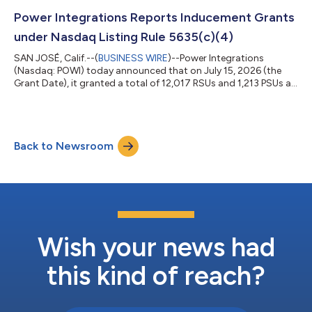
positions PowiGaN as the leading technology solution for high-
voltage data centers, EVs, renewable energy and HVDC
Power Integrations Reports Inducement Grants
infrastructure as they l...
under Nasdaq Listing Rule 5635(c)(4)
SAN JOSÉ, Calif.--(
BUSINESS WIRE
)--Power Integrations
(Nasdaq: POWI) today announced that on July 15, 2026 (the
Grant Date), it granted a total of 12,017 RSUs and 1,213 PSUs at
target to five employees who began their employment with
Power Integrations in June 2026. The inducement grants were
issued pursuant to Power Integrations’ Amended and Restated
2025 Inducement Award Plan. One-fourth (1/4th) of the RSUs
Back to Newsroom
will vest on each of the first four anniversaries of the Grant Date,
subject to the re...
Wish your news had
this kind of reach?