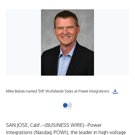
Mike Balow named SVP, Worldwide Sales at Power Integrations
SAN JOSE, Calif.--(
BUSINESS WIRE
)--
Power
Integrations (Nasdaq:
POWI
), the leader in high-voltage