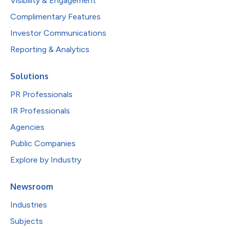
Visibility & Engagement
Complimentary Features
Investor Communications
Reporting & Analytics
Solutions
PR Professionals
IR Professionals
Agencies
Public Companies
Explore by Industry
Newsroom
Industries
Subjects