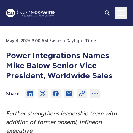
May 4, 2026 9:00 AM Eastern Daylight Time
Power Integrations Names
Mike Balow Senior Vice
President, Worldwide Sales
Share
Further strengthens leadership team with
addition of former onsemi, Infineon
executive