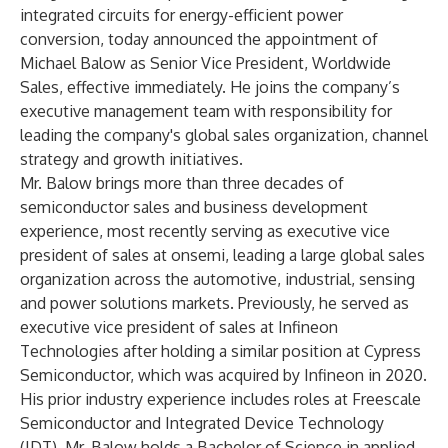
integrated circuits for energy-efficient power
conversion, today announced the appointment of
Michael Balow as Senior Vice President, Worldwide
Sales, effective immediately. He joins the company’s
executive management team with responsibility for
leading the company's global sales organization, channel
strategy and growth initiatives.
Mr. Balow brings more than three decades of
semiconductor sales and business development
experience, most recently serving as executive vice
president of sales at onsemi, leading a large global sales
organization across the automotive, industrial, sensing
and power solutions markets. Previously, he served as
executive vice president of sales at Infineon
Technologies after holding a similar position at Cypress
Semiconductor, which was acquired by Infineon in 2020.
His prior industry experience includes roles at Freescale
Semiconductor and Integrated Device Technology
(IDT). Mr. Balow holds a Bachelor of Science in applied