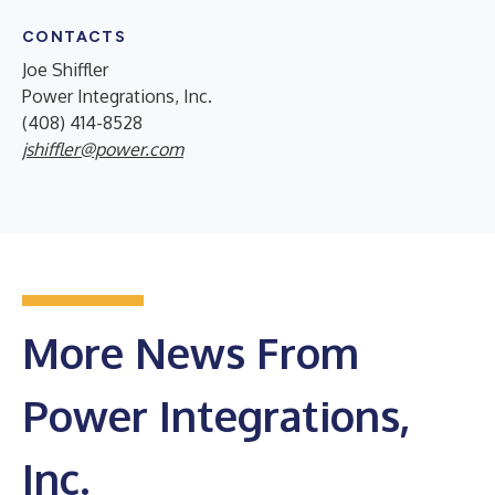
CONTACTS
Joe Shiffler
Power Integrations, Inc.
(408) 414-8528
jshiffler@power.com
More News From
Power Integrations,
Inc.