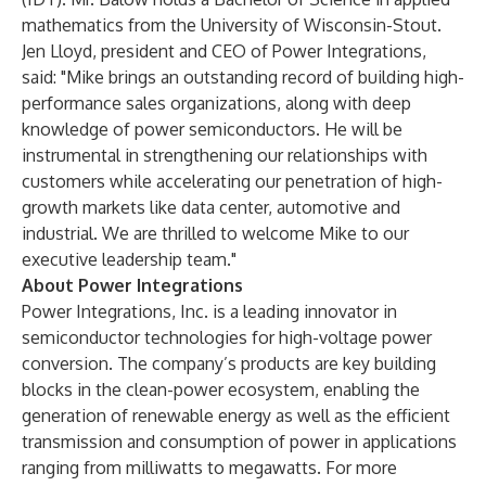
mathematics from the University of Wisconsin-Stout.
Jen Lloyd, president and CEO of Power Integrations,
said: "Mike brings an outstanding record of building high-
performance sales organizations, along with deep
knowledge of power semiconductors. He will be
instrumental in strengthening our relationships with
customers while accelerating our penetration of high-
growth markets like data center, automotive and
industrial. We are thrilled to welcome Mike to our
executive leadership team."
About Power Integrations
Power Integrations, Inc.
is a leading innovator in
semiconductor technologies for high-voltage power
conversion. The company’s products are key building
blocks in the clean-power ecosystem, enabling the
generation of renewable energy as well as the efficient
transmission and consumption of power in applications
ranging from milliwatts to megawatts. For more