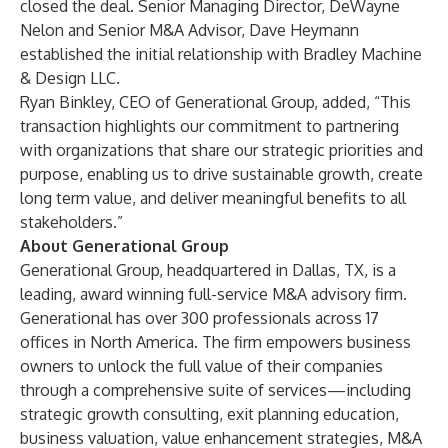
closed the deal. Senior Managing Director,
DeWayne
Nelon
and Senior M&A Advisor,
Dave Heymann
established the initial relationship with Bradley Machine
& Design LLC.
Ryan Binkley
, CEO of Generational Group, added, “This
transaction highlights our commitment to partnering
with organizations that share our strategic priorities and
purpose, enabling us to drive sustainable growth, create
long term value, and deliver meaningful benefits to all
stakeholders.”
About Generational Group
Generational Group
, headquartered in Dallas, TX, is a
leading,
award winning
full-service M&A advisory firm.
Generational has over 300 professionals across 17
offices in North America. The firm empowers business
owners to unlock the full value of their companies
through a comprehensive suite of services—including
strategic growth consulting, exit planning education,
business valuation, value enhancement strategies, M&A