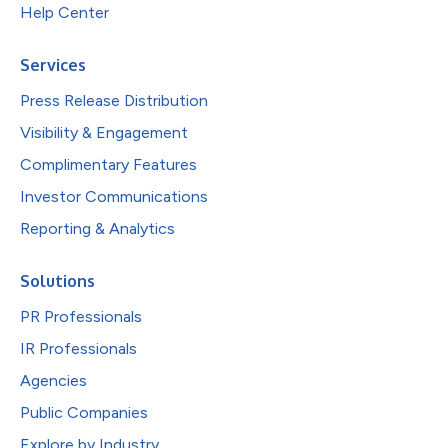
Help Center
Services
Press Release Distribution
Visibility & Engagement
Complimentary Features
Investor Communications
Reporting & Analytics
Solutions
PR Professionals
IR Professionals
Agencies
Public Companies
Explore by Industry