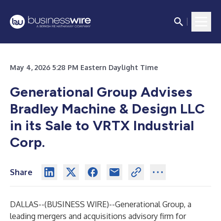
May 4, 2026 5:28 PM Eastern Daylight Time
Generational Group Advises
Bradley Machine & Design LLC
in its Sale to VRTX Industrial
Corp.
Share
DALLAS--(
BUSINESS WIRE
)--
Generational Group
, a
leading mergers and acquisitions advisory firm for