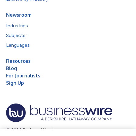
Newsroom
Industries
Subjects
Languages
Resources
Blog
For Journalists
Sign Up
© 2026 Business Wire, Inc.