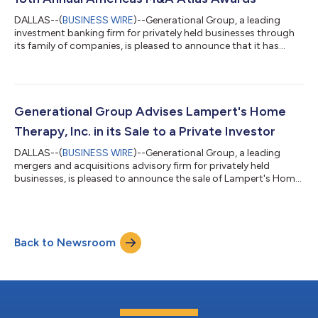
DALLAS--(
BUSINESS WIRE
)--Generational Group, a leading
investment banking firm for privately held businesses through
its family of companies, is pleased to announce that it has
earned multiple recognitions from the Global M&A Network's
18th Annual Americas M&A Atlas Awards, including Americas
Investment Bank of the Year – Lower Mid Markets and two
transaction awards. The Global M&A Network honors
outstanding dealmakers, firms, and transactions that have
Generational Group Advises Lampert's Home
demonstrated excellence in me...
Therapy, Inc. in its Sale to a Private Investor
DALLAS--(
BUSINESS WIRE
)--Generational Group, a leading
mergers and acquisitions advisory firm for privately held
businesses, is pleased to announce the sale of Lampert's Home
Therapy, Inc. to a Private Investor. The acquisition closed June
22, 2026. Located in Largo, Florida, Lampert's Home Therapy,
Inc. is a therapist-owned provider of pediatric occupational,
physical, and speech therapy services serving children and
Back to Newsroom
adults with developmental disabilities throughout West Central
Florida. Found...