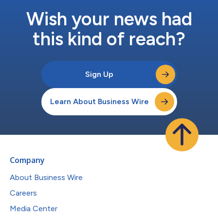
Wish your news had
this kind of reach?
Sign Up
Learn About Business Wire
Company
About Business Wire
Careers
Media Center