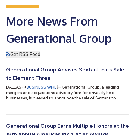
More News From
Generational Group
Get RSS Feed
Generational Group Advises Sextant in its Sale
to Element Three
DALLAS--(
BUSINESS WIRE
)--Generational Group, a leading
mergers and acquisitions advisory firm for privately held
businesses, is pleased to announce the sale of Sextant to
Element Three. The acquisition closed July 6, 2026. Sextant is a
dealer-network analytics and software firm. Its proprietary
data and analytics platform, built on a national dealer
database, helps manufacturers and their field teams optimize
dealer networks, improve dealer performance, and turn dealer
Generational Group Earns Multiple Honors at the
and market data into deci...
18th Annual Americas M&A Atlas Awards