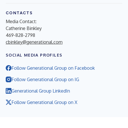
CONTACTS
Media Contact:
Catherine Binkley
469-828-2798
cbinkley@generational.com
SOCIAL MEDIA PROFILES
Follow Generational Group on Facebook
Follow Generational Group on IG
Generational Group LinkedIn
Follow Generational Group on X