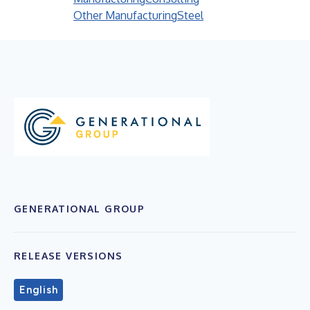
Other Manufacturing
Steel
GENERATIONAL GROUP
RELEASE VERSIONS
English