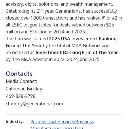
advisory, digital solutions, and wealth management.
st
Celebrating its 21
year, Generational has successfully
closed over 1,800 transactions and has ranked #1 or #2 in
all LSEG league tables for deals valued between $25
million and $1 billion in 2024 and 2025.
The firm was named
2025 USA Investment Banking
Firm of the Year
by the Global M&A Network and
recognized as
Investment Banking Firm of the Year
by The M&A Advisor in 2022, 2024, and 2025.
Contacts
Media Contact:
Catherine Binkley
469-828-2798
cbinkley@generational.com
Professional Services
Business
Industry:
Manufacturing
Consulting