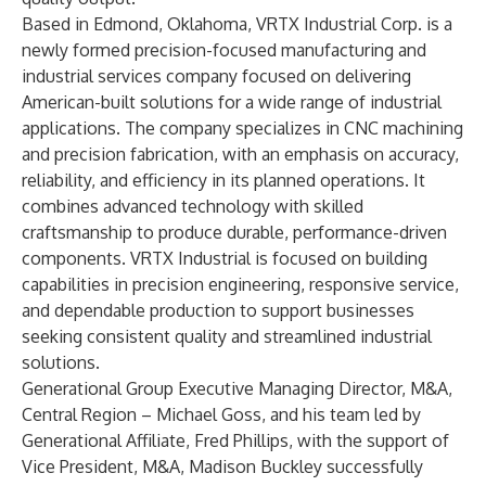
Based in Edmond, Oklahoma, VRTX Industrial Corp. is a
newly formed precision-focused manufacturing and
industrial services company focused on delivering
American-built solutions for a wide range of industrial
applications. The company specializes in CNC machining
and precision fabrication, with an emphasis on accuracy,
reliability, and efficiency in its planned operations. It
combines advanced technology with skilled
craftsmanship to produce durable, performance-driven
components. VRTX Industrial is focused on building
capabilities in precision engineering, responsive service,
and dependable production to support businesses
seeking consistent quality and streamlined industrial
solutions.
Generational Group Executive Managing Director, M&A,
Central Region –
Michael Goss
, and his team led by
Generational Affiliate, Fred Phillips, with the support of
Vice President, M&A,
Madison Buckley
successfully