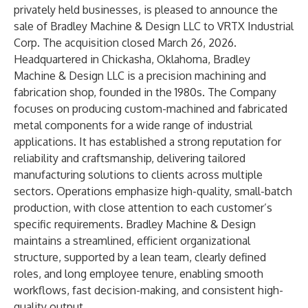
privately held businesses, is pleased to announce the
sale of Bradley Machine & Design LLC to VRTX Industrial
Corp. The acquisition closed March 26, 2026.
Headquartered in Chickasha, Oklahoma, Bradley
Machine & Design LLC is a precision machining and
fabrication shop, founded in the 1980s. The Company
focuses on producing custom-machined and fabricated
metal components for a wide range of industrial
applications. It has established a strong reputation for
reliability and craftsmanship, delivering tailored
manufacturing solutions to clients across multiple
sectors. Operations emphasize high-quality, small-batch
production, with close attention to each customer’s
specific requirements. Bradley Machine & Design
maintains a streamlined, efficient organizational
structure, supported by a lean team, clearly defined
roles, and long employee tenure, enabling smooth
workflows, fast decision-making, and consistent high-
quality output.