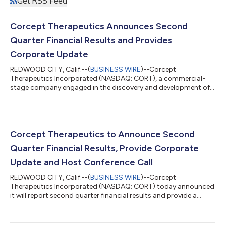
Get RSS Feed
Corcept Therapeutics Announces Second
Quarter Financial Results and Provides
Corporate Update
REDWOOD CITY, Calif.--(
BUSINESS WIRE
)--Corcept
Therapeutics Incorporated (NASDAQ: CORT), a commercial-
stage company engaged in the discovery and development of
medications to treat severe endocrinologic, oncologic,
metabolic and neurologic disorders by modulating the effects
of the hormone cortisol, today reported its results for the
quarter ended June 30, 2026. Financial Results “Our oncology
and Cushing’s syndrome businesses delivered strong results in
Corcept Therapeutics to Announce Second
the second quarter. In our oncology busi...
Quarter Financial Results, Provide Corporate
Update and Host Conference Call
REDWOOD CITY, Calif.--(
BUSINESS WIRE
)--Corcept
Therapeutics Incorporated (NASDAQ: CORT) today announced
it will report second quarter financial results and provide a
corporate update on July 29, 2026. The company will also host
a conference call that day at 5:00 p.m. Eastern Time (2:00 p.m.
Pacific Time).Conference Call InformationParticipants must