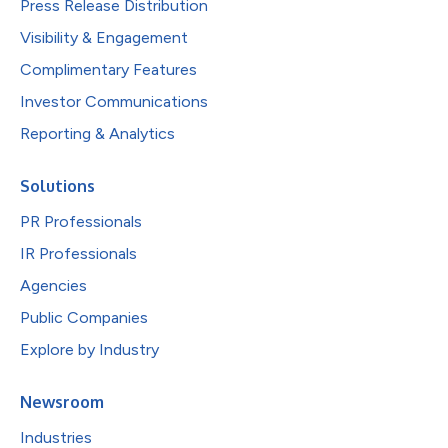
Press Release Distribution
Visibility & Engagement
Complimentary Features
Investor Communications
Reporting & Analytics
Solutions
PR Professionals
IR Professionals
Agencies
Public Companies
Explore by Industry
Newsroom
Industries