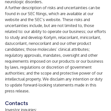
neurologic disorders.
A further description of risks and uncertainties can be
found in our SEC filings, which are available at our
website and the SEC’s website. These risks and
uncertainties include, but are not limited to, those
related to: our ability to operate our business; our efforts
to study and develop Korlym, relacorilant, miricorilant,
dazucorilant, nenocorilant and our other product
candidates; those molecules’ clinical attributes;
regulatory approvals, mandates, oversight and other
requirements imposed on our products or our business
by laws, regulations or discretion of government
authorities; and the scope and protective power of our
intellectual property. We disclaim any intention or duty
to update forward-looking statements made in this
press release.
Contacts
Investor inquiries: