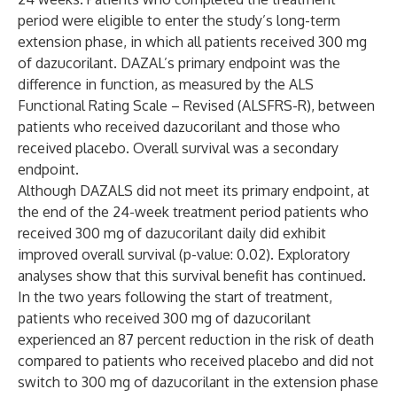
period were eligible to enter the study’s long-term
extension phase, in which all patients received 300 mg
of dazucorilant. DAZAL’s primary endpoint was the
difference in function, as measured by the ALS
Functional Rating Scale – Revised (ALSFRS-R), between
patients who received dazucorilant and those who
received placebo. Overall survival was a secondary
endpoint.
Although DAZALS did not meet its primary endpoint, at
the end of the 24-week treatment period patients who
received 300 mg of dazucorilant daily did exhibit
improved overall survival (p-value: 0.02). Exploratory
analyses show that this survival benefit has continued.
In the two years following the start of treatment,
patients who received 300 mg of dazucorilant
experienced an 87 percent reduction in the risk of death
compared to patients who received placebo and did not
switch to 300 mg of dazucorilant in the extension phase