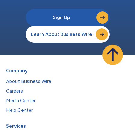
Sign Up
Learn About Business Wire
Company
About Business Wire
Careers
Media Center
Help Center
Services