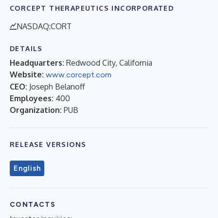
CORCEPT THERAPEUTICS INCORPORATED
NASDAQ:CORT
DETAILS
Headquarters:
Redwood City, California
Website:
www.corcept.com
CEO:
Joseph Belanoff
Employees:
400
Organization:
PUB
RELEASE VERSIONS
English
CONTACTS