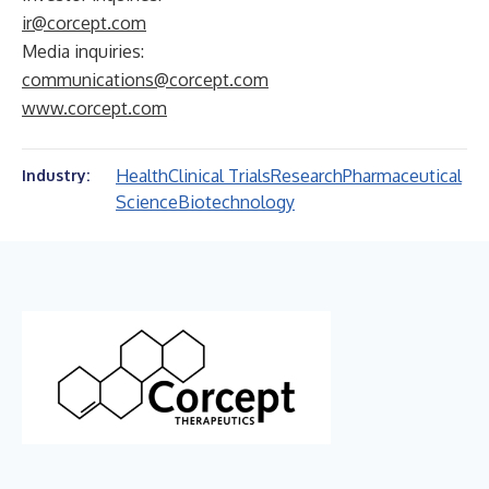
ir@corcept.com
Media inquiries:
communications@corcept.com
www.corcept.com
Health
Clinical Trials
Research
Pharmaceutical
Industry:
Science
Biotechnology