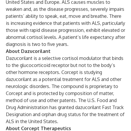
United States and Europe. ALS causes muscles to
weaken and, as the disease progresses, severely impairs
patients’ ability to speak, eat, move and breathe. There
is increasing evidence that patients with ALS, particularly
those with rapid disease progression, exhibit elevated or
abnormal cortisol levels. A patient’s life expectancy after
diagnosis is two to five years.
About Dazucorilant
Dazucorilant is a selective cortisol modulator that binds
to the glucocorticoid receptor but not to the body’s
other hormone receptors. Corcept is studying
dazucorilant as a potential treatment for ALS and other
neurologic disorders. The compound is proprietary to
Corcept and is protected by composition of matter,
method of use and other patents. The U.S. Food and
Drug Administration has granted dazucorilant Fast Track
Designation and orphan drug status for the treatment of
ALS in the United States.
About Corcept Therapeutics