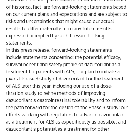
of historical fact, are forward-looking statements based
on our current plans and expectations and are subject to
risks and uncertainties that might cause our actual
results to differ materially from any future results
expressed or implied by such forward-looking
statements.
In this press release, forward-looking statements
include statements concerning: the potential efficacy,
survival benefit and safety profile of dazucorilant as a
treatment for patients with ALS; our plan to initiate a
pivotal Phase 3 study of dazucorilant for the treatment
of ALS later this year, including our use of a dose-
titration study to refine methods of improving
dazucorilant’s gastrointestinal tolerability and to inform
the path forward for the design of the Phase 3 study; our
efforts working with regulators to advance dazucorilant
as a treatment for ALS as expeditiously as possible; and
dazucorilant’s potential as a treatment for other