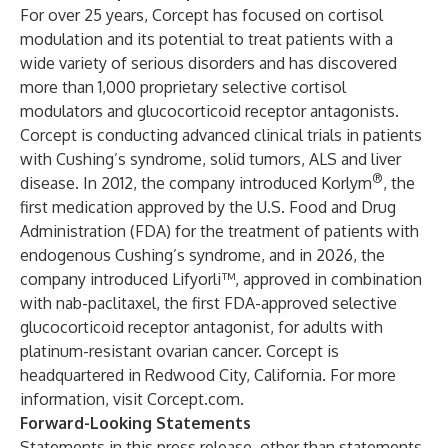
For over 25 years, Corcept has focused on cortisol
modulation and its potential to treat patients with a
wide variety of serious disorders and has discovered
more than 1,000 proprietary selective cortisol
modulators and glucocorticoid receptor antagonists.
Corcept is conducting advanced clinical trials in patients
with Cushing’s syndrome, solid tumors, ALS and liver
®
disease. In 2012, the company introduced Korlym
, the
first medication approved by the U.S. Food and Drug
Administration (FDA) for the treatment of patients with
endogenous Cushing’s syndrome, and in 2026, the
company introduced Lifyorli™, approved in combination
with nab-paclitaxel, the first FDA-approved selective
glucocorticoid receptor antagonist, for adults with
platinum-resistant ovarian cancer. Corcept is
headquartered in Redwood City, California. For more
information, visit
Corcept.com
.
Forward-Looking Statements
Statements in this press release, other than statements