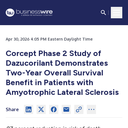
Apr 30, 2026 4:05 PM Eastern Daylight Time
Corcept Phase 2 Study of
Dazucorilant Demonstrates
Two-Year Overall Survival
Benefit in Patients with
Amyotrophic Lateral Sclerosis
Share