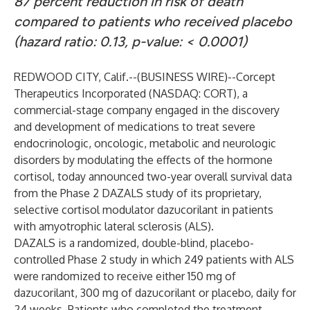
87 percent reduction in risk of death
compared to patients who received placebo
(hazard ratio: 0.13, p-value: < 0.0001)
REDWOOD CITY, Calif.--(
BUSINESS WIRE
)--
Corcept
Therapeutics Incorporated (NASDAQ: CORT), a
commercial-stage company engaged in the discovery
and development of medications to treat severe
endocrinologic, oncologic, metabolic and neurologic
disorders by modulating the effects of the hormone
cortisol, today announced two-year overall survival data
from the Phase 2 DAZALS study of its proprietary,
selective cortisol modulator dazucorilant in patients
with amyotrophic lateral sclerosis (ALS).
DAZALS is a randomized, double-blind, placebo-
controlled Phase 2 study in which 249 patients with ALS
were randomized to receive either 150 mg of
dazucorilant, 300 mg of dazucorilant or placebo, daily for
24 weeks. Patients who completed the treatment