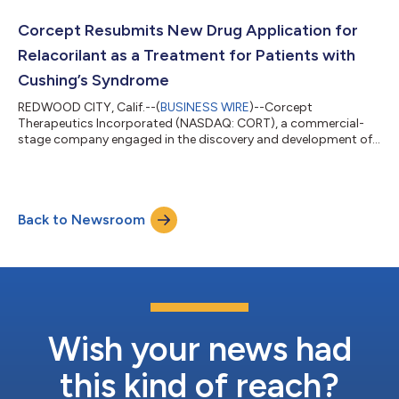
register in advance of the conference call by clicking here. Upon
registering, each participant will receive a dial-in number and a
Corcept Resubmits New Drug Application for
unique access PIN...
Relacorilant as a Treatment for Patients with
Cushing’s Syndrome
REDWOOD CITY, Calif.--(
BUSINESS WIRE
)--Corcept
Therapeutics Incorporated (NASDAQ: CORT), a commercial-
stage company engaged in the discovery and development of
medications to treat severe endocrinologic, oncologic,
metabolic and neurologic disorders by modulating the effects
of the hormone cortisol, today announced it has resubmitted
its New Drug Application (NDA) to the U.S. Food and Drug
Back to Newsroom
Administration (FDA) for relacorilant as a treatment for
patients with Cushing’s syndrome.As requested by t...
Wish your news had
this kind of reach?