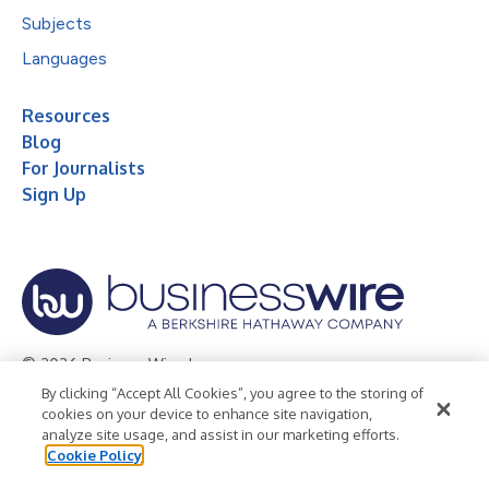
Subjects
Languages
Resources
Blog
For Journalists
Sign Up
© 2026 Business Wire, Inc.
By clicking “Accept All Cookies”, you agree to the storing of
Privacy Policy
Cookie Policy
Accessibility Statement
cookies on your device to enhance site navigation,
analyze site usage, and assist in our marketing efforts.
Terms of Use
Legal
Cookie Policy