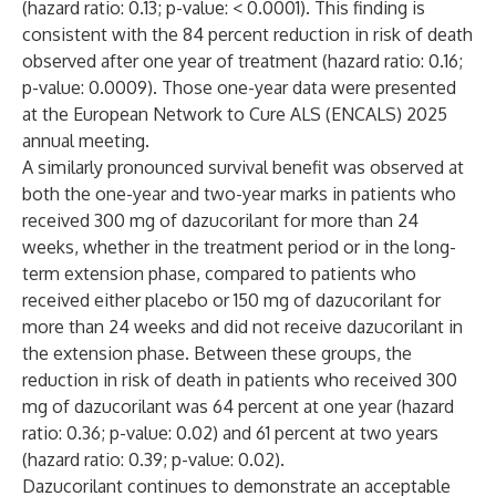
(hazard ratio: 0.13; p-value: < 0.0001). This finding is
consistent with the 84 percent reduction in risk of death
observed after one year of treatment (hazard ratio: 0.16;
p-value: 0.0009). Those one-year data were
presented
at the European Network to Cure ALS (ENCALS) 2025
annual meeting.
A similarly pronounced survival benefit was observed at
both the one-year and two-year marks in patients who
received 300 mg of dazucorilant for more than 24
weeks, whether in the treatment period or in the long-
term extension phase, compared to patients who
received either placebo or 150 mg of dazucorilant for
more than 24 weeks and did not receive dazucorilant in
the extension phase. Between these groups, the
reduction in risk of death in patients who received 300
mg of dazucorilant was 64 percent at one year (hazard
ratio: 0.36; p-value: 0.02) and 61 percent at two years
(hazard ratio: 0.39; p-value: 0.02).
Dazucorilant continues to demonstrate an acceptable