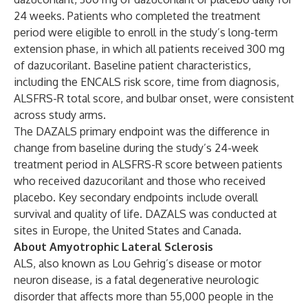
24 weeks. Patients who completed the treatment
period were eligible to enroll in the study’s long-term
extension phase, in which all patients received 300 mg
of dazucorilant. Baseline patient characteristics,
including the ENCALS risk score, time from diagnosis,
ALSFRS-R total score, and bulbar onset, were consistent
across study arms.
The DAZALS primary endpoint was the difference in
change from baseline during the study’s 24-week
treatment period in ALSFRS-R score between patients
who received dazucorilant and those who received
placebo. Key secondary endpoints include overall
survival and quality of life. DAZALS was conducted at
sites in Europe, the United States and Canada.
About Amyotrophic Lateral Sclerosis
ALS, also known as Lou Gehrig’s disease or motor
neuron disease, is a fatal degenerative neurologic
disorder that affects more than 55,000 people in the