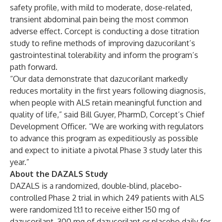
safety profile, with mild to moderate, dose-related,
transient abdominal pain being the most common
adverse effect. Corcept is conducting a dose titration
study to refine methods of improving dazucorilant’s
gastrointestinal tolerability and inform the program’s
path forward.
“Our data demonstrate that dazucorilant markedly
reduces mortality in the first years following diagnosis,
when people with ALS retain meaningful function and
quality of life,” said Bill Guyer, PharmD, Corcept’s Chief
Development Officer. “We are working with regulators
to advance this program as expeditiously as possible
and expect to initiate a pivotal Phase 3 study later this
year.”
About the DAZALS Study
DAZALS is a randomized, double-blind, placebo-
controlled Phase 2 trial in which 249 patients with ALS
were randomized 1:1:1 to receive either 150 mg of
dazucorilant, 300 mg of dazucorilant or placebo daily for