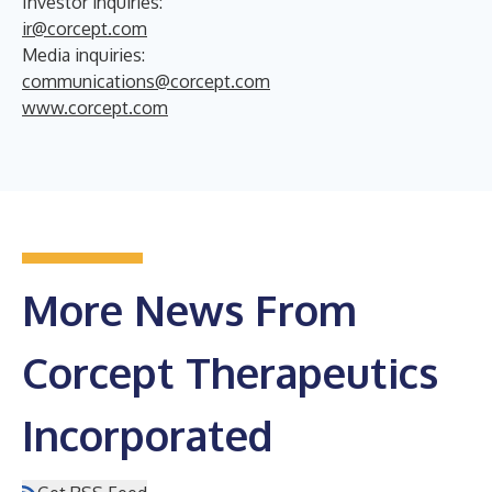
Investor inquiries:
ir@corcept.com
Media inquiries:
communications@corcept.com
www.corcept.com
More News From
Corcept Therapeutics
Incorporated