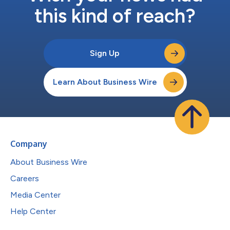
this kind of reach?
Sign Up
Learn About Business Wire
Company
About Business Wire
Careers
Media Center
Help Center