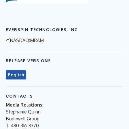
EVERSPIN TECHNOLOGIES, INC.
NASDAQ:MRAM
RELEASE VERSIONS
English
CONTACTS
Media Relations:
Stephanie Quinn
Bodewell Group
T: 480-316-8370