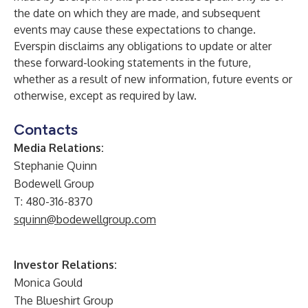
the date on which they are made, and subsequent
events may cause these expectations to change.
Everspin disclaims any obligations to update or alter
these forward-looking statements in the future,
whether as a result of new information, future events or
otherwise, except as required by law.
Contacts
Media Relations:
Stephanie Quinn
Bodewell Group
T: 480-316-8370
squinn@bodewellgroup.com
Investor Relations:
Monica Gould
The Blueshirt Group