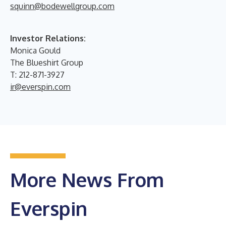
squinn@bodewellgroup.com
Investor Relations:
Monica Gould
The Blueshirt Group
T: 212-871-3927
ir@everspin.com
More News From
Everspin