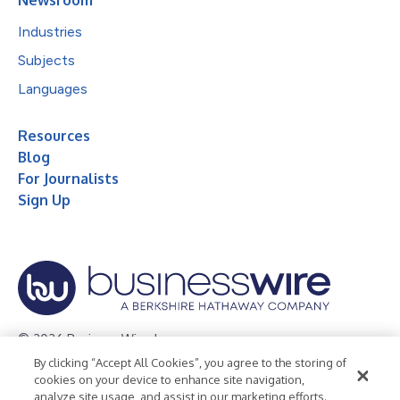
Industries
Subjects
Languages
Resources
Blog
For Journalists
Sign Up
© 2026 Business Wire, Inc.
By clicking “Accept All Cookies”, you agree to the storing of
Privacy Policy
Cookie Policy
Accessibility Statement
cookies on your device to enhance site navigation,
analyze site usage, and assist in our marketing efforts.
Terms of Use
Legal