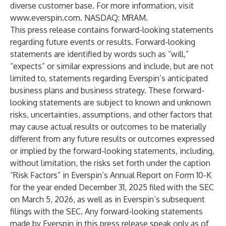
diverse customer base. For more information, visit
www.everspin.com
. NASDAQ: MRAM.
This press release contains forward-looking statements
regarding future events or results. Forward-looking
statements are identified by words such as “will,”
“expects” or similar expressions and include, but are not
limited to, statements regarding Everspin’s anticipated
business plans and business strategy. These forward-
looking statements are subject to known and unknown
risks, uncertainties, assumptions, and other factors that
may cause actual results or outcomes to be materially
different from any future results or outcomes expressed
or implied by the forward-looking statements, including,
without limitation, the risks set forth under the caption
“Risk Factors” in Everspin’s Annual Report on Form 10-K
for the year ended December 31, 2025 filed with the SEC
on March 5, 2026, as well as in Everspin’s subsequent
filings with the SEC. Any forward-looking statements
made by Everspin in this press release speak only as of