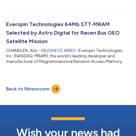
Everspin Technologies 64Mb STT-MRAM
Selected by Astro Digital for Raven Bus GEO
Satellite Mission
CHANDLER, Ariz.--(
BUSINESS WIRE
)--Everspin Technologies,
Inc. (NASDAQ: MRAM), the world's leading developer and
manufacturer of Magnetoresistive Random Access Memory
(MRAM) solutions, today announced that Astro Digital has
selected Everspin’s PERSYST 64Mb STT-MRAM for use on an
upcoming Raven bus geosynchronous Earth orbit (GEO)
satellite mission.Everspin’s PERSYST MRAM is designed for
Back to Newsroom
embedded systems that require persistent, high-speed
memory with strong endurance and data retention. Astro Dig...
Wish your news had