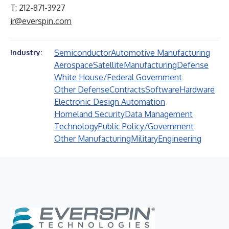
T: 212-871-3927
ir@everspin.com
Semiconductor
Automotive Manufacturing
Industry:
Aerospace
Satellite
Manufacturing
Defense
White House/Federal Government
Other Defense
Contracts
Software
Hardware
Electronic Design Automation
Homeland Security
Data Management
Technology
Public Policy/Government
Other Manufacturing
Military
Engineering