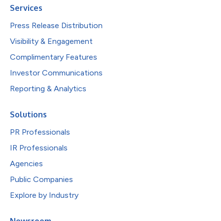
Services
Press Release Distribution
Visibility & Engagement
Complimentary Features
Investor Communications
Reporting & Analytics
Solutions
PR Professionals
IR Professionals
Agencies
Public Companies
Explore by Industry
Newsroom