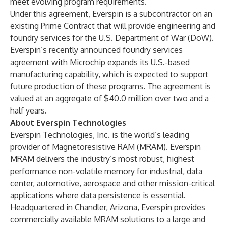
meet evolving program requirements.”
Under this agreement, Everspin is a subcontractor on an
existing Prime Contract that will provide engineering and
foundry services for the U.S. Department of War (DoW).
Everspin’s recently announced foundry services
agreement with Microchip expands its U.S.-based
manufacturing capability, which is expected to support
future production of these programs. The agreement is
valued at an aggregate of $40.0 million over two and a
half years.
About Everspin Technologies
Everspin Technologies, Inc. is the world’s leading
provider of Magnetoresistive RAM (MRAM). Everspin
MRAM delivers the industry’s most robust, highest
performance non-volatile memory for industrial, data
center, automotive, aerospace and other mission-critical
applications where data persistence is essential.
Headquartered in Chandler, Arizona, Everspin provides
commercially available MRAM solutions to a large and