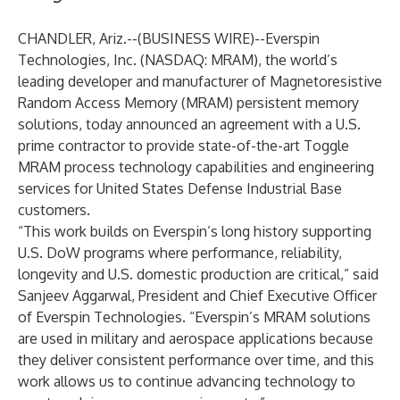
CHANDLER, Ariz.--(
BUSINESS WIRE
)--
Everspin
Technologies, Inc. (NASDAQ: MRAM), the world’s
leading developer and manufacturer of Magnetoresistive
Random Access Memory (MRAM) persistent memory
solutions, today announced an agreement with a U.S.
prime contractor to provide state-of-the-art Toggle
MRAM process technology capabilities and engineering
services for United States Defense Industrial Base
customers.
“This work builds on Everspin’s long history supporting
U.S. DoW programs where performance, reliability,
longevity and U.S. domestic production are critical,” said
Sanjeev Aggarwal, President and Chief Executive Officer
of Everspin Technologies. “Everspin’s MRAM solutions
are used in military and aerospace applications because
they deliver consistent performance over time, and this
work allows us to continue advancing technology to