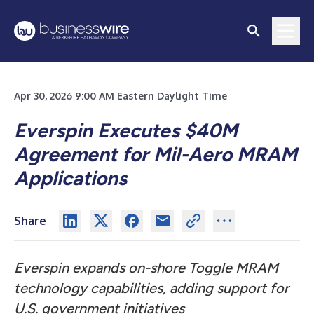
Apr 30, 2026 9:00 AM Eastern Daylight Time
Everspin Executes $40M
Agreement for Mil-Aero MRAM
Applications
Share
Everspin expands on-shore Toggle MRAM
technology capabilities, adding support for
U.S. government initiatives