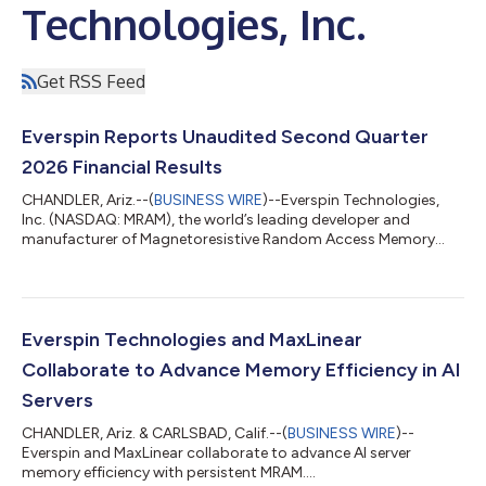
Technologies, Inc.
Get RSS Feed
Everspin Reports Unaudited Second Quarter
2026 Financial Results
CHANDLER, Ariz.--(
BUSINESS WIRE
)--Everspin Technologies,
Inc. (NASDAQ: MRAM), the world’s leading developer and
manufacturer of Magnetoresistive Random Access Memory
(MRAM) persistent memory solutions, today announced
preliminary unaudited financial results for the second quarter
ended June 30, 2026. “Our second quarter results were driven
by strong product revenue coupled with initial non-product
revenue under our recently signed $40 million contract with a
Everspin Technologies and MaxLinear
US prime contractor. From an end mar...
Collaborate to Advance Memory Efficiency in AI
Servers
CHANDLER, Ariz. & CARLSBAD, Calif.--(
BUSINESS WIRE
)--
Everspin and MaxLinear collaborate to advance AI server
memory efficiency with persistent MRAM....