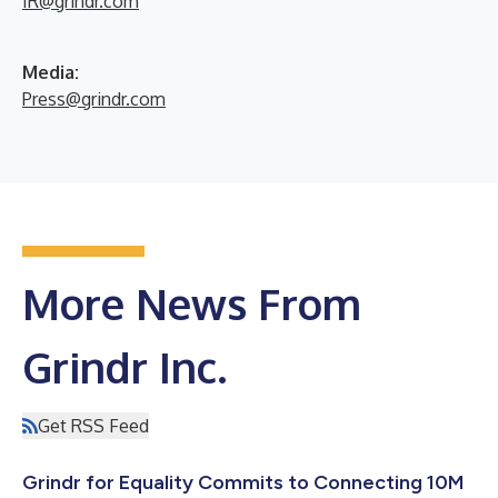
IR@grindr.com
Media:
Press@grindr.com
More News From
Grindr Inc.
Get RSS Feed
Grindr for Equality Commits to Connecting 10M