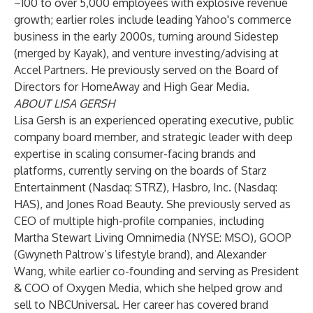
~100 to over 5,000 employees with explosive revenue
growth; earlier roles include leading Yahoo's commerce
business in the early 2000s, turning around Sidestep
(merged by Kayak), and venture investing/advising at
Accel Partners. He previously served on the Board of
Directors for HomeAway and High Gear Media.
ABOUT LISA GERSH
Lisa Gersh is an experienced operating executive, public
company board member, and strategic leader with deep
expertise in scaling consumer-facing brands and
platforms, currently serving on the boards of Starz
Entertainment (Nasdaq: STRZ), Hasbro, Inc. (Nasdaq:
HAS), and Jones Road Beauty. She previously served as
CEO of multiple high-profile companies, including
Martha Stewart Living Omnimedia (NYSE: MSO), GOOP
(Gwyneth Paltrow’s lifestyle brand), and Alexander
Wang, while earlier co-founding and serving as President
& COO of Oxygen Media, which she helped grow and
sell to NBCUniversal. Her career has covered brand