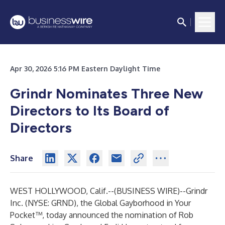
Apr 30, 2026 5:16 PM Eastern Daylight Time
Grindr Nominates Three New
Directors to Its Board of
Directors
Share
WEST HOLLYWOOD, Calif.--(
BUSINESS WIRE
)--
Grindr
Inc. (NYSE: GRND), the Global Gayborhood in Your
Pocket™, today announced the nomination of Rob