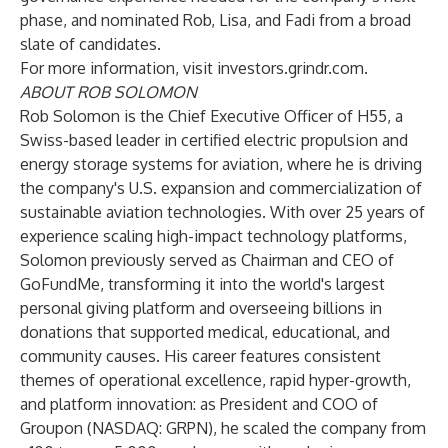
phase, and nominated Rob, Lisa, and Fadi from a broad
slate of candidates.
For more information, visit
investors.grindr.com
.
ABOUT ROB SOLOMON
Rob Solomon is the Chief Executive Officer of H55, a
Swiss-based leader in certified electric propulsion and
energy storage systems for aviation, where he is driving
the company's U.S. expansion and commercialization of
sustainable aviation technologies. With over 25 years of
experience scaling high-impact technology platforms,
Solomon previously served as Chairman and CEO of
GoFundMe, transforming it into the world's largest
personal giving platform and overseeing billions in
donations that supported medical, educational, and
community causes. His career features consistent
themes of operational excellence, rapid hyper-growth,
and platform innovation: as President and COO of
Groupon (NASDAQ: GRPN), he scaled the company from