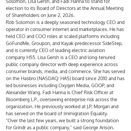
Solomon, Lisa Gersh, and Fadi Hanna to stand for
election to its Board of Directors at the Annual Meeting
of Shareholders on June 2, 2026.
Rob Solomon is a deeply seasoned technology CEO and
operator in consumer internet and marketplaces. He has
held CEO and COO roles at scaled platforms including
GoFundMe, Groupon, and Kayak-predecessor SideStep,
and is currently CEO of leading electric aviation
company H55. Lisa Gersh is a CEO and long-tenured
public company director with deep experience across
consumer brands, media, and commerce. She has served
on the Hasbro (NASDAQ: HAS) board since 2010 and has
led businesses including Oxygen Media, GOOP, and
Alexander Wang. Fadi Hanna is Chief Risk Officer at
Bloomberg L.P., overseeing enterprise risk across the
organization. He previously worked at J.P. Morgan and
has served on the board of Immigration Equality.
“Over the last few years, we built a strong foundation
for Grindr as a public company,” said George Arison,