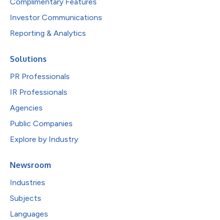
Complimentary Features
Investor Communications
Reporting & Analytics
Solutions
PR Professionals
IR Professionals
Agencies
Public Companies
Explore by Industry
Newsroom
Industries
Subjects
Languages