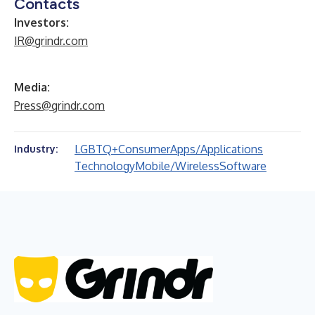
Contacts
Investors:
IR@grindr.com
Media:
Press@grindr.com
LGBTQ+
Consumer
Apps/Applications
Industry:
Technology
Mobile/Wireless
Software