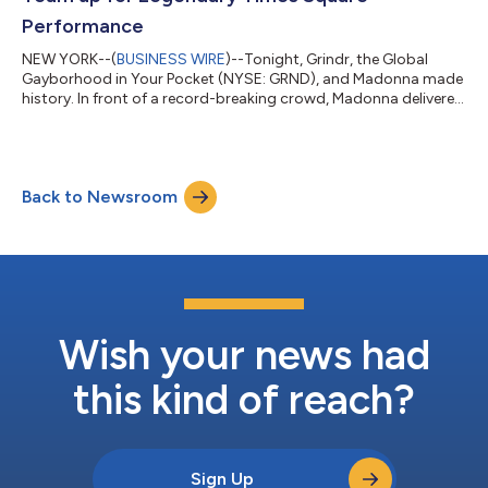
Performance
NEW YORK--(
BUSINESS WIRE
)--Tonight, Grindr, the Global
Gayborhood in Your Pocket (NYSE: GRND), and Madonna made
history. In front of a record-breaking crowd, Madonna delivered
an electrifying live performance giving the world its first taste of
three new tracks from Confessions II – available everywhere July
3 via Warner Records. Just thirty minutes after announcing the
surprise show in the Grindr app, Madonna took over Times
Back to Newsroom
Square, stepping onto stage wearing a Dolce & Gabbana
corset and...
Wish your news had
this kind of reach?
Sign Up