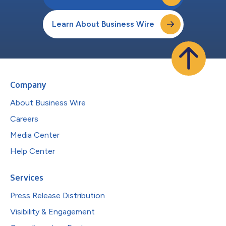
Learn About Business Wire
Company
About Business Wire
Careers
Media Center
Help Center
Services
Press Release Distribution
Visibility & Engagement