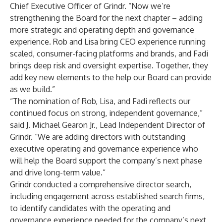
Chief Executive Officer of Grindr. “Now we’re
strengthening the Board for the next chapter – adding
more strategic and operating depth and governance
experience. Rob and Lisa bring CEO experience running
scaled, consumer-facing platforms and brands, and Fadi
brings deep risk and oversight expertise. Together, they
add key new elements to the help our Board can provide
as we build.”
“The nomination of Rob, Lisa, and Fadi reflects our
continued focus on strong, independent governance,”
said J. Michael Gearon Jr., Lead Independent Director of
Grindr. “We are adding directors with outstanding
executive operating and governance experience who
will help the Board support the company’s next phase
and drive long-term value.”
Grindr conducted a comprehensive director search,
including engagement across established search firms,
to identify candidates with the operating and
governance experience needed for the company’s next