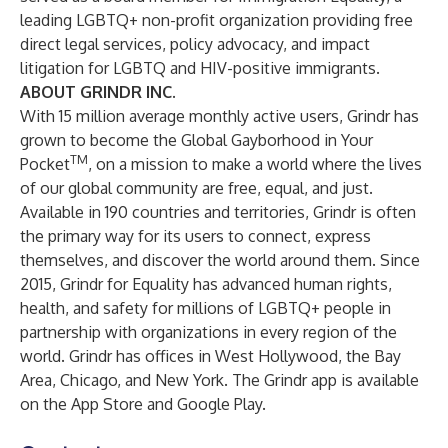
leading LGBTQ+ non-profit organization providing free
direct legal services, policy advocacy, and impact
litigation for LGBTQ and HIV-positive immigrants.
ABOUT GRINDR INC.
With 15 million average monthly active users, Grindr has
grown to become the Global Gayborhood in Your
TM
Pocket
, on a mission to make a world where the lives
of our global community are free, equal, and just.
Available in 190 countries and territories, Grindr is often
the primary way for its users to connect, express
themselves, and discover the world around them. Since
2015, Grindr for Equality has advanced human rights,
health, and safety for millions of LGBTQ+ people in
partnership with organizations in every region of the
world. Grindr has offices in West Hollywood, the Bay
Area, Chicago, and New York. The Grindr app is available
on the App Store and Google Play.