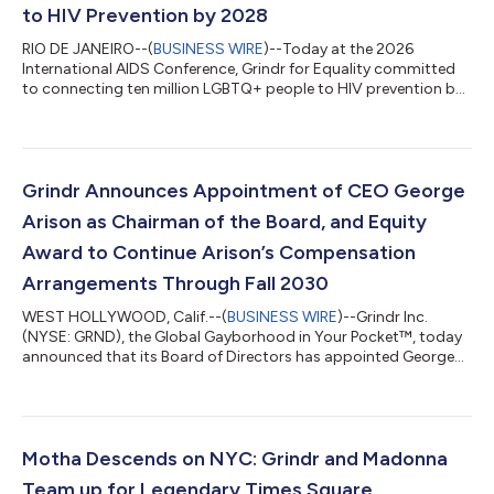
to HIV Prevention by 2028
RIO DE JANEIRO--(
BUSINESS WIRE
)--Today at the 2026
International AIDS Conference, Grindr for Equality committed
to connecting ten million LGBTQ+ people to HIV prevention by
2028, leveraging its platform reach to advance the global
effort to end HIV by 2030. The commitment is rooted in
Closing the Gap, a new Grindr for Equality report drawing on
survey data from Grindr users across ten countries. The central
finding is consistent across countries: people know about PrEP
Grindr Announces Appointment of CEO George
but they are not taking i...
Arison as Chairman of the Board, and Equity
Award to Continue Arison’s Compensation
Arrangements Through Fall 2030
WEST HOLLYWOOD, Calif.--(
BUSINESS WIRE
)--Grindr Inc.
(NYSE: GRND), the Global Gayborhood in Your Pocket™, today
announced that its Board of Directors has appointed George
Arison, the company's Chief Executive Officer, to the additional
role of Chairman of the Board, effective June 23. J. Michael
Gearon, Jr., will continue to serve as Lead Independent Director.
The appointment comes at a time of growing momentum for
Grindr. Since Arison joined the Company, it has delivered
Motha Descends on NYC: Grindr and Madonna
outstanding financial...
Team up for Legendary Times Square