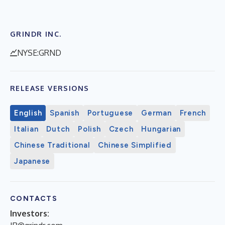
GRINDR INC.
NYSE:GRND
RELEASE VERSIONS
English
Spanish
Portuguese
German
French
Italian
Dutch
Polish
Czech
Hungarian
Chinese Traditional
Chinese Simplified
Japanese
CONTACTS
Investors: