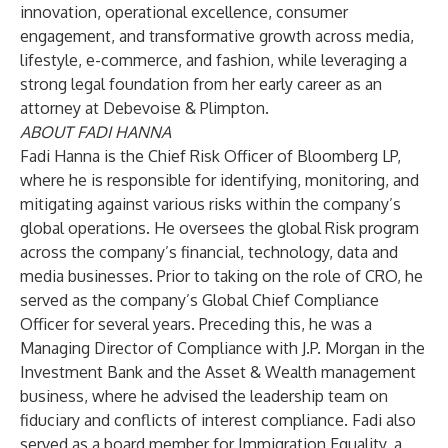
innovation, operational excellence, consumer
engagement, and transformative growth across media,
lifestyle, e-commerce, and fashion, while leveraging a
strong legal foundation from her early career as an
attorney at Debevoise & Plimpton.
ABOUT FADI HANNA
Fadi Hanna is the Chief Risk Officer of Bloomberg LP,
where he is responsible for identifying, monitoring, and
mitigating against various risks within the company’s
global operations. He oversees the global Risk program
across the company’s financial, technology, data and
media businesses. Prior to taking on the role of CRO, he
served as the company’s Global Chief Compliance
Officer for several years. Preceding this, he was a
Managing Director of Compliance with J.P. Morgan in the
Investment Bank and the Asset & Wealth management
business, where he advised the leadership team on
fiduciary and conflicts of interest compliance. Fadi also
served as a board member for Immigration Equality, a