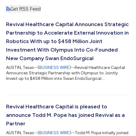
Get RSS Feed
Revival Healthcare Capital Announces Strategic
Partnership to Accelerate External Innovation in
Robotics With up to $458 Million Joint
Investment With Olympus Into Co-Founded
New Company Swan EndoSurgical
AUSTIN, Texas--(
BUSINESS WIRE
)--Revival Healthcare Capital
Announces Strategic Partnership with Olympus to Jointly
Invest up to $458 Million into Swan EndoSurgical....
Revival Healthcare Capital is pleased to
announce Todd M. Pope has joined Revival as a
Partner
AUSTIN, Texas--(
BUSINESS WIRE
)--Todd M. Pope initially joined