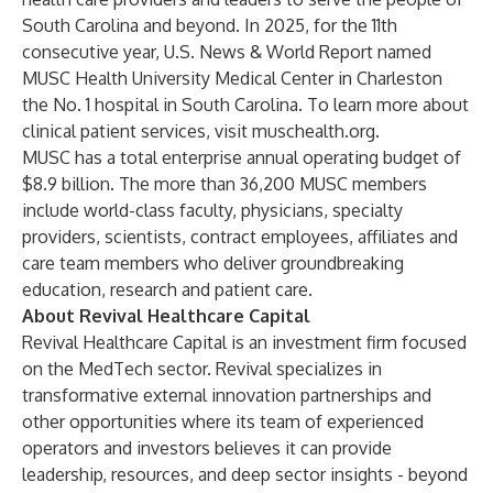
South Carolina and beyond. In 2025, for the 11th
consecutive year, U.S. News & World Report named
MUSC Health University Medical Center in Charleston
the No. 1 hospital in South Carolina. To learn more about
clinical patient services, visit
muschealth.org
.
MUSC has a total enterprise annual operating budget of
$8.9 billion. The more than 36,200 MUSC members
include world-class faculty, physicians, specialty
providers, scientists, contract employees, affiliates and
care team members who deliver groundbreaking
education, research and patient care.
About Revival Healthcare Capital
Revival Healthcare Capital is an investment firm focused
on the MedTech sector. Revival specializes in
transformative external innovation partnerships and
other opportunities where its team of experienced
operators and investors believes it can provide
leadership, resources, and deep sector insights - beyond