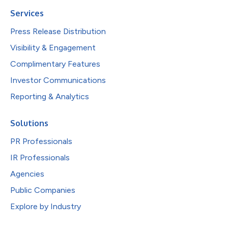
Services
Press Release Distribution
Visibility & Engagement
Complimentary Features
Investor Communications
Reporting & Analytics
Solutions
PR Professionals
IR Professionals
Agencies
Public Companies
Explore by Industry