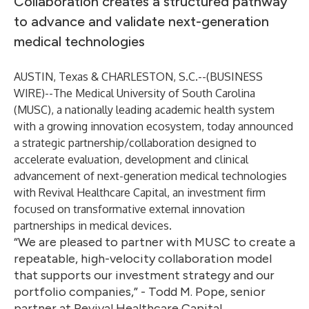
Collaboration creates a structured pathway
to advance and validate next-generation
medical technologies
AUSTIN, Texas & CHARLESTON, S.C.--(
BUSINESS
WIRE
)--
The Medical University of South Carolina
(MUSC), a nationally leading academic health system
with a growing innovation ecosystem, today announced
a strategic partnership/collaboration designed to
accelerate evaluation, development and clinical
advancement of next-generation medical technologies
with Revival Healthcare Capital, an investment firm
focused on transformative external innovation
partnerships in medical devices.
“We are pleased to partner with MUSC to create a
repeatable, high-velocity collaboration model
that supports our investment strategy and our
portfolio companies,” - Todd M. Pope, senior
partner at Revival Healthcare Capital.