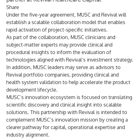
Share
Under the five-year agreement, MUSC and Revival will
establish a scalable collaboration model that enables
rapid activation of project-specific initiatives.
As part of the collaboration, MUSC clinicians and
subject-matter experts may provide clinical and
procedural insights to inform the evaluation of
technologies aligned with Revival’s investment strategy.
In addition, MUSC leaders may serve as advisors to
Revival portfolio companies, providing clinical and
health system validation to help accelerate the product
development lifecycle.
MUSC’s innovation ecosystem is focused on translating
scientific discovery and clinical insight into scalable
solutions. This partnership with Revival is intended to
complement MUSC’s innovation mission by creating a
clearer pathway for capital, operational expertise and
industry alignment.