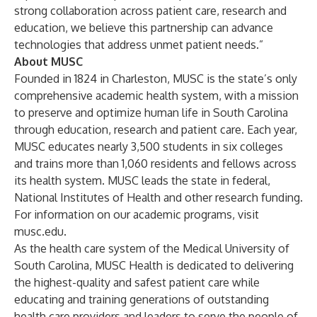
strong collaboration across patient care, research and
education, we believe this partnership can advance
technologies that address unmet patient needs.”
About MUSC
Founded in 1824 in Charleston, MUSC is the state’s only
comprehensive academic health system, with a mission
to preserve and optimize human life in South Carolina
through education, research and patient care. Each year,
MUSC educates nearly 3,500 students in six colleges
and trains more than 1,060 residents and fellows across
its health system. MUSC leads the state in federal,
National Institutes of Health and other research funding.
For information on our academic programs, visit
musc.edu
.
As the health care system of the Medical University of
South Carolina, MUSC Health is dedicated to delivering
the highest-quality and safest patient care while
educating and training generations of outstanding
health care providers and leaders to serve the people of