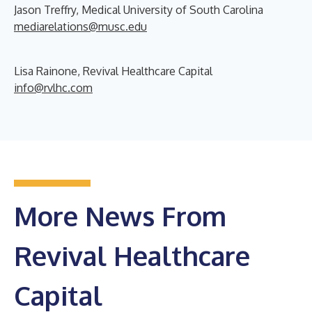
Jason Treffry, Medical University of South Carolina
mediarelations@musc.edu
Lisa Rainone, Revival Healthcare Capital
info@rvlhc.com
More News From
Revival Healthcare
Capital