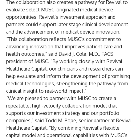
The collaboration also creates a pathway for Revival to
evaluate select MUSC-originated medical device
opportunities. Revival’s investment approach and
partners could support later stage clinical development
and the advancement of medical device innovation.
“This collaboration reflects MUSC’s commitment to
advancing innovation that improves patient care and
health outcomes,” said David J. Cole, M.D., FACS,
president of MUSC. “By working closely with Revival
Healthcare Capital, our clinicians and researchers can
help evaluate and inform the development of promising
medical technologies, strengthening the pathway from
clinical insight to real‑world impact.”
“We are pleased to partner with MUSC to create a
repeatable, high-velocity collaboration model that
supports our investment strategy and our portfolio
companies,” said Todd M. Pope, senior partner at Revival
Healthcare Capital. “By combining Revival’s flexible
capital model and operational capabilities with MUSC’s