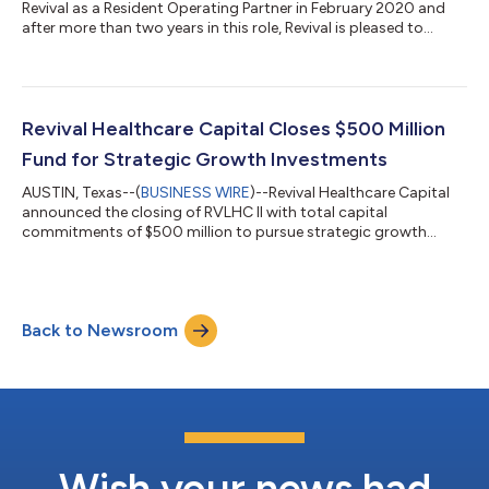
Revival as a Resident Operating Partner in February 2020 and
after more than two years in this role, Revival is pleased to
announce that Todd has been appointed as a Partner and a
member of the Investment Committee. Todd will expand his
leadership role within the firm’s investment team and will
continue to serve as a Director on the Board of Distalmotion, a
Revival portfolio company. “Todd has been in the Revival family
Revival Healthcare Capital Closes $500 Million
for a number...
Fund for Strategic Growth Investments
AUSTIN, Texas--(
BUSINESS WIRE
)--Revival Healthcare Capital
announced the closing of RVLHC II with total capital
commitments of $500 million to pursue strategic growth
investments....
Back to Newsroom
Wish your news had