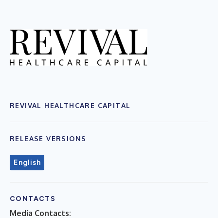
REVIVAL HEALTHCARE CAPITAL
RELEASE VERSIONS
English
CONTACTS
Media Contacts: