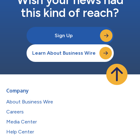
this kind of reach?
Sign Up
Learn About Business Wire
Company
About Business Wire
Careers
Media Center
Help Center