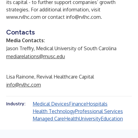
its capital - to further support companies’ growth
strategies. For additional information, visit
www.rvlhc.com
or contact
info@rvlhc.com
.
Contacts
Media Contacts:
Jason Treffry, Medical University of South Carolina
mediarelations@musc.edu
Lisa Rainone, Revival Healthcare Capital
info@rvlhc.com
Medical Devices
Finance
Hospitals
Industry:
Health Technology
Professional Services
Managed Care
Health
University
Education