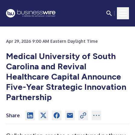
Apr 29, 2026 9:00 AM Eastern Daylight Time
Medical University of South
Carolina and Revival
Healthcare Capital Announce
Five-Year Strategic Innovation
Partnership
Share