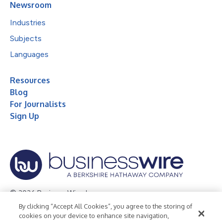
Newsroom
Industries
Subjects
Languages
Resources
Blog
For Journalists
Sign Up
© 2026 Business Wire, Inc.
By clicking “Accept All Cookies”, you agree to the storing of
Privacy Policy
Cookie Policy
Accessibility Statement
cookies on your device to enhance site navigation,