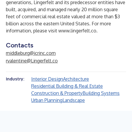
generations, Lingerfelt and its predecessor entities have
built, acquired, and managed nearly 20 million square
feet of commercial real estate valued at more than $3
billion across the eastern United States. For more
information, please visit
www.lingerfelt.co
.
Contacts
middleburg@icrinc.com
rvalentine@Lingerfelt.co
Interior Design
Architecture
Industry:
Residential Building & Real Estate
Construction & Property
Building Systems
Urban Planning
Landscape