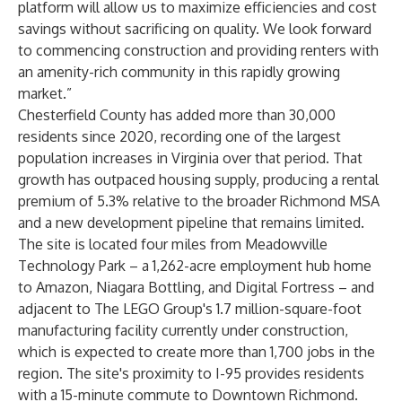
platform will allow us to maximize efficiencies and cost
savings without sacrificing on quality. We look forward
to commencing construction and providing renters with
an amenity-rich community in this rapidly growing
market.”
Chesterfield County has added more than 30,000
residents since 2020, recording one of the largest
population increases in Virginia over that period. That
growth has outpaced housing supply, producing a rental
premium of 5.3% relative to the broader Richmond MSA
and a new development pipeline that remains limited.
The site is located four miles from Meadowville
Technology Park – a 1,262-acre employment hub home
to Amazon, Niagara Bottling, and Digital Fortress – and
adjacent to The LEGO Group's 1.7 million-square-foot
manufacturing facility currently under construction,
which is expected to create more than 1,700 jobs in the
region. The site's proximity to I-95 provides residents
with a 15-minute commute to Downtown Richmond.