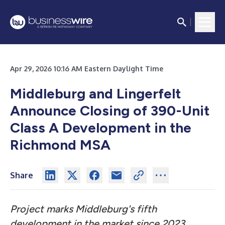
Apr 29, 2026 10:16 AM Eastern Daylight Time
Middleburg and Lingerfelt
Announce Closing of 390-Unit
Class A Development in the
Richmond MSA
Share
Project marks Middleburg's fifth
development in the market since 2023