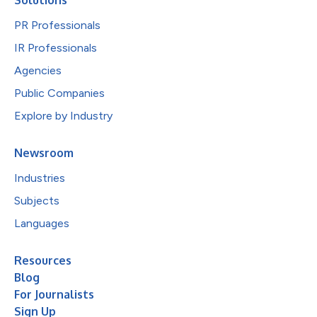
PR Professionals
IR Professionals
Agencies
Public Companies
Explore by Industry
Newsroom
Industries
Subjects
Languages
Resources
Blog
For Journalists
Sign Up