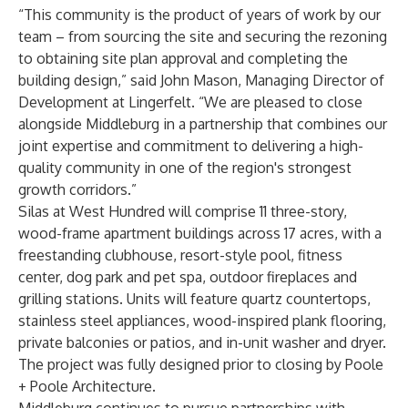
“This community is the product of years of work by our
team – from sourcing the site and securing the rezoning
to obtaining site plan approval and completing the
building design,” said John Mason, Managing Director of
Development at Lingerfelt. “We are pleased to close
alongside Middleburg in a partnership that combines our
joint expertise and commitment to delivering a high-
quality community in one of the region's strongest
growth corridors.”
Silas at West Hundred will comprise 11 three-story,
wood-frame apartment buildings across 17 acres, with a
freestanding clubhouse, resort-style pool, fitness
center, dog park and pet spa, outdoor fireplaces and
grilling stations. Units will feature quartz countertops,
stainless steel appliances, wood-inspired plank flooring,
private balconies or patios, and in-unit washer and dryer.
The project was fully designed prior to closing by Poole
+ Poole Architecture.