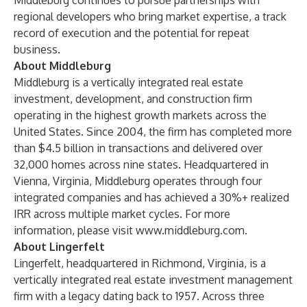
Middleburg continues to pursue partnerships with
regional developers who bring market expertise, a track
record of execution and the potential for repeat
business.
About Middleburg
Middleburg is a vertically integrated real estate
investment, development, and construction firm
operating in the highest growth markets across the
United States. Since 2004, the firm has completed more
than $4.5 billion in transactions and delivered over
32,000 homes across nine states. Headquartered in
Vienna, Virginia, Middleburg operates through four
integrated companies and has achieved a 30%+ realized
IRR across multiple market cycles. For more
information, please visit
www.middleburg.com
.
About Lingerfelt
Lingerfelt, headquartered in Richmond, Virginia, is a
vertically integrated real estate investment management
firm with a legacy dating back to 1957. Across three