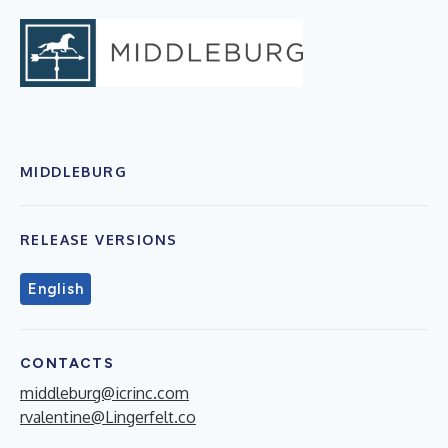
MIDDLEBURG
RELEASE VERSIONS
English
CONTACTS
middleburg@icrinc.com
rvalentine@Lingerfelt.co