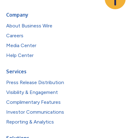
Company
About Business Wire
Careers
Media Center
Help Center
Services
Press Release Distribution
Visibility & Engagement
Complimentary Features
Investor Communications
Reporting & Analytics
Solutions