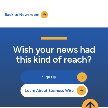
20 miles southwest of Atlanta. Construction is scheduled to
begin in Summer 2026, with project completion anticipated in
Spring 2028. Prominently located along Senoia Road (Highway
Back to Newsroom
74), approximately one mile south of Interstate 85, Mosby
Fairburn offers convenien...
Wish your news had
this kind of reach?
Sign Up
Learn About Business Wire