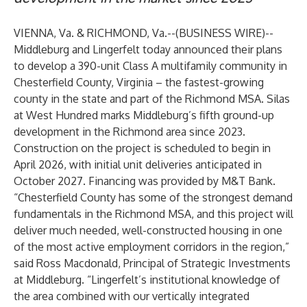
VIENNA, Va. & RICHMOND, Va.--(
BUSINESS WIRE
)--
Middleburg
and
Lingerfelt
today announced their plans
to develop a 390-unit Class A multifamily community in
Chesterfield County, Virginia – the fastest-growing
county in the state and part of the Richmond MSA. Silas
at West Hundred marks Middleburg’s fifth ground-up
development in the Richmond area since 2023.
Construction on the project is scheduled to begin in
April 2026, with initial unit deliveries anticipated in
October 2027. Financing was provided by M&T Bank.
“Chesterfield County has some of the strongest demand
fundamentals in the Richmond MSA, and this project will
deliver much needed, well-constructed housing in one
of the most active employment corridors in the region,”
said Ross Macdonald, Principal of Strategic Investments
at Middleburg. “Lingerfelt’s institutional knowledge of
the area combined with our vertically integrated