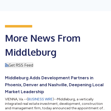
More News From
Middleburg
Get RSS Feed
Middleburg Adds Development Partners in
Phoenix, Denver and Nashville, Deepening Local
Market Leadership
VIENNA, Va.--(
BUSINESS WIRE
)--Middleburg, a vertically
integrated real estate investment, development, construction
and management firm, today announced the appointment of