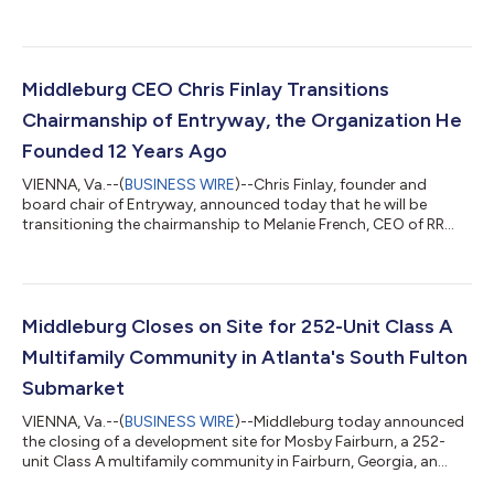
three new Development Partners – David Breen in Phoenix, Kelly
Dranginis in Denver and Sammy Stalcup in Nashville –
expanding the firm's development platform into three new
high-growth markets. The additions bring the total number of
Development Partners Middleburg has hired in 2026 to four,
Middleburg CEO Chris Finlay Transitions
underscoring the pace of the firm'...
Chairmanship of Entryway, the Organization He
Founded 12 Years Ago
VIENNA, Va.--(
BUSINESS WIRE
)--Chris Finlay, founder and
board chair of Entryway, announced today that he will be
transitioning the chairmanship to Melanie French, CEO of RR
Living, with Doug Bibby, former President of the National
Multifamily Housing Council, becoming vice chair. Finlay
founded Entryway after piloting the model at Middleburg, his
multifamily real estate company, where he saw firsthand how
the apartment industry could serve as a bridge out of
Middleburg Closes on Site for 252-Unit Class A
homelessness. Over the past twelve y...
Multifamily Community in Atlanta's South Fulton
Submarket
VIENNA, Va.--(
BUSINESS WIRE
)--Middleburg today announced
the closing of a development site for Mosby Fairburn, a 252-
unit Class A multifamily community in Fairburn, Georgia, an
expanding community in South Fulton located approximately