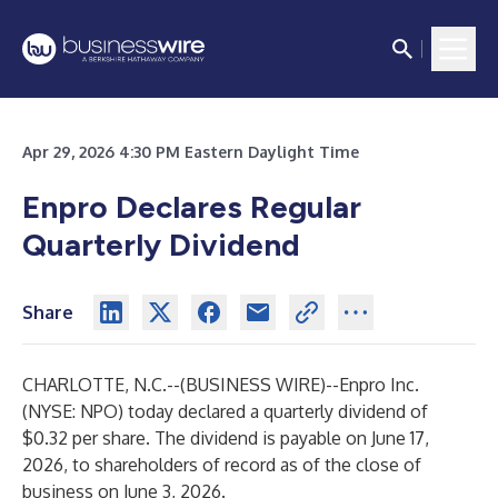
Apr 29, 2026 4:30 PM Eastern Daylight Time
Enpro Declares Regular
Quarterly Dividend
Share
CHARLOTTE, N.C.--(
BUSINESS WIRE
)--
Enpro Inc.
(NYSE: NPO) today declared a quarterly dividend of
$0.32 per share. The dividend is payable on June 17,
2026, to shareholders of record as of the close of
business on June 3, 2026.