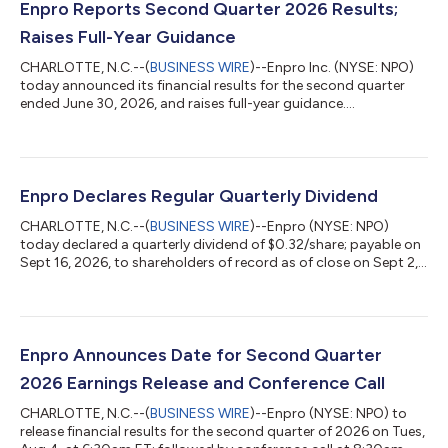
Enpro Reports Second Quarter 2026 Results;
Raises Full-Year Guidance
CHARLOTTE, N.C.--(
BUSINESS WIRE
)--Enpro Inc. (NYSE: NPO)
today announced its financial results for the second quarter
ended June 30, 2026, and raises full-year guidance....
Enpro Declares Regular Quarterly Dividend
CHARLOTTE, N.C.--(
BUSINESS WIRE
)--Enpro (NYSE: NPO)
today declared a quarterly dividend of $0.32/share; payable on
Sept 16, 2026, to shareholders of record as of close on Sept 2,
2026....
Enpro Announces Date for Second Quarter
2026 Earnings Release and Conference Call
CHARLOTTE, N.C.--(
BUSINESS WIRE
)--Enpro (NYSE: NPO) to
release financial results for the second quarter of 2026 on Tues,