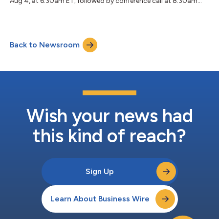
Aug 4, at 6:30am ET; followed by conference call at 8:30am
ET....
Back to Newsroom
Wish your news had
this kind of reach?
Sign Up
Learn About Business Wire