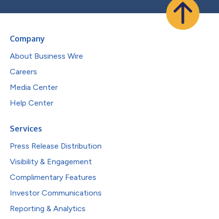
Company
About Business Wire
Careers
Media Center
Help Center
Services
Press Release Distribution
Visibility & Engagement
Complimentary Features
Investor Communications
Reporting & Analytics