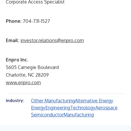
Corporate Access Specialist
Phone:
704-731-1527
Email:
investor.relations@enpro.com
Enpro Inc.
5605 Carnegie Boulevard
Charlotte, NC 28209
www.enpro.com
Other Manufacturing
Alternative Energy
Industry:
Energy
Engineering
Technology
Aerospace
Semiconductor
Manufacturing