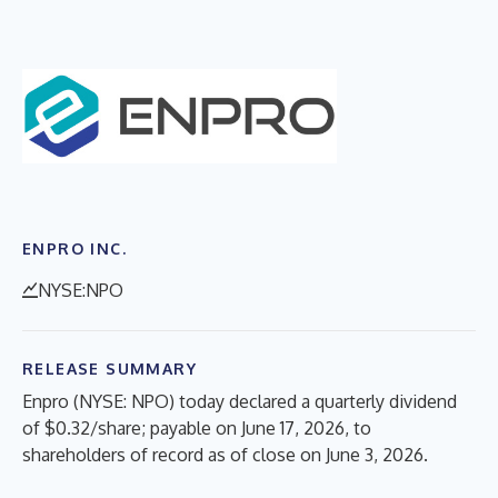
ENPRO INC.
NYSE:NPO
RELEASE SUMMARY
Enpro (NYSE: NPO) today declared a quarterly dividend
of $0.32/share; payable on June 17, 2026, to
shareholders of record as of close on June 3, 2026.