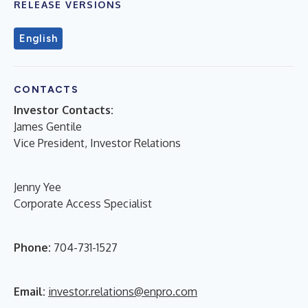
RELEASE VERSIONS
English
CONTACTS
Investor Contacts:
James Gentile
Vice President, Investor Relations
Jenny Yee
Corporate Access Specialist
Phone:
704-731-1527
Email:
investor.relations@enpro.com