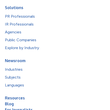
Solutions
PR Professionals
IR Professionals
Agencies
Public Companies
Explore by Industry
Newsroom
Industries
Subjects
Languages
Resources
Blog
For Journalists