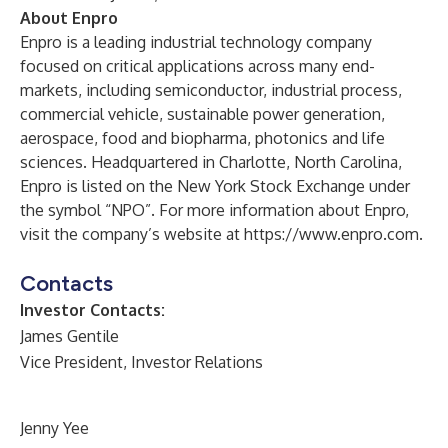
About Enpro
Enpro is a leading industrial technology company
focused on critical applications across many end-
markets, including semiconductor, industrial process,
commercial vehicle, sustainable power generation,
aerospace, food and biopharma, photonics and life
sciences. Headquartered in Charlotte, North Carolina,
Enpro is listed on the New York Stock Exchange under
the symbol “NPO”. For more information about Enpro,
visit the company’s website at
https://www.enpro.com
.
Contacts
Investor Contacts:
James Gentile
Vice President, Investor Relations
Jenny Yee