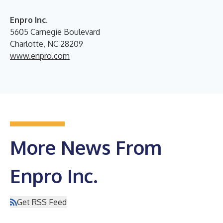
Enpro Inc.
5605 Carnegie Boulevard
Charlotte, NC 28209
www.enpro.com
More News From
Enpro Inc.
Get RSS Feed