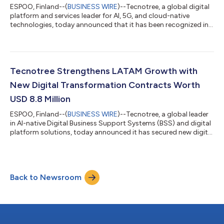
ESPOO, Finland--(
BUSINESS WIRE
)--Tecnotree, a global digital
platform and services leader for AI, 5G, and cloud-native
technologies, today announced that it has been recognized in
the CSP Algorithmic Pricing use case in the Gartner Hype Cycle
for Emerging Technologies in the Communications Industry,
2026 report and in the CSP Algorithmic Pricing, CSP Digital
Marketplaces and AI for CSP Customer Interactions use case in
the Hype Cycle for Telco Cloud Services, 2026.
Tecnotree Strengthens LATAM Growth with
Communications service provid...
New Digital Transformation Contracts Worth
USD 8.8 Million
ESPOO, Finland--(
BUSINESS WIRE
)--Tecnotree, a global leader
in AI-native Digital Business Support Systems (BSS) and digital
platform solutions, today announced it has secured new digital
transformation contracts across Latin America with a
combined value of USD 8.8 million, reinforcing the company’s
continued commercial momentum and expanding its presence
across one of its key strategic growth markets. Across the
Back to Newsroom
engagements, Tecnotree will deploy its AI-native digital
platform and B2B Marketpl...