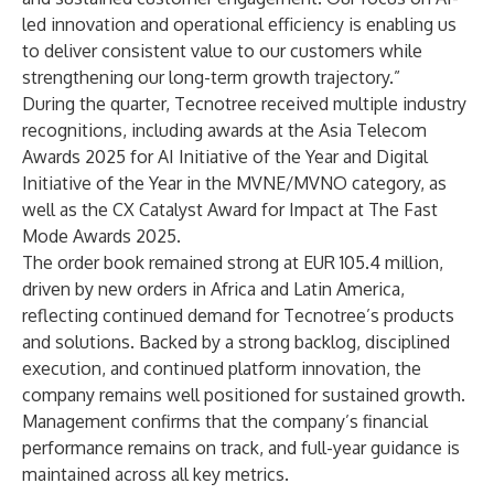
led innovation and operational efficiency is enabling us
to deliver consistent value to our customers while
strengthening our long-term growth trajectory.”
During the quarter, Tecnotree received multiple industry
recognitions, including awards at the Asia Telecom
Awards 2025 for AI Initiative of the Year and Digital
Initiative of the Year in the MVNE/MVNO category, as
well as the CX Catalyst Award for Impact at The Fast
Mode Awards 2025.
The order book remained strong at EUR 105.4 million,
driven by new orders in Africa and Latin America,
reflecting continued demand for Tecnotree’s products
and solutions. Backed by a strong backlog, disciplined
execution, and continued platform innovation, the
company remains well positioned for sustained growth.
Management confirms that the company’s financial
performance remains on track, and full-year guidance is
maintained across all key metrics.