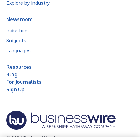
Explore by Industry
Newsroom
Industries
Subjects
Languages
Resources
Blog
For Journalists
Sign Up
© 2026 Business Wire, Inc.