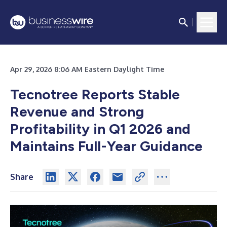
Apr 29, 2026 8:06 AM Eastern Daylight Time
Tecnotree Reports Stable
Revenue and Strong
Profitability in Q1 2026 and
Maintains Full-Year Guidance
Share