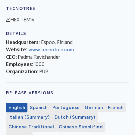
TECNOTREE
HEX:TEM1V
DETAILS
Headquarters:
Espoo, Finland
Website:
www.tecnotree.com
CEO:
Padma Ravichander
Employees:
1000
Organization:
PUB
RELEASE VERSIONS
English
Spanish
Portuguese
German
French
Italian (Summary)
Dutch (Summary)
Chinese Traditional
Chinese Simplified