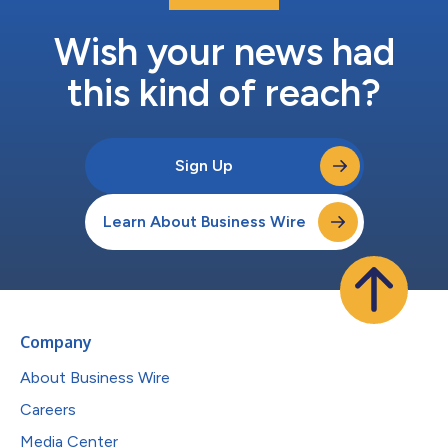
Wish your news had
this kind of reach?
Sign Up
Learn About Business Wire
Company
About Business Wire
Careers
Media Center