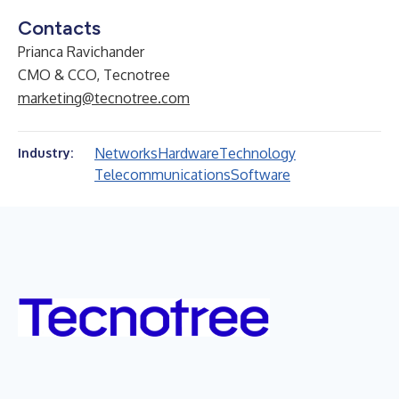
Contacts
Prianca Ravichander
CMO & CCO, Tecnotree
marketing@tecnotree.com
Networks
Hardware
Technology
Industry:
Telecommunications
Software