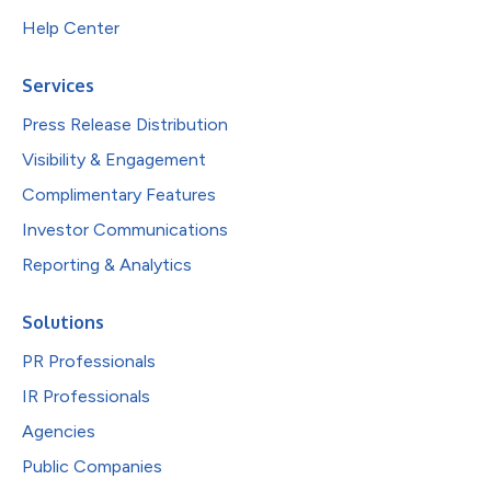
Help Center
Services
Press Release Distribution
Visibility & Engagement
Complimentary Features
Investor Communications
Reporting & Analytics
Solutions
PR Professionals
IR Professionals
Agencies
Public Companies