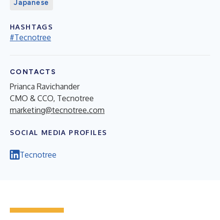
Japanese
HASHTAGS
#Tecnotree
CONTACTS
Prianca Ravichander
CMO & CCO, Tecnotree
marketing@tecnotree.com
SOCIAL MEDIA PROFILES
Tecnotree