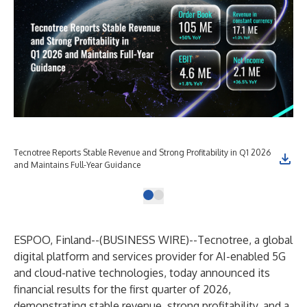
Tecnotree Reports Stable Revenue and Strong Profitability in Q1 2026
and Maintains Full-Year Guidance
ESPOO, Finland--(
BUSINESS WIRE
)--
Tecnotree, a global
digital platform and services provider for AI-enabled 5G
and cloud-native technologies, today announced its
financial results for the first quarter of 2026,
demonstrating stable revenue, strong profitability, and a