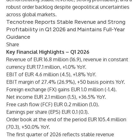
robust order backlog despite geopolitical uncertainties
across global markets.
Tecnotree Reports Stable Revenue and Strong
Profitability in Q1 2026 and Maintains Full-Year
Guidance
Share
Key Financial Highlights – Q1 2026
Revenue of EUR 16.8 million (16.9), revenue in constant
currency EUR 17.1 million, +1.0% YoY.
EBIT of EUR 4.6 million (4.5), +1.8% YoY.
EBIT margin of 27.4% (26.9%), +50 basis points YoY.
Foreign exchange (FX) gains EUR 1.0 million (-1.4).
Net income EUR 2.1 million (1.5), +36.5% YoY.
Free cash flow (FCF) EUR 0.2 million (1.0).
Earnings per share (EPS) EUR 0.1 (0.1).
Order book at the end of the period EUR 105.4 million
(70.3), +50.0% YoY.
The first quarter of 2026 reflects stable revenue