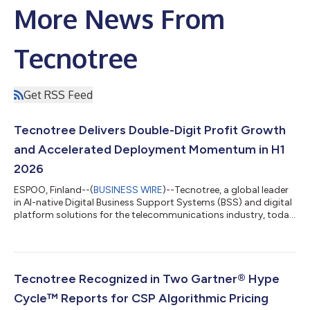
More News From
Tecnotree
Get RSS Feed
Tecnotree Delivers Double-Digit Profit Growth
and Accelerated Deployment Momentum in H1
2026
ESPOO, Finland--(
BUSINESS WIRE
)--Tecnotree, a global leader
in AI-native Digital Business Support Systems (BSS) and digital
platform solutions for the telecommunications industry, today
announced its financial results for the first half of 2026. The
company delivered growth across every principal financial
measure, expanded operating margin by 800 basis points, and
converted a record order book into deployment at pace, with
eight go-lives completed across the North America, Africa and
Tecnotree Recognized in Two Gartner® Hype
the Middl...
Cycle™ Reports for CSP Algorithmic Pricing