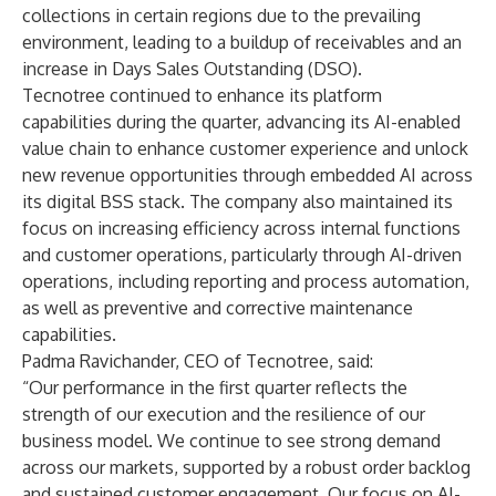
collections in certain regions due to the prevailing
environment, leading to a buildup of receivables and an
increase in Days Sales Outstanding (DSO).
Tecnotree continued to enhance its platform
capabilities during the quarter, advancing its AI-enabled
value chain to enhance customer experience and unlock
new revenue opportunities through embedded AI across
its digital BSS stack. The company also maintained its
focus on increasing efficiency across internal functions
and customer operations, particularly through AI-driven
operations, including reporting and process automation,
as well as preventive and corrective maintenance
capabilities.
Padma Ravichander, CEO of Tecnotree, said:
“Our performance in the first quarter reflects the
strength of our execution and the resilience of our
business model. We continue to see strong demand
across our markets, supported by a robust order backlog
and sustained customer engagement. Our focus on AI-