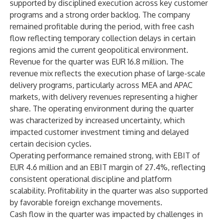
supported by disciplined execution across key customer
programs and a strong order backlog. The company
remained profitable during the period, with free cash
flow reflecting temporary collection delays in certain
regions amid the current geopolitical environment.
Revenue for the quarter was EUR 16.8 million. The
revenue mix reflects the execution phase of large-scale
delivery programs, particularly across MEA and APAC
markets, with delivery revenues representing a higher
share. The operating environment during the quarter
was characterized by increased uncertainty, which
impacted customer investment timing and delayed
certain decision cycles.
Operating performance remained strong, with EBIT of
EUR 4.6 million and an EBIT margin of 27.4%, reflecting
consistent operational discipline and platform
scalability. Profitability in the quarter was also supported
by favorable foreign exchange movements.
Cash flow in the quarter was impacted by challenges in