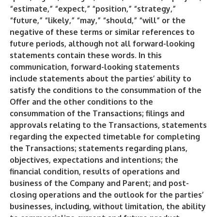
“estimate,” “expect,” “position,” “strategy,”
“future,” “likely,” “may,” “should,” “will” or the
negative of these terms or similar references to
future periods, although not all forward-looking
statements contain these words. In this
communication, forward-looking statements
include statements about the parties’ ability to
satisfy the conditions to the consummation of the
Offer and the other conditions to the
consummation of the Transactions; filings and
approvals relating to the Transactions, statements
regarding the expected timetable for completing
the Transactions; statements regarding plans,
objectives, expectations and intentions; the
financial condition, results of operations and
business of the Company and Parent; and post-
closing operations and the outlook for the parties’
businesses, including, without limitation, the ability