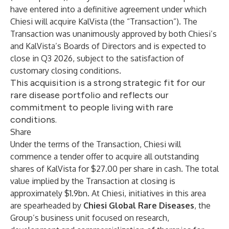
have entered into a definitive agreement under which
Chiesi will acquire KalVista (the “Transaction”). The
Transaction was unanimously approved by both Chiesi’s
and KalVista’s Boards of Directors and is expected to
close in Q3 2026, subject to the satisfaction of
customary closing conditions.
This acquisition is a strong strategic fit for our
rare disease portfolio and reflects our
commitment to people living with rare
conditions.
Share
Under the terms of the Transaction, Chiesi will
commence a tender offer to acquire all outstanding
shares of KalVista for $27.00 per share in cash. The total
value implied by the Transaction at closing is
approximately $1.9bn. At Chiesi, initiatives in this area
are spearheaded by
Chiesi Global Rare Diseases
, the
Group’s business unit focused on research,