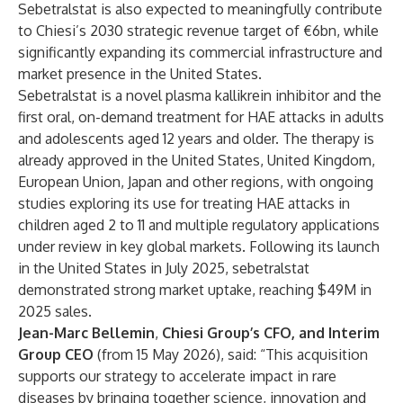
Sebetralstat is also expected to meaningfully contribute
to Chiesi’s 2030 strategic revenue target of €6bn, while
significantly expanding its commercial infrastructure and
market presence in the United States.
Sebetralstat is a novel plasma kallikrein inhibitor and the
first oral, on-demand treatment for HAE attacks in adults
and adolescents aged 12 years and older. The therapy is
already approved in the United States, United Kingdom,
European Union, Japan and other regions, with ongoing
studies exploring its use for treating HAE attacks in
children aged 2 to 11 and multiple regulatory applications
under review in key global markets. Following its launch
in the United States in July 2025, sebetralstat
demonstrated strong market uptake, reaching $49M in
2025 sales.
Jean-Marc Bellemin
,
Chiesi Group’s CFO, and Interim
Group CEO
(from 15 May 2026), said: “This acquisition
supports our strategy to accelerate impact in rare
diseases by bringing together science, innovation and