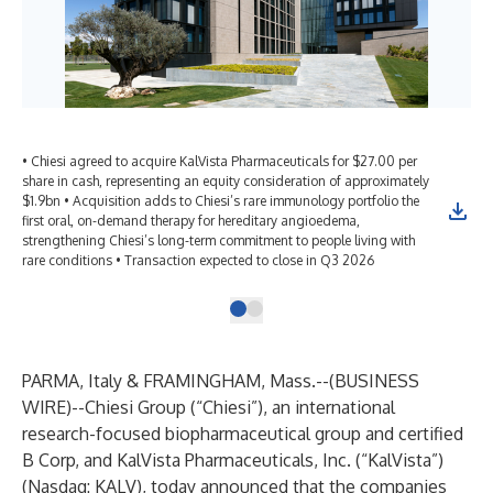
• Chiesi agreed to acquire KalVista Pharmaceuticals for $27.00 per
share in cash, representing an equity consideration of approximately
$1.9bn • Acquisition adds to Chiesi’s rare immunology portfolio the
first oral, on-demand therapy for hereditary angioedema,
strengthening Chiesi’s long-term commitment to people living with
rare conditions • Transaction expected to close in Q3 2026
PARMA, Italy & FRAMINGHAM, Mass.--(
BUSINESS
WIRE
)--
Chiesi Group (“Chiesi”), an international
research-focused biopharmaceutical group and certified
B Corp, and KalVista Pharmaceuticals, Inc.
(“KalVista”)
(Nasdaq: KALV), today announced that the companies