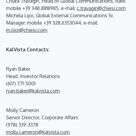
Chiara Travagin, Head of Global Communications, Rare:
mobile +39 348.8818985, e-mail:
c.travagin@chiesi.com
Michela Lijoi, Global External Communications Sr.
Manager: mobile +39 328.6353044, e-mail:
m.lijoi@chiesi.com
KalVista Contacts:
Ryan Baker
Head, Investor Relations
(617) 771-5001
ryan.baker@kalvista.com
Molly Cameron
Senior Director, Corporate Affairs
(978) 339-3378
molly.cameron@kalvista.com