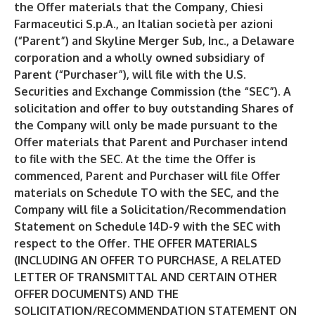
the Offer materials that the Company, Chiesi
Farmaceutici S.p.A., an Italian società per azioni
(“Parent”) and Skyline Merger Sub, Inc., a Delaware
corporation and a wholly owned subsidiary of
Parent (“Purchaser”), will file with the U.S.
Securities and Exchange Commission (the “SEC”). A
solicitation and offer to buy outstanding Shares of
the Company will only be made pursuant to the
Offer materials that Parent and Purchaser intend
to file with the SEC. At the time the Offer is
commenced, Parent and Purchaser will file Offer
materials on Schedule TO with the SEC, and the
Company will file a Solicitation/Recommendation
Statement on Schedule 14D-9 with the SEC with
respect to the Offer. THE OFFER MATERIALS
(INCLUDING AN OFFER TO PURCHASE, A RELATED
LETTER OF TRANSMITTAL AND CERTAIN OTHER
OFFER DOCUMENTS) AND THE
SOLICITATION/RECOMMENDATION STATEMENT ON