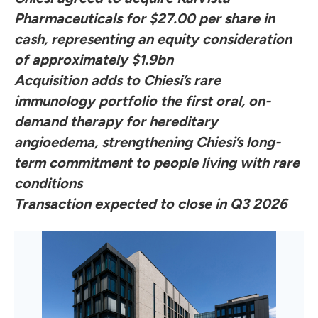
Pharmaceuticals for $27.00 per share in
cash, representing an equity consideration
of approximately $1.9bn
Acquisition adds to Chiesi’s rare
immunology portfolio the first oral, on-
demand therapy for hereditary
angioedema, strengthening Chiesi’s long-
term commitment to people living with rare
conditions
Transaction expected to close in Q3 2026