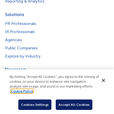
Reporting & Analytics
Solutions
PR Professionals
IR Professionals
Agencies
Public Companies
Explore by Industry
Newsroom
By clicking “Accept All Cookies”, you agree to the storing of
Industries
cookies on your device to enhance site navigation,
Subjects
analyze site usage, and assist in our marketing efforts.
Cookie Policy
Languages
Cookies Settings
Accept All Cookies
Resources