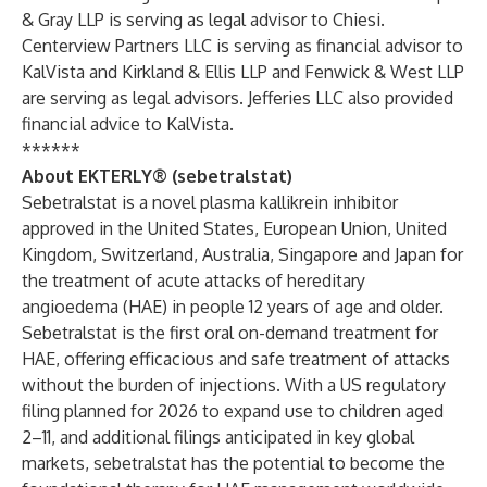
& Gray LLP is serving as legal advisor to Chiesi.
Centerview Partners LLC is serving as financial advisor to
KalVista and Kirkland & Ellis LLP and Fenwick & West LLP
are serving as legal advisors. Jefferies LLC also provided
financial advice to KalVista.
******
About EKTERLY® (sebetralstat)
Sebetralstat is a novel plasma kallikrein inhibitor
approved in the United States, European Union, United
Kingdom, Switzerland, Australia, Singapore and Japan for
the treatment of acute attacks of hereditary
angioedema (HAE) in people 12 years of age and older.
Sebetralstat is the first oral on-demand treatment for
HAE, offering efficacious and safe treatment of attacks
without the burden of injections. With a US regulatory
filing planned for 2026 to expand use to children aged
2–11, and additional filings anticipated in key global
markets, sebetralstat has the potential to become the