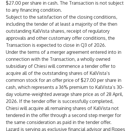
$27.00 per share in cash. The Transaction is not subject
to any financing condition.
Subject to the satisfaction of the closing conditions,
including the tender of at least a majority of the then
outstanding KalVista shares, receipt of regulatory
approvals and other customary offer conditions, the
Transaction is expected to close in Q3 of 2026.
Under the terms of a merger agreement entered into in
connection with the Transaction, a wholly owned
subsidiary of Chiesi will commence a tender offer to
acquire all of the outstanding shares of KalVista’s
common stock for an offer price of $27.00 per share in
cash, which represents a 36% premium to KalVista’s 30-
day volume-weighted average share price as of 28 April,
2026. If the tender offer is successfully completed,
Chiesi will acquire all remaining shares of KalVista not
tendered in the offer through a second step merger for
the same consideration as paid in the tender offer.
Lazard is serving as exclusive financial advisor and Ropes