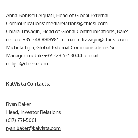
Anna Bonisoli Alquati, Head of Global External
Communications:
mediarelations@chiesi.com
Chiara Travagin, Head of Global Communications, Rare:
mobile +39 348.8818985, e-mail:
c.travagin@chiesi.com
Michela Lijoi, Global External Communications Sr.
Manager: mobile +39 328.6353044, e-mail:
m.lijoi@chiesi.com
KalVista Contacts:
Ryan Baker
Head, Investor Relations
(617) 771-5001
ryan.baker@kalvista.com