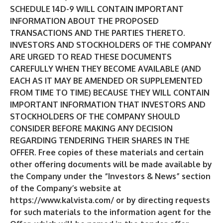
SCHEDULE 14D-9 WILL CONTAIN IMPORTANT
INFORMATION ABOUT THE PROPOSED
TRANSACTIONS AND THE PARTIES THERETO.
INVESTORS AND STOCKHOLDERS OF THE COMPANY
ARE URGED TO READ THESE DOCUMENTS
CAREFULLY WHEN THEY BECOME AVAILABLE (AND
EACH AS IT MAY BE AMENDED OR SUPPLEMENTED
FROM TIME TO TIME) BECAUSE THEY WILL CONTAIN
IMPORTANT INFORMATION THAT INVESTORS AND
STOCKHOLDERS OF THE COMPANY SHOULD
CONSIDER BEFORE MAKING ANY DECISION
REGARDING TENDERING THEIR SHARES IN THE
OFFER. Free copies of these materials and certain
other offering documents will be made available by
the Company under the “Investors & News” section
of the Company’s website at
https://www.kalvista.com/
or by directing requests
for such materials to the information agent for the