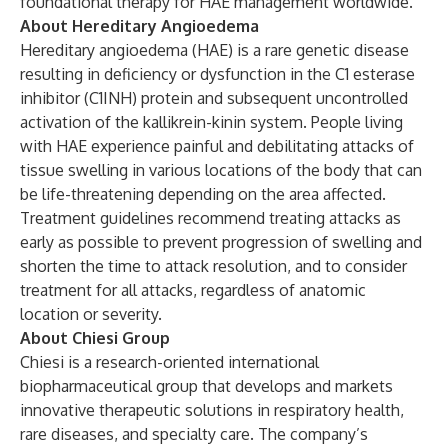
foundational therapy for HAE management worldwide.
About Hereditary Angioedema
Hereditary angioedema (HAE) is a rare genetic disease
resulting in deficiency or dysfunction in the C1 esterase
inhibitor (C1INH) protein and subsequent uncontrolled
activation of the kallikrein-kinin system. People living
with HAE experience painful and debilitating attacks of
tissue swelling in various locations of the body that can
be life-threatening depending on the area affected.
Treatment guidelines recommend treating attacks as
early as possible to prevent progression of swelling and
shorten the time to attack resolution, and to consider
treatment for all attacks, regardless of anatomic
location or severity.
About Chiesi Group
Chiesi is a research-oriented international
biopharmaceutical group that develops and markets
innovative therapeutic solutions in respiratory health,
rare diseases, and specialty care. The company’s