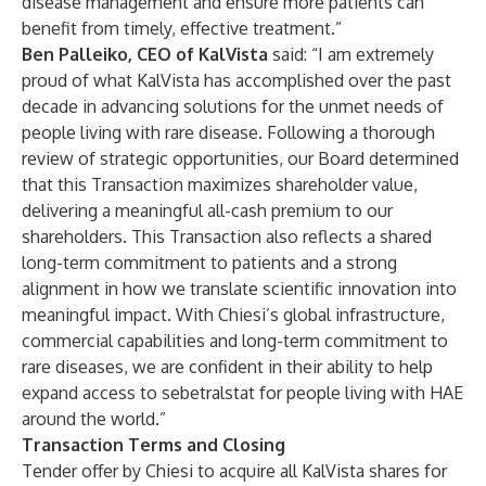
disease management and ensure more patients can
benefit from timely, effective treatment.”
Ben Palleiko, CEO of KalVista
said: “I am extremely
proud of what KalVista has accomplished over the past
decade in advancing solutions for the unmet needs of
people living with rare disease. Following a thorough
review of strategic opportunities, our Board determined
that this Transaction maximizes shareholder value,
delivering a meaningful all-cash premium to our
shareholders. This Transaction also reflects a shared
long-term commitment to patients and a strong
alignment in how we translate scientific innovation into
meaningful impact. With Chiesi’s global infrastructure,
commercial capabilities and long-term commitment to
rare diseases, we are confident in their ability to help
expand access to sebetralstat for people living with HAE
around the world.”
Transaction Terms and Closing
Tender offer by Chiesi to acquire all KalVista shares for