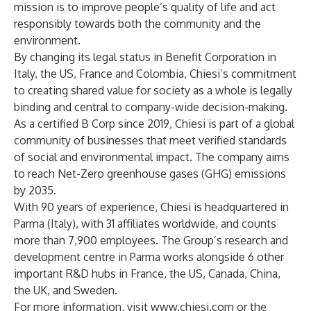
mission is to improve people’s quality of life and act
responsibly towards both the community and the
environment.
By changing its legal status in Benefit Corporation in
Italy, the US, France and Colombia, Chiesi’s commitment
to creating shared value for society as a whole is legally
binding and central to company-wide decision-making.
As a certified B Corp since 2019, Chiesi is part of a global
community of businesses that meet verified standards
of social and environmental impact. The company aims
to reach Net-Zero greenhouse gases (GHG) emissions
by 2035.
With 90 years of experience, Chiesi is headquartered in
Parma (Italy), with 31 affiliates worldwide, and counts
more than 7,900 employees. The Group’s research and
development centre in Parma works alongside 6 other
important R&D hubs in France, the US, Canada, China,
the UK, and Sweden.
For more information, visit
www.chiesi.com
or the