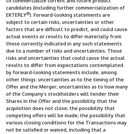
to commercialize current and future product
candidates (including further commercialization of
®
EKTERLY
). Forward-looking statements are
subject to certain risks, uncertainties or other
factors that are difficult to predict, and could cause
actual events or results to differ materially from
those currently indicated in any such statements
due to a number of risks and uncertainties. Those
risks and uncertainties that could cause the actual
results to differ from expectations contemplated
by forward-looking statements include, among
other things: uncertainties as to the timing of the
Offer and the Merger; uncertainties as to how many
of the Company’s stockholders will tender their
Shares in the Offer and the possibility that the
acquisition does not close; the possibility that
competing offers will be made; the possibility that
various closing conditions for the Transactions may
not be satisfied or waived, including that a