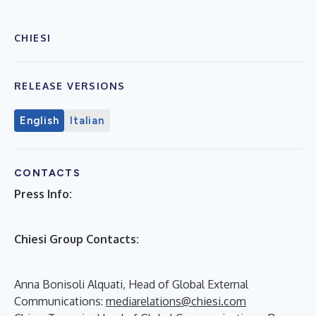
CHIESI
RELEASE VERSIONS
English
Italian
CONTACTS
Press Info:
Chiesi Group Contacts:
Anna Bonisoli Alquati, Head of Global External
Communications:
mediarelations@chiesi.com