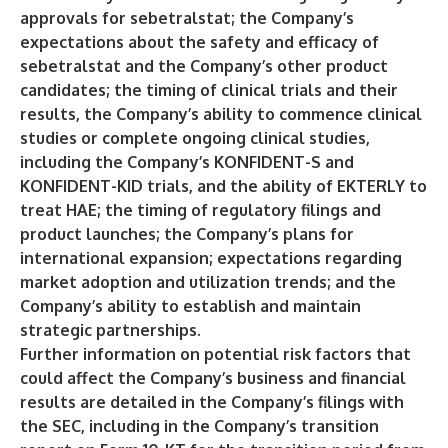
approvals for sebetralstat; the Company’s
expectations about the safety and efficacy of
sebetralstat and the Company’s other product
candidates; the timing of clinical trials and their
results, the Company’s ability to commence clinical
studies or complete ongoing clinical studies,
including the Company’s KONFIDENT-S and
KONFIDENT-KID trials, and the ability of EKTERLY to
treat HAE; the timing of regulatory filings and
product launches; the Company’s plans for
international expansion; expectations regarding
market adoption and utilization trends; and the
Company’s ability to establish and maintain
strategic partnerships.
Further information on potential risk factors that
could affect the Company’s business and financial
results are detailed in the Company’s filings with
the SEC, including in the Company’s transition