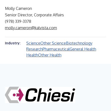
Molly Cameron
Senior Director, Corporate Affairs
(978) 339-3378
molly.cameron@kalvista.com
Science
Other Science
Biotechnology
Industry:
Research
Pharmaceutical
General Health
Health
Other Health