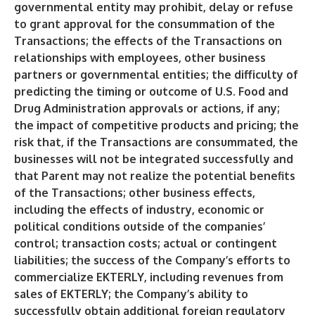
governmental entity may prohibit, delay or refuse
to grant approval for the consummation of the
Transactions; the effects of the Transactions on
relationships with employees, other business
partners or governmental entities; the difficulty of
predicting the timing or outcome of U.S. Food and
Drug Administration approvals or actions, if any;
the impact of competitive products and pricing; the
risk that, if the Transactions are consummated, the
businesses will not be integrated successfully and
that Parent may not realize the potential benefits
of the Transactions; other business effects,
including the effects of industry, economic or
political conditions outside of the companies’
control; transaction costs; actual or contingent
liabilities; the success of the Company’s efforts to
commercialize EKTERLY, including revenues from
sales of EKTERLY; the Company’s ability to
successfully obtain additional foreign regulatory