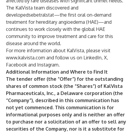
affected by rare diseases with significant unmet needs.
The KalVista team discovered and
developedsebetralstat—the first oral on-demand
treatment for hereditary angioedema (HAE)—and
continues to work closely with the global HAE
community to improve treatment and care for this
disease around the world.
For more information about KalVista, please visit
www.kalvista.com
and follow us on
LinkedIn
,
X
,
Facebook
and
Instagram
.
Additional Information and Where to Find It
The tender offer (the “Offer”) for the outstanding
shares of common stock (the “Shares”) of KalVista
Pharmaceuticals, Inc., a Delaware corporation (the
“Company”), described in this communication has
not yet commenced. This communication is for
informational purposes only and is neither an offer
to purchase nor a solicitation of an offer to sell any
securities of the Company, nor is it a substitute for