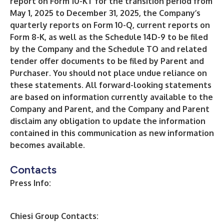
report on Form 10-KT for the transition period from
May 1, 2025 to December 31, 2025, the Company’s
quarterly reports on Form 10-Q, current reports on
Form 8-K, as well as the Schedule 14D-9 to be filed
by the Company and the Schedule TO and related
tender offer documents to be filed by Parent and
Purchaser. You should not place undue reliance on
these statements. All forward-looking statements
are based on information currently available to the
Company and Parent, and the Company and Parent
disclaim any obligation to update the information
contained in this communication as new information
becomes available.
Contacts
Press Info:
Chiesi Group Contacts: