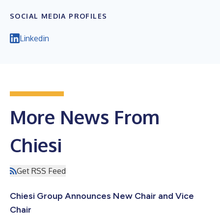
SOCIAL MEDIA PROFILES
Linkedin
More News From
Chiesi
Get RSS Feed
Chiesi Group Announces New Chair and Vice
Chair