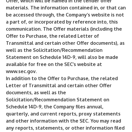
Offer, which will be named in the tender offer
materials. The information contained in, or that can
be accessed through, the Company’s website is not
a part of, or incorporated by reference into, this
communication. The Offer materials (including the
Offer to Purchase, the related Letter of
Transmittal and certain other Offer documents), as
well as the Solicitation/Recommendation
Statement on Schedule 14D-9, will also be made
available for free on the SEC’s website at
www.sec.gov
.
In addition to the Offer to Purchase, the related
Letter of Transmittal and certain other Offer
documents, as well as the
Solicitation/Recommendation Statement on
Schedule 14D-9, the Company files annual,
quarterly, and current reports, proxy statements
and other information with the SEC. You may read
any reports, statements, or other information filed