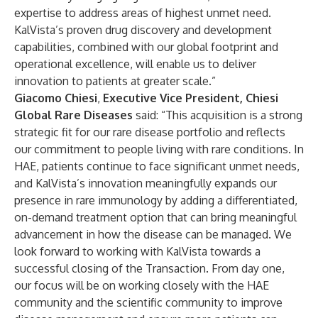
expertise to address areas of highest unmet need.
KalVista’s proven drug discovery and development
capabilities, combined with our global footprint and
operational excellence, will enable us to deliver
innovation to patients at greater scale.”
Giacomo Chiesi
,
Executive Vice President, Chiesi
Global Rare Diseases
said: “This acquisition is a strong
strategic fit for our rare disease portfolio and reflects
our commitment to people living with rare conditions. In
HAE, patients continue to face significant unmet needs,
and KalVista’s innovation meaningfully expands our
presence in rare immunology by adding a differentiated,
on-demand treatment option that can bring meaningful
advancement in how the disease can be managed. We
look forward to working with KalVista towards a
successful closing of the Transaction. From day one,
our focus will be on working closely with the HAE
community and the scientific community to improve