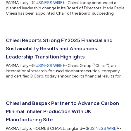
PARMA, Italy--(
BUSINESS WIRE
)--Chiesi today announced a
planned leadership change in its Board of Directors: Maria Paola
Chiesi has been appointed Chair of the Board, succeeding
Alessandro Chiesi, who is completing his tenure after nearly
three years in the role, and will now continue to serve as Vice
Chair. During his mandate, Alessandro Chiesi oversaw the
Group through a phase of continued international
development and governance strengthening, thereby further
Chiesi Reports Strong FY2025 Financial and
consolidating Chiesi’s long-term...
Sustainability Results and Announces
Leadership Transition Highlights
PARMA, Italy--(
BUSINESS WIRE
)--Chiesi Group (“Chiesi”), an
international research‑focused biopharmaceutical company
and certified B Corp, today announced its financial results for
the year ended 31 December 2025. Chiesi reported €3.625
billion in consolidated revenues, an increase of 8.2% at
constant exchange rates (CER) compared to 2024. EBITDA
reached €931 million (25.7%). Chiesi closed 2025 with a
positive Net Financial Position (cash minus financial liabilities
Chiesi and Bespak Partner to Advance Carbon
including leasing) of €729 mi...
Minimal Inhaler Production With UK
Manufacturing Site
PARMA, Italy & HOLMES CHAPEL, England--(
BUSINESS WIRE
)--