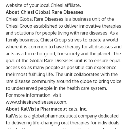
website of your local Chiesi affiliate.
About Chiesi Global Rare Diseases
Chiesi Global Rare Diseases is a business unit of the
Chiesi Group established to deliver innovative therapies
and solutions for people living with rare diseases. As a
family business, Chiesi Group strives to create a world
where it is common to have therapy for all diseases and
acts as a force for good, for society and the planet. The
goal of the Global Rare Diseases unit is to ensure equal
access so as many people as possible can experience
their most fulfilling life. The unit collaborates with the
rare disease community around the globe to bring voice
to underserved people in the health care system.
For more information, visit
www.chiesirarediseases.com
.
About KalVista Pharmaceuticals, Inc.
KalVista is a global pharmaceutical company dedicated
to delivering life-changing oral therapies for individuals