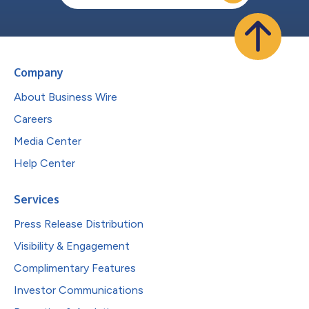
Company
About Business Wire
Careers
Media Center
Help Center
Services
Press Release Distribution
Visibility & Engagement
Complimentary Features
Investor Communications