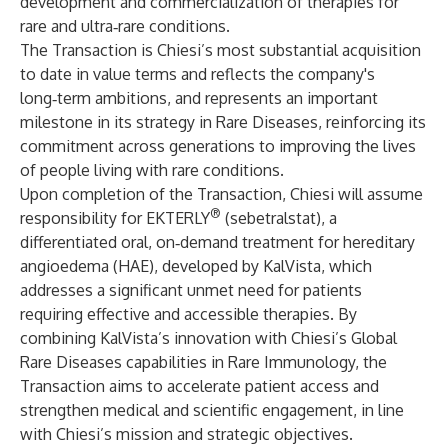
development and commercialization of therapies for
rare and ultra‑rare conditions.
The Transaction is Chiesi’s most substantial acquisition
to date in value terms and reflects the company's
long‑term ambitions, and represents an important
milestone in its strategy in Rare Diseases, reinforcing its
commitment across generations to improving the lives
of people living with rare conditions.
Upon completion of the Transaction, Chiesi will assume
®
responsibility for EKTERLY
(sebetralstat), a
differentiated oral, on‑demand treatment for hereditary
angioedema (HAE), developed by KalVista, which
addresses a significant unmet need for patients
requiring effective and accessible therapies. By
combining KalVista’s innovation with Chiesi’s Global
Rare Diseases capabilities in Rare Immunology, the
Transaction aims to accelerate patient access and
strengthen medical and scientific engagement, in line
with Chiesi’s mission and strategic objectives.