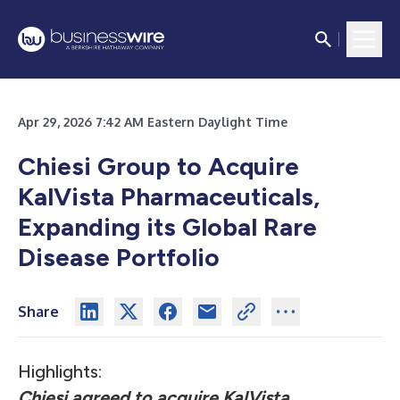
Apr 29, 2026 7:42 AM Eastern Daylight Time
Chiesi Group to Acquire
KalVista Pharmaceuticals,
Expanding its Global Rare
Disease Portfolio
Share
Highlights:
Chiesi agreed to acquire KalVista