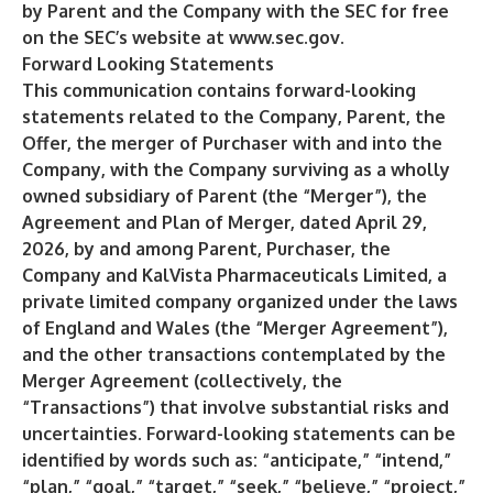
by Parent and the Company with the SEC for free
on the SEC’s website at
www.sec.gov
.
Forward Looking Statements
This communication contains forward-looking
statements related to the Company, Parent, the
Offer, the merger of Purchaser with and into the
Company, with the Company surviving as a wholly
owned subsidiary of Parent (the “Merger”), the
Agreement and Plan of Merger, dated April 29,
2026, by and among Parent, Purchaser, the
Company and KalVista Pharmaceuticals Limited, a
private limited company organized under the laws
of England and Wales (the “Merger Agreement”),
and the other transactions contemplated by the
Merger Agreement (collectively, the
“Transactions”) that involve substantial risks and
uncertainties. Forward-looking statements can be
identified by words such as: “anticipate,” “intend,”
“plan,” “goal,” “target,” “seek,” “believe,” “project,”