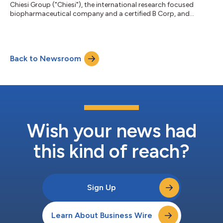
Chiesi Group ("Chiesi"), the international research focused
biopharmaceutical company and a certified B Corp, and
Bespak, the specialist inhalation CDMO focused on pulmonary
and nasal drug delivery, today announced an expansion of their
long-standing partnership, increasing pressurized metered
dose inhaler (pMDI) manufacturing capacity at Bespak’s
Back to Newsroom
Holmes Chapel site to support the next phase of Chiesi’s
Carbon Minimal Inhaler (CMI) program...
Wish your news had
this kind of reach?
Sign Up
Learn About Business Wire