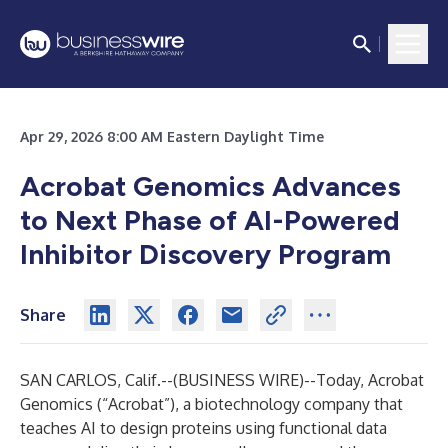
Apr 29, 2026 8:00 AM Eastern Daylight Time
Acrobat Genomics Advances
to Next Phase of AI-Powered
Inhibitor Discovery Program
Share
SAN CARLOS, Calif.--(
BUSINESS WIRE
)--
Today, Acrobat
Genomics (“Acrobat”), a biotechnology company that
teaches AI to design proteins using functional data