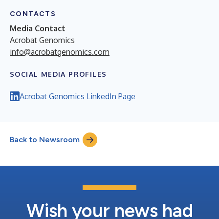
CONTACTS
Media Contact
Acrobat Genomics
info@acrobatgenomics.com
SOCIAL MEDIA PROFILES
Acrobat Genomics LinkedIn Page
Back to Newsroom
Wish your news had