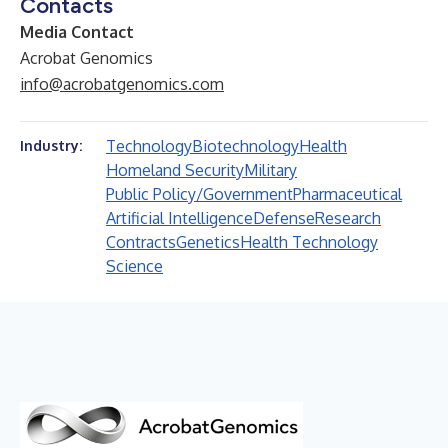
Contacts
Media Contact
Acrobat Genomics
info@acrobatgenomics.com
Technology
Biotechnology
Health
Industry:
Homeland Security
Military
Public Policy/Government
Pharmaceutical
Artificial Intelligence
Defense
Research
Contracts
Genetics
Health Technology
Science