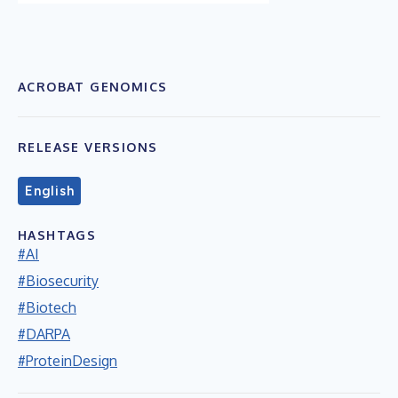
ACROBAT GENOMICS
RELEASE VERSIONS
English
HASHTAGS
#AI
#Biosecurity
#Biotech
#DARPA
#ProteinDesign