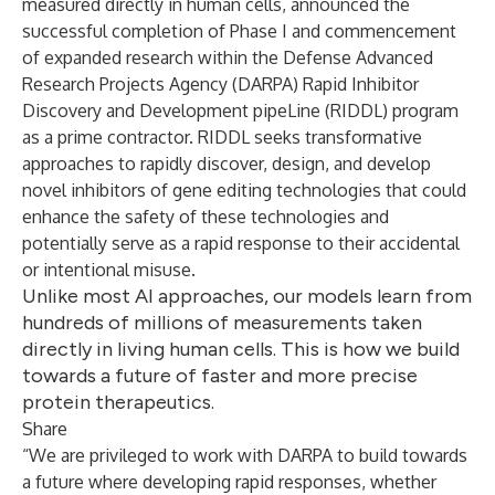
measured directly in human cells, announced the
successful completion of Phase I and commencement
of expanded research within the Defense Advanced
Research Projects Agency (DARPA)
Rapid Inhibitor
Discovery and Development pipeLine
(RIDDL) program
as a prime contractor. RIDDL seeks transformative
approaches to rapidly discover, design, and develop
novel inhibitors of gene editing technologies that could
enhance the safety of these technologies and
potentially serve as a rapid response to their accidental
or intentional misuse.
Unlike most AI approaches, our models learn from
hundreds of millions of measurements taken
directly in living human cells. This is how we build
towards a future of faster and more precise
protein therapeutics.
Share
“We are privileged to work with DARPA to build towards
a future where developing rapid responses, whether