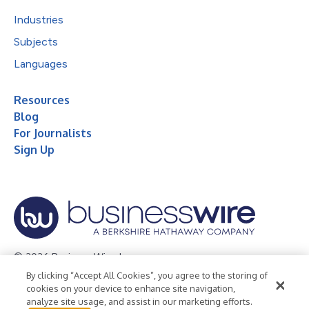
Industries
Subjects
Languages
Resources
Blog
For Journalists
Sign Up
© 2026 Business Wire, Inc.
By clicking “Accept All Cookies”, you agree to the storing of
Privacy Policy
Cookie Policy
Accessibility Statement
cookies on your device to enhance site navigation,
analyze site usage, and assist in our marketing efforts.
Terms of Use
Legal