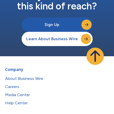
this kind of reach?
Sign Up
Learn About Business Wire
Company
About Business Wire
Careers
Media Center
Help Center