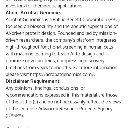
investors for therapeutic applications.
About Acrobat Genomics
Acrobat Genomics is a Public Benefit Corporation (PBC)
focused on biosecurity and therapeutic applications of
AI-driven protein design. Founded and led by mission-
driven researchers, the company's platform integrates
high-throughput functional screening in human cells
with machine learning to teach AI to design and
optimize novel proteins, compressing discovery
timelines from years to months. For more information,
please visit
https://acrobatgenomics.com/
.
Disclaimer Requirement
Any opinions, findings, conclusions, or
recommendations expressed in this material are those
of the author(s) and do not necessarily reflect the views
of the Defense Advanced Research Projects Agency
(DARPA).