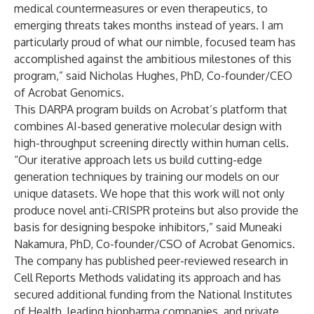
medical countermeasures or even therapeutics, to
emerging threats takes months instead of years. I am
particularly proud of what our nimble, focused team has
accomplished against the ambitious milestones of this
program,” said Nicholas Hughes, PhD, Co-founder/CEO
of Acrobat Genomics.
This DARPA program builds on Acrobat’s platform that
combines AI-based generative molecular design with
high-throughput screening directly within human cells.
“Our iterative approach lets us build cutting-edge
generation techniques by training our models on our
unique datasets. We hope that this work will not only
produce novel anti-CRISPR proteins but also provide the
basis for designing bespoke inhibitors,” said Muneaki
Nakamura, PhD, Co-founder/CSO of Acrobat Genomics.
The company has published peer-reviewed research in
Cell Reports Methods validating its approach and has
secured additional funding from the National Institutes
of Health, leading biopharma companies, and private