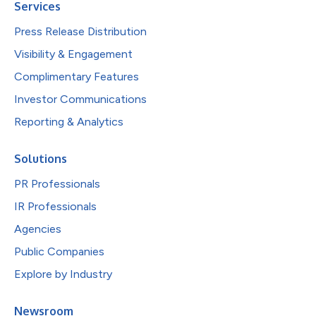
Services
Press Release Distribution
Visibility & Engagement
Complimentary Features
Investor Communications
Reporting & Analytics
Solutions
PR Professionals
IR Professionals
Agencies
Public Companies
Explore by Industry
Newsroom