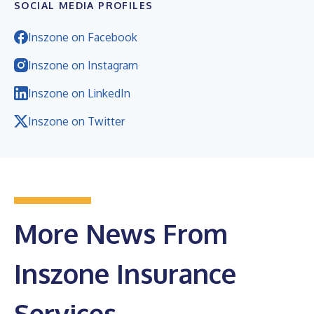
SOCIAL MEDIA PROFILES
Inszone on Facebook
Inszone on Instagram
Inszone on LinkedIn
Inszone on Twitter
More News From
Inszone Insurance
Services