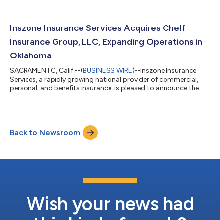
Development. This promotion reflects Nate's significant
impact across the organization and Inszone's continued
commitment to investing in the technology and talent that
power its growth. Jackson joined Inszone in October 2022
Inszone Insurance Services Acquires Chelf
following the merger with Employers Choice,...
Insurance Group, LLC, Expanding Operations in
Oklahoma
SACRAMENTO, Calif.--(
BUSINESS WIRE
)--Inszone Insurance
Services, a rapidly growing national provider of commercial,
personal, and benefits insurance, is pleased to announce the
acquisition of Chelf Insurance Group, LLC. This acquisition
further strengthens Inszone's footprint in Oklahoma. Co-
owners Justin Crane and Nate Crow officially founded Chelf
Insurance Group in 2024. The agency quickly established a
Back to Newsroom
significant local presence by acquiring a 50-year-old insurance
book in 2025. Backed by o...
Wish your news had