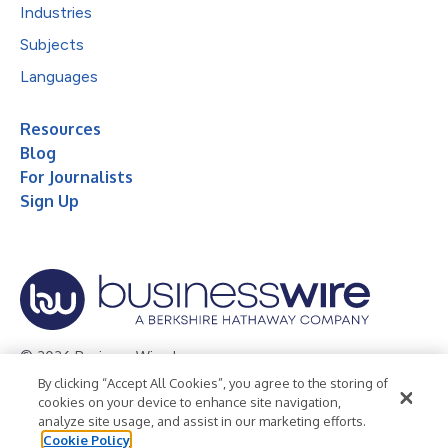
Industries
Subjects
Languages
Resources
Blog
For Journalists
Sign Up
© 2026 Business Wire, Inc.
By clicking “Accept All Cookies”, you agree to the storing of
Privacy Policy
Cookie Policy
Accessibility Statement
cookies on your device to enhance site navigation,
analyze site usage, and assist in our marketing efforts.
Terms of Use
Legal
Cookie Policy