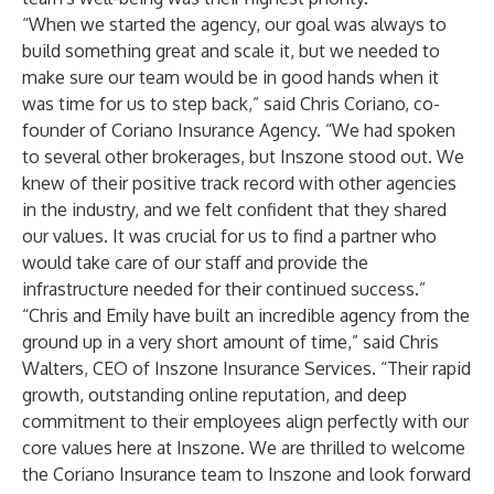
“When we started the agency, our goal was always to
build something great and scale it, but we needed to
make sure our team would be in good hands when it
was time for us to step back,” said Chris Coriano, co-
founder of Coriano Insurance Agency. “We had spoken
to several other brokerages, but Inszone stood out. We
knew of their positive track record with other agencies
in the industry, and we felt confident that they shared
our values. It was crucial for us to find a partner who
would take care of our staff and provide the
infrastructure needed for their continued success.”
“Chris and Emily have built an incredible agency from the
ground up in a very short amount of time,” said Chris
Walters, CEO of Inszone Insurance Services. “Their rapid
growth, outstanding online reputation, and deep
commitment to their employees align perfectly with our
core values here at Inszone. We are thrilled to welcome
the Coriano Insurance team to Inszone and look forward