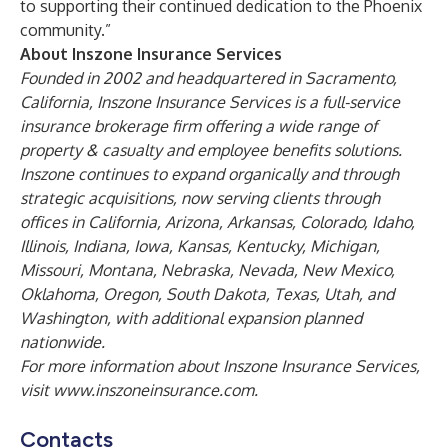
to supporting their continued dedication to the Phoenix
community.”
About Inszone Insurance Services
Founded in 2002 and headquartered in Sacramento,
California, Inszone Insurance Services is a full-service
insurance brokerage firm offering a wide range of
property & casualty and employee benefits solutions.
Inszone continues to expand organically and through
strategic acquisitions, now serving clients through
offices in California, Arizona, Arkansas, Colorado, Idaho,
Illinois, Indiana, Iowa, Kansas, Kentucky, Michigan,
Missouri, Montana, Nebraska, Nevada, New Mexico,
Oklahoma, Oregon, South Dakota, Texas, Utah, and
Washington, with additional expansion planned
nationwide.
For more information about Inszone Insurance Services,
visit
www.inszoneinsurance.com
.
Contacts