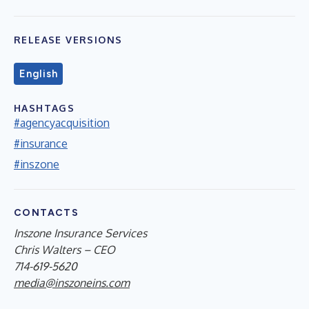
RELEASE VERSIONS
English
HASHTAGS
#agencyacquisition
#insurance
#inszone
CONTACTS
Inszone Insurance Services
Chris Walters – CEO
714-619-5620
media@inszoneins.com