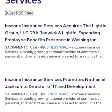
Get RSS Feed
Inszone Insurance Services Acquires The Lightle
Group, LLC DBA Radwick & Lightle, Expanding
Employee Benefits Presence in Washington
SACRAMENTO, Calif.--(
BUSINESS WIRE
)--Inszone Insurance
Services, a rapidly growing national provider of commercial,
personal, and benefits insurance, is pleased to announce the
acquisition of The Lightle Group, LLC DBA Radwick & Lightle.
This strategic partnership further strengthens Inszone's
footprint in the Pacific Northwest and brings a highly
experienced employee benefits team into the organization.
Founded in 2001 by Curt Lightle, Radwick & Lightle has spent
Inszone Insurance Services Promotes Nathaniel
over two decades dedic...
Jackson to Director of IT and Development
SACRAMENTO, Calif.--(
BUSINESS WIRE
)--Inszone Insurance
Services, a rapidly growing national provider of commercial,
personal, and benefits insurance, is pleased to announce the
promotion of Nathaniel Jackson to Director of IT and