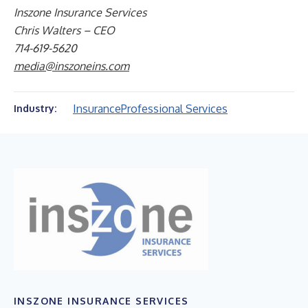
Inszone Insurance Services
Chris Walters – CEO
714-619-5620
media@inszoneins.com
Insurance
Professional Services
Industry:
INSZONE INSURANCE SERVICES