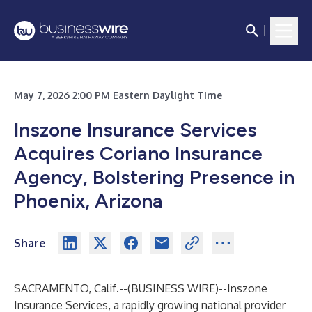
May 7, 2026 2:00 PM Eastern Daylight Time
Inszone Insurance Services
Acquires Coriano Insurance
Agency, Bolstering Presence in
Phoenix, Arizona
Share
SACRAMENTO, Calif.--(
BUSINESS WIRE
)--
Inszone
Insurance Services, a rapidly growing national provider