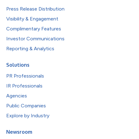
Press Release Distribution
Visibility & Engagement
Complimentary Features
Investor Communications
Reporting & Analytics
Solutions
PR Professionals
IR Professionals
Agencies
Public Companies
Explore by Industry
Newsroom