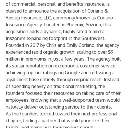
of commercial, personal, and benefits insurance, is
pleased to announce the acquisition of Coriano &
Riesop Insurance, LLC, commonly known as Coriano
Insurance Agency. Located in Phoenix, Arizona, this
acquisition adds a dynamic, highly rated team to
Inszone's expanding footprint in the Southwest.
Founded in 2017 by Chris and Emily Coriano, the agency
experienced rapid organic growth, scaling to over $9
million in premiums in just a few years. The agency built
its stellar reputation on exceptional customer service,
achieving top-tier ratings on Google and cultivating a
loyal client base entirely through organic reach. Instead
of spending heavily on traditional marketing, the
founders focused their resources on taking care of their
employees, knowing that a well-supported team would
naturally deliver outstanding service to their clients.
As the founders looked toward their next professional
chapter, finding a partner that would prioritize their
team's well-being was their highest priority.