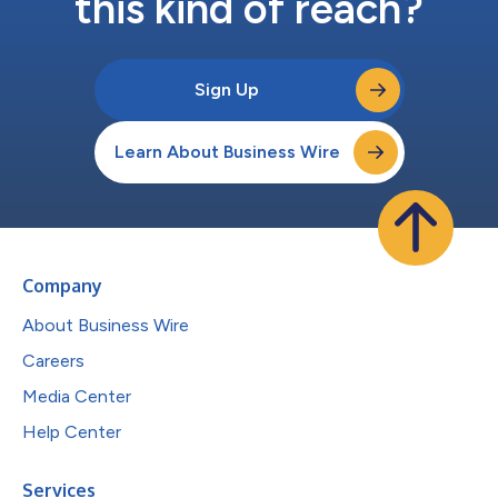
this kind of reach?
Sign Up
Learn About Business Wire
Company
About Business Wire
Careers
Media Center
Help Center
Services