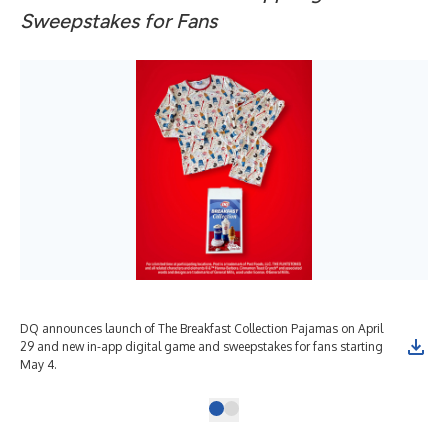
Sweepstakes for Fans
DQ announces launch of The Breakfast Collection Pajamas on April
29 and new in-app digital game and sweepstakes for fans starting
May 4.