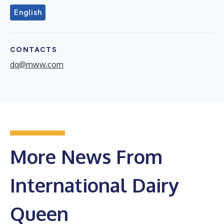
English
CONTACTS
dq@mww.com
More News From
International Dairy
Queen