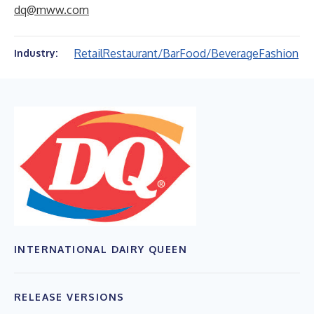
dq@mww.com
Retail
Restaurant/Bar
Food/Beverage
Fashion
Industry:
INTERNATIONAL DAIRY QUEEN
RELEASE VERSIONS