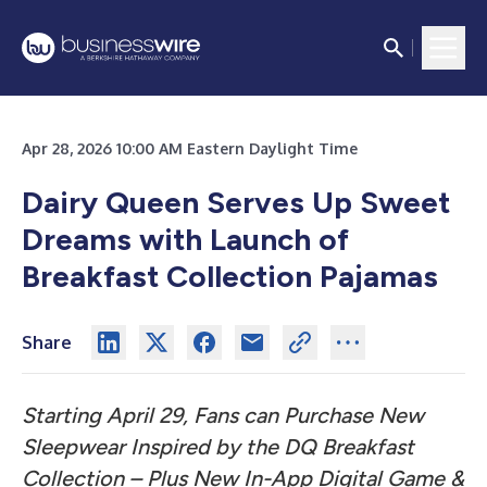
Apr 28, 2026 10:00 AM Eastern Daylight Time
Dairy Queen Serves Up Sweet
Dreams with Launch of
Breakfast Collection Pajamas
Share
Starting April 29, Fans can Purchase New
Sleepwear Inspired by the DQ Breakfast
Collection – Plus New In-App Digital Game &