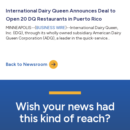
critical role in empowering our business for our employees,
franchisees and fans,” said Troy Bader, president and CEO at
International Dairy Queen Announces Deal to
International Dairy Queen. “Phil...
Open 20 DQ Restaurants in Puerto Rico
MINNEAPOLIS--(
BUSINESS WIRE
)--International Dairy Queen,
Inc. (IDQ), through its wholly owned subsidiary American Dairy
Queen Corporation (ADQ), a leader in the quick-service
restaurant (QSR) industry, today announced a deal to open 20
DQ Grill & Chill® restaurants in Puerto Rico by 2036. The
agreement was signed with Caribbean Creamery LLC
(Caribbean Creamery), an affiliate of Richport Restaurants LLC
Back to Newsroom
that owns and operates franchised restaurants in Puerto Rico.
The 20 DQ restaurants will...
Wish your news had
this kind of reach?