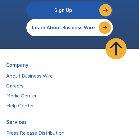
Sign Up
Learn About Business Wire
Company
About Business Wire
Careers
Media Center
Help Center
Services
Press Release Distribution