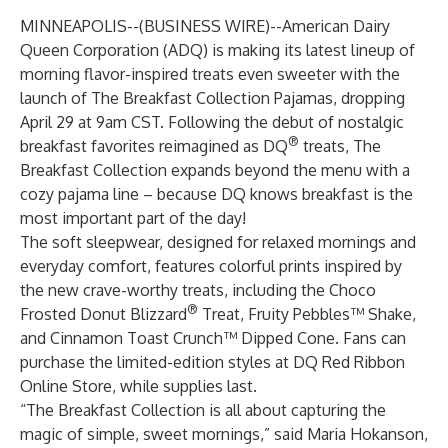
MINNEAPOLIS--(
BUSINESS WIRE
)--
American Dairy
Queen Corporation (ADQ) is making its latest lineup of
morning flavor-inspired treats even sweeter with the
launch of The Breakfast Collection Pajamas, dropping
April 29 at 9am CST. Following the debut of nostalgic
®
breakfast favorites reimagined as DQ
treats, The
Breakfast Collection expands beyond the menu with a
cozy pajama line – because DQ knows breakfast is the
most important part of the day!
The soft sleepwear, designed for relaxed mornings and
everyday comfort, features colorful prints inspired by
the new crave-worthy treats, including the Choco
®
Frosted Donut Blizzard
Treat, Fruity Pebbles™ Shake,
and Cinnamon Toast Crunch™ Dipped Cone. Fans can
purchase the limited-edition styles at
DQ Red Ribbon
Online Store
, while supplies last.
“The Breakfast Collection is all about capturing the
magic of simple, sweet mornings,” said Maria Hokanson,