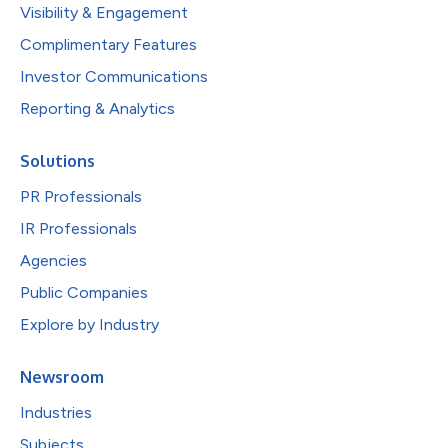
Visibility & Engagement
Complimentary Features
Investor Communications
Reporting & Analytics
Solutions
PR Professionals
IR Professionals
Agencies
Public Companies
Explore by Industry
Newsroom
Industries
Subjects