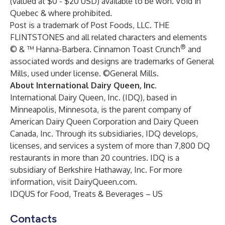
(valued at $0 - $20 USD) available to be won. Void in
Quebec & where prohibited.
Post is a trademark of Post Foods, LLC. THE
FLINTSTONES and all related characters and elements
®
© & ™ Hanna-Barbera. Cinnamon Toast Crunch
and
associated words and designs are trademarks of General
Mills, used under license. ©General Mills.
About International Dairy Queen, Inc.
International Dairy Queen, Inc. (IDQ), based in
Minneapolis, Minnesota, is the parent company of
American Dairy Queen Corporation and Dairy Queen
Canada, Inc. Through its subsidiaries, IDQ develops,
licenses, and services a system of more than 7,800 DQ
restaurants in more than 20 countries. IDQ is a
subsidiary of Berkshire Hathaway, Inc. For more
information, visit
DairyQueen.com
.
IDQUS for Food, Treats & Beverages – US
Contacts