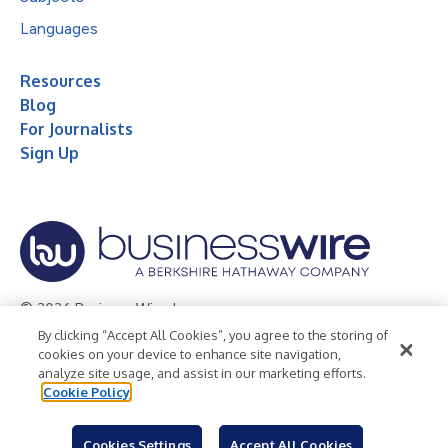
Languages
Resources
Blog
For Journalists
Sign Up
© 2026 Business Wire, Inc.
By clicking “Accept All Cookies”, you agree to the storing of
Privacy Policy
Cookie Policy
Accessibility Statement
cookies on your device to enhance site navigation,
analyze site usage, and assist in our marketing efforts.
Terms of Use
Legal
Cookie Policy
Cookies Settings
Accept All Cookies