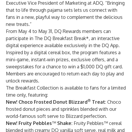
Executive Vice President of Marketing at ADQ. “Bringing
that to life through pajama sets lets us connect with
fans in a new, playful way to complement the delicious
new treats.”
From May 4 to May 31, DQ Rewards members can
participate in The DQ Breakfast Break*, an interactive
digital experience available exclusively in the DQ App.
Inspired by a digital cereal box, the program features a
mini-game, instant‑win prizes, exclusive offers, and a
sweepstakes for a chance to win a $1,000 DQ gift card.
Members are encouraged to return each day to play and
unlock rewards.
The Breakfast Collection is available to fans for a limited
time only, featuring:
®
New! Choco Frosted Donut Blizzard
Treat
: Choco
frosted donut pieces and sprinkles blended with our
world-famous soft serve to Blizzard perfection.
New! Fruity Pebbles
™
Shake:
Fruity Pebbles™ cereal
blended with creamy DQ vanilla soft serve, real milk and