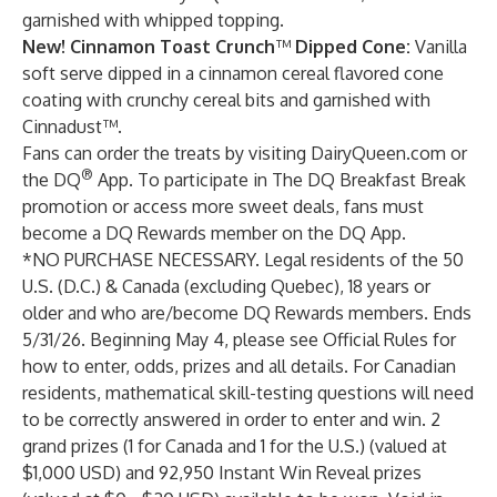
garnished with whipped topping.
New!
Cinnamon Toast Crunch
™
Dipped Cone:
Vanilla
soft serve dipped in a cinnamon cereal flavored cone
coating with crunchy cereal bits and garnished with
Cinnadust™.
Fans can order the treats by visiting
DairyQueen.com
or
®
the
DQ
App.
To participate in The DQ Breakfast Break
promotion or access more sweet deals, fans must
become a DQ Rewards member on the DQ App.
*NO PURCHASE NECESSARY. Legal residents of the 50
U.S. (D.C.) & Canada (excluding Quebec), 18 years or
older and who are/become DQ Rewards members. Ends
5/31/26. Beginning May 4, please see
Official Rules
for
how to enter, odds, prizes and all details. For Canadian
residents, mathematical skill-testing questions will need
to be correctly answered in order to enter and win. 2
grand prizes (1 for Canada and 1 for the U.S.) (valued at
$1,000 USD) and 92,950 Instant Win Reveal prizes