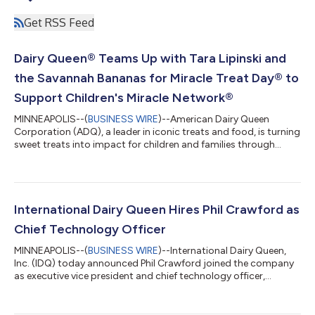
Get RSS Feed
Dairy Queen® Teams Up with Tara Lipinski and
the Savannah Bananas for Miracle Treat Day® to
Support Children's Miracle Network®
MINNEAPOLIS--(
BUSINESS WIRE
)--American Dairy Queen
Corporation (ADQ), a leader in iconic treats and food, is turning
sweet treats into impact for children and families through
Miracle Treat Day®. On July 30, participating DQ restaurants
nationwide will donate $1 or more from every Blizzard® Treat
purchase to Children's Miracle Network® to support local
children's hospitals. To help inspire fans to take part, Olympic
gold medalist and figure skating icon Tara Lipinski is teaming
International Dairy Queen Hires Phil Crawford as
up with DQ to en...
Chief Technology Officer
MINNEAPOLIS--(
BUSINESS WIRE
)--International Dairy Queen,
Inc. (IDQ) today announced Phil Crawford joined the company
as executive vice president and chief technology officer,
reporting to the president and CEO. He leads IT and retail
technology for the company and its more than 7,800 DQ®
restaurants worldwide. “Technology plays an increasingly