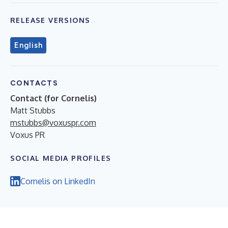
RELEASE VERSIONS
English
CONTACTS
Contact (for Cornelis)
Matt Stubbs
mstubbs@voxuspr.com
Voxus PR
SOCIAL MEDIA PROFILES
Cornelis on LinkedIn