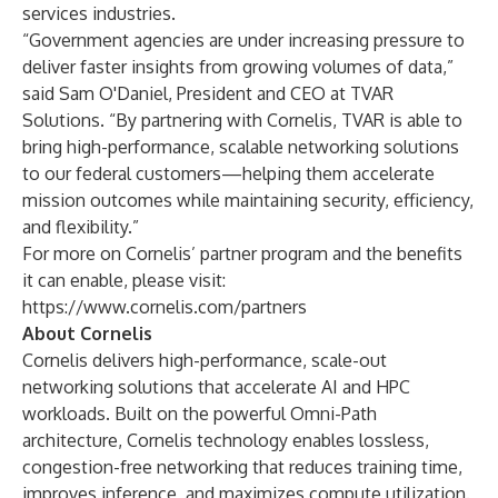
services industries.
“Government agencies are under increasing pressure to
deliver faster insights from growing volumes of data,”
said Sam O'Daniel, President and CEO at TVAR
Solutions. “By partnering with Cornelis, TVAR is able to
bring high-performance, scalable networking solutions
to our federal customers—helping them accelerate
mission outcomes while maintaining security, efficiency,
and flexibility.”
For more on Cornelis’ partner program and the benefits
it can enable, please visit:
https://www.cornelis.com/partners
About Cornelis
Cornelis delivers high-performance, scale-out
networking solutions that accelerate AI and HPC
workloads. Built on the powerful Omni-Path
architecture, Cornelis technology enables lossless,
congestion-free networking that reduces training time,
improves inference, and maximizes compute utilization.