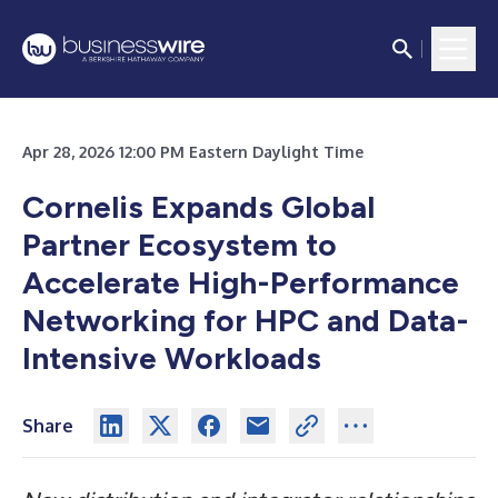
Apr 28, 2026 12:00 PM Eastern Daylight Time
Cornelis Expands Global
Partner Ecosystem to
Accelerate High-Performance
Networking for HPC and Data-
Intensive Workloads
Share