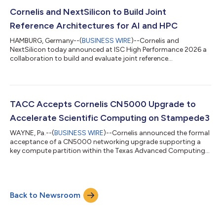
infrastructure operators with a blueprint for building high-
performance systems on an integrated compute and
Cornelis and NextSilicon to Build Joint
networking platform.Cornelis plans to deta...
Reference Architectures for AI and HPC
HAMBURG, Germany--(
BUSINESS WIRE
)--Cornelis and
NextSilicon today announced at ISC High Performance 2026 a
collaboration to build and evaluate joint reference
architectures for AI and high-performance computing. The
work pairs the Cornelis CN5000 fabric with the NextSilicon
Maverick-2 compute platform. Joint evaluation is already
underway, with the goal of commercialization through joint
OEM partners. The collaboration starts with the 400 Gbps
TACC Accepts Cornelis CN5000 Upgrade to
CN5000 fabric, launched in 2025, paired with Maveri...
Accelerate Scientific Computing on Stampede3
WAYNE, Pa.--(
BUSINESS WIRE
)--Cornelis announced the formal
acceptance of a CN5000 networking upgrade supporting a
key compute partition within the Texas Advanced Computing
Center's (TACC) Stampede3 supercomputer. The deployment
upgrades more than 600 compute nodes to provide improved
performance and scalability for scientific computing
workloads serving the U.S. open science and open research
Back to Newsroom
community. The upgrade helps researchers complete
simulations faster and supports increasingly complex...