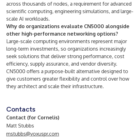
across thousands of nodes, a requirement for advanced
scientific computing, engineering simulations, and large-
scale AI workloads.
Why do organizations evaluate CN5000 alongside
other high-performance networking options?
Large-scale computing environments represent major
long-term investments, so organizations increasingly
seek solutions that deliver strong performance, cost
efficiency, supply assurance, and vendor diversity.
CN5000 offers a purpose-built alternative designed to
give customers greater flexibility and control over how
they architect and scale their infrastructure.
Contacts
Contact (for Cornelis)
Matt Stubbs
mstubbs@voxuspr.com