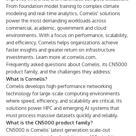
From foundation model training to complex climate
modeling and real-time analytics, Cornelis' solutions
power the most demanding workloads across
commercial, academic, government and cloud
environments. With a focus on performance, scalability,
and efficiency, Cornelis helps organizations achieve
faster insights and greater return on infrastructure
investments. Learn more at
cornelis.com
.
Frequently asked questions about Cornelis, its CN5000
product family, and the challenges they address:
What is Cornelis?
Cornelis develops high-performance networking
technology for large-scale computing environments
where speed, efficiency, and scalability are critical. Its
solutions power HPC and emerging AI systems that
must process massive datasets quickly and reliably.
What is the CN5000 product family?
CN5000 is Cornelis’ latest generation scale-out