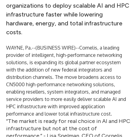
organizations to deploy scalable AI and HPC
infrastructure faster while lowering
hardware, energy, and total infrastructure
costs.
WAYNE, Pa.--(
BUSINESS WIRE
)--
Cornelis
, a leading
provider of intelligent, high-performance networking
solutions, is expanding its global partner ecosystem
with the addition of new federal integrators and
distribution channels. The move broadens access to
CN5000 high-performance networking solutions,
enabling resellers, system integrators, and managed
service providers to more easily deliver scalable AI and
HPC infrastructure with improved application
performance and lower total infrastructure cost.
“The market is ready for real choice in AI and HPC
infrastructure but not at the cost of
performance.” - Lisa Spelman, CEO of Cornelis