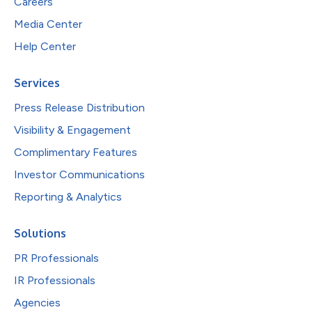
Careers
Media Center
Help Center
Services
Press Release Distribution
Visibility & Engagement
Complimentary Features
Investor Communications
Reporting & Analytics
Solutions
PR Professionals
IR Professionals
Agencies