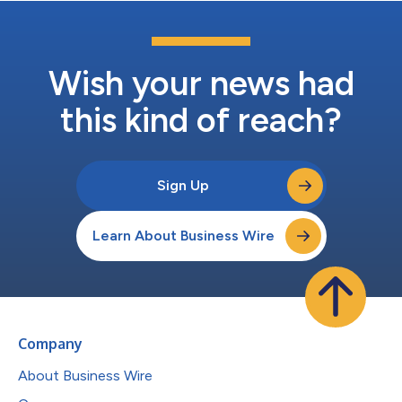
Wish your news had
this kind of reach?
Sign Up
Learn About Business Wire
Company
About Business Wire