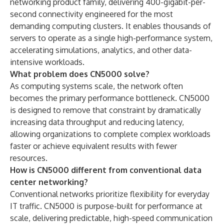
networking product family, delivering 400-gigabit-per-
second connectivity engineered for the most
demanding computing clusters. It enables thousands of
servers to operate as a single high-performance system,
accelerating simulations, analytics, and other data-
intensive workloads.
What problem does CN5000 solve?
As computing systems scale, the network often
becomes the primary performance bottleneck. CN5000
is designed to remove that constraint by dramatically
increasing data throughput and reducing latency,
allowing organizations to complete complex workloads
faster or achieve equivalent results with fewer
resources.
How is CN5000 different from conventional data
center networking?
Conventional networks prioritize flexibility for everyday
IT traffic. CN5000 is purpose-built for performance at
scale, delivering predictable, high-speed communication