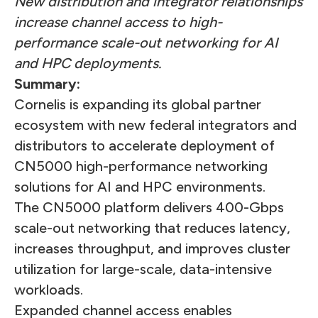
New distribution and integrator relationships
increase channel access to high-
performance scale-out networking for AI
and HPC deployments.
Summary:
Cornelis is expanding its global partner
ecosystem with new federal integrators and
distributors to accelerate deployment of
CN5000 high-performance networking
solutions for AI and HPC environments.
The CN5000 platform delivers 400-Gbps
scale-out networking that reduces latency,
increases throughput, and improves cluster
utilization for large-scale, data-intensive
workloads.
Expanded channel access enables