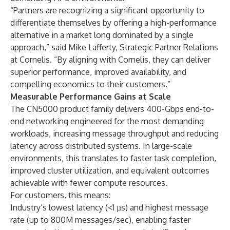
“Partners are recognizing a significant opportunity to
differentiate themselves by offering a high-performance
alternative in a market long dominated by a single
approach,” said Mike Lafferty, Strategic Partner Relations
at Cornelis. “By aligning with Cornelis, they can deliver
superior performance, improved availability, and
compelling economics to their customers.”
Measurable Performance Gains at Scale
The CN5000 product family delivers 400-Gbps end-to-
end networking engineered for the most demanding
workloads, increasing message throughput and reducing
latency across distributed systems. In large-scale
environments, this translates to faster task completion,
improved cluster utilization, and equivalent outcomes
achievable with fewer compute resources.
For customers, this means:
Industry’s lowest latency (<1 µs) and highest message
rate (up to 800M messages/sec), enabling faster