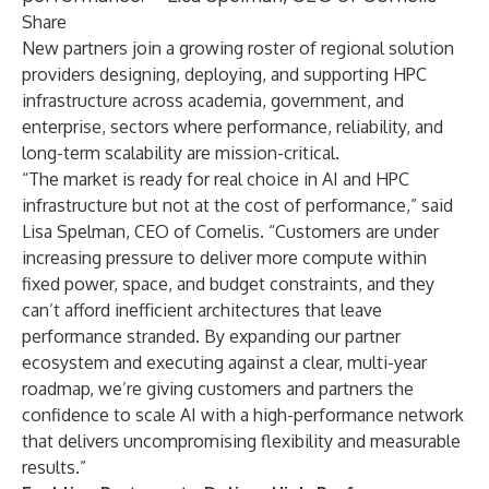
Share
New partners join a growing roster of regional solution
providers designing, deploying, and supporting HPC
infrastructure across academia, government, and
enterprise, sectors where performance, reliability, and
long-term scalability are mission-critical.
“The market is ready for real choice in AI and HPC
infrastructure but not at the cost of performance,” said
Lisa Spelman, CEO of Cornelis. “Customers are under
increasing pressure to deliver more compute within
fixed power, space, and budget constraints, and they
can’t afford inefficient architectures that leave
performance stranded. By expanding our partner
ecosystem and executing against a clear, multi-year
roadmap, we’re giving customers and partners the
confidence to scale AI with a high-performance network
that delivers uncompromising flexibility and measurable
results.”