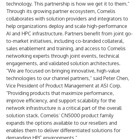
technology. This partnership is how we get it to them.”
Through its growing partner ecosystem, Cornelis
collaborates with solution providers and integrators to
help organizations deploy and scale high-performance
AI and HPC infrastructure. Partners benefit from joint go-
to-market initiatives, including co-branded collateral,
sales enablement and training, and access to Cornelis
networking experts through joint events, technical
engagements, and validated solution architectures.
“We are focused on bringing innovative, high-value
technologies to our channel partners,” said Peter Chen,
Vice President of Product Management at ASI Corp.
“Providing products that maximize performance,
improve efficiency, and support scalability for the
network infrastructure is a critical part of the overall
solution stack. Cornelis’ CN5000 product family
expands the options available to our resellers and
enables them to deliver differentiated solutions for
demanding HPC environments.”