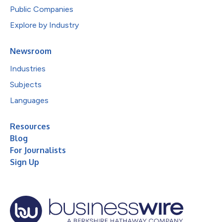
Public Companies
Explore by Industry
Newsroom
Industries
Subjects
Languages
Resources
Blog
For Journalists
Sign Up