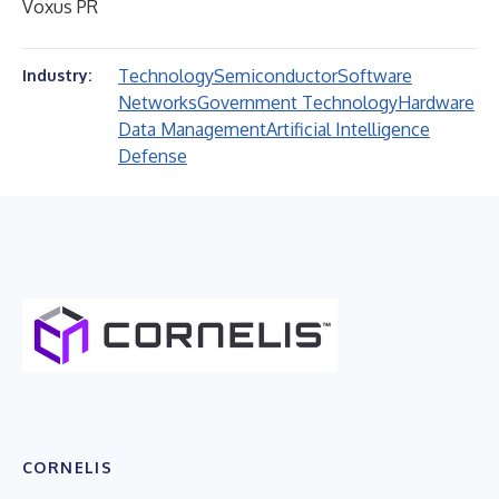
Voxus PR
Technology
Semiconductor
Software
Industry:
Networks
Government Technology
Hardware
Data Management
Artificial Intelligence
Defense
CORNELIS