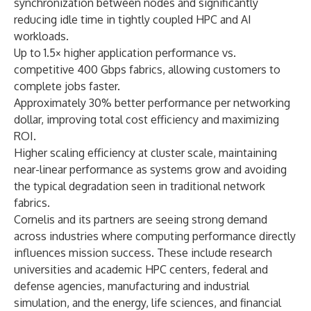
synchronization between nodes and significantly
reducing idle time in tightly coupled HPC and AI
workloads.
Up to 1.5× higher application performance vs.
competitive 400 Gbps fabrics, allowing customers to
complete jobs faster.
Approximately 30% better performance per networking
dollar, improving total cost efficiency and maximizing
ROI.
Higher scaling efficiency at cluster scale, maintaining
near-linear performance as systems grow and avoiding
the typical degradation seen in traditional network
fabrics.
Cornelis and its partners are seeing strong demand
across industries where computing performance directly
influences mission success. These include research
universities and academic HPC centers, federal and
defense agencies, manufacturing and industrial
simulation, and the energy, life sciences, and financial