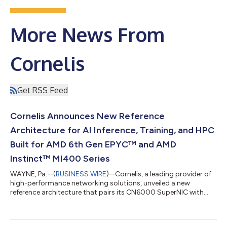
More News From
Cornelis
Get RSS Feed
Cornelis Announces New Reference
Architecture for AI Inference, Training, and HPC
Built for AMD 6th Gen EPYC™ and AMD
Instinct™ MI400 Series
WAYNE, Pa.--(
BUSINESS WIRE
)--Cornelis, a leading provider of
high-performance networking solutions, unveiled a new
reference architecture that pairs its CN6000 SuperNIC with
AMD 6th Gen EPYC™ processors and AMD Instinct™ MI400
series GPUs. Designed for disaggregated AI inference, large-
scale training, and HPC simulation, the architecture provides