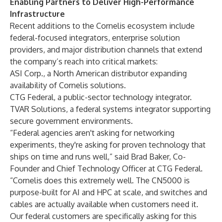
Enabling Partners to Deliver High-Performance
Infrastructure
Recent additions to the Cornelis ecosystem include
federal-focused integrators, enterprise solution
providers, and major distribution channels that extend
the company’s reach into critical markets:
ASI Corp., a North American distributor expanding
availability of Cornelis solutions.
CTG Federal, a public-sector technology integrator.
TVAR Solutions, a federal systems integrator supporting
secure government environments.
“Federal agencies aren't asking for networking
experiments, they're asking for proven technology that
ships on time and runs well,” said Brad Baker, Co-
Founder and Chief Technology Officer at CTG Federal.
“Cornelis does this extremely well. The CN5000 is
purpose-built for AI and HPC at scale, and switches and
cables are actually available when customers need it.
Our federal customers are specifically asking for this