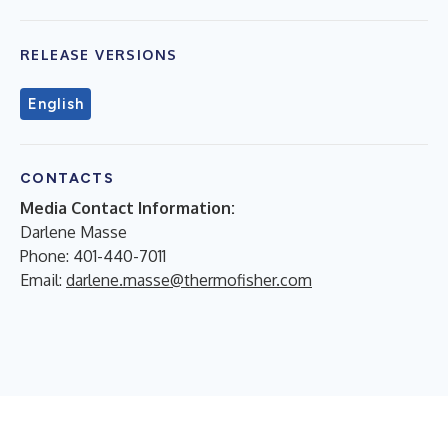
RELEASE VERSIONS
English
CONTACTS
Media Contact Information:
Darlene Masse
Phone: 401-440-7011
Email:
darlene.masse@thermofisher.com