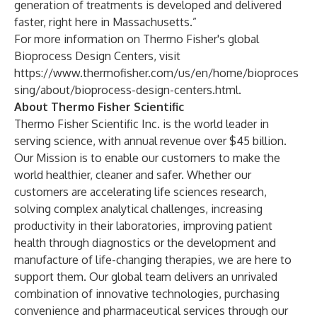
generation of treatments is developed and delivered
faster, right here in Massachusetts.”
For more information on Thermo Fisher's global
Bioprocess Design Centers, visit
https://www.thermofisher.com/us/en/home/bioproces
sing/about/bioprocess-design-centers.html
.
About Thermo Fisher Scientific
Thermo Fisher Scientific Inc. is the world leader in
serving science, with annual revenue over $45 billion.
Our Mission is to enable our customers to make the
world healthier, cleaner and safer. Whether our
customers are accelerating life sciences research,
solving complex analytical challenges, increasing
productivity in their laboratories, improving patient
health through diagnostics or the development and
manufacture of life-changing therapies, we are here to
support them. Our global team delivers an unrivaled
combination of innovative technologies, purchasing
convenience and pharmaceutical services through our