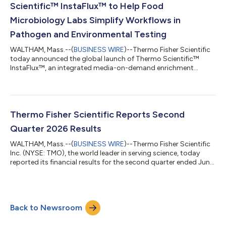
Scientific™ InstaFlux™ to Help Food
Microbiology Labs Simplify Workflows in
Pathogen and Environmental Testing
WALTHAM, Mass.--(
BUSINESS WIRE
)--Thermo Fisher Scientific
today announced the global launch of Thermo Scientific™
InstaFlux™, an integrated media-on-demand enrichment
workflow that helps food microbiology laboratories simplify
media preparation, improve productivity and enhance sample
traceability. Food testing laboratories face growing pressure to
process more samples, meet turnaround expectations and
maintain consistent quality while managing staffing
Thermo Fisher Scientific Reports Second
constraints, sustainability goals and inc...
Quarter 2026 Results
WALTHAM, Mass.--(
BUSINESS WIRE
)--Thermo Fisher Scientific
Inc. (NYSE: TMO), the world leader in serving science, today
reported its financial results for the second quarter ended June
27, 2026. Second Quarter Highlights Second quarter revenue
grew 10% to $11.99 billion Second quarter GAAP diluted
earnings per share (EPS) grew 9% to $4.68 Second quarter
adjusted EPS grew 13% to $6.03 “We delivered outstanding
Back to Newsroom
performance in the second quarter, reflecting the strength of
our proven growth strateg...