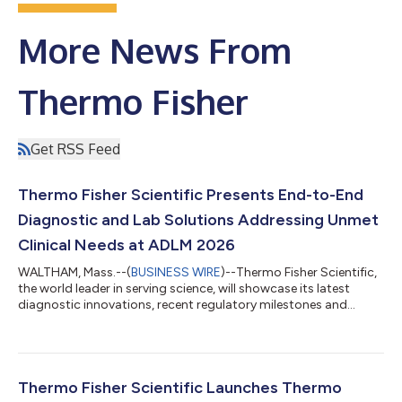
More News From
Thermo Fisher
Get RSS Feed
Thermo Fisher Scientific Presents End-to-End
Diagnostic and Lab Solutions Addressing Unmet
Clinical Needs at ADLM 2026
WALTHAM, Mass.--(
BUSINESS WIRE
)--Thermo Fisher Scientific,
the world leader in serving science, will showcase its latest
diagnostic innovations, recent regulatory milestones and
expanded capabilities at the Association for Diagnostics &
Laboratory Medicine Conference (ADLM), July 26-30, 2026, in
Anaheim, Calif. Spanning specialty diagnostics, quality
management and the full diagnostic continuum, Thermo
Fisher’s presence at ADLM 2026 reflects its ongoing
Thermo Fisher Scientific Launches Thermo
commitment to addressing unmet clinic...