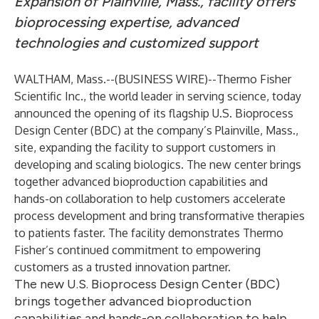
Expansion of Plainville, Mass., facility offers
bioprocessing expertise, advanced
technologies and customized support
WALTHAM, Mass.--(
BUSINESS WIRE
)--
Thermo Fisher
Scientific Inc., the world leader in serving science, today
announced the opening of its flagship U.S. Bioprocess
Design Center (BDC) at the company’s Plainville, Mass.,
site, expanding the facility to support customers in
developing and scaling biologics. The new center brings
together advanced bioproduction capabilities and
hands-on collaboration to help customers accelerate
process development and bring transformative therapies
to patients faster. The facility demonstrates Thermo
Fisher’s continued commitment to empowering
customers as a trusted innovation partner.
The new U.S. Bioprocess Design Center (BDC)
brings together advanced bioproduction
capabilities and hands-on collaboration to help