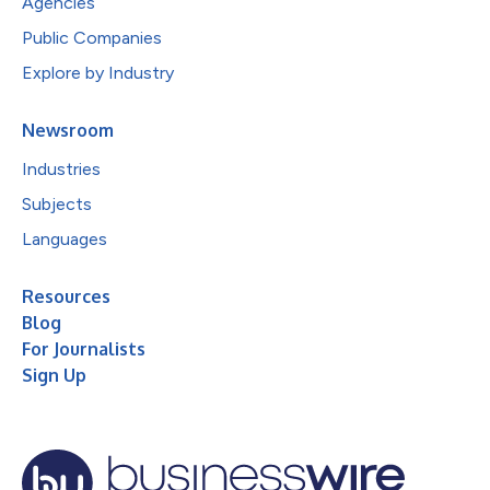
Agencies
Public Companies
Explore by Industry
Newsroom
Industries
Subjects
Languages
Resources
Blog
For Journalists
Sign Up