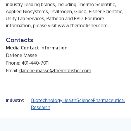
industry-leading brands, including Thermo Scientific,
Applied Biosystems, Invitrogen, Gibco, Fisher Scientific,
Unity Lab Services, Patheon and PPD. For more
information, please visit
www.thermofisher.com
.
Contacts
Media Contact Information:
Darlene Masse
Phone: 401-440-7011
Email:
darlene.masse@thermofisher.com
Biotechnology
Health
Science
Pharmaceutical
Industry:
Research