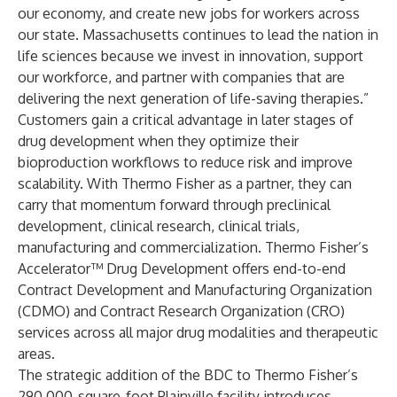
our economy, and create new jobs for workers across
our state. Massachusetts continues to lead the nation in
life sciences because we invest in innovation, support
our workforce, and partner with companies that are
delivering the next generation of life-saving therapies.”
Customers gain a critical advantage in later stages of
drug development when they optimize their
bioproduction workflows to reduce risk and improve
scalability. With Thermo Fisher as a partner, they can
carry that momentum forward through preclinical
development, clinical research, clinical trials,
manufacturing and commercialization.
Thermo Fisher’s
Accelerator™ Drug Development
offers end-to-end
Contract Development and Manufacturing Organization
(CDMO) and Contract Research Organization (CRO)
services across all major drug modalities and therapeutic
areas.
The strategic addition of the BDC to Thermo Fisher’s
290,000-square-foot Plainville facility introduces