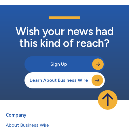
Wish your news had
this kind of reach?
Sign Up
Learn About Business Wire
Company
About Business Wire