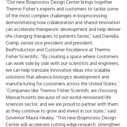
“Our new Bioprocess Design Center brings together
Thermo Fisher’s experts and customers to tackle some
of the most complex challenges in bioprocessing,
demonstrating how collaboration and shared innovation
can accelerate therapeutic development and help deliver
life-changing therapies to patients faster,” said Daniella
Cramp, senior vice president and president,
BioProduction and Customer Excellence at Thermo
Fisher Scientific. “By creating a space where customers
can work side by side with our scientists and engineers,
we can help translate innovative ideas into scalable
solutions that advance biologics development and
manufacturing for customers across the United States.”
“Companies like Thermo Fisher Scientific are choosing
Massachusetts because of our world-renowned life
sciences sector, and we are proud to partner with them
as they continue to grow and invest in our state,” said
Governor Maura Healey. “This new Bioprocess Design
Center will accelerate cutting-edge research, strengthen