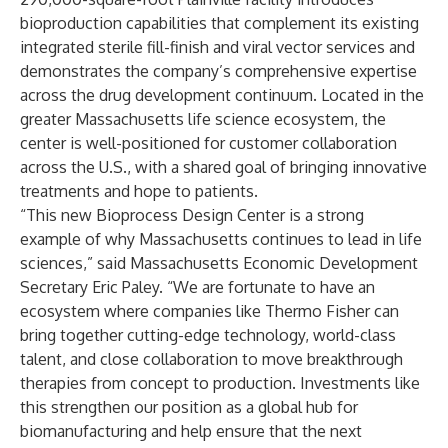
bioproduction capabilities that complement its existing
integrated sterile fill-finish and viral vector services and
demonstrates the company’s comprehensive expertise
across the drug development continuum. Located in the
greater Massachusetts life science ecosystem, the
center is well-positioned for customer collaboration
across the U.S., with a shared goal of bringing innovative
treatments and hope to patients.
“This new Bioprocess Design Center is a strong
example of why Massachusetts continues to lead in life
sciences,” said Massachusetts Economic Development
Secretary Eric Paley. “We are fortunate to have an
ecosystem where companies like Thermo Fisher can
bring together cutting-edge technology, world-class
talent, and close collaboration to move breakthrough
therapies from concept to production. Investments like
this strengthen our position as a global hub for
biomanufacturing and help ensure that the next