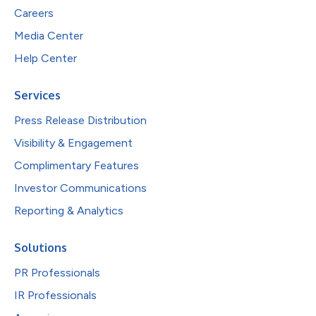
Careers
Media Center
Help Center
Services
Press Release Distribution
Visibility & Engagement
Complimentary Features
Investor Communications
Reporting & Analytics
Solutions
PR Professionals
IR Professionals