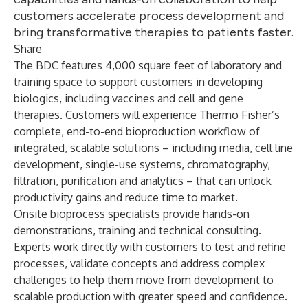
customers accelerate process development and
bring transformative therapies to patients faster.
Share
The BDC features 4,000 square feet of laboratory and
training space to support customers in developing
biologics, including vaccines and cell and gene
therapies. Customers will experience Thermo Fisher’s
complete, end-to-end bioproduction workflow of
integrated, scalable solutions – including media, cell line
development, single-use systems, chromatography,
filtration, purification and analytics – that can unlock
productivity gains and reduce time to market.
Onsite bioprocess specialists provide hands-on
demonstrations, training and technical consulting.
Experts work directly with customers to test and refine
processes, validate concepts and address complex
challenges to help them move from development to
scalable production with greater speed and confidence.