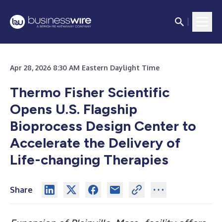
Apr 28, 2026 8:30 AM Eastern Daylight Time
Thermo Fisher Scientific
Opens U.S. Flagship
Bioprocess Design Center to
Accelerate the Delivery of
Life-changing Therapies
Share