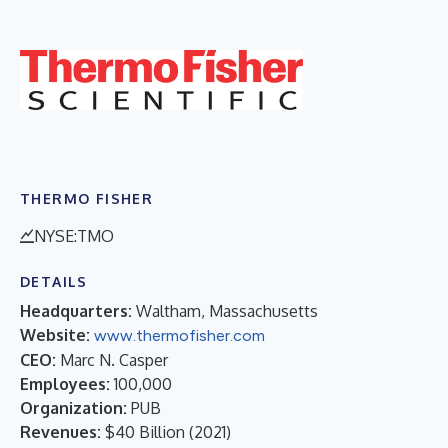
THERMO FISHER
NYSE:TMO
DETAILS
Headquarters:
Waltham, Massachusetts
Website:
www.thermofisher.com
CEO:
Marc N. Casper
Employees:
100,000
Organization:
PUB
Revenues:
$40 Billion
(
2021
)