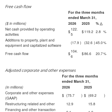
Free cash flow
For the three months
ended March 31,
($ in millions)
2026
2025
% △
Net cash provided by operating
122.
$
$
119.2
2.8
%
activities
5
Additions to property, plant and
(17.9
)
(32.6
)
45.0
%
equipment and capitalized software
104.
Free cash flow
$
$
86.6
20.7
%
6
Adjusted corporate and other expenses
For the three months
ended March 31,
(in millions)
2026
2025
Corporate and other expenses
$
(75.7
)
$
(69.2
)
(GAAP)
Restructuring related and other
12.9
15.8
Financing and other transaction