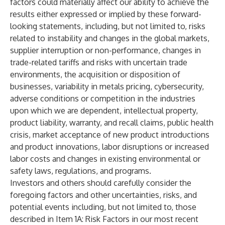
factors could materially affect our ability to achieve the
results either expressed or implied by these forward-
looking statements, including, but not limited to, risks
related to instability and changes in the global markets,
supplier interruption or non-performance, changes in
trade-related tariffs and risks with uncertain trade
environments, the acquisition or disposition of
businesses, variability in metals pricing, cybersecurity,
adverse conditions or competition in the industries
upon which we are dependent, intellectual property,
product liability, warranty, and recall claims, public health
crisis, market acceptance of new product introductions
and product innovations, labor disruptions or increased
labor costs and changes in existing environmental or
safety laws, regulations, and programs.
Investors and others should carefully consider the
foregoing factors and other uncertainties, risks, and
potential events including, but not limited to, those
described in Item 1A: Risk Factors in our most recent