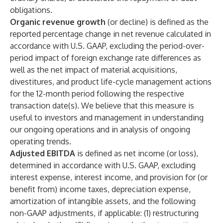
obligations.
Organic revenue growth
(or decline) is defined as the
reported percentage change in net revenue calculated in
accordance with U.S. GAAP, excluding the period-over-
period impact of foreign exchange rate differences as
well as the net impact of material acquisitions,
divestitures, and product life-cycle management actions
for the 12-month period following the respective
transaction date(s). We believe that this measure is
useful to investors and management in understanding
our ongoing operations and in analysis of ongoing
operating trends.
Adjusted EBITDA
is defined as net income (or loss),
determined in accordance with U.S. GAAP, excluding
interest expense, interest income, and provision for (or
benefit from) income taxes, depreciation expense,
amortization of intangible assets, and the following
non-GAAP adjustments, if applicable: (1) restructuring