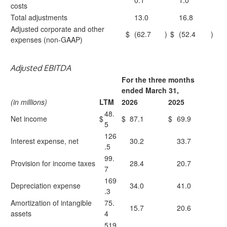
0.1
1.0
costs
Total adjustments
13.0
16.8
Adjusted corporate and other
$
(62.7
)
$
(52.4
)
expenses (non-GAAP)
Adjusted EBITDA
For the three months
ended March 31,
(in millions)
LTM
2026
2025
48.
Net income
$
$
87.1
$
69.9
5
126
Interest expense, net
30.2
33.7
.5
99.
Provision for income taxes
28.4
20.7
7
169
Depreciation expense
34.0
41.0
.3
Amortization of intangible
75.
15.7
20.6
assets
4
519