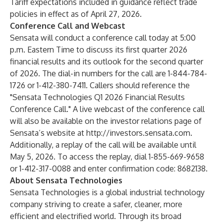
Tariff expectations included in guidance reflect trade
policies in effect as of April 27, 2026.
Conference Call and Webcast
Sensata will conduct a conference call today at 5:00
p.m. Eastern Time to discuss its first quarter 2026
financial results and its outlook for the second quarter
of 2026. The dial-in numbers for the call are 1-844-784-
1726 or 1-412-380-7411. Callers should reference the
"Sensata Technologies Q1 2026 Financial Results
Conference Call." A live webcast of the conference call
will also be available on the investor relations page of
Sensata’s website at
http://investors.sensata.com
.
Additionally, a replay of the call will be available until
May 5, 2026. To access the replay, dial 1-855-669-9658
or 1-412-317-0088 and enter confirmation code: 8682138.
About Sensata Technologies
Sensata Technologies is a global industrial technology
company striving to create a safer, cleaner, more
efficient and electrified world. Through its broad