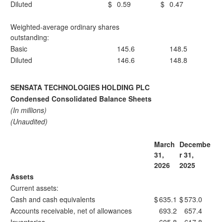
Diluted
$
0.59
$
0.47
Weighted-average ordinary shares
outstanding:
Basic
145.6
148.5
Diluted
146.6
148.8
SENSATA TECHNOLOGIES HOLDING PLC
Condensed Consolidated Balance Sheets
(In millions)
(Unaudited)
March
Decembe
31,
r 31,
2026
2025
Assets
Current assets:
Cash and cash equivalents
$
635.1
$
573.0
Accounts receivable, net of allowances
693.2
657.4