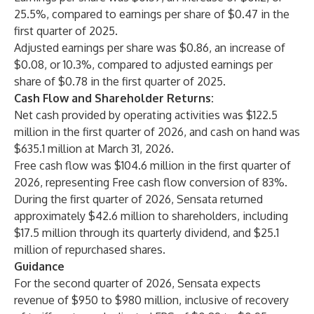
25.5%, compared to earnings per share of $0.47 in the
first quarter of 2025.
Adjusted earnings per share was $0.86, an increase of
$0.08, or 10.3%, compared to adjusted earnings per
share of $0.78 in the first quarter of 2025.
Cash Flow and Shareholder Returns:
Net cash provided by operating activities was $122.5
million in the first quarter of 2026, and cash on hand was
$635.1 million at March 31, 2026.
Free cash flow was $104.6 million in the first quarter of
2026, representing Free cash flow conversion of 83%.
During the first quarter of 2026, Sensata returned
approximately $42.6 million to shareholders, including
$17.5 million through its quarterly dividend, and $25.1
million of repurchased shares.
Guidance
For the second quarter of 2026, Sensata expects
revenue of $950 to $980 million, inclusive of recovery