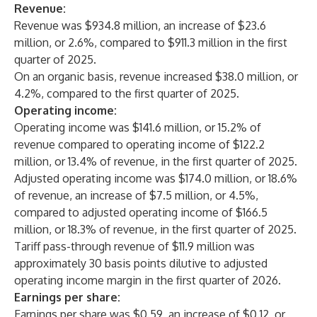
Revenue:
Revenue was $934.8 million, an increase of $23.6
million, or 2.6%, compared to $911.3 million in the first
quarter of 2025.
On an organic basis, revenue increased $38.0 million, or
4.2%, compared to the first quarter of 2025.
Operating income:
Operating income was $141.6 million, or 15.2% of
revenue compared to operating income of $122.2
million, or 13.4% of revenue, in the first quarter of 2025.
Adjusted operating income was $174.0 million, or 18.6%
of revenue, an increase of $7.5 million, or 4.5%,
compared to adjusted operating income of $166.5
million, or 18.3% of revenue, in the first quarter of 2025.
Tariff pass-through revenue of $11.9 million was
approximately 30 basis points dilutive to adjusted
operating income margin in the first quarter of 2026.
Earnings per share:
Earnings per share was $0.59, an increase of $0.12, or