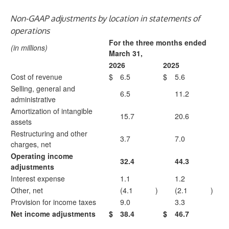
Non-GAAP adjustments by location in statements of
operations
For the three months ended
(in millions)
March 31,
2026
2025
Cost of revenue
$
6.5
$
5.6
Selling, general and
6.5
11.2
administrative
Amortization of intangible
15.7
20.6
assets
Restructuring and other
3.7
7.0
charges, net
Operating income
32.4
44.3
adjustments
Interest expense
1.1
1.2
Other, net
(4.1
)
(2.1
)
Provision for income taxes
9.0
3.3
Net income adjustments
$
38.4
$
46.7