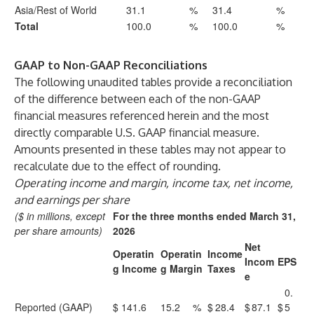
Asia/Rest of World
31.1
%
31.4
%
Total
100.0
%
100.0
%
GAAP to Non-GAAP Reconciliations
The following unaudited tables provide a reconciliation
of the difference between each of the non-GAAP
financial measures referenced herein and the most
directly comparable U.S. GAAP financial measure.
Amounts presented in these tables may not appear to
recalculate due to the effect of rounding.
Operating income and margin, income tax, net income,
and earnings per share
($ in millions, except
For the three months ended March 31,
per share amounts)
2026
Net
Operatin
Operatin
Income
Incom
EPS
g Income
g Margin
Taxes
e
0.
Reported (GAAP)
$
141.6
15.2
%
$
28.4
$
87.1
$
5