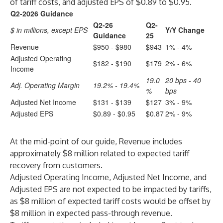
of tariff costs, and adjusted EPS of $0.89 to $0.95.
Q2-2026 Guidance
Q2-26
Q2-
$ in millions, except EPS
Y/Y Change
Guidance
25
Revenue
$950 - $980
$943
1% - 4%
Adjusted Operating
$182 - $190
$179
2% - 6%
Income
19.0
20 bps - 40
Adj. Operating Margin
19.2% - 19.4%
%
bps
Adjusted Net Income
$131 - $139
$127
3% - 9%
Adjusted EPS
$0.89 - $0.95
$0.87
2% - 9%
At the mid-point of our guide, Revenue includes
approximately $8 million related to expected tariff
recovery from customers.
Adjusted Operating Income, Adjusted Net Income, and
Adjusted EPS are not expected to be impacted by tariffs,
as $8 million of expected tariff costs would be offset by
$8 million in expected pass-through revenue.