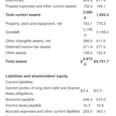
Inventories
605.8
617.8
Prepaid expenses and other current assets
152.4
146.1
2,086
Total current assets
1,994.3
.6
Property, plant and equipment, net
763.1
776.5
3,158
Goodwill
3,158.2
.2
Other intangible assets, net
396.6
411.6
Deferred income tax assets
271.8
277.2
Other assets
138.6
133.9
6,815
Total assets
$
$
6,751.7
.0
Liabilities and shareholders' equity
Current liabilities:
Current portion of long-term debt and finance
$
2.4
$
2.3
lease obligations
Accounts payable
446.4
413.0
Income taxes payable
16.3
16.8
Accrued expenses and other current liabilities
293.5
343.1