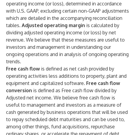
operating income (or loss), determined in accordance
with U.S. GAAP, excluding certain non-GAAP adjustments
which are detailed in the accompanying reconciliation
tables.
Adjusted operating margin
is calculated by
dividing adjusted operating income (or loss) by net
revenue. We believe that these measures are useful to
investors and management in understanding our
ongoing operations and in analysis of ongoing operating
trends.
Free cash flow
is defined as net cash provided by
operating activities less additions to property, plant and
equipment and capitalized software.
Free cash flow
conversion
is defined as Free cash flow divided by
Adjusted net income. We believe free cash flow is
useful to management and investors as a measure of
cash generated by business operations that will be used
to repay scheduled debt maturities and can be used to,
among other things, fund acquisitions, repurchase
ordinary shares, or accelerate the repayment of debt