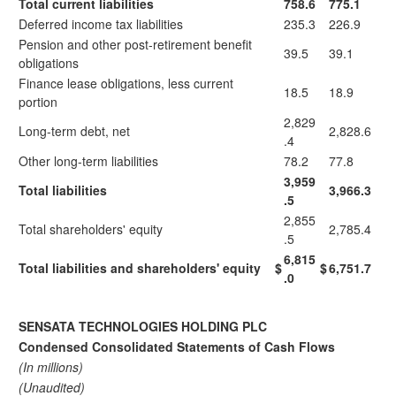
Total current liabilities
758.6
775.1
Deferred income tax liabilities
235.3
226.9
Pension and other post-retirement benefit
39.5
39.1
obligations
Finance lease obligations, less current
18.5
18.9
portion
2,829
Long-term debt, net
2,828.6
.4
Other long-term liabilities
78.2
77.8
3,959
Total liabilities
3,966.3
.5
2,855
Total shareholders' equity
2,785.4
.5
6,815
Total liabilities and shareholders' equity
$
$
6,751.7
.0
SENSATA TECHNOLOGIES HOLDING PLC
Condensed Consolidated Statements of Cash Flows
(In millions)
(Unaudited)