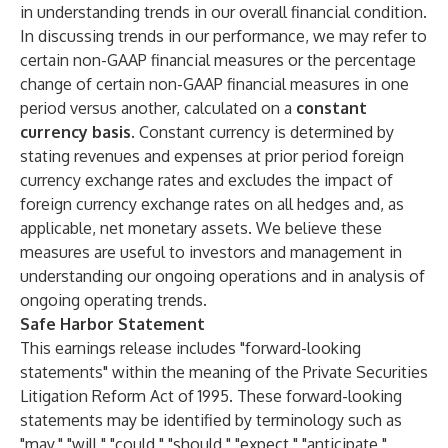
in understanding trends in our overall financial condition.
In discussing trends in our performance, we may refer to
certain non-GAAP financial measures or the percentage
change of certain non-GAAP financial measures in one
period versus another, calculated on a
constant
currency basis
. Constant currency is determined by
stating revenues and expenses at prior period foreign
currency exchange rates and excludes the impact of
foreign currency exchange rates on all hedges and, as
applicable, net monetary assets. We believe these
measures are useful to investors and management in
understanding our ongoing operations and in analysis of
ongoing operating trends.
Safe Harbor Statement
This earnings release includes "forward-looking
statements" within the meaning of the Private Securities
Litigation Reform Act of 1995. These forward-looking
statements may be identified by terminology such as
"may," "will," "could," "should," "expect," "anticipate,"