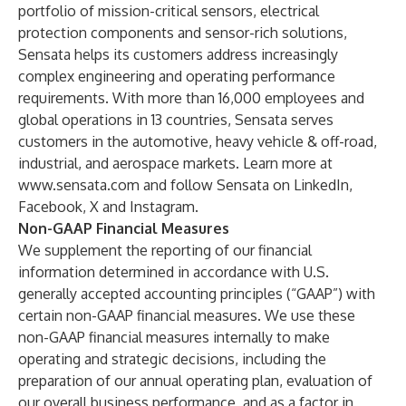
portfolio of mission-critical sensors, electrical
protection components and sensor-rich solutions,
Sensata helps its customers address increasingly
complex engineering and operating performance
requirements. With more than 16,000 employees and
global operations in 13 countries, Sensata serves
customers in the automotive, heavy vehicle & off-road,
industrial, and aerospace markets. Learn more at
www.sensata.com
and follow Sensata on LinkedIn,
Facebook, X and Instagram.
Non-GAAP Financial Measures
We supplement the reporting of our financial
information determined in accordance with U.S.
generally accepted accounting principles (“GAAP”) with
certain non-GAAP financial measures. We use these
non-GAAP financial measures internally to make
operating and strategic decisions, including the
preparation of our annual operating plan, evaluation of
our overall business performance, and as a factor in