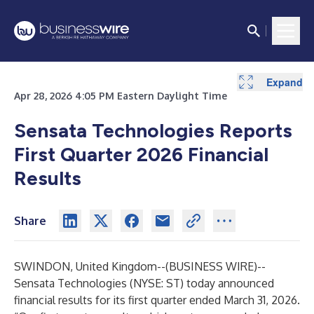
Expand
Expand
Expand
Expand
Expand
Expand
Expand
Expand
Expand
Expand
Expand
Expand
Expand
Expand
Expand
Apr 28, 2026 4:05 PM Eastern Daylight Time
Sensata Technologies Reports
First Quarter 2026 Financial
Results
Share
SWINDON, United Kingdom--(
BUSINESS WIRE
)--
Sensata Technologies (NYSE: ST) today announced
financial results for its first quarter ended March 31, 2026.