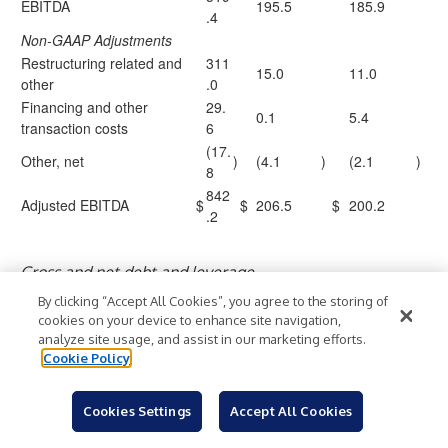
EBITDA
195.5
185.9
.4
Non-GAAP Adjustments
Restructuring related and
311
15.0
11.0
other
.0
Financing and other
29.
0.1
5.4
transaction costs
6
(17.
Other, net
)
(4.1
)
(2.1
)
8
842
Adjusted EBITDA
$
$
206.5
$
200.2
.2
Gross and net debt and leverage
As of
By clicking “Accept All Cookies”, you agree to the storing of
March
Decembe
cookies on your device to enhance site navigation,
($ in millions)
31,
r 31,
analyze site usage, and assist in our marketing efforts.
Cookie Policy
2026
2025
Current portion of long-term debt and finance
$
2.4
$
2.3
lease obligations
Cookies Settings
Accept All Cookies
Finance lease obligations, less current
18.5
18.9