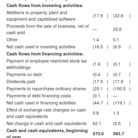
Cash flows from investing activities:
Additions to property, plant and
(17.9
)
(32.6
)
equipment and capitalized software
Proceeds from the sale of business, net of
—
25.6
cash sold
Other
1.4
0.1
Net cash used in investing activities
(16.5
)
(6.9
)
Cash flows from financing activities:
Payment of employee restricted stock tax
(1.6
)
(0.1
)
withholdings
Payments on debt
(0.4
)
(0.7
)
Dividends paid
(17.5
)
(17.9
)
Payments to repurchase ordinary shares
(25.1
)
(100.5
)
Payments of debt financing costs
(0.1
)
—
Net cash used in financing activities
(44.7
)
(119.1
)
Effect of exchange rate changes on cash
0.8
1.3
and cash equivalents
Net change in cash and cash equivalents
62.1
(5.5
)
Cash and cash equivalents, beginning
573.0
593.7
of year