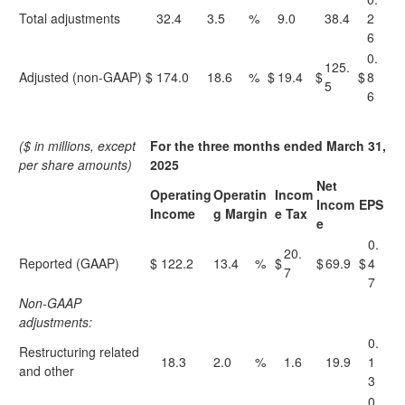
Total adjustments
32.4
3.5
%
9.0
38.4
2
6
0.
125.
Adjusted (non-GAAP)
$
174.0
18.6
%
$
19.4
$
$
8
5
6
($ in millions, except
For the three months ended March 31,
per share amounts)
2025
Net
Operating
Operatin
Incom
Incom
EPS
Income
g Margin
e Tax
e
0.
20.
Reported (GAAP)
$
122.2
13.4
%
$
$
69.9
$
4
7
7
Non-GAAP
adjustments:
0.
Restructuring related
18.3
2.0
%
1.6
19.9
1
and other
3
0.