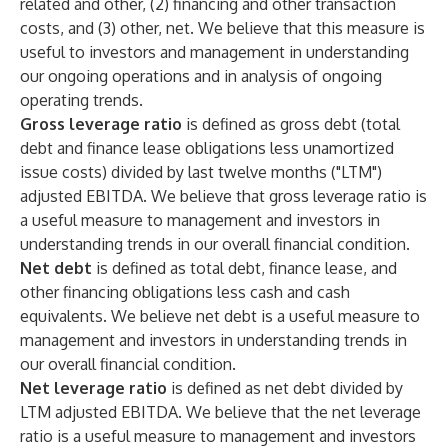
related and other, (2) financing and other transaction
costs, and (3) other, net. We believe that this measure is
useful to investors and management in understanding
our ongoing operations and in analysis of ongoing
operating trends.
Gross leverage ratio
is defined as gross debt (total
debt and finance lease obligations less unamortized
issue costs) divided by last twelve months ("LTM")
adjusted EBITDA. We believe that gross leverage ratio is
a useful measure to management and investors in
understanding trends in our overall financial condition.
Net debt
is defined as total debt, finance lease, and
other financing obligations less cash and cash
equivalents. We believe net debt is a useful measure to
management and investors in understanding trends in
our overall financial condition.
Net leverage ratio
is defined as net debt divided by
LTM adjusted EBITDA. We believe that the net leverage
ratio is a useful measure to management and investors