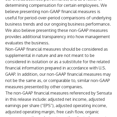
determining compensation for certain employees. We
believe presenting non-GAAP financial measures is
useful for period-over-period comparisons of underlying
business trends and our ongoing business performance.
We also believe presenting these non-GAAP measures
provides additional transparency into how management
evaluates the business.
Non-GAAP financial measures should be considered as
supplemental in nature and are not meant to be
considered in isolation or as a substitute for the related
financial information prepared in accordance with U.S.
GAAP. In addition, our non-GAAP financial measures may
not be the same as, or comparable to, similar non-GAAP
measures presented by other companies.
The non-GAAP financial measures referenced by Sensata
in this release include: adjusted net income, adjusted
earnings per share (“EPS”), adjusted operating income,
adjusted operating margin, free cash flow, organic