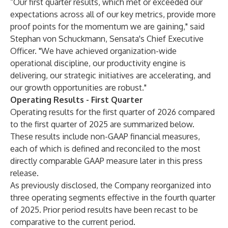
“Our first quarter results, which met or exceeded our
expectations across all of our key metrics, provide more
proof points for the momentum we are gaining," said
Stephan von Schuckmann, Sensata's Chief Executive
Officer. "We have achieved organization-wide
operational discipline, our productivity engine is
delivering, our strategic initiatives are accelerating, and
our growth opportunities are robust."
Operating Results - First Quarter
Operating results for the first quarter of 2026 compared
to the first quarter of 2025 are summarized below.
These results include non-GAAP financial measures,
each of which is defined and reconciled to the most
directly comparable GAAP measure later in this press
release.
As previously disclosed, the Company reorganized into
three operating segments effective in the fourth quarter
of 2025. Prior period results have been recast to be
comparative to the current period.