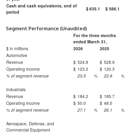
Cash and cash equivalents, end of
$
635.1
$
588.1
period
Segment Performance (Unaudited)
For the three months
ended March 31,
$ in millions
2026
2025
Automotive
Revenue
$
524.8
$
528.9
Operating income
$
123.2
$
120.3
% of segment revenue
23.5
%
22.8
%
Industrials
Revenue
$
184.2
$
185.7
Operating income
$
50.0
$
48.5
% of segment revenue
27.1
%
26.1
%
Aerospace, Defense, and
Commercial Equipment