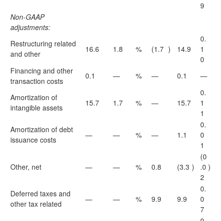
9
Non-GAAP
adjustments:
0.
Restructuring related
16.6
1.8
%
(1.7
)
14.9
1
and other
0
Financing and other
0.1
—
%
—
0.1
—
transaction costs
0.
Amortization of
15.7
1.7
%
—
15.7
1
intangible assets
1
0.
Amortization of debt
—
—
%
—
1.1
0
issuance costs
1
(0
Other, net
—
—
%
0.8
(3.3
)
.0
)
2
0.
Deferred taxes and
—
—
%
9.9
9.9
0
other tax related
7
0.