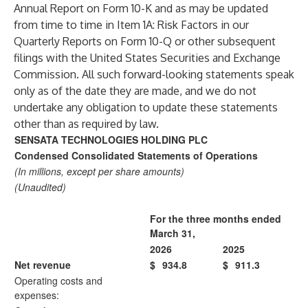
Annual Report on Form 10-K and as may be updated
from time to time in Item 1A: Risk Factors in our
Quarterly Reports on Form 10-Q or other subsequent
filings with the United States Securities and Exchange
Commission. All such forward-looking statements speak
only as of the date they are made, and we do not
undertake any obligation to update these statements
other than as required by law.
SENSATA TECHNOLOGIES HOLDING PLC
Condensed Consolidated Statements of Operations
(In millions, except per share amounts)
(Unaudited)
For the three months ended
March 31,
2026
2025
Net revenue
$
934.8
$
911.3
Operating costs and
expenses: