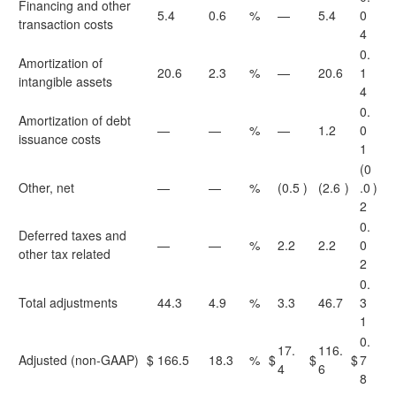
Financing and other
5.4
0.6
%
—
5.4
0
transaction costs
4
0.
Amortization of
20.6
2.3
%
—
20.6
1
intangible assets
4
0.
Amortization of debt
—
—
%
—
1.2
0
issuance costs
1
(0
Other, net
—
—
%
(0.5
)
(2.6
)
.0
)
2
0.
Deferred taxes and
—
—
%
2.2
2.2
0
other tax related
2
0.
Total adjustments
44.3
4.9
%
3.3
46.7
3
1
0.
17.
116.
Adjusted (non-GAAP)
$
166.5
18.3
%
$
$
$
7
4
6
8