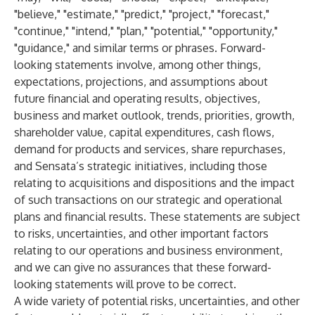
"believe," "estimate," "predict," "project," "forecast,"
"continue," "intend," "plan," "potential," "opportunity,"
"guidance," and similar terms or phrases. Forward-
looking statements involve, among other things,
expectations, projections, and assumptions about
future financial and operating results, objectives,
business and market outlook, trends, priorities, growth,
shareholder value, capital expenditures, cash flows,
demand for products and services, share repurchases,
and Sensata’s strategic initiatives, including those
relating to acquisitions and dispositions and the impact
of such transactions on our strategic and operational
plans and financial results. These statements are subject
to risks, uncertainties, and other important factors
relating to our operations and business environment,
and we can give no assurances that these forward-
looking statements will prove to be correct.
A wide variety of potential risks, uncertainties, and other