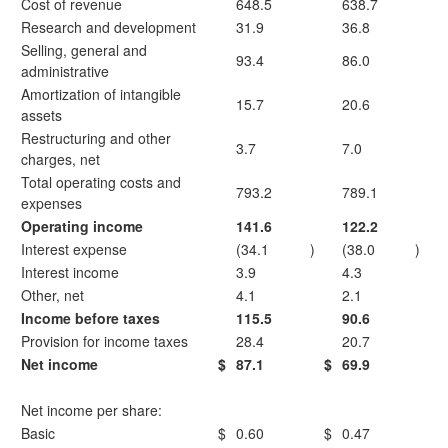
Cost of revenue
648.5
638.7
Research and development
31.9
36.8
Selling, general and
93.4
86.0
administrative
Amortization of intangible
15.7
20.6
assets
Restructuring and other
3.7
7.0
charges, net
Total operating costs and
793.2
789.1
expenses
Operating income
141.6
122.2
Interest expense
(34.1
)
(38.0
)
Interest income
3.9
4.3
Other, net
4.1
2.1
Income before taxes
115.5
90.6
Provision for income taxes
28.4
20.7
Net income
$
87.1
$
69.9
Net income per share:
Basic
$
0.60
$
0.47