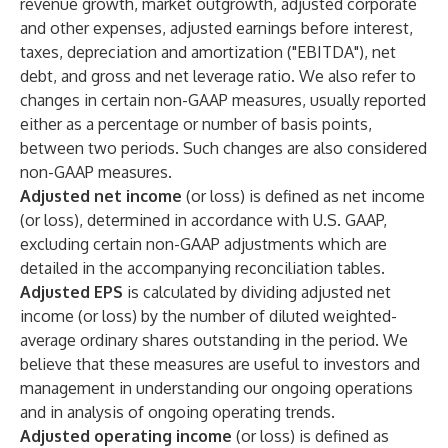
revenue growth, market outgrowth, adjusted corporate
and other expenses, adjusted earnings before interest,
taxes, depreciation and amortization ("EBITDA"), net
debt, and gross and net leverage ratio. We also refer to
changes in certain non-GAAP measures, usually reported
either as a percentage or number of basis points,
between two periods. Such changes are also considered
non-GAAP measures.
Adjusted net income
(or loss) is defined as net income
(or loss), determined in accordance with U.S. GAAP,
excluding certain non-GAAP adjustments which are
detailed in the accompanying reconciliation tables.
Adjusted EPS
is calculated by dividing adjusted net
income (or loss) by the number of diluted weighted-
average ordinary shares outstanding in the period. We
believe that these measures are useful to investors and
management in understanding our ongoing operations
and in analysis of ongoing operating trends.
Adjusted operating income
(or loss) is defined as