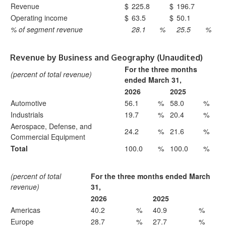
Revenue
$
225.8
$
196.7
Operating income
$
63.5
$
50.1
% of segment revenue
28.1
%
25.5
%
Revenue by Business and Geography (Unaudited)
For the three months
(percent of total revenue)
ended March 31,
2026
2025
Automotive
56.1
%
58.0
%
Industrials
19.7
%
20.4
%
Aerospace, Defense, and
24.2
%
21.6
%
Commercial Equipment
Total
100.0
%
100.0
%
(percent of total
For the three months ended March
revenue)
31,
2026
2025
Americas
40.2
%
40.9
%
Europe
28.7
%
27.7
%