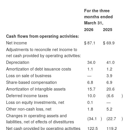
For the three
months ended
March 31,
2026
2025
Cash flows from operating activities:
Net income
$
87.1
$
69.9
Adjustments to reconcile net income to
net cash provided by operating activities:
Depreciation
34.0
41.0
Amortization of debt issuance costs
1.1
1.2
Loss on sale of business
—
3.9
Share-based compensation
6.8
6.9
Amortization of intangible assets
15.7
20.6
Deferred income taxes
10.0
(6.6
)
Loss on equity investments, net
0.1
—
Other non-cash loss, net
1.8
5.2
Changes in operating assets and
(34.1
)
(22.7
)
liabilities, net of effects of divestitures
Net cash provided by operating activities
122.5
119.2