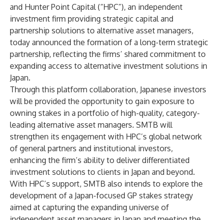
and Hunter Point Capital (“HPC”), an independent
investment firm providing strategic capital and
partnership solutions to alternative asset managers,
today announced the formation of a long-term strategic
partnership, reflecting the firms’ shared commitment to
expanding access to alternative investment solutions in
Japan.
Through this platform collaboration, Japanese investors
will be provided the opportunity to gain exposure to
owning stakes in a portfolio of high-quality, category-
leading alternative asset managers. SMTB will
strengthen its engagement with HPC’s global network
of general partners and institutional investors,
enhancing the firm’s ability to deliver differentiated
investment solutions to clients in Japan and beyond.
With HPC’s support, SMTB also intends to explore the
development of a Japan-focused GP stakes strategy
aimed at capturing the expanding universe of
independent asset managers in Japan and meeting the