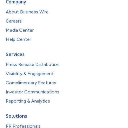
Company
About Business Wire
Careers
Media Center
Help Center
Services
Press Release Distribution
Visibility & Engagement
Complimentary Features
Investor Communications
Reporting & Analytics
Solutions
PR Professionals