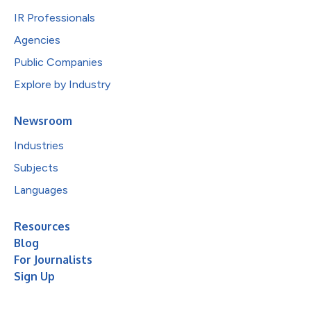
IR Professionals
Agencies
Public Companies
Explore by Industry
Newsroom
Industries
Subjects
Languages
Resources
Blog
For Journalists
Sign Up