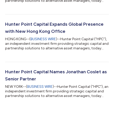
partnership solutions to alternative asset managers, today
announced the final closes of the inaugural vintages of its NAV
Lending and Preferred Solutions strategies, with total
commitments of $4.3 billion. Both strategies, which together
comprise the firm’s GP Financing Solutions (“GPFS”) platform,
exceeded their targets, bringing HPC’s total assets under
Hunter Point Capital Expands Global Presence
management and commi...
with New Hong Kong Office
HONG KONG--(
BUSINESS WIRE
)--Hunter Point Capital (“HPC”),
an independent investment firm providing strategic capital and
partnership solutions to alternative asset managers, today
announced the opening of its Hong Kong office, establishing a
permanent presence in Asia Pacific as part of the firm’s
continued global expansion. Led by Managing Director and
Head of Asia Pacific Peter Rosenbloom, the new office
reinforces HPC’s commitment to delivering its platform of
Hunter Point Capital Names Jonathan Coslet as
differentiated private markets...
Senior Partner
NEW YORK--(
BUSINESS WIRE
)--Hunter Point Capital (“HPC”), an
independent investment firm providing strategic capital and
partnership solutions to alternative asset managers, today
announced that Jonathan Coslet has joined the firm as a
Senior Partner. Mr. Coslet will support HPC’s origination efforts
and GP growth initiatives, while also providing strategic counsel