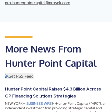
pro-hunterpointcapital@prosek.com
More News From
Hunter Point Capital
Get RSS Feed
Hunter Point Capital Raises $4.3 Billion Across
GP Financing Solutions Strategies
NEW YORK--(
BUSINESS WIRE
)--Hunter Point Capital (“HPC”), an
independent investment firm providing strategic capital and