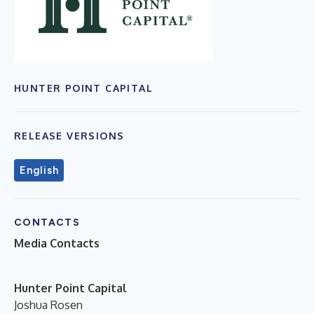
HUNTER POINT CAPITAL
RELEASE VERSIONS
English
CONTACTS
Media Contacts
Hunter Point Capital
Joshua Rosen