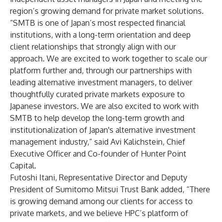
region’s growing demand for private market solutions.
“SMTB is one of Japan’s most respected financial
institutions, with a long-term orientation and deep
client relationships that strongly align with our
approach. We are excited to work together to scale our
platform further and, through our partnerships with
leading alternative investment managers, to deliver
thoughtfully curated private markets exposure to
Japanese investors. We are also excited to work with
SMTB to help develop the long-term growth and
institutionalization of Japan's alternative investment
management industry,” said Avi Kalichstein, Chief
Executive Officer and Co-founder of Hunter Point
Capital.
Futoshi Itani, Representative Director and Deputy
President of Sumitomo Mitsui Trust Bank added, “There
is growing demand among our clients for access to
private markets, and we believe HPC’s platform of