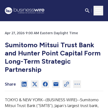
Apr 27, 2026 9:00 AM Eastern Daylight Time
Sumitomo Mitsui Trust Bank
and Hunter Point Capital Form
Long-Term Strategic
Partnership
Share
TOKYO & NEW YORK--(
BUSINESS WIRE
)--
Sumitomo
Mitsui Trust Bank (“SMTB”), Japan’s largest trust bank,