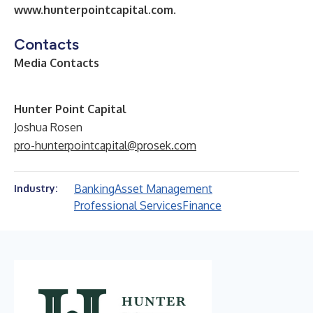
www.hunterpointcapital.com
.
Contacts
Media Contacts
Hunter Point Capital
Joshua Rosen
pro-hunterpointcapital@prosek.com
Banking
Asset Management
Industry:
Professional Services
Finance