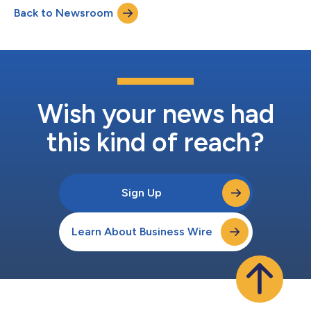
to the portfolio’s leadership teams. Leveraging more than three
Back to Newsroom
decades of experience investing across industries and building
a lea...
Wish your news had
this kind of reach?
Sign Up
Learn About Business Wire