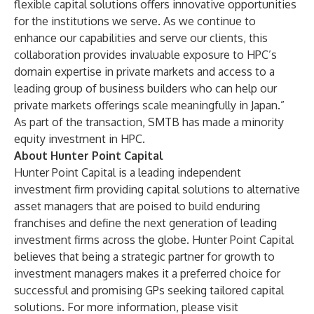
flexible capital solutions offers innovative opportunities
for the institutions we serve. As we continue to
enhance our capabilities and serve our clients, this
collaboration provides invaluable exposure to HPC’s
domain expertise in private markets and access to a
leading group of business builders who can help our
private markets offerings scale meaningfully in Japan.”
As part of the transaction, SMTB has made a minority
equity investment in HPC.
About Hunter Point Capital
Hunter Point Capital is a leading independent
investment firm providing capital solutions to alternative
asset managers that are poised to build enduring
franchises and define the next generation of leading
investment firms across the globe. Hunter Point Capital
believes that being a strategic partner for growth to
investment managers makes it a preferred choice for
successful and promising GPs seeking tailored capital
solutions. For more information, please visit