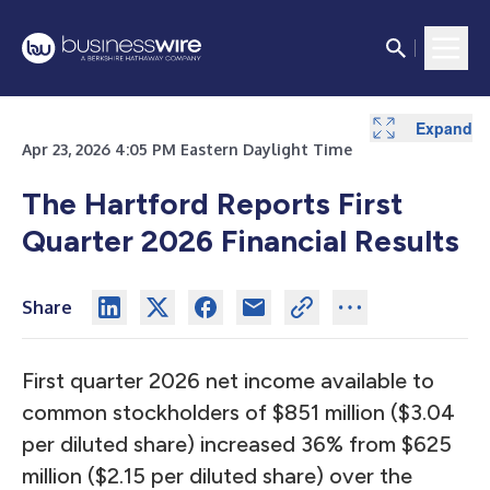
Expand
Expand
Expand
Expand
Expand
Expand
Expand
Expand
Expand
Expand
Expand
Expand
Expand
Expand
Expand
Expand
Expand
Expand
Expand
Expand
Expand
Expand
Expand
Expand
Expand
Expand
Expand
Expand
Expand
Apr 23, 2026 4:05 PM Eastern Daylight Time
The Hartford Reports First
Quarter 2026 Financial Results
Share
First quarter 2026 net income available to
common stockholders of $851 million ($3.04
per diluted share) increased 36% from $625
million ($2.15 per diluted share) over the