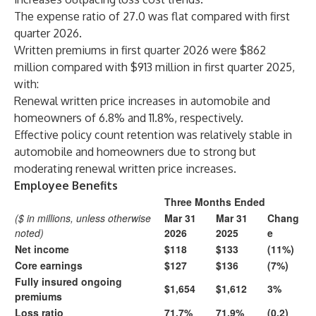
The expense ratio of 27.0 was flat compared with first
quarter 2026.
Written premiums in first quarter 2026 were $862
million compared with $913 million in first quarter 2025,
with:
Renewal written price increases in automobile and
homeowners of 6.8% and 11.8%, respectively.
Effective policy count retention was relatively stable in
automobile and homeowners due to strong but
moderating renewal written price increases.
Employee Benefits
Three Months Ended
($ in millions, unless otherwise
Mar 31
Mar 31
Chang
noted)
2026
2025
e
Net income
$118
$133
(11%)
Core earnings
$127
$136
(7%)
Fully insured ongoing
$1,654
$1,612
3%
premiums
Loss ratio
71.7%
71.9%
(0.2)