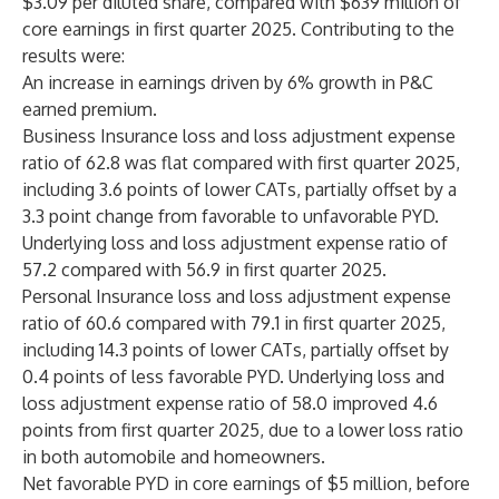
$3.09 per diluted share, compared with $639 million of
core earnings in first quarter 2025. Contributing to the
results were:
An increase in earnings driven by 6% growth in P&C
earned premium.
Business Insurance loss and loss adjustment expense
ratio of 62.8 was flat compared with first quarter 2025,
including 3.6 points of lower CATs, partially offset by a
3.3 point change from favorable to unfavorable PYD.
Underlying loss and loss adjustment expense ratio of
57.2 compared with 56.9 in first quarter 2025.
Personal Insurance loss and loss adjustment expense
ratio of 60.6 compared with 79.1 in first quarter 2025,
including 14.3 points of lower CATs, partially offset by
0.4 points of less favorable PYD. Underlying loss and
loss adjustment expense ratio of 58.0 improved 4.6
points from first quarter 2025, due to a lower loss ratio
in both automobile and homeowners.
Net favorable PYD in core earnings of $5 million, before