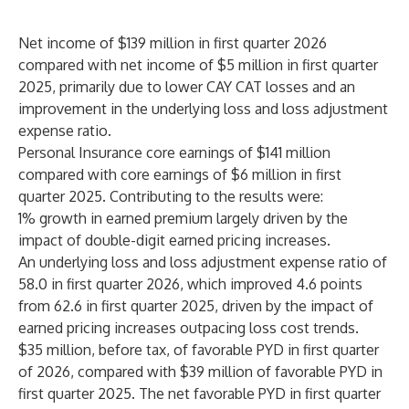
Net income of $139 million in first quarter 2026
compared with net income of $5 million in first quarter
2025, primarily due to lower CAY CAT losses and an
improvement in the underlying loss and loss adjustment
expense ratio.
Personal Insurance core earnings of $141 million
compared with core earnings of $6 million in first
quarter 2025. Contributing to the results were:
1% growth in earned premium largely driven by the
impact of double-digit earned pricing increases.
An underlying loss and loss adjustment expense ratio of
58.0 in first quarter 2026, which improved 4.6 points
from 62.6 in first quarter 2025, driven by the impact of
earned pricing increases outpacing loss cost trends.
$35 million, before tax, of favorable PYD in first quarter
of 2026, compared with $39 million of favorable PYD in
first quarter 2025. The net favorable PYD in first quarter