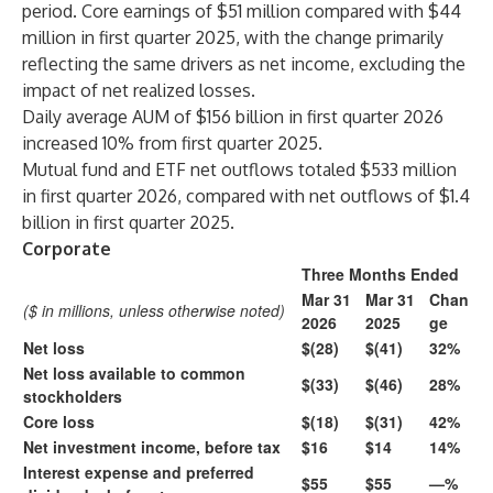
period. Core earnings of $51 million compared with $44
million in first quarter 2025, with the change primarily
reflecting the same drivers as net income, excluding the
impact of net realized losses.
Daily average AUM of $156 billion in first quarter 2026
increased 10% from first quarter 2025.
Mutual fund and ETF net outflows totaled $533 million
in first quarter 2026, compared with net outflows of $1.4
billion in first quarter 2025.
Corporate
Three Months Ended
Mar 31
Mar 31
Chan
($ in millions, unless otherwise noted)
2026
2025
ge
Net loss
$(28)
$(41)
32%
Net loss available to common
$(33)
$(46)
28%
stockholders
Core loss
$(18)
$(31)
42%
Net investment income, before tax
$16
$14
14%
Interest expense and preferred
$55
$55
—%