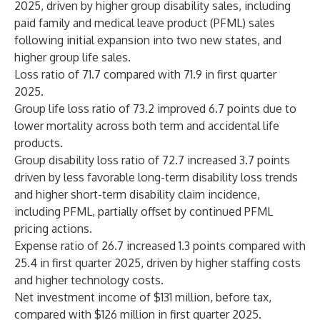
2025, driven by higher group disability sales, including
paid family and medical leave product (PFML) sales
following initial expansion into two new states, and
higher group life sales.
Loss ratio of 71.7 compared with 71.9 in first quarter
2025.
Group life loss ratio of 73.2 improved 6.7 points due to
lower mortality across both term and accidental life
products.
Group disability loss ratio of 72.7 increased 3.7 points
driven by less favorable long-term disability loss trends
and higher short-term disability claim incidence,
including PFML, partially offset by continued PFML
pricing actions.
Expense ratio of 26.7 increased 1.3 points compared with
25.4 in first quarter 2025, driven by higher staffing costs
and higher technology costs.
Net investment income of $131 million, before tax,
compared with $126 million in first quarter 2025.