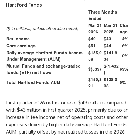
Hartford Funds
Three Months
Ended
Mar 31
Mar 31
Cha
($ in millions, unless otherwise noted)
2026
2025
nge
Net income
$49
$43
14%
Core earnings
$51
$44
16%
Daily average Hartford Funds Assets
$155,9
$141,8
10%
Under Management (AUM)
58
34
Mutual Funds and exchange-traded
$(1,432
$(533)
63%
funds (ETF) net flows
)
$150,8
$138,0
Total Hartford Funds AUM
9%
21
98
First quarter 2026 net income of $49 million compared
with $43 million in first quarter 2025, primarily due to an
increase in fee income net of operating costs and other
expenses driven by higher daily average Hartford Funds
AUM, partially offset by net realized losses in the 2026