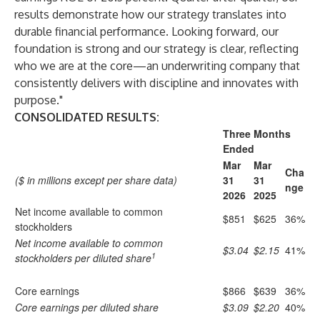
results demonstrate how our strategy translates into
durable financial performance. Looking forward, our
foundation is strong and our strategy is clear, reflecting
who we are at the core—an underwriting company that
consistently delivers with discipline and innovates with
purpose."
CONSOLIDATED RESULTS:
Three Months
Ended
Mar
Mar
Cha
($ in millions except per share data)
31
31
nge
2026
2025
Net income available to common
$851
$625
36%
stockholders
Net income available to common
$3.04
$2.15
41%
1
stockholders per diluted share
Core earnings
$866
$639
36%
Core earnings per diluted share
$3.09
$2.20
40%