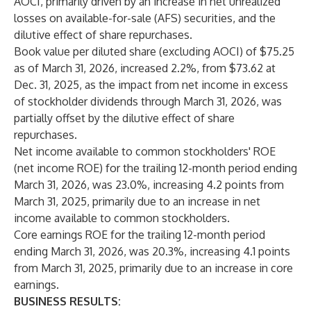
AOCI, primarily driven by an increase in net unrealized
losses on available-for-sale (AFS) securities, and the
dilutive effect of share repurchases.
Book value per diluted share (excluding AOCI) of $75.25
as of March 31, 2026, increased 2.2%, from $73.62 at
Dec. 31, 2025, as the impact from net income in excess
of stockholder dividends through March 31, 2026, was
partially offset by the dilutive effect of share
repurchases.
Net income available to common stockholders' ROE
(net income ROE) for the trailing 12-month period ending
March 31, 2026, was 23.0%, increasing 4.2 points from
March 31, 2025, primarily due to an increase in net
income available to common stockholders.
Core earnings ROE for the trailing 12-month period
ending March 31, 2026, was 20.3%, increasing 4.1 points
from March 31, 2025, primarily due to an increase in core
earnings.
BUSINESS RESULTS: