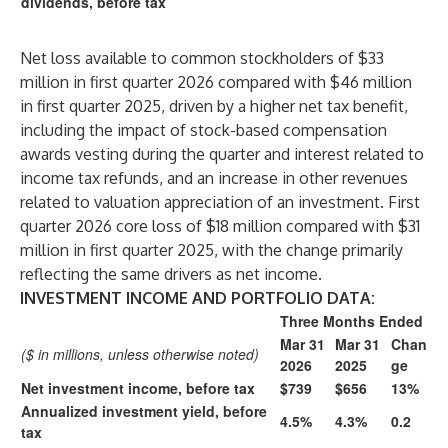
dividends, before tax
Net loss available to common stockholders of $33
million in first quarter 2026 compared with $46 million
in first quarter 2025, driven by a higher net tax benefit,
including the impact of stock-based compensation
awards vesting during the quarter and interest related to
income tax refunds, and an increase in other revenues
related to valuation appreciation of an investment. First
quarter 2026 core loss of $18 million compared with $31
million in first quarter 2025, with the change primarily
reflecting the same drivers as net income.
INVESTMENT INCOME AND PORTFOLIO DATA:
Three Months Ended
Mar 31
Mar 31
Chan
($ in millions, unless otherwise noted)
2026
2025
ge
Net investment income, before tax
$739
$656
13%
Annualized investment yield, before
4.5%
4.3%
0.2
tax