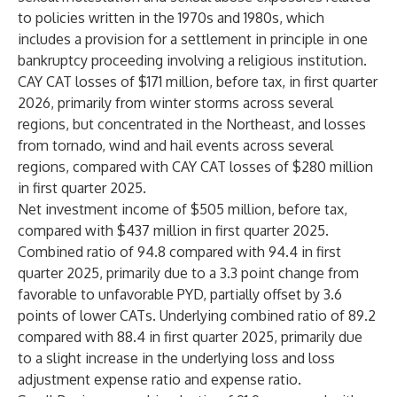
to policies written in the 1970s and 1980s, which
includes a provision for a settlement in principle in one
bankruptcy proceeding involving a religious institution.
CAY CAT losses of $171 million, before tax, in first quarter
2026, primarily from winter storms across several
regions, but concentrated in the Northeast, and losses
from tornado, wind and hail events across several
regions, compared with CAY CAT losses of $280 million
in first quarter 2025.
Net investment income of $505 million, before tax,
compared with $437 million in first quarter 2025.
Combined ratio of 94.8 compared with 94.4 in first
quarter 2025, primarily due to a 3.3 point change from
favorable to unfavorable PYD, partially offset by 3.6
points of lower CATs. Underlying combined ratio of 89.2
compared with 88.4 in first quarter 2025, primarily due
to a slight increase in the underlying loss and loss
adjustment expense ratio and expense ratio.