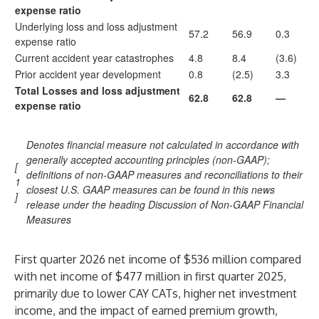
expense ratio
Underlying loss and loss adjustment
57.2
56.9
0.3
expense ratio
Current accident year catastrophes
4.8
8.4
(3.6)
Prior accident year development
0.8
(2.5)
3.3
Total Losses and loss adjustment
62.8
62.8
—
expense ratio
Denotes financial measure not calculated in accordance with
generally accepted accounting principles (non-GAAP);
[
definitions of non-GAAP measures and reconciliations to their
1
closest U.S. GAAP measures can be found in this news
]
release under the heading Discussion of Non-GAAP Financial
Measures
First quarter 2026 net income of $536 million compared
with net income of $477 million in first quarter 2025,
primarily due to lower CAY CATs, higher net investment
income, and the impact of earned premium growth,