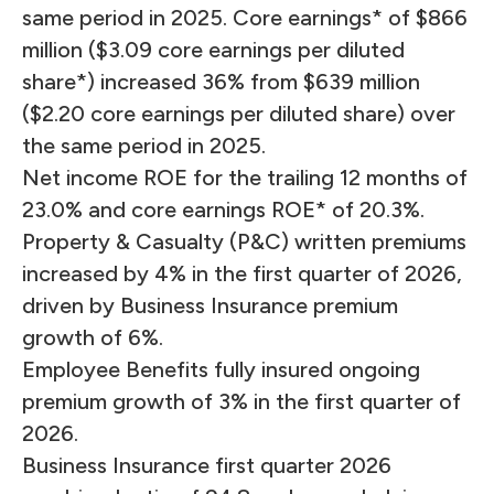
same period in 2025. Core earnings* of $866
million ($3.09 core earnings per diluted
share*) increased 36% from $639 million
($2.20 core earnings per diluted share) over
the same period in 2025.
Net income ROE for the trailing 12 months of
23.0% and core earnings ROE* of 20.3%.
Property & Casualty (P&C) written premiums
increased by 4% in the first quarter of 2026,
driven by Business Insurance premium
growth of 6%.
Employee Benefits fully insured ongoing
premium growth of 3% in the first quarter of
2026.
Business Insurance first quarter 2026