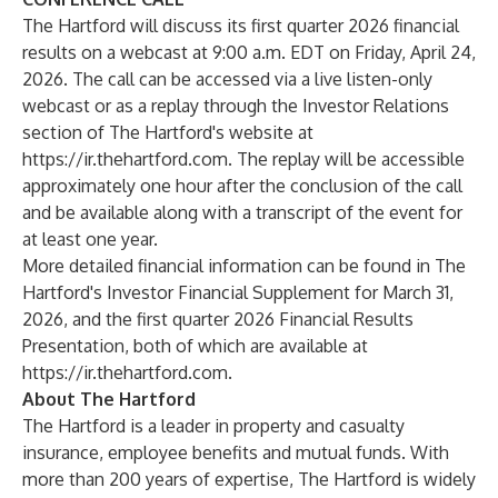
The Hartford will discuss its first quarter 2026 financial
results on a webcast at 9:00 a.m. EDT on Friday, April 24,
2026. The call can be accessed via a live listen-only
webcast or as a replay through the Investor Relations
section of The Hartford's website at
https://ir.thehartford.com
. The replay will be accessible
approximately one hour after the conclusion of the call
and be available along with a transcript of the event for
at least one year.
More detailed financial information can be found in The
Hartford's Investor Financial Supplement for March 31,
2026, and the first quarter 2026 Financial Results
Presentation, both of which are available at
https://ir.thehartford.com
.
About The Hartford
The Hartford is a leader in property and casualty
insurance, employee benefits and mutual funds. With
more than 200 years of expertise, The Hartford is widely