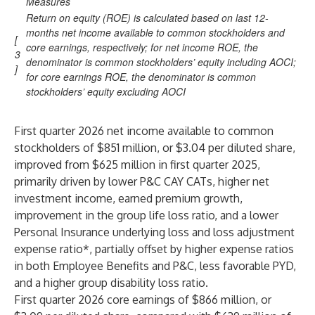
Measures
Return on equity (ROE) is calculated based on last 12-
months net income available to common stockholders and
[
core earnings, respectively; for net income ROE, the
3
denominator is common stockholders’ equity including AOCI;
]
for core earnings ROE, the denominator is common
stockholders’ equity excluding AOCI
First quarter 2026 net income available to common
stockholders of $851 million, or $3.04 per diluted share,
improved from $625 million in first quarter 2025,
primarily driven by lower P&C CAY CATs, higher net
investment income, earned premium growth,
improvement in the group life loss ratio, and a lower
Personal Insurance underlying loss and loss adjustment
expense ratio*, partially offset by higher expense ratios
in both Employee Benefits and P&C, less favorable PYD,
and a higher group disability loss ratio.
First quarter 2026 core earnings of $866 million, or