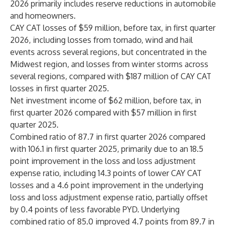
2026 primarily includes reserve reductions in automobile
and homeowners.
CAY CAT losses of $59 million, before tax, in first quarter
2026, including losses from tornado, wind and hail
events across several regions, but concentrated in the
Midwest region, and losses from winter storms across
several regions, compared with $187 million of CAY CAT
losses in first quarter 2025.
Net investment income of $62 million, before tax, in
first quarter 2026 compared with $57 million in first
quarter 2025.
Combined ratio of 87.7 in first quarter 2026 compared
with 106.1 in first quarter 2025, primarily due to an 18.5
point improvement in the loss and loss adjustment
expense ratio, including 14.3 points of lower CAY CAT
losses and a 4.6 point improvement in the underlying
loss and loss adjustment expense ratio, partially offset
by 0.4 points of less favorable PYD. Underlying
combined ratio of 85.0 improved 4.7 points from 89.7 in