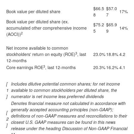
$66.5
$57.0
Book value per diluted share
17%
8
7
Book value per diluted share (ex.
$75.2
$65.9
accumulated other comprehensive income
14%
5
9
2
(AOCI))
Net income available to common
3
stockholders' return on equity (ROE)
, last
23.0%
18.8%
4.2
12-months
3
Core earnings ROE
, last 12-months
20.3%
16.2%
4.1
[
Includes dilutive potential common shares; for net income
1
available to common stockholders per diluted share, the
]
numerator is net income less preferred dividends
Denotes financial measure not calculated in accordance with
generally accepted accounting principles (non-GAAP);
[
definitions of non-GAAP measures and reconciliations to their
2
closest U.S. GAAP measures can be found in this news
]
release under the heading Discussion of Non-GAAP Financial