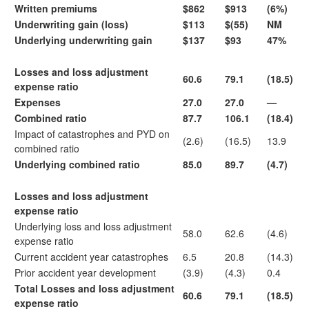
Written premiums
$862
$913
(6%)
Underwriting gain (loss)
$113
$(55)
NM
Underlying underwriting gain
$137
$93
47%
Losses and loss adjustment
60.6
79.1
(18.5)
expense ratio
Expenses
27.0
27.0
—
Combined ratio
87.7
106.1
(18.4)
Impact of catastrophes and PYD on
(2.6)
(16.5)
13.9
combined ratio
Underlying combined ratio
85.0
89.7
(4.7)
Losses and loss adjustment
expense ratio
Underlying loss and loss adjustment
58.0
62.6
(4.6)
expense ratio
Current accident year catastrophes
6.5
20.8
(14.3)
Prior accident year development
(3.9)
(4.3)
0.4
Total Losses and loss adjustment
60.6
79.1
(18.5)
expense ratio