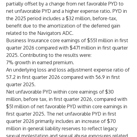
partially offset by a change from net favorable PYD to
net unfavorable PYD and a higher expense ratio. PYD in
the 2025 period includes a $32 million, before-tax,
benefit due to the amortization of the deferred gain
related to the Navigators ADC.
Business Insurance core earnings of $551 million in first
quarter 2026 compared with $471 million in first quarter
2025. Contributing to the results were:
7% growth in earned premium.
An underlying loss and loss adjustment expense ratio of
57.2 in first quarter 2026 compared with 56.9 in first
quarter 2025.
Net unfavorable PYD within core earnings of $30
million, before tax, in first quarter 2026, compared with
$51 million of net favorable PYD within core earnings in
first quarter 2025. The net unfavorable PYD in first
quarter 2026 primarily includes an increase of $70
million in general liability reserves to reflect legacy
sexual molestation and sexual abuse exposures related