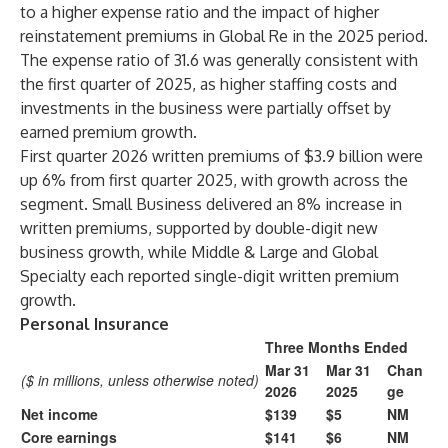
to a higher expense ratio and the impact of higher
reinstatement premiums in Global Re in the 2025 period.
The expense ratio of 31.6 was generally consistent with
the first quarter of 2025, as higher staffing costs and
investments in the business were partially offset by
earned premium growth.
First quarter 2026 written premiums of $3.9 billion were
up 6% from first quarter 2025, with growth across the
segment. Small Business delivered an 8% increase in
written premiums, supported by double-digit new
business growth, while Middle & Large and Global
Specialty each reported single-digit written premium
growth.
Personal Insurance
Three Months Ended
Mar 31
Mar 31
Chan
($ in millions, unless otherwise noted)
2026
2025
ge
Net income
$139
$5
NM
Core earnings
$141
$6
NM