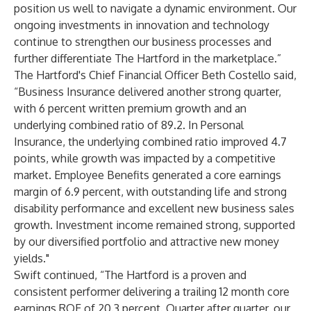
position us well to navigate a dynamic environment. Our
ongoing investments in innovation and technology
continue to strengthen our business processes and
further differentiate The Hartford in the marketplace.”
The Hartford's Chief Financial Officer Beth Costello said,
“Business Insurance delivered another strong quarter,
with 6 percent written premium growth and an
underlying combined ratio of 89.2. In Personal
Insurance, the underlying combined ratio improved 4.7
points, while growth was impacted by a competitive
market. Employee Benefits generated a core earnings
margin of 6.9 percent, with outstanding life and strong
disability performance and excellent new business sales
growth. Investment income remained strong, supported
by our diversified portfolio and attractive new money
yields."
Swift continued, “The Hartford is a proven and
consistent performer delivering a trailing 12 month core
earnings ROE of 20.3 percent. Quarter after quarter, our