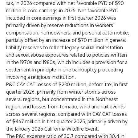
tax, in 2026 compared with net favorable PYD of $90
million in core earnings in 2025. Net favorable PYD
included in core earnings in first quarter 2026 was
primarily driven by reserve reductions in workers’
compensation, homeowners, and personal automobile,
partially offset by an increase of $70 million in general
liability reserves to reflect legacy sexual molestation
and sexual abuse exposures related to policies written
in the 1970s and 1980s, which includes a provision for a
settlement in principle in one bankruptcy proceeding
involving a religious institution.
P&C CAY CAT losses of $230 million, before tax, in first
quarter 2026, primarily from winter storms across
several regions, but concentrated in the Northeast
region, and losses from tornado, wind and hail events
across several regions, compared with CAY CAT losses
of $467 million in first quarter 2025, primarily driven by
the January 2025 California Wildfire Event.
The P&C expense ratio of 30.7 compared with 30.4 in