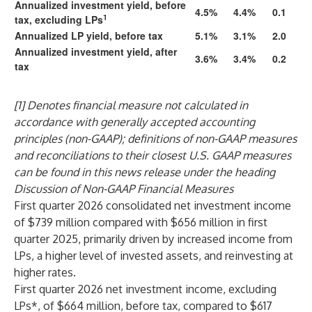
Annualized investment yield, before
4.5%
4.4%
0.1
1
tax, excluding LPs
Annualized LP yield, before tax
5.1%
3.1%
2.0
Annualized investment yield, after
3.6%
3.4%
0.2
tax
[1] Denotes financial measure not calculated in
accordance with generally accepted accounting
principles (non-GAAP); definitions of non-GAAP measures
and reconciliations to their closest U.S. GAAP measures
can be found in this news release under the heading
Discussion of Non-GAAP Financial Measures
First quarter 2026 consolidated net investment income
of $739 million compared with $656 million in first
quarter 2025, primarily driven by increased income from
LPs, a higher level of invested assets, and reinvesting at
higher rates.
First quarter 2026 net investment income, excluding
LPs*, of $664 million, before tax, compared to $617