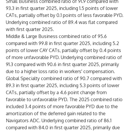
Small Business combined ratio of 91.9 compared with
93.3 in first quarter 2025, including 1.5 points of lower
CATs, partially offset by 0.1 points of less favorable PYD.
Underlying combined ratio of 89.4 was flat compared
with first quarter 2025.
Middle & Large Business combined ratio of 95.6
compared with 99.8 in first quarter 2025, including 5.2
points of lower CAY CATs, partially offset by 0.4 points
of more unfavorable PYD. Underlying combined ratio of
91.3 compared with 90.6 in first quarter 2025, primarily
due to a higher loss ratio in workers' compensation.
Global Specialty combined ratio of 90.7 compared with
89.3 in first quarter 2025, including 5.3 points of lower
CATs, partially offset by a 4.6 point change from
favorable to unfavorable PYD. The 2025 combined ratio
included 3.4 points of more favorable PYD due to the
amortization of the deferred gain related to the
Navigators ADC. Underlying combined ratio of 86.1
compared with 84.0 in first quarter 2025, primarily due