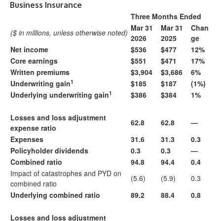
Business Insurance
Three Months Ended
Mar 31
Mar 31
Chan
($ in millions, unless otherwise noted)
2026
2025
ge
Net income
$536
$477
12%
Core earnings
$551
$471
17%
Written premiums
$3,904
$3,686
6%
1
Underwriting gain
$185
$187
(1%)
1
Underlying underwriting gain
$386
$384
1%
Losses and loss adjustment
62.8
62.8
—
expense ratio
Expenses
31.6
31.3
0.3
Policyholder dividends
0.3
0.3
—
Combined ratio
94.8
94.4
0.4
Impact of catastrophes and PYD on
(5.6)
(5.9)
0.3
combined ratio
Underlying combined ratio
89.2
88.4
0.8
Losses and loss adjustment