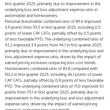
first quarter 2025, primarily due to improvement in the
underlying loss and loss adjustment expense ratio in
automobile and homeowners.
Personal Automobile combined ratio of 89.6 improved
3.9 points from 93.5 in first quarter 2025, including 0.5
points of lower CAY CATs, partially offset by 0.5 points
of less favorable PYD. The underlying combined ratio of
92.2 improved 3.9 points from 96.1 in first quarter 2025,
primarily due to improvement in the underlying loss and
loss adjustment expense ratio, driven by the impact of
earned pricing increases outpacing loss cost trends.
Homeowners combined ratio of 83.8 compared with
133.2 in first quarter 2025, including 46.1 points of lower
CAY CATs, partially offset by 0.8 points of less favorable
PYD. The underlying combined ratio of 71.0 improved 4.1
points from 75.1 in first quarter 2025, primarily due to
improvement in the underlying loss and loss adjustment
expense ratio, driven by the impact of earned pricing
increases outpacing loss cost trends.