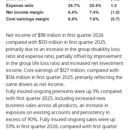
Expense ratio
26.7%
25.4%
1.3
Net income margin
6.4%
7.4%
(1.0)
Core earnings margin
6.9%
7.6%
(0.7)
Net income of $118 million in first quarter 2026
compared with $133 million in first quarter 2025,
primarily due to an increase in the group disability loss
ratio and expense ratio, partially offset by improvement
in the group life loss ratio and increased net investment
income. Core earnings of $127 million, compared with
$136 million in first quarter 2025, primarily reflecting the
same drivers as net income.
Fully insured ongoing premiums were up 3% compared
with first quarter 2025, including increased new
business sales across all products, an increase in
exposure on existing accounts and persistency in
excess of 90%. Fully insured ongoing sales were up
53% in first quarter 2026, compared with first quarter