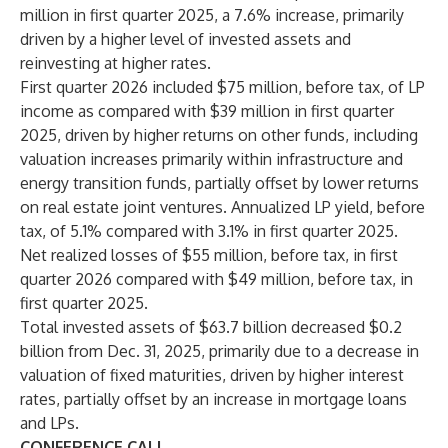
million in first quarter 2025, a 7.6% increase, primarily
driven by a higher level of invested assets and
reinvesting at higher rates.
First quarter 2026 included $75 million, before tax, of LP
income as compared with $39 million in first quarter
2025, driven by higher returns on other funds, including
valuation increases primarily within infrastructure and
energy transition funds, partially offset by lower returns
on real estate joint ventures. Annualized LP yield, before
tax, of 5.1% compared with 3.1% in first quarter 2025.
Net realized losses of $55 million, before tax, in first
quarter 2026 compared with $49 million, before tax, in
first quarter 2025.
Total invested assets of $63.7 billion decreased $0.2
billion from Dec. 31, 2025, primarily due to a decrease in
valuation of fixed maturities, driven by higher interest
rates, partially offset by an increase in mortgage loans
and LPs.
CONFERENCE CALL