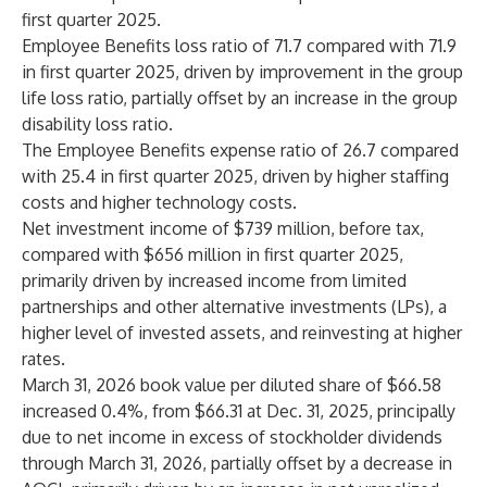
first quarter 2025.
Employee Benefits loss ratio of 71.7 compared with 71.9
in first quarter 2025, driven by improvement in the group
life loss ratio, partially offset by an increase in the group
disability loss ratio.
The Employee Benefits expense ratio of 26.7 compared
with 25.4 in first quarter 2025, driven by higher staffing
costs and higher technology costs.
Net investment income of $739 million, before tax,
compared with $656 million in first quarter 2025,
primarily driven by increased income from limited
partnerships and other alternative investments (LPs), a
higher level of invested assets, and reinvesting at higher
rates.
March 31, 2026 book value per diluted share of $66.58
increased 0.4%, from $66.31 at Dec. 31, 2025, principally
due to net income in excess of stockholder dividends
through March 31, 2026, partially offset by a decrease in