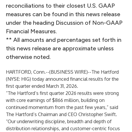
reconciliations to their closest U.S. GAAP
measures can be found in this news release
under the heading Discussion of Non-GAAP
Financial Measures.
** All amounts and percentages set forth in
this news release are approximate unless
otherwise noted.
HARTFORD, Conn.--(
BUSINESS WIRE
)--
The Hartford
(NYSE: HIG) today announced financial results for the
first quarter ended March 31, 2026.
“The Hartford’s first quarter 2026 results were strong
with core earnings of $866 million, building on
continued momentum from the past few years,” said
The Hartford’s Chairman and CEO Christopher Swift.
“Our underwriting discipline, breadth and depth of
distribution relationships, and customer-centric focus