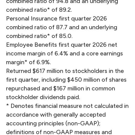
combined ratio of 94.8 and an underlying
combined ratio* of 89.2.
Personal Insurance first quarter 2026
combined ratio of 87.7 and an underlying
combined ratio* of 85.0.
Employee Benefits first quarter 2026 net
income margin of 6.4% and a core earnings
margin* of 6.9%.
Returned $617 million to stockholders in the
first quarter, including $450 million of shares
repurchased and $167 million in common
stockholder dividends paid.
* Denotes financial measure not calculated in
accordance with generally accepted
accounting principles (non-GAAP);
definitions of non-GAAP measures and