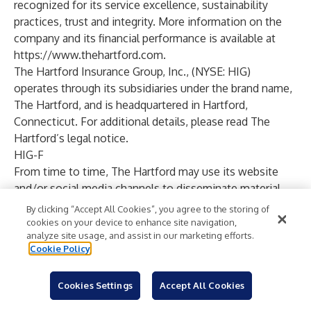
recognized for its service excellence, sustainability
practices, trust and integrity. More information on the
company and its financial performance is available at
https://www.thehartford.com
.
The Hartford Insurance Group, Inc., (NYSE: HIG)
operates through its subsidiaries under the brand name,
The Hartford, and is headquartered in Hartford,
Connecticut. For additional details, please read
The
Hartford’s legal notice
.
HIG-F
From time to time, The Hartford may use its website
and/or social media channels to disseminate material
company information. Financial and other important
By clicking “Accept All Cookies”, you agree to the storing of
information regarding The Hartford is routinely
cookies on your device to enhance site navigation,
analyze site usage, and assist in our marketing efforts.
accessible through and posted on our website at
Cookie Policy
https://ir.thehartford.com
.
In addition, you may
automatically receive email alerts and other information
Cookies Settings
Accept All Cookies
about The Hartford when you enroll your email address
by visiting the “Email Alerts” section at