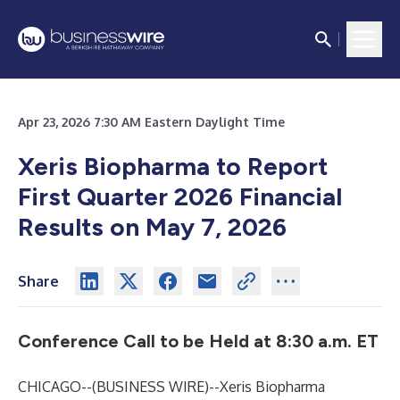
Apr 23, 2026 7:30 AM Eastern Daylight Time
Xeris Biopharma to Report
First Quarter 2026 Financial
Results on May 7, 2026
Share
Conference Call to be Held at 8:30 a.m. ET
CHICAGO--(
BUSINESS WIRE
)--
Xeris Biopharma