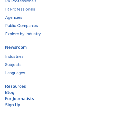
PR Professionals
IR Professionals
Agencies
Public Companies
Explore by Industry
Newsroom
Industries
Subjects
Languages
Resources
Blog
For Journalists
Sign Up