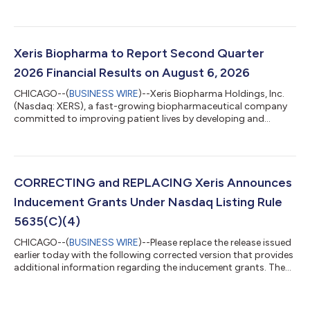
commercializing innovative products across a range of
therapies, today announced its financial results for the second
quarter ended June 30, 2026. "The second quarter was another
strong period for Xeris, with net product revenue growing 34%
year-over-year, driven by Recorlev’s exceptional commercial
Xeris Biopharma to Report Second Quarter
momentum,” said John Shannon,...
2026 Financial Results on August 6, 2026
CHICAGO--(
BUSINESS WIRE
)--Xeris Biopharma Holdings, Inc.
(Nasdaq: XERS), a fast-growing biopharmaceutical company
committed to improving patient lives by developing and
commercializing innovative products across a range of
therapies, today announced that the Company will release its
second quarter 2026 financial results before the open of the
U.S. financial markets on Thursday, August 6, 2026.
Management will host a conference call and webcast at 8:30
CORRECTING and REPLACING Xeris Announces
a.m. Eastern Time that day to discuss the C...
Inducement Grants Under Nasdaq Listing Rule
5635(C)(4)
CHICAGO--(
BUSINESS WIRE
)--Please replace the release issued
earlier today with the following corrected version that provides
additional information regarding the inducement grants. The
corrected release reads: XERIS ANNOUNCES INDUCEMENT
GRANTS UNDER NASDAQ LISTING RULE 5635(C)(4) Xeris
Biopharma Holdings, Inc. (Nasdaq: XERS), a fast-growing