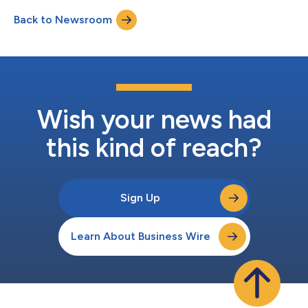
biopharmaceutical company committed to improving patient
Back to Newsroom
lives by developing and commercializing innovative products
across a range of therapies, today anno...
Wish your news had
this kind of reach?
Sign Up
Learn About Business Wire