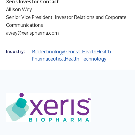
Xeris Investor Contact
Allison Wey
Senior Vice President, Investor Relations and Corporate
Communications
awey@xerispharma.com
Biotechnology
General Health
Health
Industry:
Pharmaceutical
Health Technology