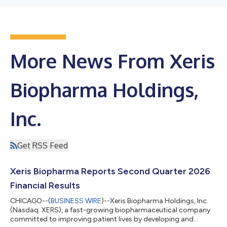
More News From Xeris
Biopharma Holdings,
Inc.
Get RSS Feed
Xeris Biopharma Reports Second Quarter 2026
Financial Results
CHICAGO--(
BUSINESS WIRE
)--Xeris Biopharma Holdings, Inc.
(Nasdaq: XERS), a fast-growing biopharmaceutical company
committed to improving patient lives by developing and