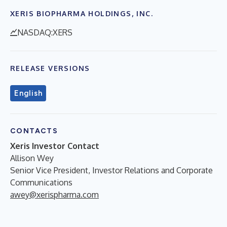
XERIS BIOPHARMA HOLDINGS, INC.
NASDAQ:XERS
RELEASE VERSIONS
English
CONTACTS
Xeris Investor Contact
Allison Wey
Senior Vice President, Investor Relations and Corporate
Communications
awey@xerispharma.com