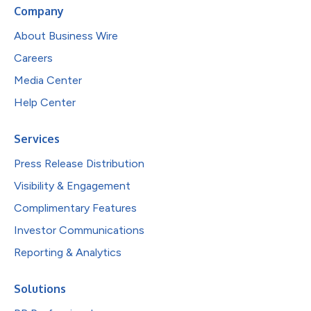
Company
About Business Wire
Careers
Media Center
Help Center
Services
Press Release Distribution
Visibility & Engagement
Complimentary Features
Investor Communications
Reporting & Analytics
Solutions