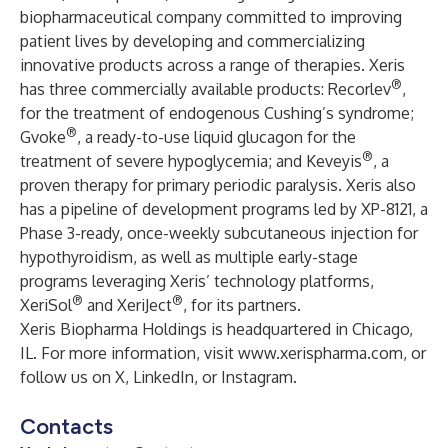
biopharmaceutical company committed to improving
patient lives by developing and commercializing
innovative products across a range of therapies. Xeris
®
has three commercially available products: Recorlev
,
for the treatment of endogenous Cushing’s syndrome;
®
Gvoke
, a ready-to-use liquid glucagon for the
®
treatment of severe hypoglycemia; and Keveyis
, a
proven therapy for primary periodic paralysis. Xeris also
has a pipeline of development programs led by XP-8121, a
Phase 3-ready, once-weekly subcutaneous injection for
hypothyroidism, as well as multiple early-stage
programs leveraging Xeris’ technology platforms,
®
®
XeriSol
and XeriJect
, for its partners.
Xeris Biopharma Holdings is headquartered in Chicago,
IL. For more information, visit
www.xerispharma.com
, or
follow us on
X
,
LinkedIn
, or
Instagram
.
Contacts