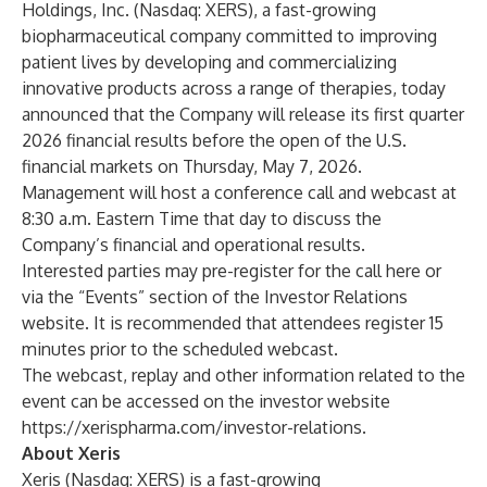
Holdings, Inc. (Nasdaq: XERS), a fast-growing
biopharmaceutical company committed to improving
patient lives by developing and commercializing
innovative products across a range of therapies, today
announced that the Company will release its first quarter
2026 financial results before the open of the U.S.
financial markets on Thursday, May 7, 2026.
Management will host a conference call and webcast at
8:30 a.m. Eastern Time that day to discuss the
Company’s financial and operational results.
Interested parties may pre-register for the call
here
or
via the “Events” section of the Investor Relations
website. It is recommended that attendees register 15
minutes prior to the scheduled webcast.
The webcast, replay and other information related to the
event can be accessed on the investor website
https://xerispharma.com/investor-relations
.
About Xeris
Xeris (Nasdaq: XERS) is a fast-growing