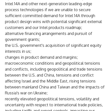
Intel 14A and other next-generation leading-edge
process technologies if we are unable to secure
sufficient committed demand for Intel 14A through
product design wins with potential significant external
customers and our Intel products roadmap;
alternative financing arrangements and pursuit of
government grants;
the U.S. government's acquisition of significant equity
interests in us;
changes in product demand and margins;
macroeconomic conditions and geopolitical tensions
and conflicts, including geopolitical and trade tensions
between the U.S. and China, tensions and conflict
affecting Israel and the Middle East, rising tensions
between mainland China and Taiwan and the impacts of
Russia's war on Ukraine;
recently elevated geopolitical tensions, volatility and
uncertainty with respect to international trade policies,
including tariffs and export controls, impacting our