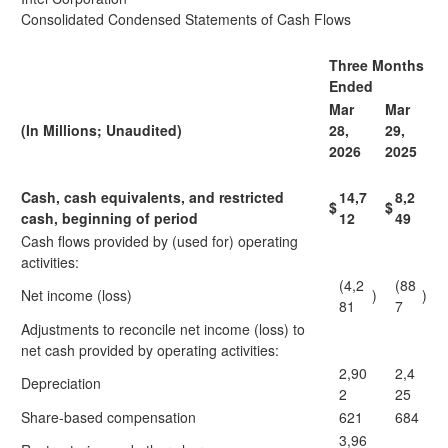
Consolidated Condensed Statements of Cash Flows
Three Months
Ended
Mar
Mar
(In Millions; Unaudited)
28,
29,
2026
2025
Cash, cash equivalents, and restricted
14,7
8,2
$
$
cash, beginning of period
12
49
Cash flows provided by (used for) operating
activities:
(4,2
(88
Net income (loss)
)
)
81
7
Adjustments to reconcile net income (loss) to
net cash provided by operating activities:
2,90
2,4
Depreciation
2
25
Share-based compensation
621
684
3,96