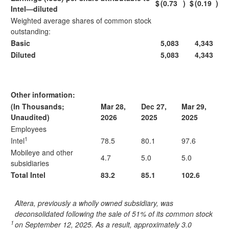
$
(0.73
)
$
(0.19
)
Intel—diluted
Weighted average shares of common stock
outstanding:
Basic
5,083
4,343
Diluted
5,083
4,343
Other information:
(In Thousands;
Mar 28,
Dec 27,
Mar 29,
Unaudited)
2026
2025
2025
Employees
1
Intel
78.5
80.1
97.6
Mobileye and other
4.7
5.0
5.0
subsidiaries
Total Intel
83.2
85.1
102.6
Altera, previously a wholly owned subsidiary, was
deconsolidated following the sale of 51% of its common stock
1
on September 12, 2025. As a result, approximately 3.0