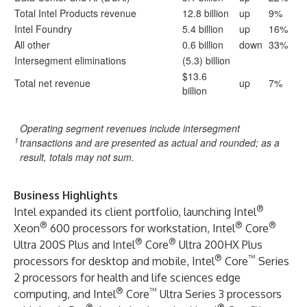
Total Intel Products revenue
12.8 billion
up
9%
Intel Foundry
5.4 billion
up
16%
All other
0.6 billion
down
33%
Intersegment eliminations
(5.3) billion
$13.6
Total net revenue
up
7%
billion
Operating segment revenues include intersegment
1
transactions and are presented as actual and rounded; as a
result, totals may not sum.
Business Highlights
®
Intel expanded its client portfolio, launching Intel
®
®
®
Xeon
600 processors for workstation, Intel
Core
®
®
Ultra 200S Plus and Intel
Core
Ultra 200HX Plus
®
™
processors for desktop and mobile, Intel
Core
Series
2 processors for health and life sciences edge
®
™
computing, and Intel
Core
Ultra Series 3 processors