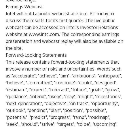
Earnings Webcast
Intel will hold a public webcast at 2 p.m. PT today to
discuss the results for its first quarter. The live public
webcast can be accessed on Intel's Investor Relations
website at
www.intc.com
. The corresponding earnings
presentation and webcast replay will also be available on
the site.
Forward-Looking Statements
This release contains forward-looking statements that
involve a number of risks and uncertainties. Words such
as "accelerate", "achieve", "aim", "ambitions", "anticipate",
"believe", "committed", "continue", "could", "designed",
"estimate", "expect", "forecast", "future", "goals", "grow",
"guidance", "intend", "likely", "may", "might", "milestones",
"next-generation", "objective", "on track", "opportunity",
"outlook", "pending", "plan", "position", "possible",
"potential", "predict", "progress", "ramp", "roadmap",
"seek", "should", "strive", "targets", "to be", "upcoming",