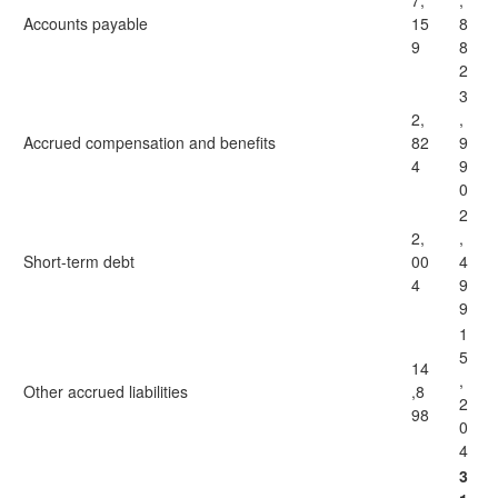
7,
,
Accounts payable
15
8
9
8
2
3
2,
,
Accrued compensation and benefits
82
9
4
9
0
2
2,
,
Short-term debt
00
4
4
9
9
1
5
14
,
Other accrued liabilities
,8
2
98
0
4
3