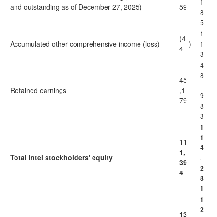
1
and outstanding as of December 27, 2025)
59
8
5
1
(4
Accumulated other comprehensive income (loss)
)
1
4
3
4
8
45
,
Retained earnings
,1
9
79
8
3
1
1
11
4
1,
Total Intel stockholders' equity
,
39
2
4
8
1
1
2
13