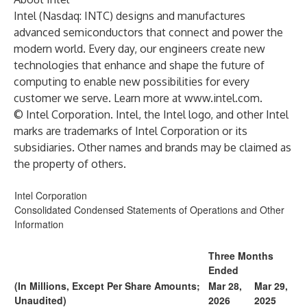
Intel (Nasdaq: INTC) designs and manufactures
advanced semiconductors that connect and power the
modern world. Every day, our engineers create new
technologies that enhance and shape the future of
computing to enable new possibilities for every
customer we serve. Learn more at
www.intel.com
.
© Intel Corporation. Intel, the Intel logo, and other Intel
marks are trademarks of Intel Corporation or its
subsidiaries. Other names and brands may be claimed as
the property of others.
Intel Corporation
Consolidated Condensed Statements of Operations and Other
Information
Three Months
Ended
(In Millions, Except Per Share Amounts;
Mar 28,
Mar 29,
Unaudited)
2026
2025