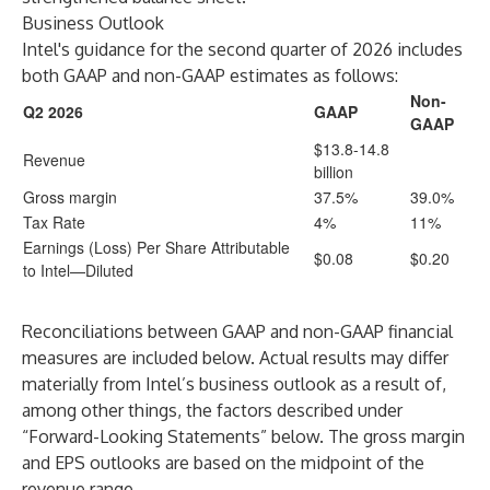
Business Outlook
Intel's guidance for the second quarter of 2026 includes
both GAAP and non-GAAP estimates as follows:
Non-
Q2 2026
GAAP
GAAP
$13.8-14.8
Revenue
billion
Gross margin
37.5%
39.0%
Tax Rate
4%
11%
Earnings (Loss) Per Share Attributable
$0.08
$0.20
to Intel—Diluted
Reconciliations between GAAP and non-GAAP financial
measures are included below. Actual results may differ
materially from Intel’s business outlook as a result of,
among other things, the factors described under
“Forward-Looking Statements” below. The gross margin
and EPS outlooks are based on the midpoint of the
revenue range.