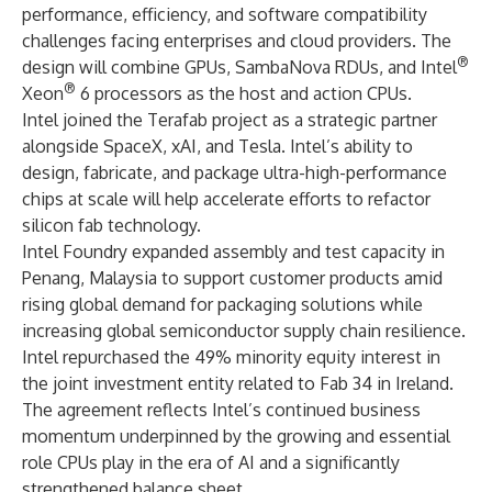
performance, efficiency, and software compatibility
challenges facing enterprises and cloud providers. The
®
design will combine GPUs, SambaNova RDUs, and Intel
®
Xeon
6 processors as the host and action CPUs.
Intel joined the Terafab project as a strategic partner
alongside SpaceX, xAI, and Tesla. Intel’s ability to
design, fabricate, and package ultra-high-performance
chips at scale will help accelerate efforts to refactor
silicon fab technology.
Intel Foundry expanded assembly and test capacity in
Penang, Malaysia to support customer products amid
rising global demand for packaging solutions while
increasing global semiconductor supply chain resilience.
Intel repurchased the 49% minority equity interest in
the joint investment entity related to Fab 34 in Ireland.
The agreement reflects Intel’s continued business
momentum underpinned by the growing and essential
role CPUs play in the era of AI and a significantly
strengthened balance sheet.