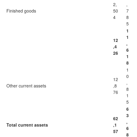
2,
,
Finished goods
50
7
4
8
5
1
1
12
,
,4
6
26
1
8
1
0
12
,
Other current assets
,8
8
76
1
5
6
3
62
,
Total current assets
,1
6
57
8