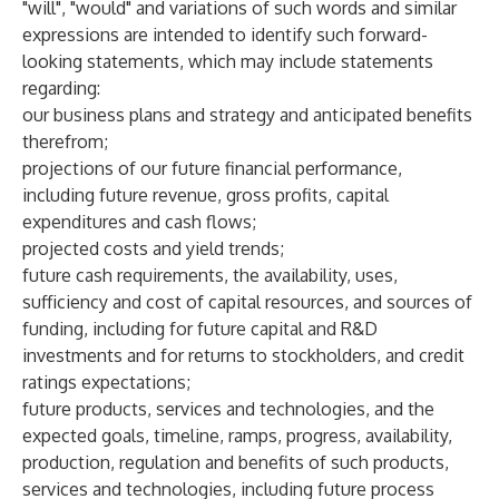
"will", "would" and variations of such words and similar
expressions are intended to identify such forward-
looking statements, which may include statements
regarding:
our business plans and strategy and anticipated benefits
therefrom;
projections of our future financial performance,
including future revenue, gross profits, capital
expenditures and cash flows;
projected costs and yield trends;
future cash requirements, the availability, uses,
sufficiency and cost of capital resources, and sources of
funding, including for future capital and R&D
investments and for returns to stockholders, and credit
ratings expectations;
future products, services and technologies, and the
expected goals, timeline, ramps, progress, availability,
production, regulation and benefits of such products,
services and technologies, including future process