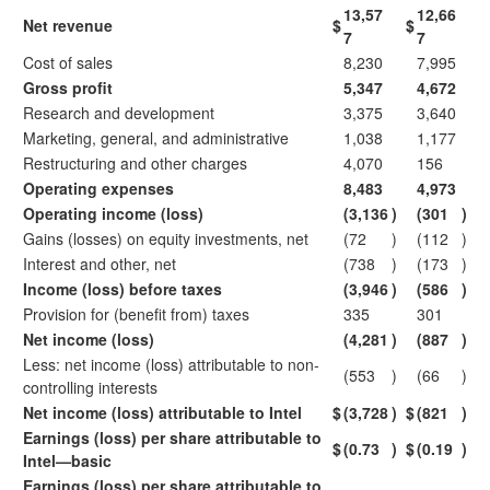
13,57
12,66
Net revenue
$
$
7
7
Cost of sales
8,230
7,995
Gross profit
5,347
4,672
Research and development
3,375
3,640
Marketing, general, and administrative
1,038
1,177
Restructuring and other charges
4,070
156
Operating expenses
8,483
4,973
Operating income (loss)
(3,136
)
(301
)
Gains (losses) on equity investments, net
(72
)
(112
)
Interest and other, net
(738
)
(173
)
Income (loss) before taxes
(3,946
)
(586
)
Provision for (benefit from) taxes
335
301
Net income (loss)
(4,281
)
(887
)
Less: net income (loss) attributable to non-
(553
)
(66
)
controlling interests
Net income (loss) attributable to Intel
$
(3,728
)
$
(821
)
Earnings (loss) per share attributable to
$
(0.73
)
$
(0.19
)
Intel—basic
Earnings (loss) per share attributable to