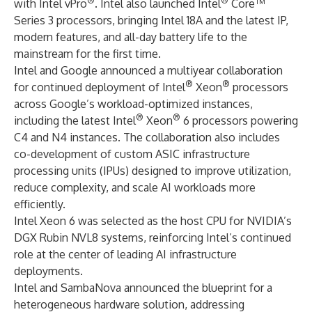
®
®
with Intel vPro
. Intel also launched Intel
Core™
Series 3 processors, bringing Intel 18A and the latest IP,
modern features, and all-day battery life to the
mainstream for the first time.
Intel and Google announced a multiyear collaboration
®
®
for continued deployment of Intel
Xeon
processors
across Google’s workload-optimized instances,
®
®
including the latest Intel
Xeon
6 processors powering
C4 and N4 instances. The collaboration also includes
co-development of custom ASIC infrastructure
processing units (IPUs) designed to improve utilization,
reduce complexity, and scale AI workloads more
efficiently.
Intel Xeon 6 was selected as the host CPU for NVIDIA’s
DGX Rubin NVL8 systems, reinforcing Intel’s continued
role at the center of leading AI infrastructure
deployments.
Intel and SambaNova announced the blueprint for a
heterogeneous hardware solution, addressing