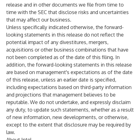
release and in other documents we file from time to
time with the SEC that disclose risks and uncertainties
that may affect our business.
Unless specifically indicated otherwise, the forward-
looking statements in this release do not reflect the
potential impact of any divestitures, mergers,
acquisitions or other business combinations that have
not been completed as of the date of this filing. In
addition, the forward-looking statements in this release
are based on management's expectations as of the date
of this release, unless an earlier date is specified,
including expectations based on third-party information
and projections that management believes to be
reputable. We do not undertake, and expressly disclaim
any duty, to update such statements, whether as a result
of new information, new developments, or otherwise,
except to the extent that disclosure may be required by
law.
About Intel