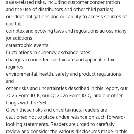
sales-related risks, including customer concentration
and the use of distributors and other third parties;
our debt obligations and our ability to access sources of
capital;
complex and evolving laws and regulations across many
jurisdictions;
catastrophic events;
fluctuations in currency exchange rates;
changes in our effective tax rate and applicable tax
regimes;
environmental, health, safety and product regulations;
and
other risks and uncertainties described in this report, our
2025 Form 10-K, our Q1 2026 Form 10-Q, and our other
filings with the SEC.
Given these risks and uncertainties, readers are
cautioned not to place undue reliance on such forward-
looking statements. Readers are urged to carefully
review and consider the various disclosures made in this