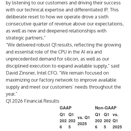
by listening to our customers and driving their success
with our technical expertise and differentiated IP. This
deliberate reset to how we operate drove a sixth
consecutive quarter of revenue above our expectations,
as well as new and deepened relationships with
strategic partners.”
“We delivered robust Q1 results, reflecting the growing
and essential role of the CPU in the AI era and
unprecedented demand for silicon, as well as our
disciplined execution to expand available supply,” said
David Zinsner, Intel CFO. “We remain focused on
maximizing our factory network to improve available
supply and meet our customers’ needs throughout the
year.”
Q1 2026 Financial Results
GAAP
Non-GAAP
Q1
Q1
Q1
Q1
vs.
vs. Q1
202
202
202
202
Q1
2025
6
5
6
5
2025