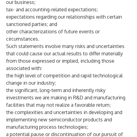
our business;
tax- and accounting-related expectations;
expectations regarding our relationships with certain
sanctioned parties; and
other characterizations of future events or
circumstances.
Such statements involve many risks and uncertainties
that could cause our actual results to differ materially
from those expressed or implied, including those
associated with:
the high level of competition and rapid technological
change in our industry;
the significant, long-term and inherently risky
investments we are making in R&D and manufacturing
facilities that may not realize a favorable return;
the complexities and uncertainties in developing and
implementing new semiconductor products and
manufacturing process technologies;
a potential pause or discontinuation of our pursuit of