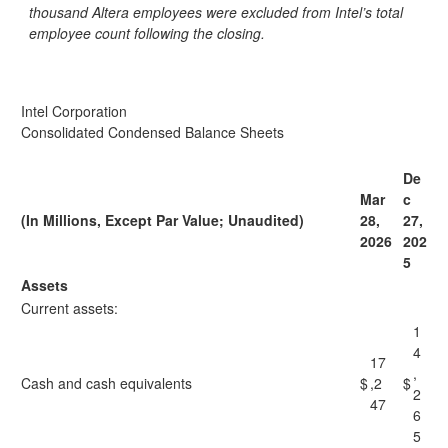
thousand Altera employees were excluded from Intel’s total
employee count following the closing.
Intel Corporation
Consolidated Condensed Balance Sheets
De
Mar
c
(In Millions, Except Par Value; Unaudited)
28,
27,
2026
202
5
Assets
Current assets:
1
4
17
,
Cash and cash equivalents
$
,2
$
2
47
6
5