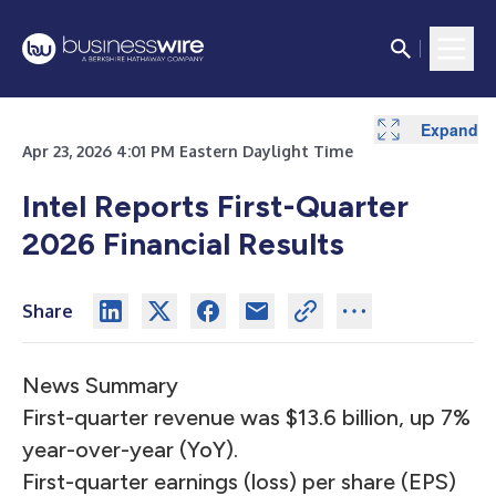
Expand
Expand
Expand
Expand
Expand
Expand
Expand
Expand
Expand
Expand
Expand
Expand
Expand
Expand
Expand
Expand
Expand
Expand
Expand
Apr 23, 2026 4:01 PM Eastern Daylight Time
Intel Reports First-Quarter
2026 Financial Results
Share
News Summary
First-quarter revenue was $13.6 billion, up 7%
year-over-year (YoY).
First-quarter earnings (loss) per share (EPS)