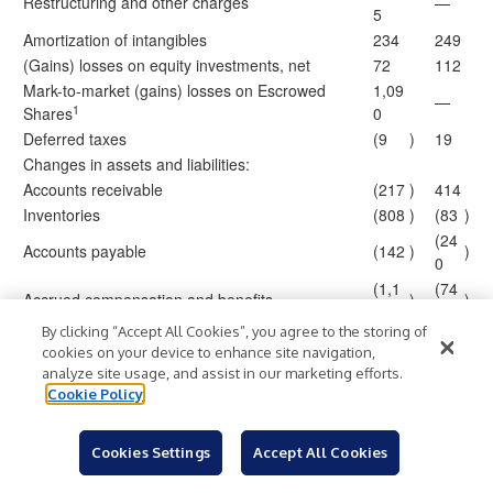
Restructuring and other charges
—
5
Amortization of intangibles
234
249
(Gains) losses on equity investments, net
72
112
Mark-to-market (gains) losses on Escrowed
1,09
—
1
Shares
0
Deferred taxes
(9
)
19
Changes in assets and liabilities:
Accounts receivable
(217
)
414
Inventories
(808
)
(83
)
(24
Accounts payable
(142
)
)
0
(1,1
(74
Accrued compensation and benefits
)
)
75
1
By clicking “Accept All Cookies”, you agree to the storing of
Income taxes
169
67
cookies on your device to enhance site navigation,
(1,3
(1,2
Other assets and liabilities
)
)
analyze site usage, and assist in our marketing efforts.
25
06
Cookie Policy
5,37
1,7
Total adjustments
7
00
Cookies Settings
Accept All Cookies
Net cash provided by (used for) operating
1,09
813
activities
6