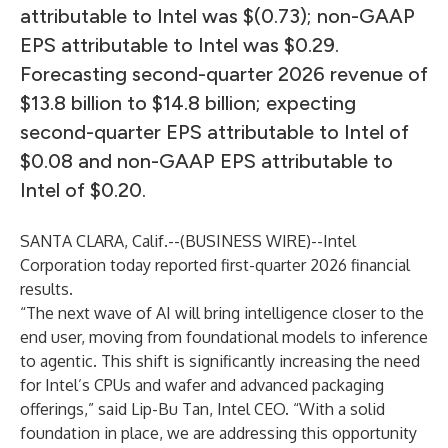
attributable to Intel was $(0.73); non-GAAP
EPS attributable to Intel was $0.29.
Forecasting second-quarter 2026 revenue of
$13.8 billion to $14.8 billion; expecting
second-quarter EPS attributable to Intel of
$0.08 and non-GAAP EPS attributable to
Intel of $0.20.
SANTA CLARA, Calif.--(
BUSINESS WIRE
)--
Intel
Corporation today reported first-quarter 2026 financial
results.
“The next wave of AI will bring intelligence closer to the
end user, moving from foundational models to inference
to agentic. This shift is significantly increasing the need
for Intel’s CPUs and wafer and advanced packaging
offerings,” said Lip-Bu Tan, Intel CEO. “With a solid
foundation in place, we are addressing this opportunity