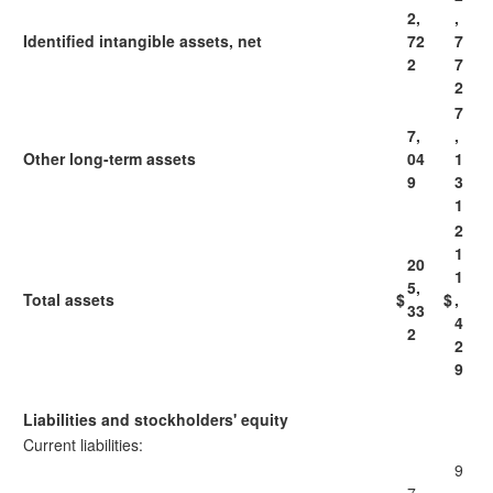
2,
,
Identified intangible assets, net
72
7
2
7
2
7
7,
,
Other long-term assets
04
1
9
3
1
2
1
20
1
5,
Total assets
$
$
,
33
4
2
2
9
Liabilities and stockholders' equity
Current liabilities:
9