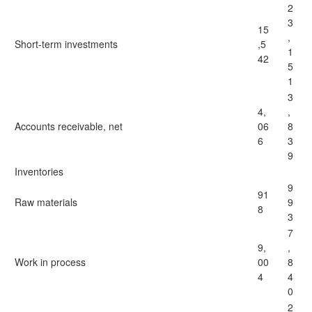
2
3
15
,
Short-term investments
,5
1
42
5
1
3
4,
,
Accounts receivable, net
06
8
6
3
9
Inventories
9
91
Raw materials
9
8
3
7
9,
,
Work in process
00
8
4
4
0
2