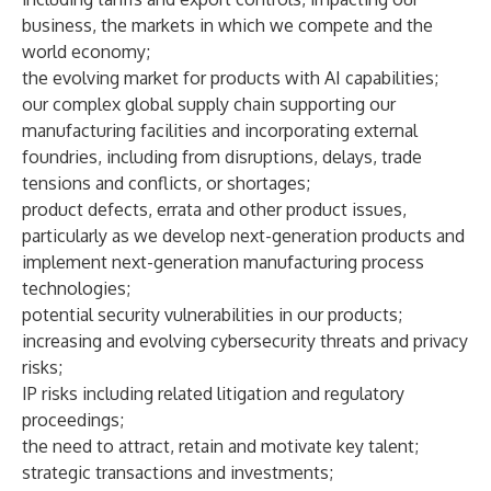
business, the markets in which we compete and the
world economy;
the evolving market for products with AI capabilities;
our complex global supply chain supporting our
manufacturing facilities and incorporating external
foundries, including from disruptions, delays, trade
tensions and conflicts, or shortages;
product defects, errata and other product issues,
particularly as we develop next-generation products and
implement next-generation manufacturing process
technologies;
potential security vulnerabilities in our products;
increasing and evolving cybersecurity threats and privacy
risks;
IP risks including related litigation and regulatory
proceedings;
the need to attract, retain and motivate key talent;
strategic transactions and investments;