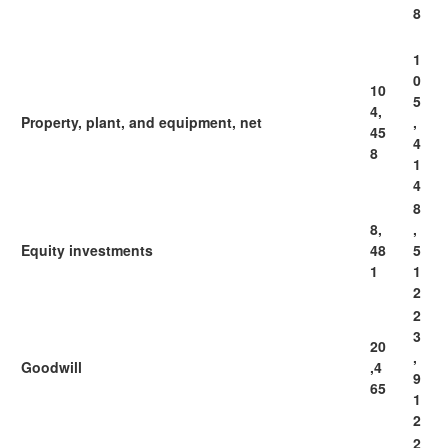
8
1
0
10
5
4,
Property, plant, and equipment, net
,
45
4
8
1
4
8
8,
,
Equity investments
48
5
1
1
2
2
3
20
,
Goodwill
,4
9
65
1
2
2