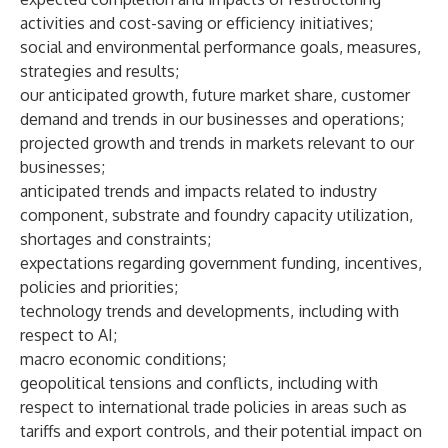
activities and cost-saving or efficiency initiatives;
social and environmental performance goals, measures,
strategies and results;
our anticipated growth, future market share, customer
demand and trends in our businesses and operations;
projected growth and trends in markets relevant to our
businesses;
anticipated trends and impacts related to industry
component, substrate and foundry capacity utilization,
shortages and constraints;
expectations regarding government funding, incentives,
policies and priorities;
technology trends and developments, including with
respect to AI;
macro economic conditions;
geopolitical tensions and conflicts, including with
respect to international trade policies in areas such as
tariffs and export controls, and their potential impact on