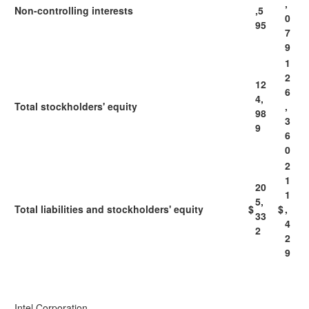
,
Non-controlling interests
,5
0
95
7
9
1
2
12
6
4,
Total stockholders' equity
,
98
3
9
6
0
2
1
20
1
5,
Total liabilities and stockholders' equity
$
$
,
33
4
2
2
9
Intel Corporation