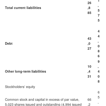
1
26
,
Total current liabilities
,8
5
85
7
5
4
4
43
,
Debt
,0
0
27
8
6
9
10
,
Other long-term liabilities
,4
4
31
0
8
Stockholders' equity
6
5
Common stock and capital in excess of par value,
66
,
5,023 shares issued and outstanding (4,994 issued
,2