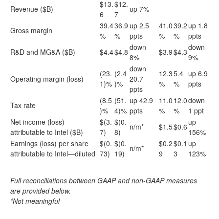
$13.
$12.
Revenue ($B)
up 7%
6
7
39.4
36.9
up 2.5
41.0
39.2
up 1.8
Gross margin
%
%
ppts
%
%
ppts
down
down
R&D and MG&A ($B)
$4.4
$4.8
$3.9
$4.3
8%
9%
down
(23.
(2.4
12.3
5.4
up 6.9
Operating margin (loss)
20.7
1)%
)%
%
%
ppts
ppts
(8.5
(51.
up 42.9
11.0
12.0
down
Tax rate
)%
4)%
ppts
%
%
1 ppt
Net income (loss)
$(3.
$(0.
up
n/m*
$1.5
$0.6
attributable to Intel ($B)
7)
8)
156%
Earnings (loss) per share
$(0.
$(0.
$0.2
$0.1
up
n/m*
attributable to Intel—diluted
73)
19)
9
3
123%
Full reconciliations between GAAP and non-GAAP measures
are provided below.
*Not meaningful