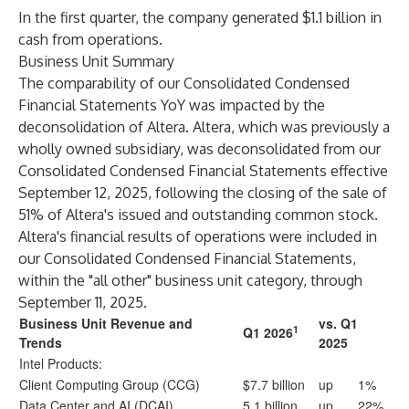
In the first quarter, the company generated $1.1 billion in
cash from operations.
Business Unit Summary
The comparability of our Consolidated Condensed
Financial Statements YoY was impacted by the
deconsolidation of Altera. Altera, which was previously a
wholly owned subsidiary, was deconsolidated from our
Consolidated Condensed Financial Statements effective
September 12, 2025, following the closing of the sale of
51% of Altera's issued and outstanding common stock.
Altera's financial results of operations were included in
our Consolidated Condensed Financial Statements,
within the "all other" business unit category, through
September 11, 2025.
Business Unit Revenue and
vs. Q1
1
Q1 2026
Trends
2025
Intel Products:
Client Computing Group (CCG)
$7.7 billion
up
1%
Data Center and AI (DCAI)
5.1 billion
up
22%