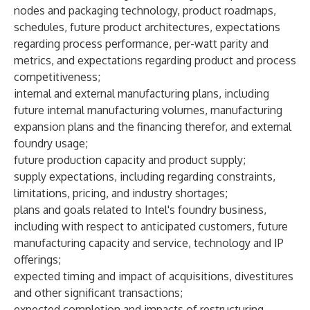
nodes and packaging technology, product roadmaps,
schedules, future product architectures, expectations
regarding process performance, per-watt parity and
metrics, and expectations regarding product and process
competitiveness;
internal and external manufacturing plans, including
future internal manufacturing volumes, manufacturing
expansion plans and the financing therefor, and external
foundry usage;
future production capacity and product supply;
supply expectations, including regarding constraints,
limitations, pricing, and industry shortages;
plans and goals related to Intel's foundry business,
including with respect to anticipated customers, future
manufacturing capacity and service, technology and IP
offerings;
expected timing and impact of acquisitions, divestitures
and other significant transactions;
expected completion and impacts of restructuring