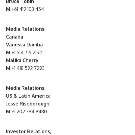
Bruce Tobin
M
+61 419 103 454
Media Relations,
Canada
Vanessa Damha
M
+1 514 715 2152
Malika Cherry
M
+1 418 592 7293
Media Relations,
US & Latin America
Jesse Riseborough
M
+1 202 394 9480
Investor Relations,