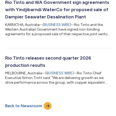
portfolio diversification, with Copper, Aluminium and Lithium
Rio Tinto and WA Government sign agreements
contributing more than 50 pe...
with Yindjibarndi WaterCo for proposed sale of
Dampier Seawater Desalination Plant
KARRATHA, Australia--(
BUSINESS WIRE
)--Rio Tinto and the
Western Australian Government have signed non-binding
agreements for a proposed sale of their respective joint venture
shares in the Dampier Seawater Desalination Plant to
Yindjibarndi WaterCo. Rio Tinto and the WA Government are
50:50 joint venture partners in the Dampier Seawater
Desalination Plant. The agreements establish a framework for
the parties to pursue a transaction for Yindjibarndi WaterCo to
Rio Tinto releases second quarter 2026
acquire and operate the plant, whic...
production results
MELBOURNE, Australia--(
BUSINESS WIRE
)--Rio Tinto Chief
Executive Simon Trott said: "We are delivering growth as we
drive performance across the group, with copper equivalent
production up 3 per cent in the first half. “Our scale,
geographical diversification and sophisticated supply chains
continue to underpin our resilience and strong operational
performance despite ongoing geopolitical uncertainty
Back to Newsroom
throughout the period. “In the Pilbara, we achieved our highest
first half iron ore production s...