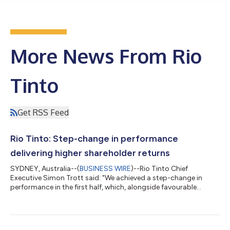
More News From Rio
Tinto
Get RSS Feed
Rio Tinto: Step-change in performance
delivering higher shareholder returns
SYDNEY, Australia--(
BUSINESS WIRE
)--Rio Tinto Chief
Executive Simon Trott said: "We achieved a step-change in
performance in the first half, which, alongside favourable
commodity prices, delivered a 28 per cent increase in
underlying EBITDA and a 75 per cent rise in free cash flow. "Our
continued investment in growth drove a 3 per cent increase in
copper equivalent production¹ and further strengthened our