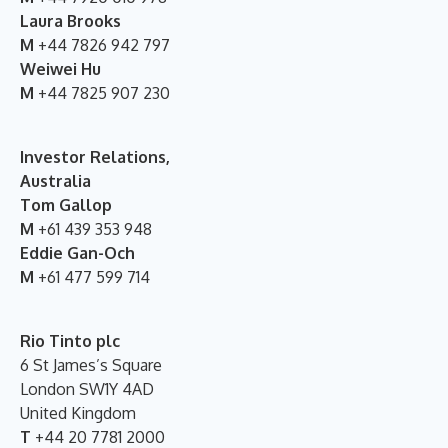
Laura Brooks
M
+44 7826 942 797
Weiwei Hu
M
+44 7825 907 230
Investor Relations,
Australia
Tom Gallop
M
+61 439 353 948
Eddie Gan-Och
M
+61 477 599 714
Rio Tinto plc
6 St James’s Square
London SW1Y 4AD
United Kingdom
T
+44 20 7781 2000