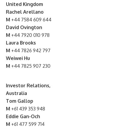
United Kingdom
Rachel Arellano
M
+44 7584 609 644
David Ovington
M
+44 7920 010 978
Laura Brooks
M
+44 7826 942 797
Weiwei Hu
M
+44 7825 907 230
Investor Relations,
Australia
Tom Gallop
M
+61 439 353 948
Eddie Gan-Och
M
+61 477 599 714