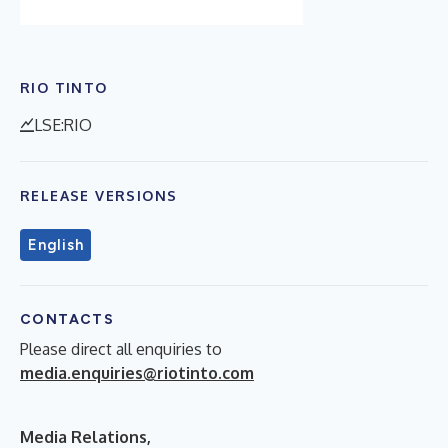
RIO TINTO
LSE:RIO
RELEASE VERSIONS
English
CONTACTS
Please direct all enquiries to
media.enquiries@riotinto.com
Media Relations,