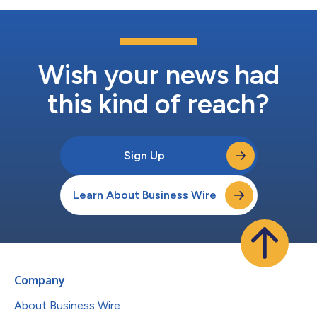
Wish your news had
this kind of reach?
Sign Up
Learn About Business Wire
Company
About Business Wire