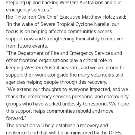
stepping up and backing Western Australians and our
emergency services.”
Rio Tinto Iron Ore Chief Executive Matthew Holcz said:
“In the wake of Severe Tropical Cyclone Narelle, our
focus is on helping affected communities access
support now and strengthening their ability to recover
from future events.
“The Department of Fire and Emergency Services and
other frontline organisations play a critical role in
keeping Western Australians safe, and we are proud to
support their work alongside the many volunteers and
agencies helping people through this recovery.
“We extend our thoughts to everyone impacted, and we
thank the emergency services personnel and community
groups who have worked tirelessly to respond. We hope
this support helps communities rebuild and move
forward.”
The donation will help establish a recovery and
resilience fund that will be administered by the DFES.