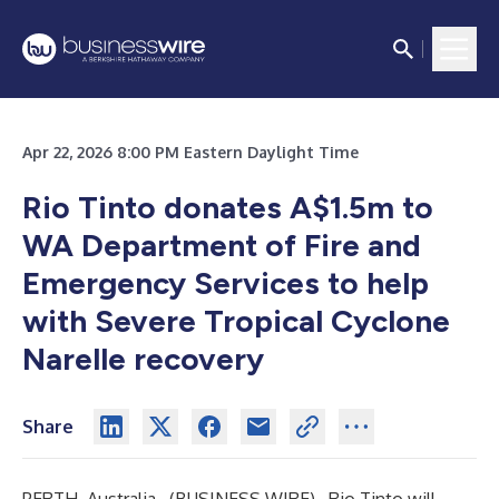
Apr 22, 2026 8:00 PM Eastern Daylight Time
Rio Tinto donates A$1.5m to
WA Department of Fire and
Emergency Services to help
with Severe Tropical Cyclone
Narelle recovery
Share