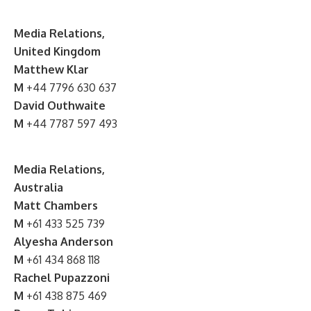
Media Relations,
United Kingdom
Matthew Klar
M
+44 7796 630 637
David Outhwaite
M
+44 7787 597 493
Media Relations,
Australia
Matt Chambers
M
+61 433 525 739
Alyesha Anderson
M
+61 434 868 118
Rachel Pupazzoni
M
+61 438 875 469