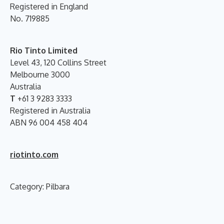
Registered in England
No. 719885
Rio Tinto Limited
Level 43, 120 Collins Street
Melbourne 3000
Australia
T
+61 3 9283 3333
Registered in Australia
ABN 96 004 458 404
riotinto.com
Category: Pilbara