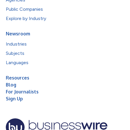
Public Companies
Explore by Industry
Newsroom
Industries
Subjects
Languages
Resources
Blog
For Journalists
Sign Up