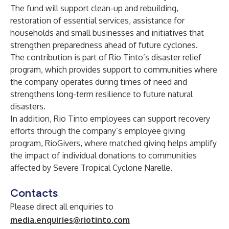
The fund will support clean-up and rebuilding,
restoration of essential services, assistance for
households and small businesses and initiatives that
strengthen preparedness ahead of future cyclones.
The contribution is part of Rio Tinto’s disaster relief
program, which provides support to communities where
the company operates during times of need and
strengthens long-term resilience to future natural
disasters.
In addition, Rio Tinto employees can support recovery
efforts through the company’s employee giving
program, RioGivers, where matched giving helps amplify
the impact of individual donations to communities
affected by Severe Tropical Cyclone Narelle.
Contacts
Please direct all enquiries to
media.enquiries@riotinto.com