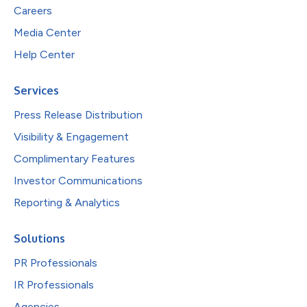
Careers
Media Center
Help Center
Services
Press Release Distribution
Visibility & Engagement
Complimentary Features
Investor Communications
Reporting & Analytics
Solutions
PR Professionals
IR Professionals
Agencies