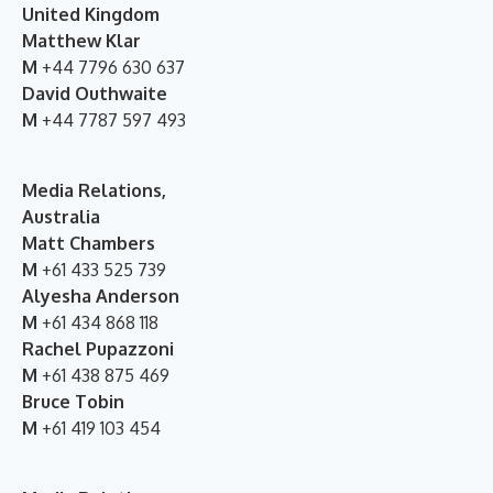
United Kingdom
Matthew Klar
M
+44 7796 630 637
David Outhwaite
M
+44 7787 597 493
Media Relations,
Australia
Matt Chambers
M
+61 433 525 739
Alyesha Anderson
M
+61 434 868 118
Rachel Pupazzoni
M
+61 438 875 469
Bruce Tobin
M
+61 419 103 454