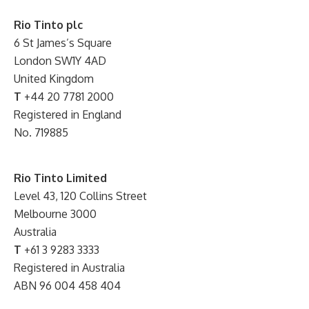
Rio Tinto plc
6 St James’s Square
London SW1Y 4AD
United Kingdom
T
+44 20 7781 2000
Registered in England
No. 719885
Rio Tinto Limited
Level 43, 120 Collins Street
Melbourne 3000
Australia
T
+61 3 9283 3333
Registered in Australia
ABN 96 004 458 404