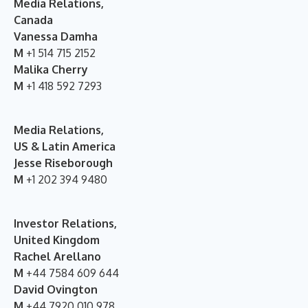
Media Relations,
Canada
Vanessa Damha
M
+1 514 715 2152
Malika Cherry
M
+1 418 592 7293
Media Relations,
US & Latin America
Jesse Riseborough
M
+1 202 394 9480
Investor Relations,
United Kingdom
Rachel Arellano
M
+44 7584 609 644
David Ovington
M
+44 7920 010 978