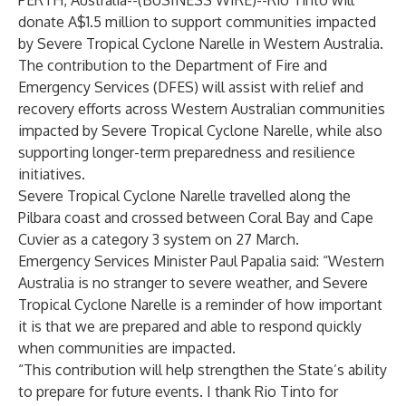
PERTH, Australia--(
BUSINESS WIRE
)--
Rio Tinto will
donate A$1.5 million to support communities impacted
by Severe Tropical Cyclone Narelle in Western Australia.
The contribution to the Department of Fire and
Emergency Services (DFES) will assist with relief and
recovery efforts across Western Australian communities
impacted by Severe Tropical Cyclone Narelle, while also
supporting longer-term preparedness and resilience
initiatives.
Severe Tropical Cyclone Narelle travelled along the
Pilbara coast and crossed between Coral Bay and Cape
Cuvier as a category 3 system on 27 March.
Emergency Services Minister Paul Papalia said: “Western
Australia is no stranger to severe weather, and Severe
Tropical Cyclone Narelle is a reminder of how important
it is that we are prepared and able to respond quickly
when communities are impacted.
“This contribution will help strengthen the State’s ability
to prepare for future events. I thank Rio Tinto for