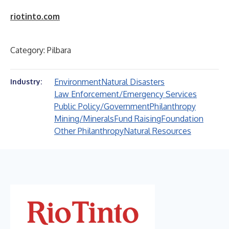
riotinto.com
Category: Pilbara
Environment
Natural Disasters
Industry:
Law Enforcement/Emergency Services
Public Policy/Government
Philanthropy
Mining/Minerals
Fund Raising
Foundation
Other Philanthropy
Natural Resources