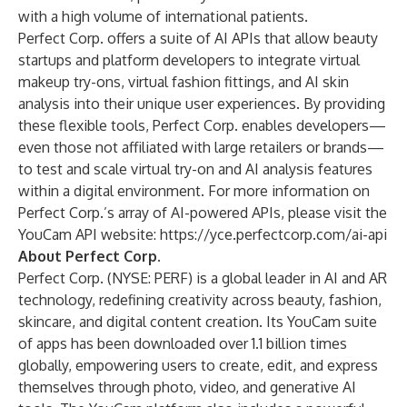
with a high volume of international patients.
Perfect Corp. offers a suite of AI APIs that allow beauty
startups and platform developers to integrate virtual
makeup try-ons, virtual fashion fittings, and AI skin
analysis into their unique user experiences. By providing
these flexible tools, Perfect Corp. enables developers—
even those not affiliated with large retailers or brands—
to test and scale virtual try-on and AI analysis features
within a digital environment. For more information on
Perfect Corp.’s array of AI-powered APIs, please visit the
YouCam API website:
https://yce.perfectcorp.com/ai-api
About Perfect Corp.
Perfect Corp.
(NYSE: PERF) is a global leader in AI and AR
technology, redefining creativity across beauty, fashion,
skincare, and digital content creation. Its YouCam suite
of apps has been downloaded over 1.1 billion times
globally, empowering users to create, edit, and express
themselves through photo, video, and generative AI