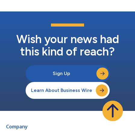
self-developed AI- and...
Wish your news had
this kind of reach?
Sign Up
Learn About Business Wire
Company