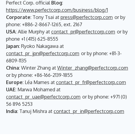
Perfect Corp. official
Blog
:
https://www.perfectcorp.com/business/blog/1
Corporate
: Tony Tsai at
press@perfectcorp.com
or by
phone: +886-2-8667-1265, ext. 2167
USA
: Allie Murphy at
contact_pr@perfectcorp.com
or by
phone +1 (415) 625-8555
Japan
: Ryoko Nakagawa at
contact_pr_jpn@perfectcorp.com
or by phone: +81-3-
6809-1135
China
: Winter Zhang at
Winter_zhang@perfectcorp.com
or by phone: +86-166-2139-1855
Europe
: Léa Mames at
contact_pr_fr@perfectcorp.com
UAE
: Marwa Mohamed at
contact_pr_uae@perfectcorp.com
or by phone: +971 (0)
56 896 5253
India
: Tanuj Mishra at
contact_pr_in@perfectcorp.com