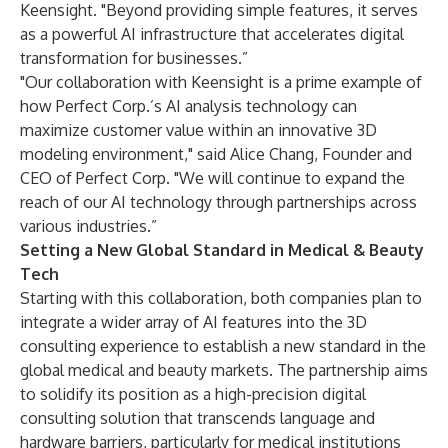
Keensight. "Beyond providing simple features, it serves
as a powerful AI infrastructure that accelerates digital
transformation for businesses.”
"Our collaboration with Keensight is a prime example of
how Perfect Corp.’s AI analysis technology can
maximize customer value within an innovative 3D
modeling environment," said Alice Chang, Founder and
CEO of Perfect Corp. "We will continue to expand the
reach of our AI technology through partnerships across
various industries.”
Setting a New Global Standard in Medical & Beauty
Tech
Starting with this collaboration, both companies plan to
integrate a wider array of AI features into the 3D
consulting experience to establish a new standard in the
global medical and beauty markets. The partnership aims
to solidify its position as a high-precision digital
consulting solution that transcends language and
hardware barriers, particularly for medical institutions