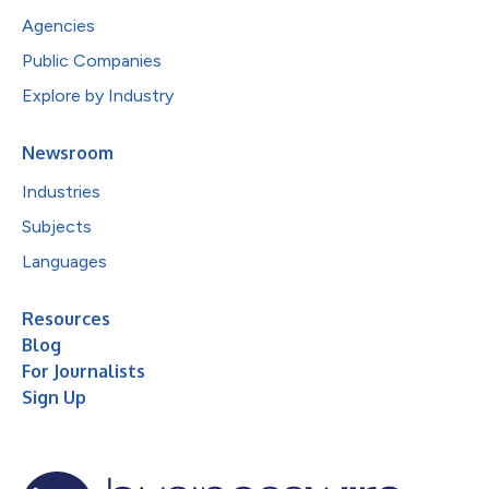
Agencies
Public Companies
Explore by Industry
Newsroom
Industries
Subjects
Languages
Resources
Blog
For Journalists
Sign Up