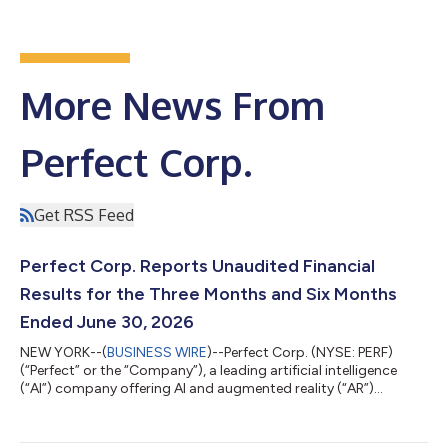
More News From
Perfect Corp.
Get RSS Feed
Perfect Corp. Reports Unaudited Financial
Results for the Three Months and Six Months
Ended June 30, 2026
NEW YORK--(
BUSINESS WIRE
)--Perfect Corp. (NYSE: PERF)
(“Perfect” or the “Company”), a leading artificial intelligence
(“AI”) company offering AI and augmented reality (“AR”)
powered solutions to beauty and fashion industries, today
announced its unaudited financial results for the three months
and six months ended June 30, 2026. Highlights for the Three