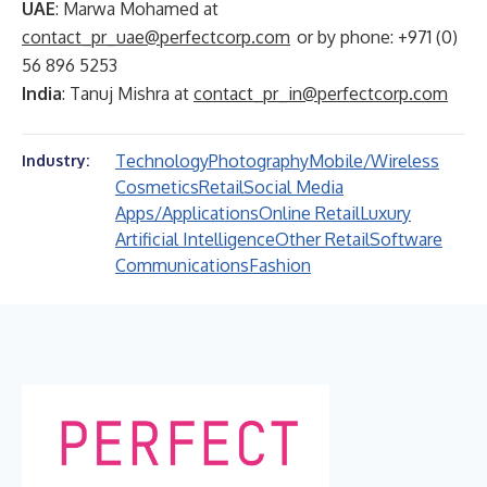
UAE
: Marwa Mohamed at
contact_pr_uae@perfectcorp.com
or by phone: +971 (0)
56 896 5253
India
: Tanuj Mishra at
contact_pr_in@perfectcorp.com
Technology
Photography
Mobile/Wireless
Industry:
Cosmetics
Retail
Social Media
Apps/Applications
Online Retail
Luxury
Artificial Intelligence
Other Retail
Software
Communications
Fashion