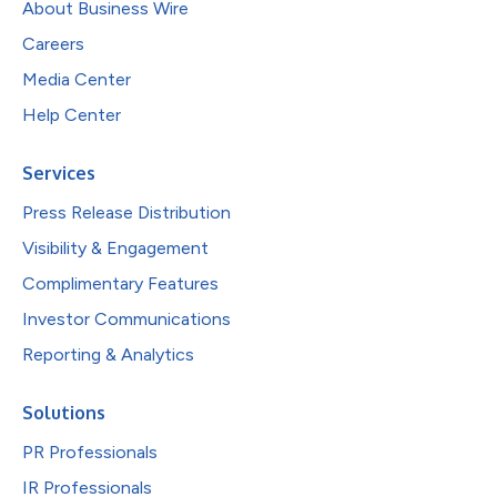
About Business Wire
Careers
Media Center
Help Center
Services
Press Release Distribution
Visibility & Engagement
Complimentary Features
Investor Communications
Reporting & Analytics
Solutions
PR Professionals
IR Professionals