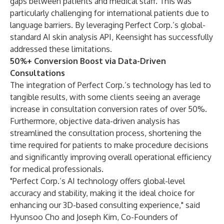
gaps between patients and medical staff. This was
particularly challenging for international patients due to
language barriers. By leveraging Perfect Corp.’s global-
standard AI skin analysis API, Keensight has successfully
addressed these limitations.
50%+ Conversion Boost via Data-Driven
Consultations
The integration of Perfect Corp.’s technology has led to
tangible results, with some clients seeing an average
increase in consultation conversion rates of over 50%.
Furthermore, objective data-driven analysis has
streamlined the consultation process, shortening the
time required for patients to make procedure decisions
and significantly improving overall operational efficiency
for medical professionals.
"Perfect Corp.’s AI technology offers global-level
accuracy and stability, making it the ideal choice for
enhancing our 3D-based consulting experience," said
Hyunsoo Cho and Joseph Kim, Co-Founders of