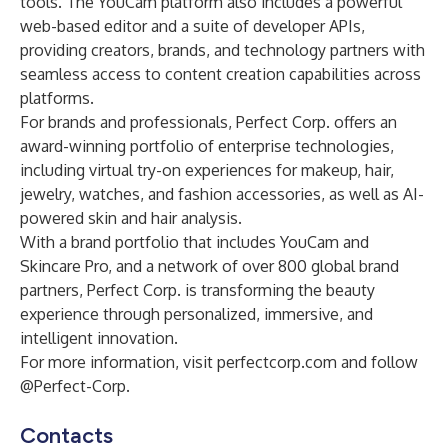
tools. The YouCam platform also includes a powerful
web-based editor and a suite of developer APIs,
providing creators, brands, and technology partners with
seamless access to content creation capabilities across
platforms.
For brands and professionals, Perfect Corp. offers an
award-winning portfolio of enterprise technologies,
including virtual try-on experiences for makeup, hair,
jewelry, watches, and fashion accessories, as well as AI-
powered skin and hair analysis.
With a brand portfolio that includes YouCam and
Skincare Pro, and a network of over 800 global brand
partners, Perfect Corp. is transforming the beauty
experience through personalized, immersive, and
intelligent innovation.
For more information, visit perfectcorp.com and follow
@Perfect-Corp.
Contacts