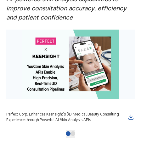
improve consultation accuracy, efficiency
and patient confidence
Perfect Corp. Enhances Keensight’s 3D Medical Beauty Consulting
Experience through Powerful AI Skin Analysis APIs