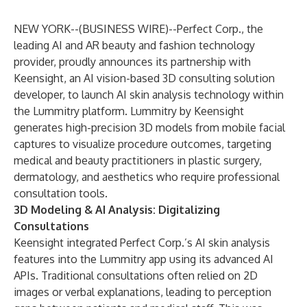
NEW YORK--(
BUSINESS WIRE
)--
Perfect Corp
., the
leading AI and AR beauty and fashion technology
provider, proudly announces its partnership with
Keensight, an AI vision-based 3D consulting solution
developer, to launch AI skin analysis technology within
the Lummitry platform. Lummitry by Keensight
generates high-precision 3D models from mobile facial
captures to visualize procedure outcomes, targeting
medical and beauty practitioners in plastic surgery,
dermatology, and aesthetics who require professional
consultation tools.
3D Modeling & AI Analysis: Digitalizing
Consultations
Keensight integrated Perfect Corp.’s AI skin analysis
features into the Lummitry app using its advanced AI
APIs. Traditional consultations often relied on 2D
images or verbal explanations, leading to perception