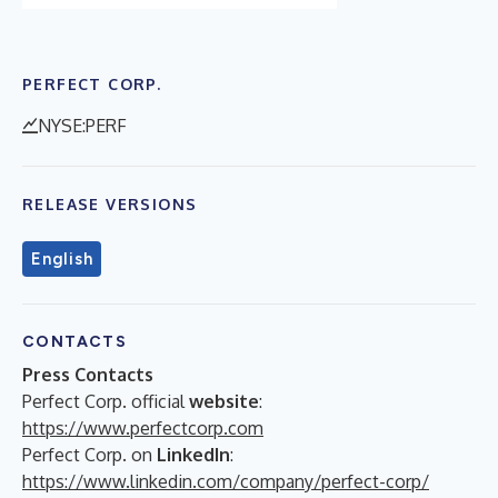
PERFECT CORP.
NYSE:PERF
RELEASE VERSIONS
English
CONTACTS
Press Contacts
Perfect Corp. official
website
:
https://www.perfectcorp.com
Perfect Corp. on
LinkedIn
:
https://www.linkedin.com/company/perfect-corp/