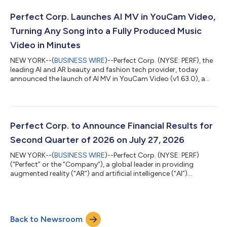
Months Ended June 30, 2026 Total revenue was $16.3 million for
the three months ended June 30, 2026, remaining stable
Perfect Corp. Launches AI MV in YouCam Video,
compared to the same peri...
Turning Any Song into a Fully Produced Music
Video in Minutes
NEW YORK--(
BUSINESS WIRE
)--Perfect Corp. (NYSE: PERF), the
leading AI and AR beauty and fashion tech provider, today
announced the launch of AI MV in YouCam Video (v1.63.0), a
new feature that turns any song into a fully produced music
video in minutes. With just a song with simple prompt, the AI
generates a complete, scene-by-scene music video, with no
cameras or video production budget required. Turn Any Song
into a Music Video in Three Steps Got a song you love? With AI
Perfect Corp. to Announce Financial Results for
MV, users can turn it...
Second Quarter of 2026 on July 27, 2026
NEW YORK--(
BUSINESS WIRE
)--Perfect Corp. (NYSE: PERF)
(“Perfect” or the “Company”), a global leader in providing
augmented reality (“AR”) and artificial intelligence (“AI”)
Software-as-a-Service (“SaaS”) solutions to beauty and
fashion industries, today announced that it plans to release its
financial results for the second quarter of 2026 before U.S.
markets open on Monday, July 27, 2026. About Perfect Corp.
Back to Newsroom
Founded in 2015, Perfect Corp. is a leading AI company offering