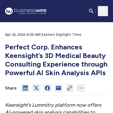
Apr 22, 2026 8:00 AM Eastern Daylight Time
Perfect Corp. Enhances
Keensight’s 3D Medical Beauty
Consulting Experience through
Powerful AI Skin Analysis APIs
Share
Keensight’s Lummitry platform now offers
AI-powered skin analysis capabilities to