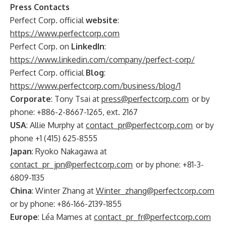
Press Contacts
Perfect Corp. official
website
:
https://www.perfectcorp.com
Perfect Corp. on
LinkedIn
:
https://www.linkedin.com/company/perfect-corp/
Perfect Corp. official
Blog
:
https://www.perfectcorp.com/business/blog/1
Corporate
: Tony Tsai at
press@perfectcorp.com
or by
phone: +886-2-8667-1265, ext. 2167
USA
: Allie Murphy at
contact_pr@perfectcorp.com
or by
phone +1 (415) 625-8555
Japan
: Ryoko Nakagawa at
contact_pr_jpn@perfectcorp.com
or by phone: +81-3-
6809-1135
China
: Winter Zhang at
Winter_zhang@perfectcorp.com
or by phone: +86-166-2139-1855
Europe
: Léa Mames at
contact_pr_fr@perfectcorp.com