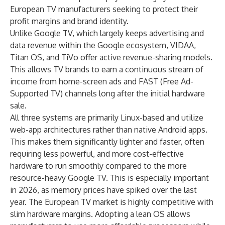
European TV manufacturers seeking to protect their
profit margins and brand identity.
Unlike Google TV, which largely keeps advertising and
data revenue within the Google ecosystem, VIDAA,
Titan OS, and TiVo offer active revenue-sharing models.
This allows TV brands to earn a continuous stream of
income from home-screen ads and FAST (Free Ad-
Supported TV) channels long after the initial hardware
sale.
All three systems are primarily Linux-based and utilize
web-app architectures rather than native Android apps.
This makes them significantly lighter and faster, often
requiring less powerful, and more cost-effective
hardware to run smoothly compared to the more
resource-heavy Google TV. This is especially important
in 2026, as memory prices have spiked over the last
year. The European TV market is highly competitive with
slim hardware margins. Adopting a lean OS allows