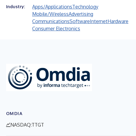
Apps/Applications
Technology
Industry:
Mobile/Wireless
Advertising
Communications
Software
Internet
Hardware
Consumer Electronics
OMDIA
NASDAQ:TTGT