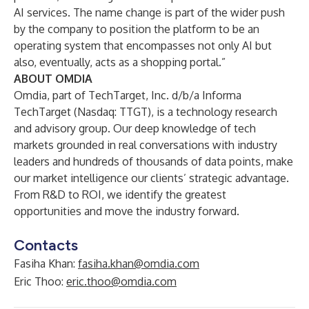
AI services. The name change is part of the wider push
by the company to position the platform to be an
operating system that encompasses not only AI but
also, eventually, acts as a shopping portal.”
ABOUT OMDIA
Omdia
, part of TechTarget, Inc. d/b/a Informa
TechTarget (Nasdaq: TTGT), is a technology research
and advisory group. Our deep knowledge of tech
markets grounded in real conversations with industry
leaders and hundreds of thousands of data points, make
our market intelligence our clients’ strategic advantage.
From R&D to ROI, we identify the greatest
opportunities and move the industry forward.
Contacts
Fasiha Khan:
fasiha.khan@omdia.com
Eric Thoo:
eric.thoo@omdia.com