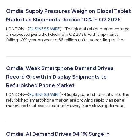
Omdia: Supply Pressures Weigh on Global Tablet
Market as Shipments Decline 10% in Q2 2026
LONDON--(
BUSINESS WIRE
)--The global tablet market entered
an expected period of decline in Q2 2026, with shipments
falling 10% year on year to 36 million units, according to the
latest research from Omdia. For the first time in years, tablet
shipments also defied the typical seasonal pattern of
sequentially higher Q2 shipments driven by back-to-school
demand. Global tablet market enters expected downturn "The
past quarter saw one of the steepest declines in the tablet
Omdia: Weak Smartphone Demand Drives
market over the past two y...
Record Growth in Display Shipments to
Refurbished Phone Market
LONDON--(
BUSINESS WIRE
)--Display panel shipments into the
refurbished smartphone market are growing rapidly as panel
makers redirect excess capacity away from slowing demand
from smartphone manufacturers, according to Omdia’s latest
Smartphone Display Intelligence Service. Rising memory prices
have prompted smartphone manufacturers to significantly
reduce production plans, with Omdia forecasting demand for
displays used in new smartphones will decline by 12% in 2026.
Omdia: AI Demand Drives 94.1% Surge in