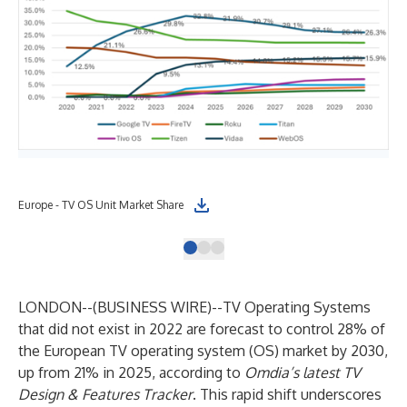
Europe - TV OS Unit Market Share
Not
LONDON--(
BUSINESS WIRE
)--
TV Operating Systems
that did not exist in 2022 are forecast to control 28% of
the European TV operating system (OS) market by 2030,
up from 21% in 2025, according to
Omdia’s latest
TV
Design & Features Tracker
. This rapid shift underscores