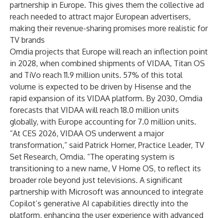
partnership in Europe. This gives them the collective ad
reach needed to attract major European advertisers,
making their revenue-sharing promises more realistic for
TV brands
Omdia projects that Europe will reach an inflection point
in 2028, when combined shipments of VIDAA, Titan OS
and TiVo reach 11.9 million units. 57% of this total
volume is expected to be driven by Hisense and the
rapid expansion of its VIDAA platform. By 2030, Omdia
forecasts that VIDAA will reach 18.0 million units
globally, with Europe accounting for 7.0 million units.
“At CES 2026, VIDAA OS underwent a major
transformation,” said
Patrick Horner, Practice Leader, TV
Set Research, Omdia
. “The operating system is
transitioning to a new name, V Home OS, to reflect its
broader role beyond just televisions. A significant
partnership with Microsoft was announced to integrate
Copilot’s generative AI capabilities directly into the
platform, enhancing the user experience with advanced