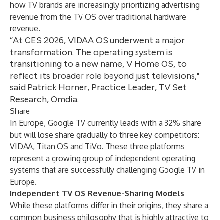
how TV brands are increasingly prioritizing advertising
revenue from the TV OS over traditional hardware
revenue.
“At CES 2026, VIDAA OS underwent a major
transformation. The operating system is
transitioning to a new name, V Home OS, to
reflect its broader role beyond just televisions,"
said Patrick Horner, Practice Leader, TV Set
Research, Omdia.
Share
In Europe, Google TV currently leads with a 32% share
but will lose share gradually to three key competitors:
VIDAA, Titan OS and TiVo. These three platforms
represent a growing group of independent operating
systems that are successfully challenging Google TV in
Europe.
Independent TV OS Revenue-Sharing Models
While these platforms differ in their origins, they share a
common business philosophy that is highly attractive to