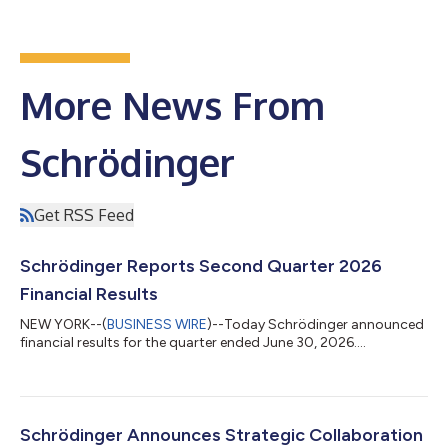
More News From
Schrödinger
Get RSS Feed
Schrödinger Reports Second Quarter 2026
Financial Results
NEW YORK--(
BUSINESS WIRE
)--Today Schrödinger announced
financial results for the quarter ended June 30, 2026....
Schrödinger Announces Strategic Collaboration