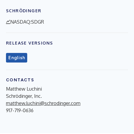
SCHRÖDINGER
NASDAQ:SDGR
RELEASE VERSIONS
English
CONTACTS
Matthew Luchini
Schrödinger, Inc.
matthew.luchini@schrodinger.com
917-719-0636