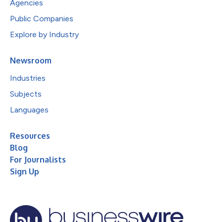
Agencies
Public Companies
Explore by Industry
Newsroom
Industries
Subjects
Languages
Resources
Blog
For Journalists
Sign Up