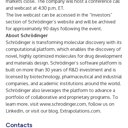
markets close. The company will host a conference call
and webcast at 4:30 p.m. ET.
The live webcast can be accessed in the “Investors”
section of Schrödinger’s website and will be archived
for approximately 90 days following the event.
About Schrödinger
Schrödinger is transforming molecular discovery with its
computational platform, which enables the discovery of
novel, highly optimized molecules for drug development
and materials design. Schrödinger’s software platform is
built on more than 30 years of R&D investment and is
licensed by biotechnology, pharmaceutical and industrial
companies, and academic institutions around the world.
Schrödinger also leverages the platform to advance a
portfolio of collaborative and proprietary programs. To
learn more, visit
www.schrodinger.com
, follow us on
LinkedIn
, or visit our blog,
Extrapolations.com
.
Contacts