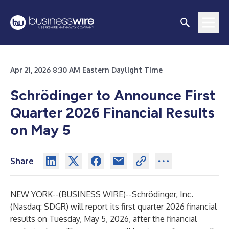
Apr 21, 2026 8:30 AM Eastern Daylight Time
Schrödinger to Announce First
Quarter 2026 Financial Results
on May 5
Share
NEW YORK--(
BUSINESS WIRE
)--
Schrödinger, Inc.
(Nasdaq: SDGR) will report its first quarter 2026 financial
results on Tuesday, May 5, 2026, after the financial