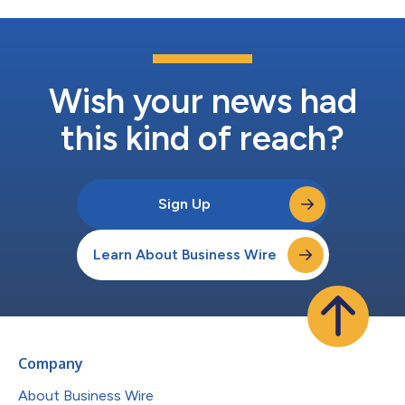
Wish your news had
this kind of reach?
Sign Up
Learn About Business Wire
Company
About Business Wire