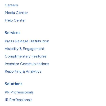
Careers
Media Center
Help Center
Services
Press Release Distribution
Visibility & Engagement
Complimentary Features
Investor Communications
Reporting & Analytics
Solutions
PR Professionals
IR Professionals