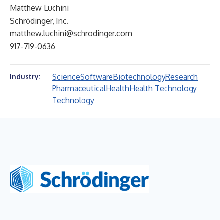
Matthew Luchini
Schrödinger, Inc.
matthew.luchini@schrodinger.com
917-719-0636
Science
Software
Biotechnology
Research
Industry:
Pharmaceutical
Health
Health Technology
Technology