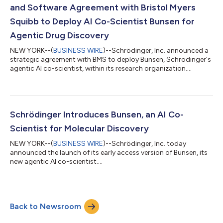
and Software Agreement with Bristol Myers
Squibb to Deploy AI Co-Scientist Bunsen for
Agentic Drug Discovery
NEW YORK--(
BUSINESS WIRE
)--Schrödinger, Inc. announced a
strategic agreement with BMS to deploy Bunsen, Schrödinger's
agentic AI co-scientist, within its research organization....
Schrödinger Introduces Bunsen, an AI Co-
Scientist for Molecular Discovery
NEW YORK--(
BUSINESS WIRE
)--Schrödinger, Inc. today
announced the launch of its early access version of Bunsen, its
new agentic AI co-scientist....
Back to Newsroom