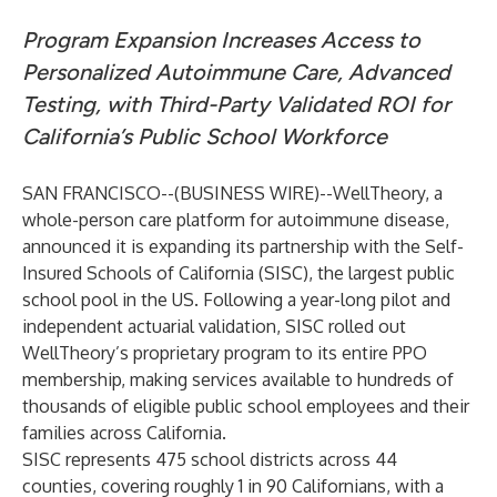
Program Expansion Increases Access to
Personalized Autoimmune Care, Advanced
Testing, with Third-Party Validated ROI for
California’s Public School Workforce
SAN FRANCISCO--(
BUSINESS WIRE
)--
WellTheory, a
whole-person care platform for autoimmune disease,
announced it is expanding its partnership with the Self-
Insured Schools of California (SISC), the largest public
school pool in the US. Following a year-long pilot and
independent actuarial validation, SISC rolled out
WellTheory’s proprietary program to its entire PPO
membership, making services available to hundreds of
thousands of eligible public school employees and their
families across California.
SISC represents 475 school districts across 44
counties, covering roughly 1 in 90 Californians, with a