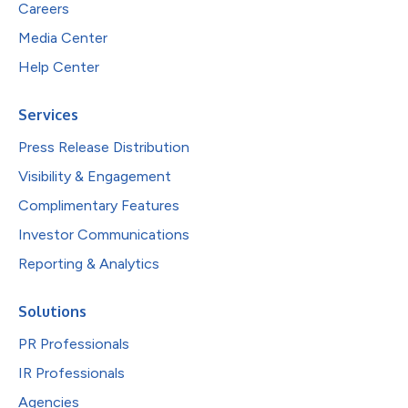
Careers
Media Center
Help Center
Services
Press Release Distribution
Visibility & Engagement
Complimentary Features
Investor Communications
Reporting & Analytics
Solutions
PR Professionals
IR Professionals
Agencies