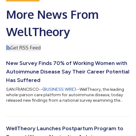
More News From
WellTheory
Get RSS Feed
New Survey Finds 70% of Working Women with
Autoimmune Disease Say Their Career Potential
Has Suffered
SAN FRANCISCO--(
BUSINESS WIRE
)--WellTheory, the leading
whole-person care platform for autoimmune disease, today
released new findings from a national survey examining the
workplace impact of autoimmune disease on women.
Conducted in partnership with the Autoimmune Association, a
leading nonprofit dedicated to advancing autoimmune
awareness, the survey found that 70 percent of working
women diagnosed with an autoimmune condition report that
WellTheory Launches Postpartum Program to
their disease has limited their career potential. Rele...