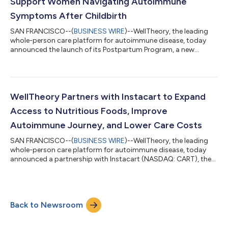
Support Women Navigating Autoimmune
Symptoms After Childbirth
SAN FRANCISCO--(
BUSINESS WIRE
)--WellTheory, the leading
whole-person care platform for autoimmune disease, today
announced the launch of its Postpartum Program, a new
offering designed to support women navigating the hormonal
shifts that often trigger or worsen autoimmune symptoms
after giving birth. Autoimmune disease affects more than 50
million people in the U.S., and 80 percent of patients are
women. Hormonal changes are a major driver—pregnancy and
WellTheory Partners with Instacart to Expand
childbirth are among the most significant...
Access to Nutritious Foods, Improve
Autoimmune Journey, and Lower Care Costs
SAN FRANCISCO--(
BUSINESS WIRE
)--WellTheory, the leading
whole-person care platform for autoimmune disease, today
announced a partnership with Instacart (NASDAQ: CART), the
leading grocery technology company in North America, to
address a critical gap in autoimmune care: access to nutritious,
anti-inflammatory foods. The collaboration integrates
Instacart Health Fresh Funds into WellTheory’s evidence-based
Back to Newsroom
care model, empowering members to purchase clinically
recommended groceries to support hea...