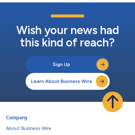
Wish your news had
this kind of reach?
Sign Up
Learn About Business Wire
Company
About Business Wire