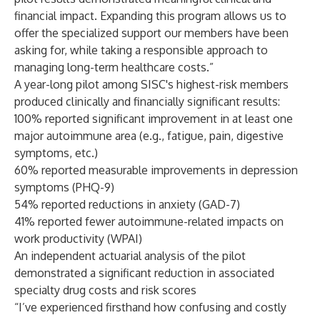
financial impact. Expanding this program allows us to
offer the specialized support our members have been
asking for, while taking a responsible approach to
managing long-term healthcare costs.”
A year-long pilot among SISC's highest-risk members
produced clinically and financially significant results:
100% reported significant improvement in at least one
major autoimmune area (e.g., fatigue, pain, digestive
symptoms, etc.)
60% reported measurable improvements in depression
symptoms (PHQ-9)
54% reported reductions in anxiety (GAD-7)
41% reported fewer autoimmune-related impacts on
work productivity (WPAI)
An independent actuarial analysis of the pilot
demonstrated a significant reduction in associated
specialty drug costs and risk scores
“I’ve experienced firsthand how confusing and costly