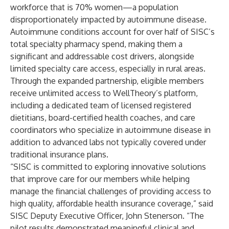
workforce that is 70% women—a population
disproportionately impacted by autoimmune disease.
Autoimmune conditions account for over half of SISC’s
total specialty pharmacy spend, making them a
significant and addressable cost drivers, alongside
limited specialty care access, especially in rural areas.
Through the expanded partnership, eligible members
receive unlimited access to WellTheory’s platform,
including a dedicated team of licensed registered
dietitians, board-certified health coaches, and care
coordinators who specialize in autoimmune disease in
addition to advanced labs not typically covered under
traditional insurance plans.
“SISC is committed to exploring innovative solutions
that improve care for our members while helping
manage the financial challenges of providing access to
high quality, affordable health insurance coverage,” said
SISC Deputy Executive Officer, John Stenerson. “The
pilot results demonstrated meaningful clinical and