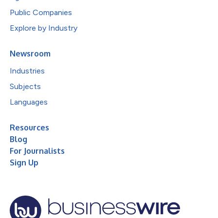
Public Companies
Explore by Industry
Newsroom
Industries
Subjects
Languages
Resources
Blog
For Journalists
Sign Up