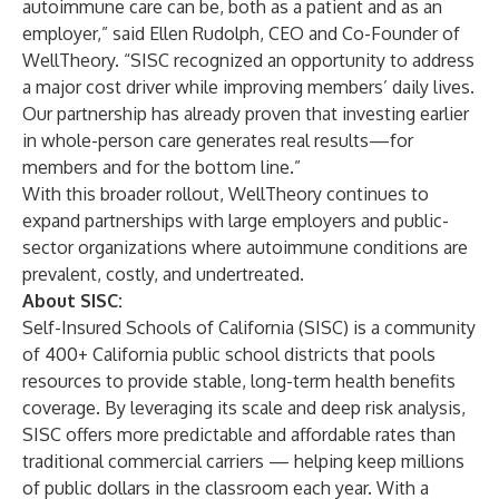
autoimmune care can be, both as a patient and as an
employer,” said Ellen Rudolph, CEO and Co-Founder of
WellTheory. “SISC recognized an opportunity to address
a major cost driver while improving members’ daily lives.
Our partnership has already proven that investing earlier
in whole-person care generates real results—for
members and for the bottom line.”
With this broader rollout, WellTheory continues to
expand partnerships with large employers and public-
sector organizations where autoimmune conditions are
prevalent, costly, and undertreated.
About SISC:
Self-Insured Schools of California (SISC) is a community
of 400+ California public school districts that pools
resources to provide stable, long-term health benefits
coverage. By leveraging its scale and deep risk analysis,
SISC offers more predictable and affordable rates than
traditional commercial carriers — helping keep millions
of public dollars in the classroom each year. With a