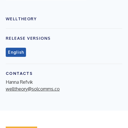
WELLTHEORY
RELEASE VERSIONS
English
CONTACTS
Hanna Refvik
welltheory@solcomms.co