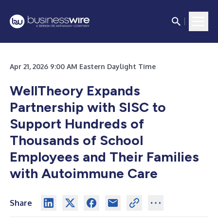
Apr 21, 2026 9:00 AM Eastern Daylight Time
WellTheory Expands
Partnership with SISC to
Support Hundreds of
Thousands of School
Employees and Their Families
with Autoimmune Care
Share