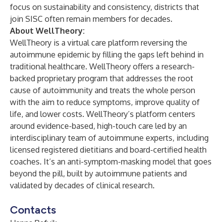
focus on sustainability and consistency, districts that
join SISC often remain members for decades.
About WellTheory:
WellTheory is a virtual care platform reversing the
autoimmune epidemic by filling the gaps left behind in
traditional healthcare. WellTheory offers a research-
backed proprietary program that addresses the root
cause of autoimmunity and treats the whole person
with the aim to reduce symptoms, improve quality of
life, and lower costs. WellTheory’s platform centers
around evidence-based, high-touch care led by an
interdisciplinary team of autoimmune experts, including
licensed registered dietitians and board-certified health
coaches. It’s an anti-symptom-masking model that goes
beyond the pill, built by autoimmune patients and
validated by decades of clinical research.
Contacts