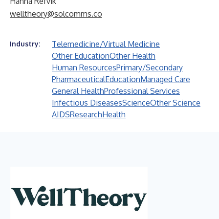
Hanna Refvik
welltheory@solcomms.co
Telemedicine/Virtual Medicine
Industry:
Other Education
Other Health
Human Resources
Primary/Secondary
Pharmaceutical
Education
Managed Care
General Health
Professional Services
Infectious Diseases
Science
Other Science
AIDS
Research
Health