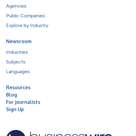
Agencies
Public Companies
Explore by Industry
Newsroom
Industries
Subjects
Languages
Resources
Blog
For Journalists
Sign Up