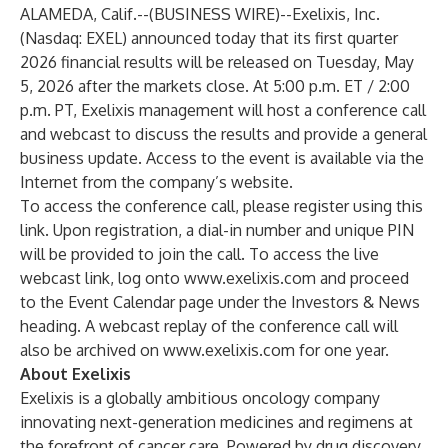
ALAMEDA, Calif.--(
BUSINESS WIRE
)--
Exelixis, Inc.
(Nasdaq: EXEL) announced today that its first quarter
2026 financial results will be released on Tuesday, May
5, 2026 after the markets close. At 5:00 p.m. ET / 2:00
p.m. PT, Exelixis management will host a conference call
and webcast to discuss the results and provide a general
business update. Access to the event is available via the
Internet from the company’s website.
To access the conference call, please register using this
link
. Upon registration, a dial-in number and unique PIN
will be provided to join the call. To access the live
webcast link, log onto
www.exelixis.com
and proceed
to the Event Calendar page under the Investors & News
heading. A webcast replay of the conference call will
also be archived on
www.exelixis.com
for one year.
About Exelixis
Exelixis is a globally ambitious oncology company
innovating next-generation medicines and regimens at
the forefront of cancer care. Powered by drug discovery