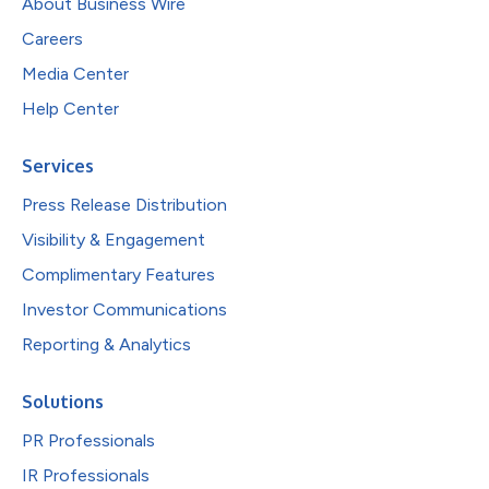
About Business Wire
Careers
Media Center
Help Center
Services
Press Release Distribution
Visibility & Engagement
Complimentary Features
Investor Communications
Reporting & Analytics
Solutions
PR Professionals
IR Professionals