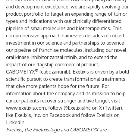
and development excellence, we are rapidly evolving our
product portfolio to target an expanding range of tumor
types and indications with our clinically differentiated
pipeline of small molecules and biotherapeutics. This
comprehensive approach harnesses decades of robust
investment in our science and partnerships to advance
our pipeline of franchise molecules, including our novel
oral kinase inhibitor zanzalintinib, and to extend the
impact of our flagship commercial product,
®
CABOMETYX
(cabozantinib). Exelixis is driven by a bold
scientific pursuit to create transformational treatments
that give more patients hope for the future. For
information about the company and its mission to help
cancer patients recover stronger and live longer, visit
www.exelixis.com
, follow
@ExelixisInc
on X (Twitter),
like
Exelixis, Inc.
on Facebook and follow
Exelixis
on
LinkedIn.
Exelixis, the Exelixis logo and CABOMETYX are