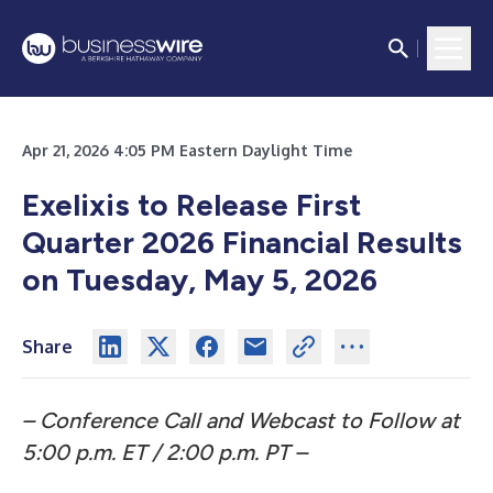
Apr 21, 2026 4:05 PM Eastern Daylight Time
Exelixis to Release First
Quarter 2026 Financial Results
on Tuesday, May 5, 2026
Share
– Conference Call and Webcast to Follow at
5:00 p.m. ET / 2:00 p.m. PT –