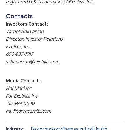
registered U.S. trademarks of Exelixis, Inc.
Contacts
Investors Contact:
Varant Shirvanian
Director, Investor Relations
Exelixis, Inc.
650-837-7917
vshirvanian@exelixis.com
Media Contact:
Hal Mackins
For Exelixis, Inc.
415-994-0040
hal@torchcomllc.com
Biotechnology
Pharmaceutical
Health
Industry: