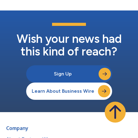
Wish your news had
this kind of reach?
Sign Up
Learn About Business Wire
Company