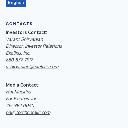
English
CONTACTS
Investors Contact:
Varant Shirvanian
Director, Investor Relations
Exelixis, Inc.
650-837-7917
vshirvanian@exelixis.com
Media Contact:
Hal Mackins
For Exelixis, Inc.
415-994-0040
hal@torchcomllc.com