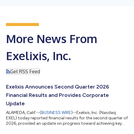
More News From
Exelixis, Inc.
Get RSS Feed
Exelixis Announces Second Quarter 2026
Financial Results and Provides Corporate
Update
ALAMEDA, Calif.--(
BUSINESS WIRE
)--Exelixis, Inc. (Nasdaq:
EXEL) today reported financial results for the second quarter of
2026, provided an update on progress toward achieving key
corporate objectives, and outlined its commercial, clinical and