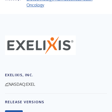
Oncology
EXELIXIS, INC.
NASDAQ:EXEL
RELEASE VERSIONS