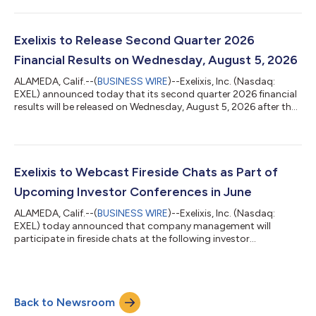
pipeline development milestones. “Exelixis continues to execute
across the key pillars of our business, positioning the company
to deliver on our strategic objectives for 2026 and beyond,”
said Michael M. Morrissey, Ph.D., President and Chief Executive
Exelixis to Release Second Quarter 2026
O...
Financial Results on Wednesday, August 5, 2026
ALAMEDA, Calif.--(
BUSINESS WIRE
)--Exelixis, Inc. (Nasdaq:
EXEL) announced today that its second quarter 2026 financial
results will be released on Wednesday, August 5, 2026 after the
markets close. At 5:00 p.m. ET / 2:00 p.m. PT, Exelixis
management will host a conference call and webcast to
discuss the results and provide a general business update.
Access to the event will be available via the Internet from the
company’s website. To access the conference call, please dial
Exelixis to Webcast Fireside Chats as Part of
(800) 715-9871 (domes...
Upcoming Investor Conferences in June
ALAMEDA, Calif.--(
BUSINESS WIRE
)--Exelixis, Inc. (Nasdaq:
EXEL) today announced that company management will
participate in fireside chats at the following investor
conferences in June: 2026 Jefferies Global Healthcare
Conference: Exelixis is scheduled to present at 11:05 a.m. ET /
8:05 a.m. PT on Wednesday, June 3 in New York City. Goldman
Sachs 47th Annual Global Healthcare Conference: Exelixis is
Back to Newsroom
scheduled to present at 10:40 a.m. ET / 7:40 a.m. PT on
Tuesday, June 9 in Miami. To access the...