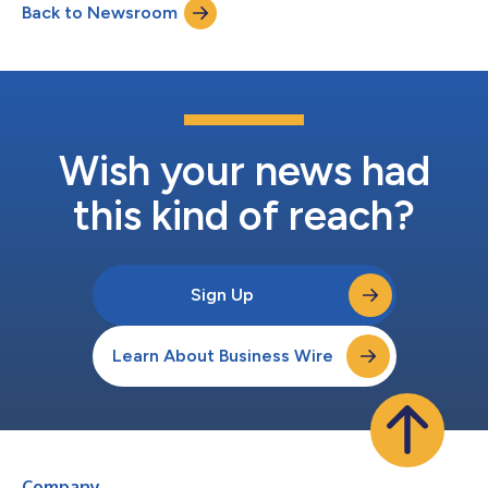
Back to Newsroom
Wish your news had
this kind of reach?
Sign Up
Learn About Business Wire
Company