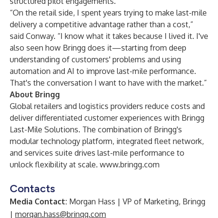
structured pilot engagements.
“On the retail side, I spent years trying to make last-mile
delivery a competitive advantage rather than a cost,”
said Conway. “I know what it takes because I lived it. I've
also seen how Bringg does it—starting from deep
understanding of customers' problems and using
automation and AI to improve last-mile performance.
That's the conversation I want to have with the market.”
About Bringg
Global retailers and logistics providers reduce costs and
deliver differentiated customer experiences with Bringg
Last-Mile Solutions. The combination of Bringg's
modular technology platform, integrated fleet network,
and services suite drives last-mile performance to
unlock flexibility at scale.
www.bringg.com
Contacts
Media Contact:
Morgan Hass | VP of Marketing, Bringg
|
morgan.hass@bringg.com