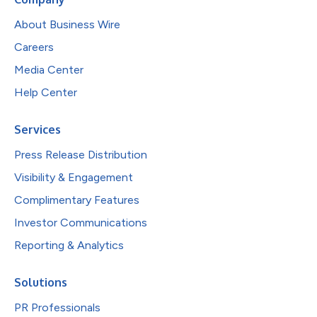
About Business Wire
Careers
Media Center
Help Center
Services
Press Release Distribution
Visibility & Engagement
Complimentary Features
Investor Communications
Reporting & Analytics
Solutions
PR Professionals