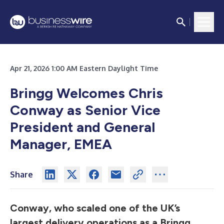
Apr 21, 2026 1:00 AM Eastern Daylight Time
Bringg Welcomes Chris
Conway as Senior Vice
President and General
Manager, EMEA
Share
Conway, who scaled one of the UK’s
largest delivery operations as a Bringg