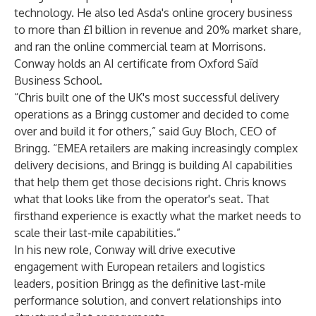
technology. He also led Asda's online grocery business
to more than £1 billion in revenue and 20% market share,
and ran the online commercial team at Morrisons.
Conway holds an AI certificate from Oxford Saïd
Business School.
“Chris built one of the UK's most successful delivery
operations as a Bringg customer and decided to come
over and build it for others,” said Guy Bloch, CEO of
Bringg. “EMEA retailers are making increasingly complex
delivery decisions, and Bringg is building AI capabilities
that help them get those decisions right. Chris knows
what that looks like from the operator's seat. That
firsthand experience is exactly what the market needs to
scale their last-mile capabilities.”
In his new role, Conway will drive executive
engagement with European retailers and logistics
leaders, position Bringg as the definitive last-mile
performance solution, and convert relationships into