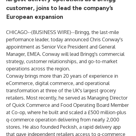
customer, joins to lead the company’s
European expansion
CHICAGO--(
BUSINESS WIRE
)--
Bringg, the last-mile
performance leader, today announced Chris Conway's
appointment as Senior Vice President and General
Manager, EMEA. Conway will lead Bringg's commercial
strategy, customer relationships, and go-to-market
operations across the region.
Conway brings more than 20 years of experience in
eCommerce, digital commerce, and operational
transformation at three of the UK's largest grocery
retailers. Most recently, he served as Managing Director
of Quick Commerce and Food Operating Board Member
at Co-op, where he built and scaled a £500 million-plus
q-commerce operation delivering from nearly 2,000
stores. He also founded Peckish, a rapid delivery app
that gave independent retailers access to q-commerce