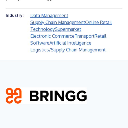
Data Management
Industry:
Supply Chain Management
Online Retail
Technology
Supermarket
Electronic Commerce
Transport
Retail
Software
Artificial Intelligence
Logistics/Supply Chain Management