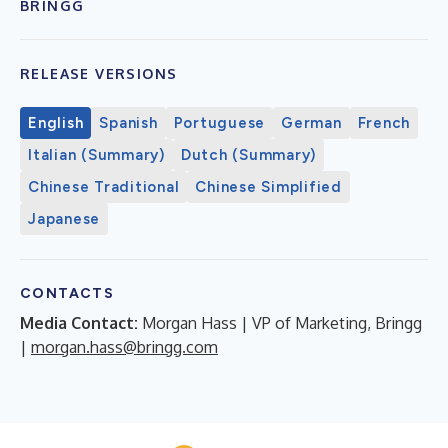
BRINGG
RELEASE VERSIONS
English
Spanish
Portuguese
German
French
Italian (Summary)
Dutch (Summary)
Chinese Traditional
Chinese Simplified
Japanese
CONTACTS
Media Contact:
Morgan Hass | VP of Marketing, Bringg
|
morgan.hass@bringg.com