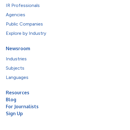
IR Professionals
Agencies
Public Companies
Explore by Industry
Newsroom
Industries
Subjects
Languages
Resources
Blog
For Journalists
Sign Up