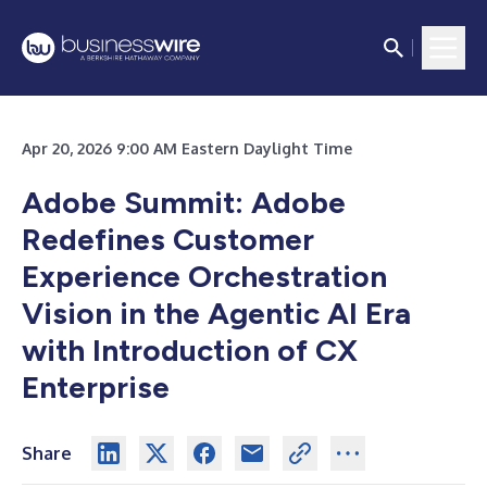
Apr 20, 2026 9:00 AM Eastern Daylight Time
Adobe Summit: Adobe
Redefines Customer
Experience Orchestration
Vision in the Agentic AI Era
with Introduction of CX
Enterprise
Share