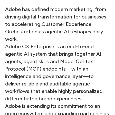
Adobe has defined modern marketing, from
driving digital transformation for businesses
to accelerating Customer Experience
Orchestration as agentic AI reshapes daily
work.
Adobe CX Enterprise is an end-to-end
agentic AI system that brings together AI
agents, agent skills and Model Context
Protocol (MCP) endpoints—with an
intelligence and governance layer—to
deliver reliable and auditable agentic
workflows that enable highly personalized,
differentiated brand experiences.
Adobe is extending its commitment to an
open ecosystem and expanding partnerships