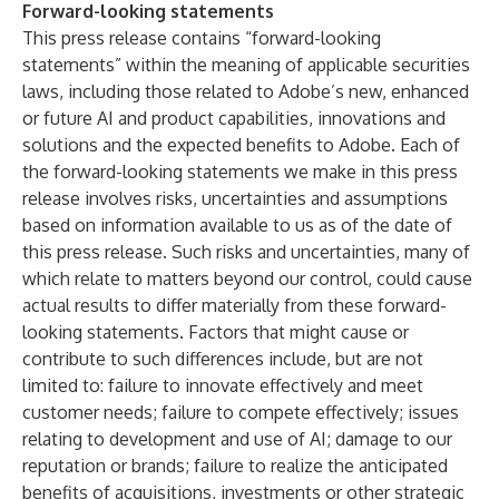
Forward-looking statements
This press release contains “forward-looking
statements” within the meaning of applicable securities
laws, including those related to Adobe’s new, enhanced
or future AI and product capabilities, innovations and
solutions and the expected benefits to Adobe. Each of
the forward-looking statements we make in this press
release involves risks, uncertainties and assumptions
based on information available to us as of the date of
this press release. Such risks and uncertainties, many of
which relate to matters beyond our control, could cause
actual results to differ materially from these forward-
looking statements. Factors that might cause or
contribute to such differences include, but are not
limited to: failure to innovate effectively and meet
customer needs; failure to compete effectively; issues
relating to development and use of AI; damage to our
reputation or brands; failure to realize the anticipated
benefits of acquisitions, investments or other strategic