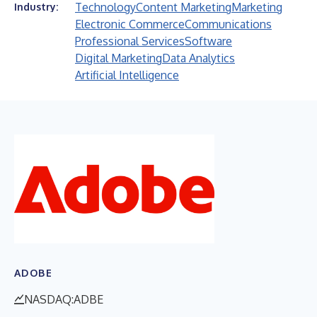
Technology
Content Marketing
Marketing
Industry:
Electronic Commerce
Communications
Professional Services
Software
Digital Marketing
Data Analytics
Artificial Intelligence
ADOBE
NASDAQ:ADBE