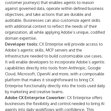
customer journeys) that enables agents to reason
against governed data, operate within defined business
objectives, and take actions that are durable and
auditable. Businesses can also customize agent skills
with additional context to reflect the needs of their
organization, all while applying Adobe’s unique, codified
domain expertise.
Developer tools
:
CX Enterprise will provide access to
Adobe’s agentic skills, MCP servers and the
infrastructure needed to build customizable use cases.
It will enable developers to incorporate Adobe’s agentic
capabilities directly into tools from Anthropic, Google
Cloud, Microsoft, OpenAI and more, with a composable
platform that makes it straightforward to bring CX
Enterprise functionality directly into the tools used daily
by marketing and creative teams.
Adobe CX Enterprise Coworker:
CX Enterprise offers
businesses the flexibility and control needed to bring AI
agents into daily workflows with confidence. This