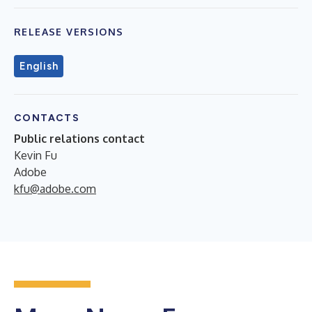
RELEASE VERSIONS
English
CONTACTS
Public relations contact
Kevin Fu
Adobe
kfu@adobe.com