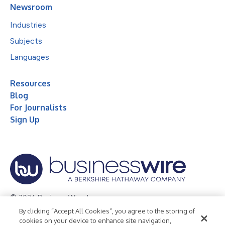
Newsroom
Industries
Subjects
Languages
Resources
Blog
For Journalists
Sign Up
© 2026 Business Wire, Inc.
By clicking “Accept All Cookies”, you agree to the storing of
Privacy Policy
Cookie Policy
Accessibility Statement
cookies on your device to enhance site navigation,