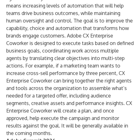
means increasing levels of automation that will help
teams drive business outcomes, while maintaining
human oversight and control. The goal is to improve the
capability, choice and automation that transforms how
brands engage customers.
Adobe CX Enterprise
Coworker
is designed to execute tasks based on defined
business goals, coordinating work across multiple
agents by translating clear objectives into multi-step
actions. For example, if a marketing team wants to
increase cross-sell performance by three percent, CX
Enterprise Coworker can bring together the right agents
and tools across the organization to assemble what’s
needed for a targeted offer, including audience
segments, creative assets and performance insights. CX
Enterprise Coworker will create a plan, and once
approved, help execute the campaign and monitor
results against the goal. It will be generally available in
the coming months.