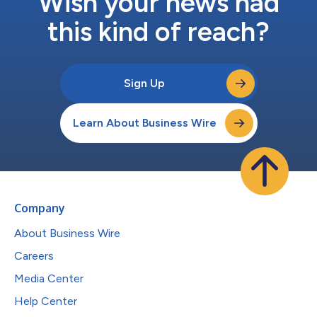
Wish your news had
this kind of reach?
Sign Up
Learn About Business Wire
Company
About Business Wire
Careers
Media Center
Help Center