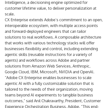
Intelligence
, a decisioning engine optimized for
customer lifetime value, to deliver personalization at
scale.
CX Enterprise extends Adobe’s commitment to an open,
interoperable ecosystem, with multiple access points
and forward-deployed engineers that can tailor
solutions to real workflows. A composable architecture
that works with various technology stacks will offer
businesses flexibility and control, including extending
agentic skills (reusable instructions for a variety of
agents) and workflows across Adobe and partner
solutions from Amazon Web Services, Anthropic,
Google Cloud, IBM, Microsoft, NVIDIA and OpenAI.
“Adobe CX Enterprise enables businesses to scale
agentic AI with a fully customizable solution that is
tailored to the needs of their organization, moving
teams beyond AI experiments to tangible business
outcomes,” said Anil Chakravarthy, President, Customer
Experience Orchestration Business, Adobe. “This end-