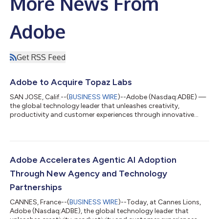
More News From
Adobe
Get RSS Feed
Adobe to Acquire Topaz Labs
SAN JOSE, Calif.--(
BUSINESS WIRE
)--Adobe (Nasdaq:ADBE) —
the global technology leader that unleashes creativity,
productivity and customer experiences through innovative
tools and platforms — today announced that it has entered
into a definitive agreement to acquire Topaz Labs, an AI
company specializing in industry-leading video and image
enhancement models. Adobe empowers everyone from first-
time creators to creative professionals and enterprises with
Adobe Accelerates Agentic AI Adoption
groundbreaking AI tools and technology ac...
Through New Agency and Technology
Partnerships
CANNES, France--(
BUSINESS WIRE
)--Today, at Cannes Lions,
Adobe (Nasdaq:ADBE), the global technology leader that