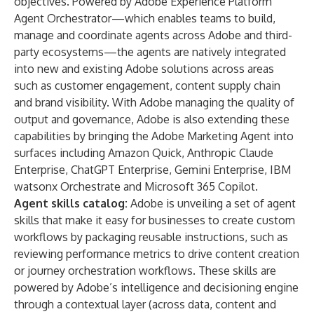
objectives. Powered by
Adobe Experience Platform
Agent Orchestrator
—which enables teams to build,
manage and coordinate agents across Adobe and third-
party ecosystems—the agents are natively integrated
into new and existing Adobe solutions across areas
such as customer engagement, content supply chain
and brand visibility. With Adobe managing the quality of
output and governance, Adobe is also extending these
capabilities by bringing the Adobe Marketing Agent into
surfaces including Amazon Quick, Anthropic Claude
Enterprise, ChatGPT Enterprise, Gemini Enterprise, IBM
watsonx Orchestrate and Microsoft 365 Copilot.
Agent skills catalog
:
Adobe is unveiling a set of agent
skills that make it easy for businesses to create custom
workflows by packaging reusable instructions, such as
reviewing performance metrics to drive content creation
or journey orchestration workflows. These skills are
powered by Adobe’s intelligence and decisioning engine
through a contextual layer (across data, content and