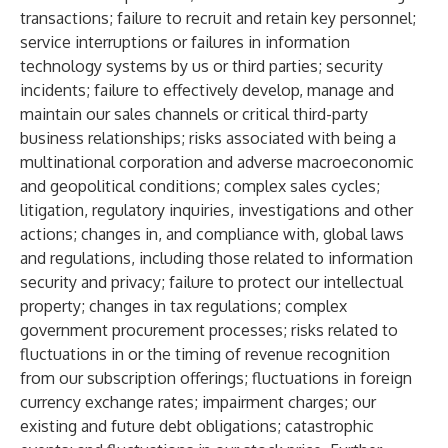
transactions; failure to recruit and retain key personnel;
service interruptions or failures in information
technology systems by us or third parties; security
incidents; failure to effectively develop, manage and
maintain our sales channels or critical third-party
business relationships; risks associated with being a
multinational corporation and adverse macroeconomic
and geopolitical conditions; complex sales cycles;
litigation, regulatory inquiries, investigations and other
actions; changes in, and compliance with, global laws
and regulations, including those related to information
security and privacy; failure to protect our intellectual
property; changes in tax regulations; complex
government procurement processes; risks related to
fluctuations in or the timing of revenue recognition
from our subscription offerings; fluctuations in foreign
currency exchange rates; impairment charges; our
existing and future debt obligations; catastrophic