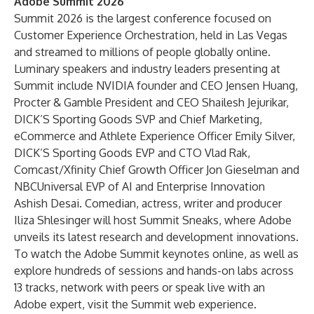
Adobe Summit 2026
Summit 2026 is the largest conference focused on
Customer Experience Orchestration, held in Las Vegas
and streamed to millions of people globally online.
Luminary speakers and industry leaders presenting at
Summit include NVIDIA founder and CEO Jensen Huang,
Procter & Gamble President and CEO Shailesh Jejurikar,
DICK’S Sporting Goods SVP and Chief Marketing,
eCommerce and Athlete Experience Officer Emily Silver,
DICK’S Sporting Goods EVP and CTO Vlad Rak,
Comcast/Xfinity Chief Growth Officer Jon Gieselman and
NBCUniversal EVP of AI and Enterprise Innovation
Ashish Desai. Comedian, actress, writer and producer
Iliza Shlesinger will host Summit Sneaks, where Adobe
unveils its latest research and development innovations.
To watch the Adobe Summit keynotes online, as well as
explore hundreds of sessions and hands-on labs across
13 tracks, network with peers or speak live with an
Adobe expert, visit the
Summit web experience
.