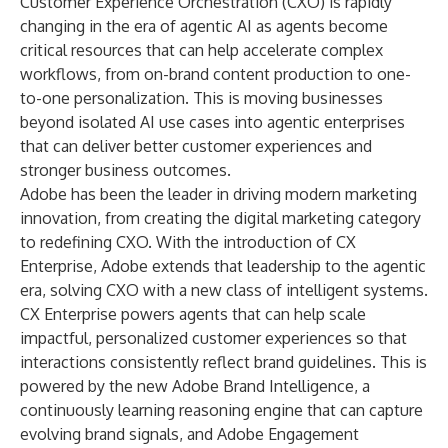
Customer Experience Orchestration (CXO) is rapidly
changing in the era of agentic AI as agents become
critical resources that can help accelerate complex
workflows, from on-brand content production to one-
to-one personalization. This is moving businesses
beyond isolated AI use cases into agentic enterprises
that can deliver better customer experiences and
stronger business outcomes.
Adobe has been the leader in driving modern marketing
innovation, from creating the digital marketing category
to redefining CXO. With the introduction of CX
Enterprise, Adobe extends that leadership to the agentic
era, solving CXO with a new class of intelligent systems.
CX Enterprise powers agents that can help scale
impactful, personalized customer experiences so that
interactions consistently reflect brand guidelines. This is
powered by the new
Adobe Brand Intelligence
, a
continuously learning reasoning engine that can capture
evolving brand signals, and
Adobe Engagement