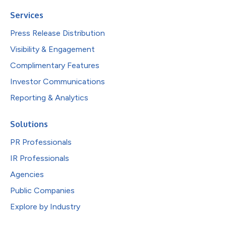
Services
Press Release Distribution
Visibility & Engagement
Complimentary Features
Investor Communications
Reporting & Analytics
Solutions
PR Professionals
IR Professionals
Agencies
Public Companies
Explore by Industry