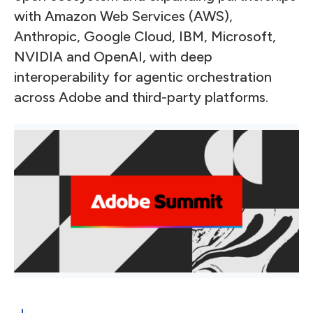
with Amazon Web Services (AWS),
Anthropic, Google Cloud, IBM, Microsoft,
NVIDIA and OpenAI, with deep
interoperability for agentic orchestration
across Adobe and third-party platforms.