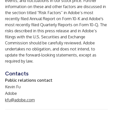
events; and fluctuations in our stock price. Further
information on these and other factors are discussed in
the section titled “Risk Factors” in Adobe’s most
recently filed Annual Report on Form 10-K and Adobe's
most recently filed Quarterly Reports on Form 10-Q. The
risks described in this press release and in Adobe’s
filings with the U.S. Securities and Exchange
Commission should be carefully reviewed. Adobe
undertakes no obligation, and does not intend, to
update the forward-looking statements, except as
required by law.
Contacts
Public relations contact
Kevin Fu
Adobe
kfu@adobe.com