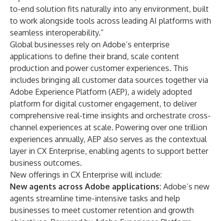
to-end solution fits naturally into any environment, built
to work alongside tools across leading AI platforms with
seamless interoperability.”
Global businesses rely on Adobe’s enterprise
applications to define their brand, scale content
production and power customer experiences. This
includes bringing all customer data sources together via
Adobe Experience Platform (AEP), a widely adopted
platform for digital customer engagement, to deliver
comprehensive real-time insights and orchestrate cross-
channel experiences at scale. Powering over one trillion
experiences annually, AEP also serves as the contextual
layer in CX Enterprise, enabling agents to support better
business outcomes.
New offerings in CX Enterprise will include:
New agents across Adobe applications:
Adobe’s new
agents streamline time-intensive tasks and help
businesses to meet customer retention and growth