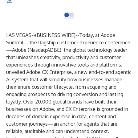
LAS VEGAS--(
BUSINESS WIRE
)--
Today, at Adobe
Summit—the flagship customer experience conference
—Adobe (Nasdaq:ADBE), the global technology leader
that unleashes creativity, productivity and customer
experiences through innovative tools and platforms,
unveiled
Adobe CX Enterprise
, a new end-to-end agentic
AI system that will simplify how businesses manage
their entire customer lifecycle, from acquiring and
engaging prospects to driving conversion and lasting
loyalty. Over 20,000 global brands have built their
businesses on Adobe, and CX Enterprise is grounded in
decades of domain expertise in data, content and
customer journeys—an anchor for agents that are
reliable, auditable and can understand context.