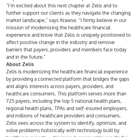
“I’m excited about this next chapter at Zelis and to
further support our clients as they navigate the changing
market landscape,” says Krawse. “I firmly believe in our
mission of modernizing the healthcare financial
experience and know that Zelis is uniquely positioned to
affect positive change in the industry and remove
barriers that payers, providers and members face today
and in the future.”
About Zelis
Zelis is modernizing the healthcare financial experience
by providing a connected platform that bridges the gaps
and aligns interests across payers, providers, and
healthcare consumers. This platform serves more than
725 payers, including the top 5 national health plans,
regional health plans, TPAs and self-insured employers,
and millions of healthcare providers and consumers.
Zelis sees across the system to identify, optimize, and
solve problems holistically with technology built by