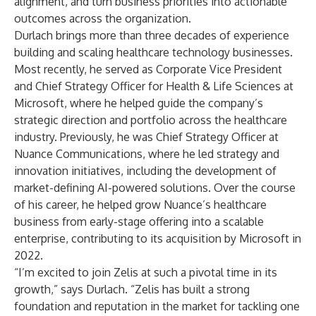
alignment, and turn business priorities into actionable
outcomes across the organization.
Durlach brings more than three decades of experience
building and scaling healthcare technology businesses.
Most recently, he served as Corporate Vice President
and Chief Strategy Officer for Health & Life Sciences at
Microsoft, where he helped guide the company’s
strategic direction and portfolio across the healthcare
industry. Previously, he was Chief Strategy Officer at
Nuance Communications, where he led strategy and
innovation initiatives, including the development of
market-defining AI-powered solutions. Over the course
of his career, he helped grow Nuance’s healthcare
business from early-stage offering into a scalable
enterprise, contributing to its acquisition by Microsoft in
2022.
“I’m excited to join Zelis at such a pivotal time in its
growth,” says Durlach. “Zelis has built a strong
foundation and reputation in the market for tackling one