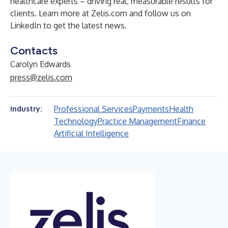
healthcare experts – driving real, measurable results for
clients. Learn more at
Zelis.com
and
follow us on
LinkedIn
to get the latest news.
Contacts
Carolyn Edwards
press@zelis.com
Professional Services
Payments
Health
Industry:
Technology
Practice Management
Finance
Artificial Intelligence