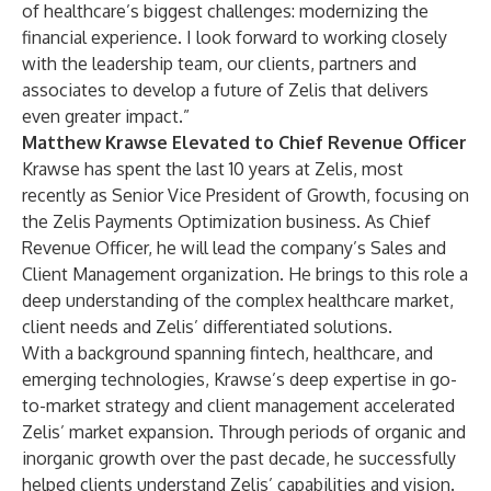
of healthcare’s biggest challenges: modernizing the
financial experience. I look forward to working closely
with the leadership team, our clients, partners and
associates to develop a future of Zelis that delivers
even greater impact.”
Matthew Krawse Elevated to Chief Revenue Officer
Krawse has spent the last 10 years at Zelis, most
recently as Senior Vice President of Growth, focusing on
the Zelis Payments Optimization business. As Chief
Revenue Officer, he will lead the company’s Sales and
Client Management organization. He brings to this role a
deep understanding of the complex healthcare market,
client needs and Zelis’ differentiated solutions.​
With a background spanning fintech, healthcare, and
emerging technologies, Krawse’s deep expertise in go-
to-market strategy and client management accelerated
Zelis’ market expansion. Through periods of organic and
inorganic growth over the past decade, he successfully
helped clients understand Zelis’ capabilities and vision.