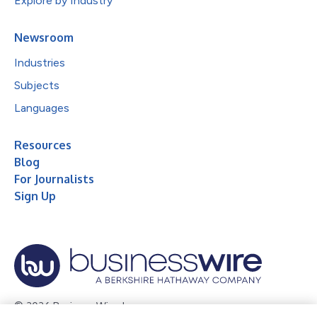
Explore by Industry
Newsroom
Industries
Subjects
Languages
Resources
Blog
For Journalists
Sign Up
© 2026 Business Wire, Inc.