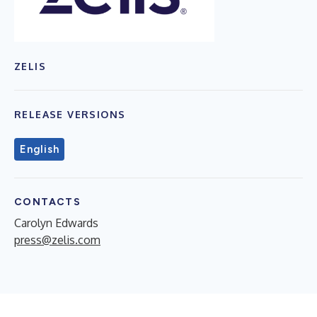
ZELIS
RELEASE VERSIONS
English
CONTACTS
Carolyn Edwards
press@zelis.com