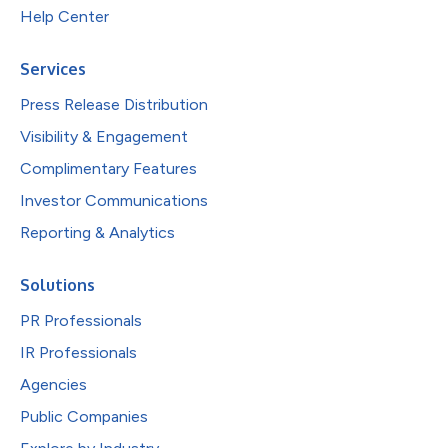
Help Center
Services
Press Release Distribution
Visibility & Engagement
Complimentary Features
Investor Communications
Reporting & Analytics
Solutions
PR Professionals
IR Professionals
Agencies
Public Companies