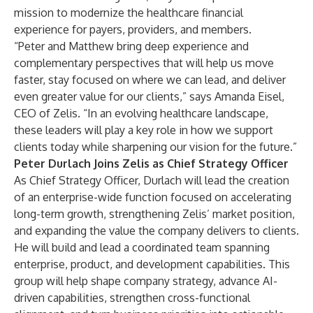
mission to modernize the healthcare financial
experience for payers, providers, and members.
“Peter and Matthew bring deep experience and
complementary perspectives that will help us move
faster, stay focused on where we can lead, and deliver
even greater value for our clients,” says Amanda Eisel,
CEO of Zelis. “In an evolving healthcare landscape,
these leaders will play a key role in how we support
clients today while sharpening our vision for the future.”
Peter Durlach Joins Zelis as Chief Strategy Officer
As Chief Strategy Officer, Durlach will lead the creation
of an enterprise-wide function focused on accelerating
long-term growth, strengthening Zelis’ market position,
and expanding the value the company delivers to clients.
He will build and lead a coordinated team spanning
enterprise, product, and development capabilities. This
group will help shape company strategy, advance AI-
driven capabilities, strengthen cross-functional