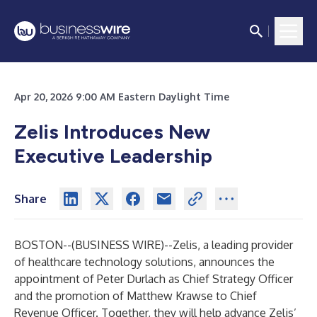
Apr 20, 2026 9:00 AM Eastern Daylight Time
Zelis Introduces New
Executive Leadership
Share
BOSTON--(
BUSINESS WIRE
)--
Zelis, a leading provider
of healthcare technology solutions, announces the
appointment of Peter Durlach as Chief Strategy Officer
and the promotion of Matthew Krawse to Chief
Revenue Officer. Together, they will help advance Zelis’