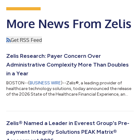
More News From Zelis
Get RSS Feed
Zelis Research: Payer Concern Over
Administrative Complexity More Than Doubles
in a Year
BOSTON--(
BUSINESS WIRE
)--Zelis®, a leading provider of
healthcare technology solutions, today announced the release
of the 2026 State of the Healthcare Financial Experience, an
annual research report in collaboration with Datos Insights.
Based on a survey of health plan and provider organization
leaders, the report examines what is driving cost pressure
across the healthcare system, where payer and provider views
align, and where friction persists. Between 2025 and 2026, the
Zelis® Named a Leader in Everest Group's Pre-
share of payers cit...
payment Integrity Solutions PEAK Matrix®