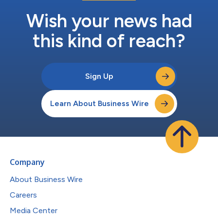
Wish your news had
this kind of reach?
Sign Up
Learn About Business Wire
Company
About Business Wire
Careers
Media Center