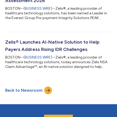
Assessment 2026
BOSTON--(
BUSINESS WIRE
)--Zelis®, a leading provider of
healthcare technology solutions, has been named a Leader in
the Everest Group Pre-payment Integrity Solutions PEAK
Matrix® Assessment 2026. The timing reflects a meaningful
shift in how health plans are approaching claims accuracy.
Payers are moving payment integrity activity upstream,
addressing potential errors before claims are paid rather than
chasing recoveries after the fact. Zelis’ connected pre-payment
Zelis® Launches AI-Native Solution to Help
integrity approach helps healt...
Payers Address Rising IDR Challenges
BOSTON--(
BUSINESS WIRE
)--Zelis®, a leading provider of
healthcare technology solutions, today announces Zelis NSA
Claim Advantage℠, an AI-native solution designed to help
health insurance payers manage rising Independent Dispute
Resolution (IDR) complexity under the No Surprises Act (NSA).
As dispute volume, compliance requirements and process
deadlines pressure payer operations, Zelis NSA Claim
Back to Newsroom
Advantage brings automation, predictive intelligence and
embedded expert validation into a unified w...