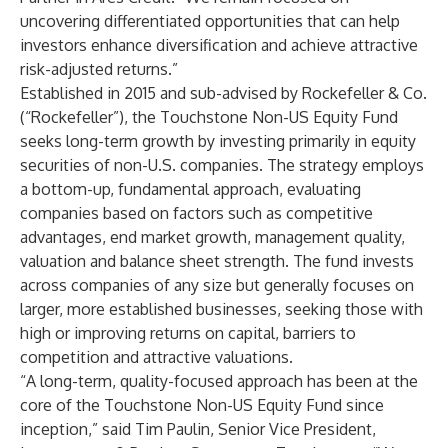
uncovering differentiated opportunities that can help
investors enhance diversification and achieve attractive
risk-adjusted returns.”
Established in 2015 and sub-advised by Rockefeller & Co.
(“Rockefeller”), the Touchstone Non-US Equity Fund
seeks long-term growth by investing primarily in equity
securities of non-U.S. companies. The strategy employs
a bottom-up, fundamental approach, evaluating
companies based on factors such as competitive
advantages, end market growth, management quality,
valuation and balance sheet strength. The fund invests
across companies of any size but generally focuses on
larger, more established businesses, seeking those with
high or improving returns on capital, barriers to
competition and attractive valuations.
“A long-term, quality-focused approach has been at the
core of the Touchstone Non-US Equity Fund since
inception,” said Tim Paulin, Senior Vice President,