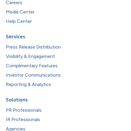
Careers
Media Center
Help Center
Services
Press Release Distribution
Visibility & Engagement
Complimentary Features
Investor Communications
Reporting & Analytics
Solutions
PR Professionals
IR Professionals
Agencies