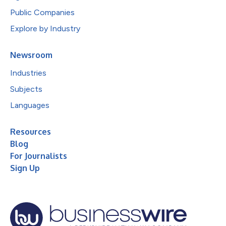
Public Companies
Explore by Industry
Newsroom
Industries
Subjects
Languages
Resources
Blog
For Journalists
Sign Up