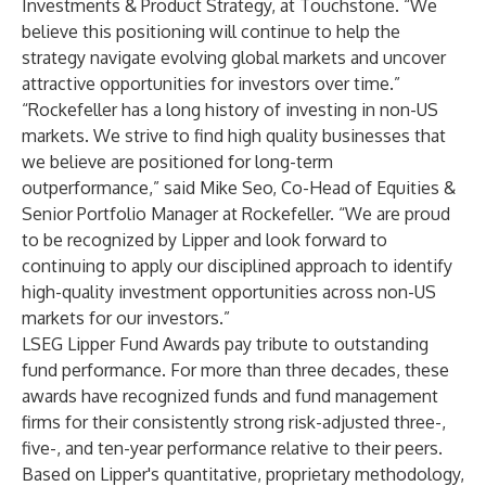
Investments & Product Strategy, at Touchstone. “We
believe this positioning will continue to help the
strategy navigate evolving global markets and uncover
attractive opportunities for investors over time.”
“Rockefeller has a long history of investing in non-US
markets. We strive to find high quality businesses that
we believe are positioned for long-term
outperformance,” said Mike Seo, Co-Head of Equities &
Senior Portfolio Manager at Rockefeller. “We are proud
to be recognized by Lipper and look forward to
continuing to apply our disciplined approach to identify
high-quality investment opportunities across non-US
markets for our investors.”
LSEG Lipper Fund Awards pay tribute to outstanding
fund performance. For more than three decades, these
awards have recognized funds and fund management
firms for their consistently strong risk-adjusted three-,
five-, and ten-year performance relative to their peers.
Based on Lipper's quantitative, proprietary methodology,