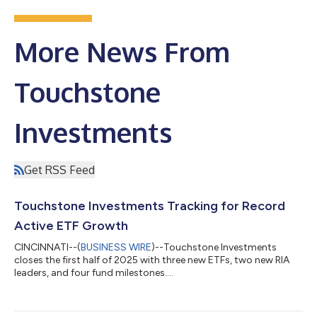
More News From
Touchstone
Investments
Get RSS Feed
Touchstone Investments Tracking for Record
Active ETF Growth
CINCINNATI--(
BUSINESS WIRE
)--Touchstone Investments
closes the first half of 2025 with three new ETFs, two new RIA
leaders, and four fund milestones....