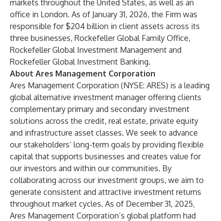
markets throughout the United States, as well as an
office in London. As of January 31, 2026, the Firm was
responsible for $204 billion in client assets across its
three businesses, Rockefeller Global Family Office,
Rockefeller Global Investment Management and
Rockefeller Global Investment Banking.
About Ares Management Corporation
Ares Management Corporation (NYSE: ARES) is a leading
global alternative investment manager offering clients
complementary primary and secondary investment
solutions across the credit, real estate, private equity
and infrastructure asset classes. We seek to advance
our stakeholders’ long-term goals by providing flexible
capital that supports businesses and creates value for
our investors and within our communities. By
collaborating across our investment groups, we aim to
generate consistent and attractive investment returns
throughout market cycles. As of December 31, 2025,
Ares Management Corporation’s global platform had