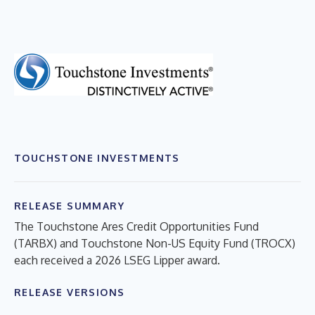
TOUCHSTONE INVESTMENTS
RELEASE SUMMARY
The Touchstone Ares Credit Opportunities Fund
(TARBX) and Touchstone Non-US Equity Fund (TROCX)
each received a 2026 LSEG Lipper award.
RELEASE VERSIONS