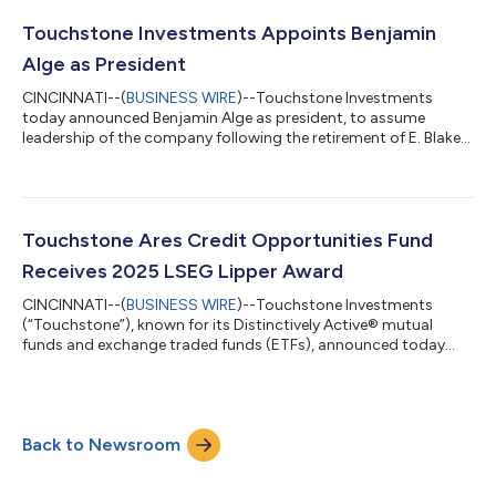
Touchstone Investments Appoints Benjamin
Alge as President
CINCINNATI--(
BUSINESS WIRE
)--Touchstone Investments
today announced Benjamin Alge as president, to assume
leadership of the company following the retirement of E. Blake
Moore Jr....
Touchstone Ares Credit Opportunities Fund
Receives 2025 LSEG Lipper Award
CINCINNATI--(
BUSINESS WIRE
)--Touchstone Investments
(“Touchstone”), known for its Distinctively Active® mutual
funds and exchange traded funds (ETFs), announced today
that its Touchstone Ares Credit Opportunities Fund (TARBX)
has received a 2025 LSEG Lipper award in the Alternative Credit
Focus Funds category for its 5-year performance (out of 21
funds and 75 share classes). Established in 2015 and sub-
Back to Newsroom
advised by a subsidiary of Ares Management Corporation
(NYSE: ARES) (“Ares”), the Touchstone...