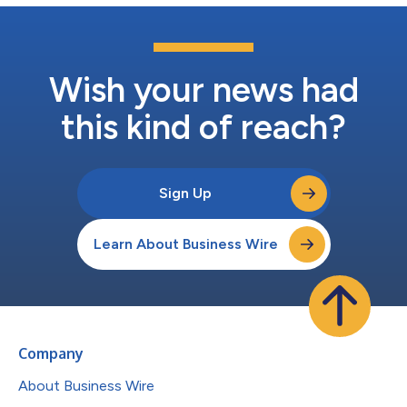
Wish your news had
this kind of reach?
Sign Up
Learn About Business Wire
Company
About Business Wire