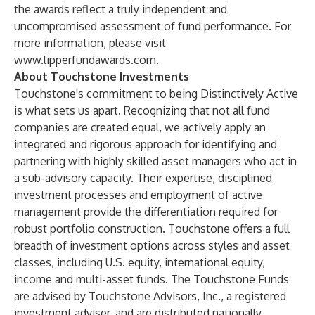
the awards reflect a truly independent and
uncompromised assessment of fund performance. For
more information, please visit
www.lipperfundawards.com
.
About Touchstone Investments
Touchstone's commitment to being Distinctively Active
is what sets us apart. Recognizing that not all fund
companies are created equal, we actively apply an
integrated and rigorous approach for identifying and
partnering with highly skilled asset managers who act in
a sub-advisory capacity. Their expertise, disciplined
investment processes and employment of active
management provide the differentiation required for
robust portfolio construction. Touchstone offers a full
breadth of investment options across styles and asset
classes, including U.S. equity, international equity,
income and multi-asset funds. The Touchstone Funds
are advised by Touchstone Advisors, Inc., a registered
investment adviser, and are distributed nationally