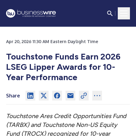
Apr 20, 2026 11:30 AM Eastern Daylight Time
Touchstone Funds Earn 2026
LSEG Lipper Awards for 10-
Year Performance
Share
Touchstone Ares Credit Opportunities Fund
(TARBX) and Touchstone Non-US Equity
Fund (TROCX) recognized for 10-year