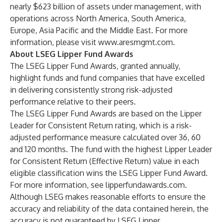
nearly $623 billion of assets under management, with
operations across North America, South America,
Europe, Asia Pacific and the Middle East. For more
information, please visit
www.aresmgmt.com
.
About LSEG Lipper Fund Awards
The LSEG Lipper Fund Awards, granted annually,
highlight funds and fund companies that have excelled
in delivering consistently strong risk-adjusted
performance relative to their peers.
The LSEG Lipper Fund Awards are based on the Lipper
Leader for Consistent Return rating, which is a risk-
adjusted performance measure calculated over 36, 60
and 120 months. The fund with the highest Lipper Leader
for Consistent Return (Effective Return) value in each
eligible classification wins the LSEG Lipper Fund Award.
For more information, see lipperfundawards.com.
Although LSEG makes reasonable efforts to ensure the
accuracy and reliability of the data contained herein, the
accuracy is not guaranteed by LSEG Lipper.