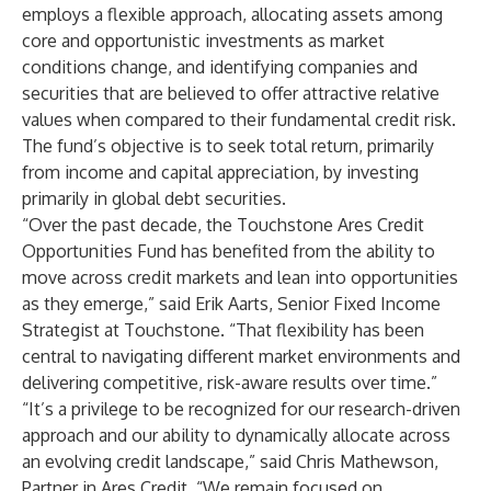
employs a flexible approach, allocating assets among
core and opportunistic investments as market
conditions change, and identifying companies and
securities that are believed to offer attractive relative
values when compared to their fundamental credit risk.
The fund’s objective is to seek total return, primarily
from income and capital appreciation, by investing
primarily in global debt securities.
“Over the past decade, the Touchstone Ares Credit
Opportunities Fund has benefited from the ability to
move across credit markets and lean into opportunities
as they emerge,” said Erik Aarts, Senior Fixed Income
Strategist at Touchstone. “That flexibility has been
central to navigating different market environments and
delivering competitive, risk-aware results over time.”
“It’s a privilege to be recognized for our research-driven
approach and our ability to dynamically allocate across
an evolving credit landscape,” said Chris Mathewson,
Partner in Ares Credit. “We remain focused on