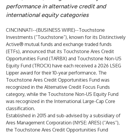
performance in alternative credit and
international equity categories
CINCINNATI--(
BUSINESS WIRE
)--
Touchstone
Investments (“Touchstone”), known for its Distinctively
Active® mutual funds and exchange traded funds
(ETFs), announced that its
Touchstone Ares Credit
Opportunities Fund
(TARBX) and
Touchstone Non-US
Equity Fund
(TROCX) have each received a 2026 LSEG
Lipper award for their 10-year performance. The
Touchstone Ares Credit Opportunities Fund was
recognized in the Alternative Credit Focus Funds
category, while the Touchstone Non-US Equity Fund
was recognized in the International Large-Cap Core
classification.
Established in 2015 and sub-advised by a subsidiary of
Ares Management Corporation (NYSE: ARES) (“Ares”),
the Touchstone Ares Credit Opportunities Fund