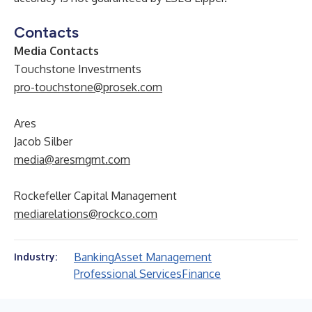
Contacts
Media Contacts
Touchstone Investments
pro-touchstone@prosek.com
Ares
Jacob Silber
media@aresmgmt.com
Rockefeller Capital Management
mediarelations@rockco.com
Banking
Asset Management
Industry:
Professional Services
Finance