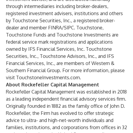
through intermediaries including broker-dealers,
registered investment advisers, institutions and others
by Touchstone Securities, Inc., a registered broker-
dealer and member
FINRA
/
SIPC
. Touchstone,
Touchstone Funds and Touchstone Investments are
federal service mark registrations and applications
owned by IFS Financial Services, Inc. Touchstone
Securities, Inc., Touchstone Advisors, Inc., and IFS
Financial Services, Inc., are members of Western &
Southern Financial Group. For more information, please
visit
TouchstoneInvestments.com
.
About Rockefeller Capital Management
Rockefeller Capital Management was established in 2018
as a leading independent financial advisory services firm.
Originally founded in 1882 as the family office of John D.
Rockefeller, the Firm has evolved to offer strategic
advice to ultra- and high-net-worth individuals and
families, institutions, and corporations from offices in 32