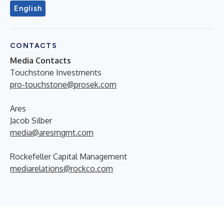
English
CONTACTS
Media Contacts
Touchstone Investments
pro-touchstone@prosek.com
Ares
Jacob Silber
media@aresmgmt.com
Rockefeller Capital Management
mediarelations@rockco.com