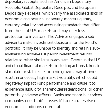
depositary receipts, such as American Depositary
Receipts, Global Depositary Receipts, and European
Depositary Receipts, which carry the associated risks of
economic and political instability, market liquidity,
currency volatility and accounting standards that differ
from those of U.S. markets and may offer less
protection to investors. The Adviser engages a sub-
adviser to make investment decisions for the Fund’s
portfolio; it may be unable to identify and retain a sub-
adviser who achieves superior investment returns
relative to other similar sub-advisers. Events in the U.S.
and global financial markets, including actions taken to
stimulate or stabilize economic growth may at times
result in unusually high market volatility, which could
negatively impact Fund performance and cause it to
experience illiquidity, shareholder redemptions, or other
potentially adverse effects. Banks and financial services
companies could suffer losses if interest rates rise or
economic conditions deteriorate.