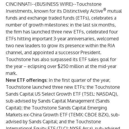
CINCINNATI--(
BUSINESS WIRE
)--
Touchstone
®
Investments, known for its Distinctively Active
mutual
funds and exchange traded funds (ETFs), celebrates a
number of growth milestones: in the last six months,
the firm has launched three new ETFs, celebrated four
ETFs hitting important 3-year anniversaries, welcomed
two new leaders to grow its presence within the RIA
channel, and appointed a successor President.
Touchstone has also surpassed its ETF sales goal for
the year – eclipsing over $250 million at the mid-year
mark.
New ETF offerings
: In the first quarter of the year,
Touchstone launched three new ETFs: the
Touchstone
Sands Capital US Select Growth ETF
(TSEL: NASDAQ),
sub-advised by Sands Capital Management (Sands
Capital); the
Touchstone Sands Capital Emerging
Markets ex-China Growth ETF
(TEMX: CBOE BZX), sub-
advised by Sands Capital; and the
Touchstone
International Equity ETF
(TLCI: NYSE Arca), sub-advised