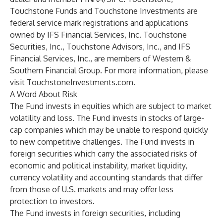
Touchstone Funds and Touchstone Investments are
federal service mark registrations and applications
owned by IFS Financial Services, Inc. Touchstone
Securities, Inc., Touchstone Advisors, Inc., and IFS
Financial Services, Inc., are members of Western &
Southern Financial Group. For more information, please
visit
TouchstoneInvestments.com
.
A Word About Risk
The Fund invests in equities which are subject to market
volatility and loss. The Fund invests in stocks of large-
cap companies which may be unable to respond quickly
to new competitive challenges. The Fund invests in
foreign securities which carry the associated risks of
economic and political instability, market liquidity,
currency volatility and accounting standards that differ
from those of U.S. markets and may offer less
protection to investors.
The Fund invests in foreign securities, including