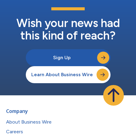
Wish your news had
this kind of reach?
Sign Up
Learn About Business Wire
Company
About Business Wire
Careers