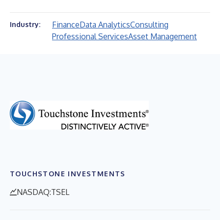
Finance
Data Analytics
Consulting
Industry:
Professional Services
Asset Management
TOUCHSTONE INVESTMENTS
NASDAQ:TSEL