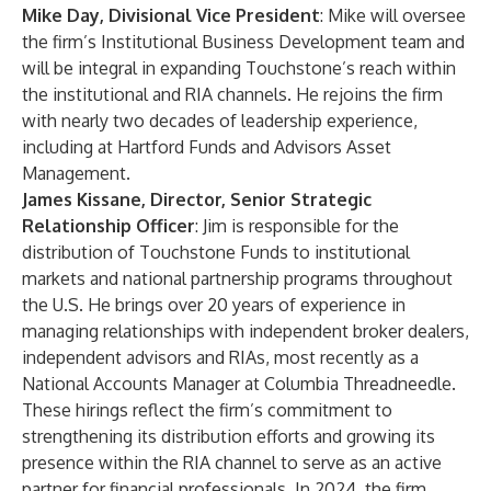
Mike Day, Divisional Vice President
: Mike will oversee
the firm’s Institutional Business Development team and
will be integral in expanding Touchstone’s reach within
the institutional and RIA channels. He rejoins the firm
with nearly two decades of leadership experience,
including at Hartford Funds and Advisors Asset
Management.
James Kissane, Director, Senior Strategic
Relationship Officer
: Jim is responsible for the
distribution of Touchstone Funds to institutional
markets and national partnership programs throughout
the U.S. He brings over 20 years of experience in
managing relationships with independent broker dealers,
independent advisors and RIAs, most recently as a
National Accounts Manager at Columbia Threadneedle.
These hirings reflect the firm’s commitment to
strengthening its distribution efforts and growing its
presence within the RIA channel to serve as an active
partner for financial professionals. In 2024, the firm