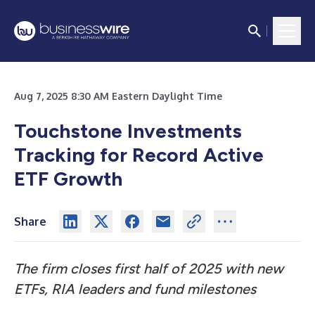
Aug 7, 2025 8:30 AM Eastern Daylight Time
Touchstone Investments
Tracking for Record Active
ETF Growth
Share
The firm closes first half of 2025 with new
ETFs, RIA leaders and fund milestones