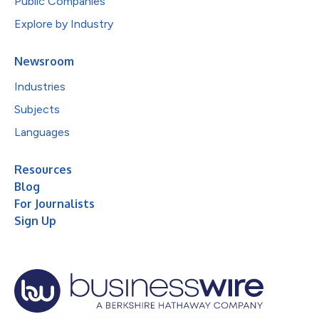
Public Companies
Explore by Industry
Newsroom
Industries
Subjects
Languages
Resources
Blog
For Journalists
Sign Up