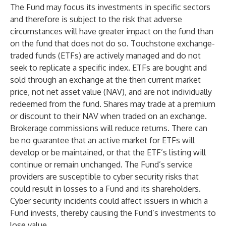
The Fund may focus its investments in specific sectors
and therefore is subject to the risk that adverse
circumstances will have greater impact on the fund than
on the fund that does not do so. Touchstone exchange-
traded funds (ETFs) are actively managed and do not
seek to replicate a specific index. ETFs are bought and
sold through an exchange at the then current market
price, not net asset value (NAV), and are not individually
redeemed from the fund. Shares may trade at a premium
or discount to their NAV when traded on an exchange.
Brokerage commissions will reduce returns. There can
be no guarantee that an active market for ETFs will
develop or be maintained, or that the ETF’s listing will
continue or remain unchanged. The Fund’s service
providers are susceptible to cyber security risks that
could result in losses to a Fund and its shareholders.
Cyber security incidents could affect issuers in which a
Fund invests, thereby causing the Fund’s investments to
lose value.