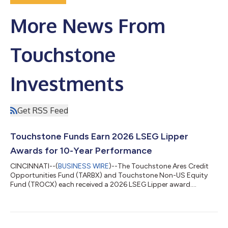
More News From
Touchstone
Investments
Get RSS Feed
Touchstone Funds Earn 2026 LSEG Lipper
Awards for 10-Year Performance
CINCINNATI--(
BUSINESS WIRE
)--The Touchstone Ares Credit
Opportunities Fund (TARBX) and Touchstone Non-US Equity
Fund (TROCX) each received a 2026 LSEG Lipper award....