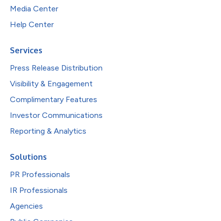
Media Center
Help Center
Services
Press Release Distribution
Visibility & Engagement
Complimentary Features
Investor Communications
Reporting & Analytics
Solutions
PR Professionals
IR Professionals
Agencies