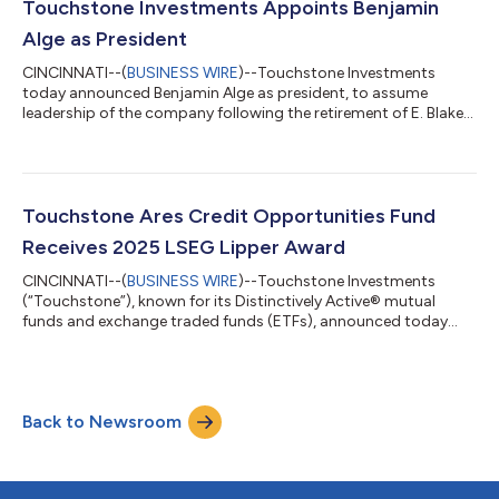
Touchstone Investments Appoints Benjamin
Alge as President
CINCINNATI--(
BUSINESS WIRE
)--Touchstone Investments
today announced Benjamin Alge as president, to assume
leadership of the company following the retirement of E. Blake
Moore Jr....
Touchstone Ares Credit Opportunities Fund
Receives 2025 LSEG Lipper Award
CINCINNATI--(
BUSINESS WIRE
)--Touchstone Investments
(“Touchstone”), known for its Distinctively Active® mutual
funds and exchange traded funds (ETFs), announced today
that its Touchstone Ares Credit Opportunities Fund (TARBX)
has received a 2025 LSEG Lipper award in the Alternative Credit
Focus Funds category for its 5-year performance (out of 21
funds and 75 share classes). Established in 2015 and sub-
Back to Newsroom
advised by a subsidiary of Ares Management Corporation
(NYSE: ARES) (“Ares”), the Touchstone...