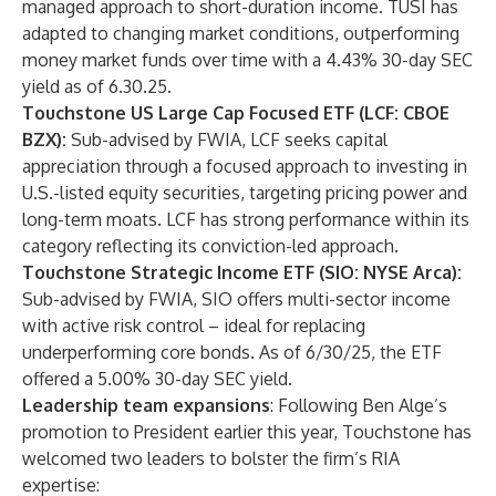
managed approach to short-duration income. TUSI has
adapted to changing market conditions, outperforming
money market funds over time with a 4.43% 30-day SEC
yield as of 6.30.25.
Touchstone US Large Cap Focused ETF (LCF: CBOE
BZX):
Sub-advised by FWIA, LCF seeks capital
appreciation through a focused approach to investing in
U.S.-listed equity securities, targeting pricing power and
long-term moats. LCF has strong performance within its
category reflecting its conviction-led approach.
Touchstone Strategic Income ETF (SIO: NYSE Arca):
Sub-advised by FWIA, SIO offers multi-sector income
with active risk control – ideal for replacing
underperforming core bonds. As of 6/30/25, the ETF
offered a 5.00% 30-day SEC yield.
Leadership team expansions
: Following Ben Alge’s
promotion
to President earlier this year, Touchstone has
welcomed two leaders to bolster the firm’s RIA
expertise: