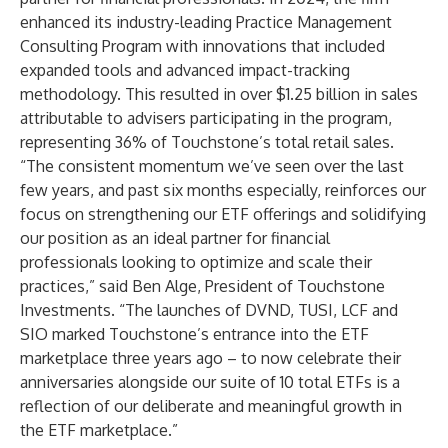
enhanced its industry-leading Practice Management
Consulting Program with innovations that included
expanded tools and advanced impact-tracking
methodology. This resulted in over $1.25 billion in sales
attributable to advisers participating in the program,
representing 36% of Touchstone’s total retail sales.
“The consistent momentum we’ve seen over the last
few years, and past six months especially, reinforces our
focus on strengthening our ETF offerings and solidifying
our position as an ideal partner for financial
professionals looking to optimize and scale their
practices,” said Ben Alge, President of Touchstone
Investments. “The launches of DVND, TUSI, LCF and
SIO marked Touchstone’s entrance into the ETF
marketplace three years ago – to now celebrate their
anniversaries alongside our suite of 10 total ETFs is a
reflection of our deliberate and meaningful growth in
the ETF marketplace.”