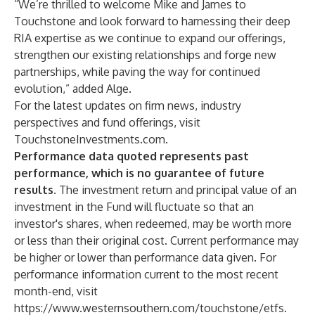
“We’re thrilled to welcome Mike and James to
Touchstone and look forward to harnessing their deep
RIA expertise as we continue to expand our offerings,
strengthen our existing relationships and forge new
partnerships, while paving the way for continued
evolution,” added Alge.
For the latest updates on firm news, industry
perspectives and fund offerings, visit
TouchstoneInvestments.com
.
Performance data quoted represents past
performance, which is no guarantee of future
results.
The investment return and principal value of an
investment in the Fund will fluctuate so that an
investor's shares, when redeemed, may be worth more
or less than their original cost. Current performance may
be higher or lower than performance data given. For
performance information current to the most recent
month-end, visit
https://www.westernsouthern.com/touchstone/etfs
.