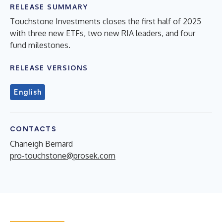
RELEASE SUMMARY
Touchstone Investments closes the first half of 2025
with three new ETFs, two new RIA leaders, and four
fund milestones.
RELEASE VERSIONS
English
CONTACTS
Chaneigh Bernard
pro-touchstone@prosek.com