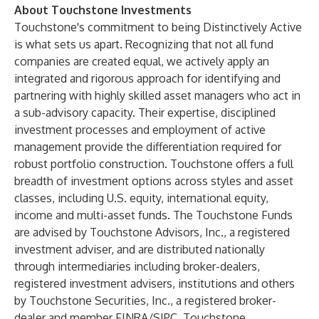
About Touchstone Investments
Touchstone's commitment to being Distinctively Active
is what sets us apart. Recognizing that not all fund
companies are created equal, we actively apply an
integrated and rigorous approach for identifying and
partnering with highly skilled asset managers who act in
a sub-advisory capacity. Their expertise, disciplined
investment processes and employment of active
management provide the differentiation required for
robust portfolio construction. Touchstone offers a full
breadth of investment options across styles and asset
classes, including U.S. equity, international equity,
income and multi-asset funds. The Touchstone Funds
are advised by Touchstone Advisors, Inc., a registered
investment adviser, and are distributed nationally
through intermediaries including broker-dealers,
registered investment advisers, institutions and others
by Touchstone Securities, Inc., a registered broker-
dealer and member
FINRA
/
SIPC
. Touchstone,