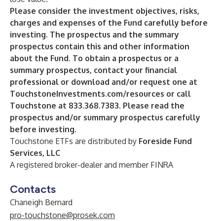
Please consider the investment objectives, risks,
charges and expenses of the Fund carefully before
investing. The prospectus and the summary
prospectus contain this and other information
about the Fund. To obtain a prospectus or a
summary prospectus, contact your financial
professional or download and/or request one at
TouchstoneInvestments.com/resources
or call
Touchstone at 833.368.7383. Please read the
prospectus and/or summary prospectus carefully
before investing.
Touchstone ETFs are distributed by
Foreside Fund
Services, LLC
A registered broker-dealer and member
FINRA
Contacts
Chaneigh Bernard
pro-touchstone@prosek.com