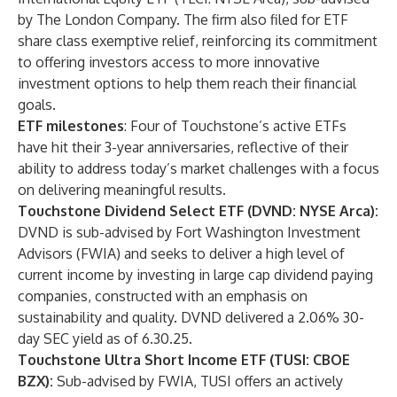
by The London Company. The firm also filed for ETF
share class exemptive relief, reinforcing its commitment
to offering investors access to more innovative
investment options to help them reach their financial
goals.
ETF milestones
: Four of Touchstone’s active ETFs
have hit their 3-year anniversaries, reflective of their
ability to address today’s market challenges with a focus
on delivering meaningful results.
Touchstone Dividend Select ETF (DVND: NYSE Arca):
DVND is sub-advised by Fort Washington Investment
Advisors (FWIA) and seeks to deliver a high level of
current income by investing in large cap dividend paying
companies, constructed with an emphasis on
sustainability and quality. DVND delivered a 2.06% 30-
day SEC yield as of 6.30.25.
Touchstone Ultra Short Income ETF (TUSI: CBOE
BZX):
Sub-advised by FWIA, TUSI offers an actively